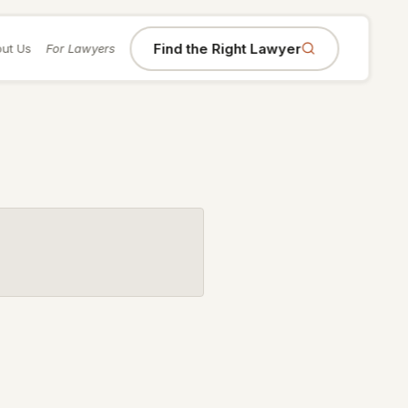
Find the Right Lawyer
ut Us
For Lawyers