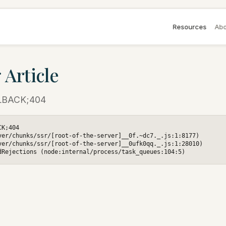
Resources
Abo
 Article
LBACK;404
K;404

ver/chunks/ssr/[root-of-the-server]__0f.~dc7._.js:1:8177)

ver/chunks/ssr/[root-of-the-server]__0ufk0qq._.js:1:28010)

dRejections (node:internal/process/task_queues:104:5)