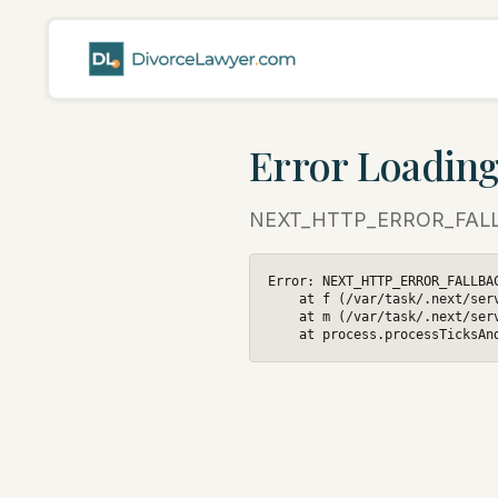
Error Loading
NEXT_HTTP_ERROR_FAL
Error: NEXT_HTTP_ERROR_FALLBAC
    at f (/var/task/.next/ser
    at m (/var/task/.next/ser
    at process.processTicksAn