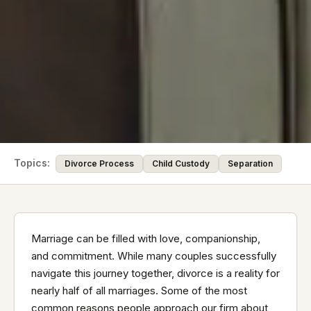
Topics:
Divorce Process
Child Custody
Separation
Marriage can be filled with love, companionship,
and commitment. While many couples successfully
navigate this journey together, divorce is a reality for
nearly half of all marriages. Some of the most
common reasons people approach our firm about