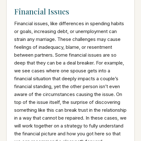
Financial Issues
Financial issues, like differences in spending habits
or goals, increasing debt, or unemployment can
strain any marriage. These challenges may cause
feelings of inadequacy, blame, or resentment
between partners. Some financial issues are so
deep that they can be a deal breaker. For example,
we see cases where one spouse gets into a
financial situation that deeply impacts a couple’s
financial standing, yet the other person isn’t even
aware of the circumstances causing the issue. On
top of the issue itself, the surprise of discovering
something like this can break trust in the relationship
in a way that cannot be repaired. In these cases, we
will work together on a strategy to fully understand
the financial picture and how you got here so that