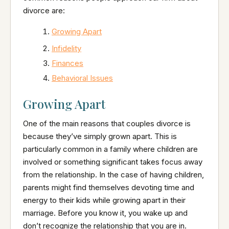
divorce are:
Growing Apart
Infidelity
Finances
Behavioral Issues
Growing Apart
One of the main reasons that couples divorce is
because they’ve simply grown apart. This is
particularly common in a family where children are
involved or something significant takes focus away
from the relationship. In the case of having children,
parents might find themselves devoting time and
energy to their kids while growing apart in their
marriage. Before you know it, you wake up and
don’t recognize the relationship that you are in.