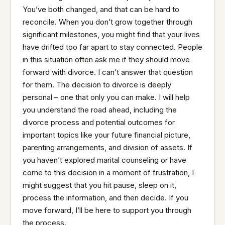
You’ve both changed, and that can be hard to
reconcile. When you don’t grow together through
significant milestones, you might find that your lives
have drifted too far apart to stay connected. People
in this situation often ask me if they should move
forward with divorce. I can’t answer that question
for them. The decision to divorce is deeply
personal – one that only you can make. I will help
you understand the road ahead, including the
divorce process and potential outcomes for
important topics like your future financial picture,
parenting arrangements, and division of assets. If
you haven’t explored marital counseling or have
come to this decision in a moment of frustration, I
might suggest that you hit pause, sleep on it,
process the information, and then decide. If you
move forward, I’ll be here to support you through
the process.