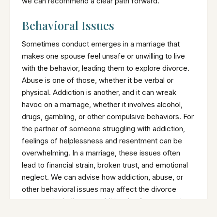
we can recommend a clear path forward.
Behavioral Issues
Sometimes conduct emerges in a marriage that
makes one spouse feel unsafe or unwilling to live
with the behavior, leading them to explore divorce.
Abuse is one of those, whether it be verbal or
physical. Addiction is another, and it can wreak
havoc on a marriage, whether it involves alcohol,
drugs, gambling, or other compulsive behaviors. For
the partner of someone struggling with addiction,
feelings of helplessness and resentment can be
overwhelming. In a marriage, these issues often
lead to financial strain, broken trust, and emotional
neglect. We can advise how addiction, abuse, or
other behavioral issues may affect the divorce
process, including any additional safety precautions
that may need to be put in place if children are