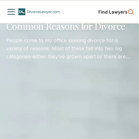
Divorce Process
Child Custody
Separation
Find Lawyers
4
min read
Common Reasons for Divorce
People come to my office seeking divorce for a
variety of reasons. Most of these fall into two big
categories–either they’ve grown apart or there are
conduct issues that rise to a level that one spouse is
simply unwilling or unable to stay in the marriage.