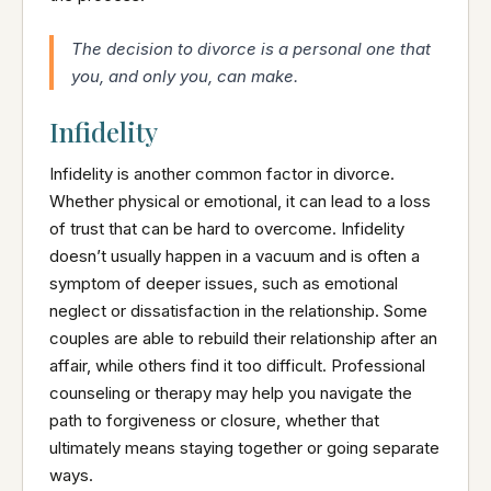
The decision to divorce is a personal one that
you, and only you, can make.
Infidelity
Infidelity is another common factor in divorce.
Whether physical or emotional, it can lead to a loss
of trust that can be hard to overcome. Infidelity
doesn’t usually happen in a vacuum and is often a
symptom of deeper issues, such as emotional
neglect or dissatisfaction in the relationship. Some
couples are able to rebuild their relationship after an
affair, while others find it too difficult. Professional
counseling or therapy may help you navigate the
path to forgiveness or closure, whether that
ultimately means staying together or going separate
ways.