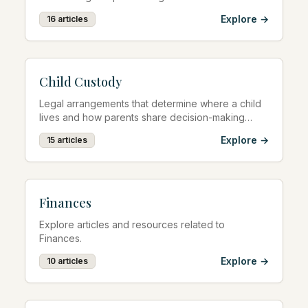
Explore →
16
articles
Child Custody
Legal arrangements that determine where a child
lives and how parents share decision-making
responsibilities.
Explore →
15
articles
Finances
Explore articles and resources related to
Finances.
Explore →
10
articles