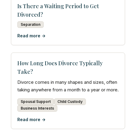
Is There a Waiting Period to Get
Divorced?
Separation
Read more →
How Long Does Divorce Typically
Take?
Divorce comes in many shapes and sizes, often
taking anywhere from a month to a year or more.
Spousal Support
Child Custody
Business Interests
Read more →