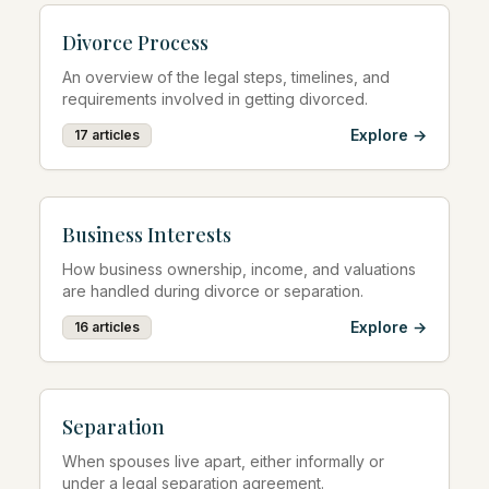
Divorce Process
An overview of the legal steps, timelines, and
requirements involved in getting divorced.
Explore →
17
articles
Business Interests
How business ownership, income, and valuations
are handled during divorce or separation.
Explore →
16
articles
Separation
When spouses live apart, either informally or
under a legal separation agreement.