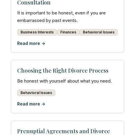
Consultation
It is important to be honest, even if you are
embarrassed by past events.
Business Interests
Finances
Behavioral Issues
Read more →
Choosing the Right Divorce Process
Be honest with yourself about what you need.
Behavioral Issues
Read more →
Prenuptial Agreements and Divorce