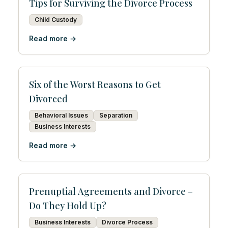
Tips for Surviving the Divorce Process
Child Custody
Read more →
Six of the Worst Reasons to Get
Divorced
Behavioral Issues
Separation
Business Interests
Read more →
Prenuptial Agreements and Divorce –
Do They Hold Up?
Business Interests
Divorce Process