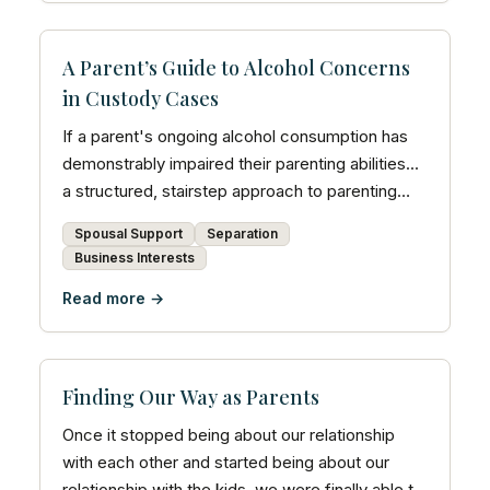
A Parent’s Guide to Alcohol Concerns
in Custody Cases
If a parent's ongoing alcohol consumption has
demonstrably impaired their parenting abilities...
a structured, stairstep approach to parenting
time ma...
Spousal Support
Separation
Business Interests
Read more →
Finding Our Way as Parents
Once it stopped being about our relationship
with each other and started being about our
relationship with the kids, we were finally able to