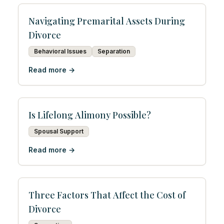
Navigating Premarital Assets During
Divorce
Behavioral Issues
Separation
Read more →
Is Lifelong Alimony Possible?
Spousal Support
Read more →
Three Factors That Affect the Cost of
Divorce