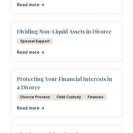
Read more →
Dividing Non-Liquid Assets in Divorce
Spousal Support
Read more →
Protecting Your Financial Interests in
a Divorce
Divorce Process
Child Custody
Finances
Read more →