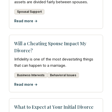
assets are divided fairly between spouses.
Spousal Support
Read more →
Will a Cheating Spouse Impact My
Divorce?
Infidelity is one of the most devastating things
that can happen to a marriage.
Business Interests
Behavioral Issues
Read more →
What to Expect at Your Initial Divorce