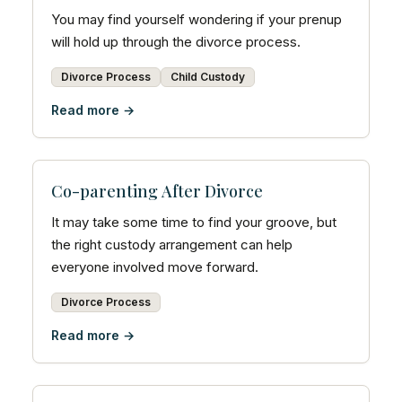
You may find yourself wondering if your prenup
will hold up through the divorce process.
Divorce Process
Child Custody
Read more →
Co-parenting After Divorce
It may take some time to find your groove, but
the right custody arrangement can help
everyone involved move forward.
Divorce Process
Read more →