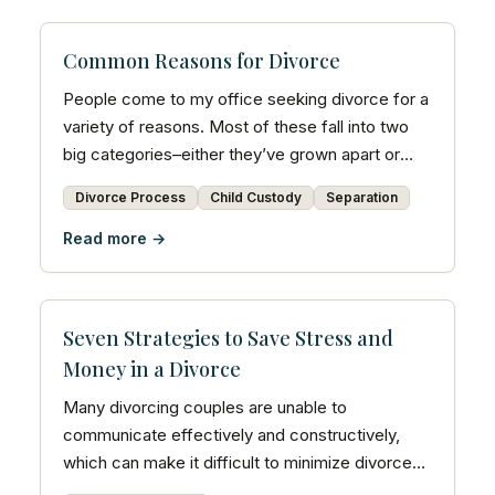
Common Reasons for Divorce
People come to my office seeking divorce for a
variety of reasons. Most of these fall into two
big categories–either they’ve grown apart or
there are...
Divorce Process
Child Custody
Separation
Read more →
Seven Strategies to Save Stress and
Money in a Divorce
Many divorcing couples are unable to
communicate effectively and constructively,
which can make it difficult to minimize divorce
costs.