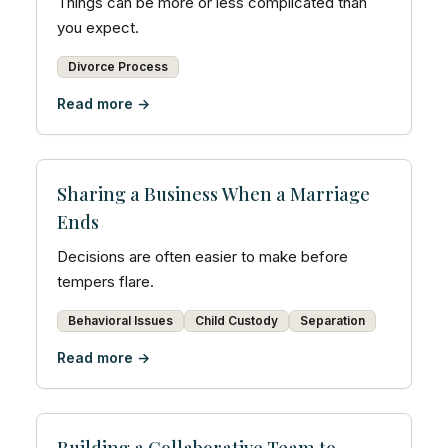
Things can be more or less complicated than
you expect.
Divorce Process
Read more →
Sharing a Business When a Marriage
Ends
Decisions are often easier to make before
tempers flare.
Behavioral Issues
Child Custody
Separation
Read more →