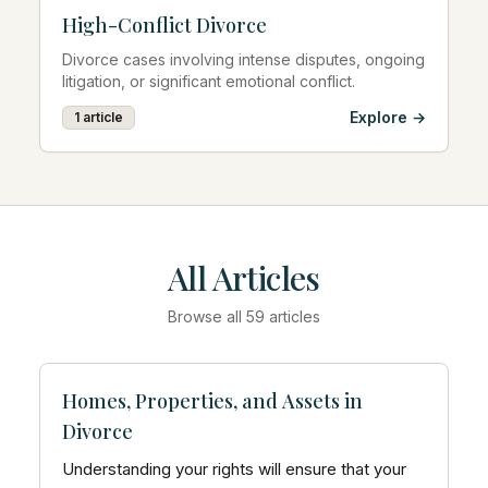
High-Conflict Divorce
Divorce cases involving intense disputes, ongoing
litigation, or significant emotional conflict.
Explore →
1
article
All Articles
Browse all
59
articles
Homes, Properties, and Assets in
Divorce
Understanding your rights will ensure that your