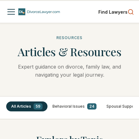
Find Lawyers
RESOURCES
Articles & Resources
Expert guidance on divorce, family law, and
navigating your legal journey.
All Articles
59
Behavioral Issues
24
Spousal Support