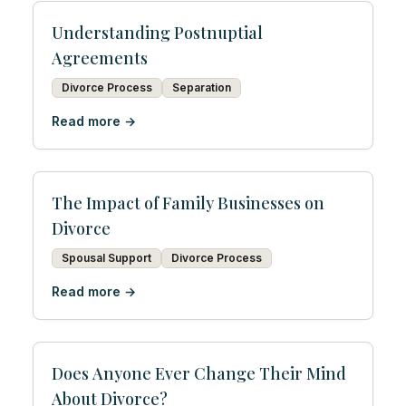
Understanding Postnuptial
Agreements
Divorce Process
Separation
Read more →
The Impact of Family Businesses on
Divorce
Spousal Support
Divorce Process
Read more →
Does Anyone Ever Change Their Mind
About Divorce?