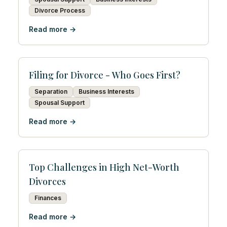
Divorce Process
Read more →
Filing for Divorce - Who Goes First?
Separation
Business Interests
Spousal Support
Read more →
Top Challenges in High Net-Worth
Divorces
Finances
Read more →