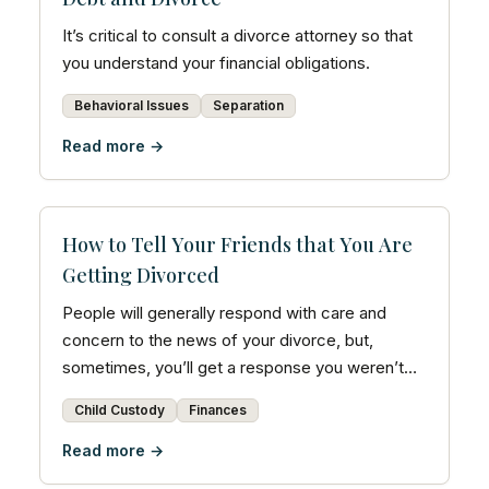
It’s critical to consult a divorce attorney so that
you understand your financial obligations.
Behavioral Issues
Separation
Read more →
How to Tell Your Friends that You Are
Getting Divorced
People will generally respond with care and
concern to the news of your divorce, but,
sometimes, you’ll get a response you weren’t
expecting.
Child Custody
Finances
Read more →