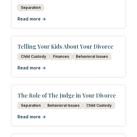
Separation
Read more →
Telling Your Kids About Your Divorce
Child Custody
Finances
Behavioral Issues
Read more →
The Role of The Judge in Your Divorce
Separation
Behavioral Issues
Child Custody
Read more →