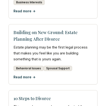
Business Interests
Read more →
Building on New Ground: Estate
Planning After Divorce
Estate planning may be the first legal process
that makes you feel like you are building
something that is yours again.
Behavioral Issues
Spousal Support
Read more →
10 Steps to Divorce