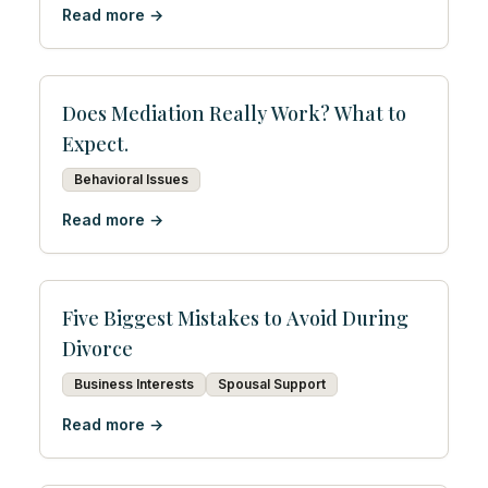
Read more →
Does Mediation Really Work? What to
Expect.
Behavioral Issues
Read more →
Five Biggest Mistakes to Avoid During
Divorce
Business Interests
Spousal Support
Read more →