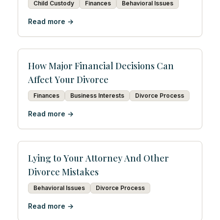
Child Custody
Finances
Behavioral Issues
Read more →
How Major Financial Decisions Can
Affect Your Divorce
Finances
Business Interests
Divorce Process
Read more →
Lying to Your Attorney And Other
Divorce Mistakes
Behavioral Issues
Divorce Process
Read more →