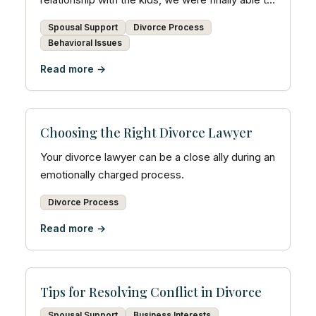
turn a co...
Spousal Support
Divorce Process
Behavioral Issues
Read more →
Choosing the Right Divorce Lawyer
Your divorce lawyer can be a close ally during an
emotionally charged process.
Divorce Process
Read more →
Tips for Resolving Conflict in Divorce
Spousal Support
Business Interests