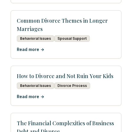
Common Divorce Themes in Longer
Marriages
Behavioral Issues
Spousal Support
Read more →
How to Divorce and Not Ruin Your Kids
Behavioral Issues
Divorce Process
Read more →
The Financial Complexities of Business
Debt and Divorce