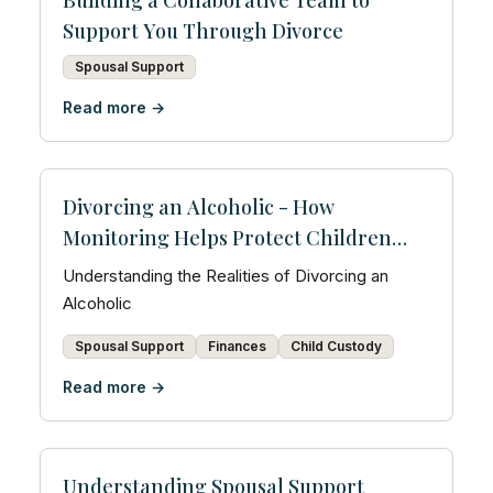
Building a Collaborative Team to
Support You Through Divorce
Spousal Support
Read more →
Divorcing an Alcoholic - How
Monitoring Helps Protect Children
and Prove Accountability
Understanding the Realities of Divorcing an
Alcoholic
Spousal Support
Finances
Child Custody
Read more →
Understanding Spousal Support