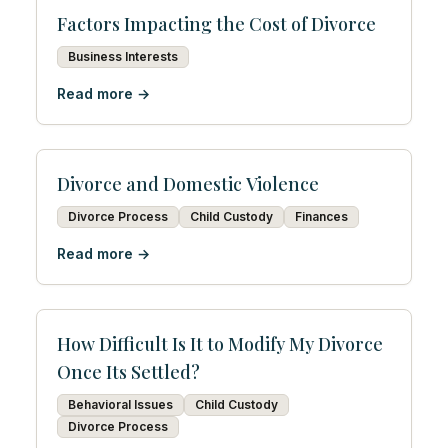
Factors Impacting the Cost of Divorce
Business Interests
Read more →
Divorce and Domestic Violence
Divorce Process
Child Custody
Finances
Read more →
How Difficult Is It to Modify My Divorce
Once Its Settled?
Behavioral Issues
Child Custody
Divorce Process