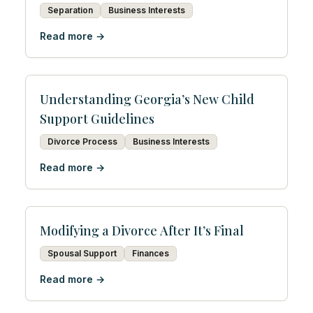
Separation
Business Interests
Read more →
Understanding Georgia’s New Child
Support Guidelines
Divorce Process
Business Interests
Read more →
Modifying a Divorce After It’s Final
Spousal Support
Finances
Read more →