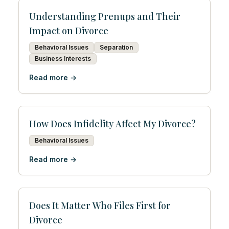
Understanding Prenups and Their
Impact on Divorce
Behavioral Issues
Separation
Business Interests
Read more →
How Does Infidelity Affect My Divorce?
Behavioral Issues
Read more →
Does It Matter Who Files First for
Divorce