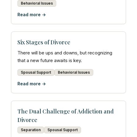
Behavioral Issues
Read more →
Six Stages of Divorce
There will be ups and downs, but recognizing
that a new future awaits is key.
Spousal Support
Behavioral Issues
Read more →
The Dual Challenge of Addiction and
Divorce
Separation
Spousal Support