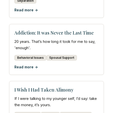
Separation
Read more →
Addiction: It was Never the Last Time
20 years. That’s how long it took for me to say,
'enough'.
Behavioral Issues
Spousal Support
Read more →
I Wish I Had Taken Alimony
If I were talking to my younger self, I’d say: take
the money, it’s yours.