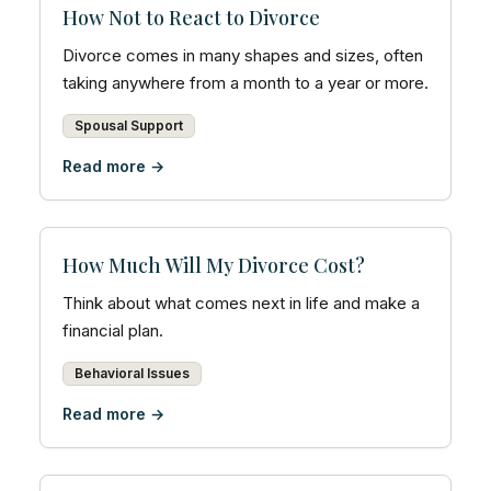
How Not to React to Divorce
Divorce comes in many shapes and sizes, often
taking anywhere from a month to a year or more.
Spousal Support
Read more →
How Much Will My Divorce Cost?
Think about what comes next in life and make a
financial plan.
Behavioral Issues
Read more →