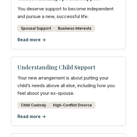
You deserve support to become independent
and pursue a new, successful life.
Spousal Support
Business Interests
Read more →
Understanding Child Support
Your new arrangement is about putting your
child’s needs above all else, including how you
feel about your ex-spouse.
Child Custody
High-Conflict Divorce
Read more →