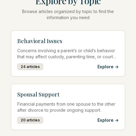
Explore by Topic
Browse articles organized by topic to find the
information you need
Behavioral Issues
Concerns involving a parent’s or child’s behavior
that may affect custody, parenting time, or court
decisions.
Explore →
24
articles
Spousal Support
Financial payments from one spouse to the other
after divorce to provide ongoing support.
Explore →
20
articles