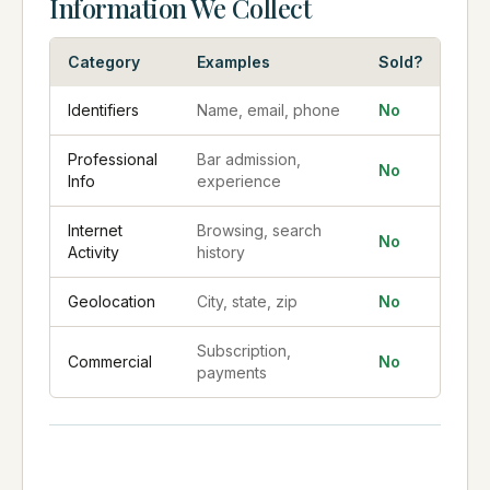
Information We Collect
Category
Examples
Sold?
Identifiers
Name, email, phone
No
Professional
Bar admission,
No
Info
experience
Internet
Browsing, search
No
Activity
history
Geolocation
City, state, zip
No
Subscription,
Commercial
No
payments