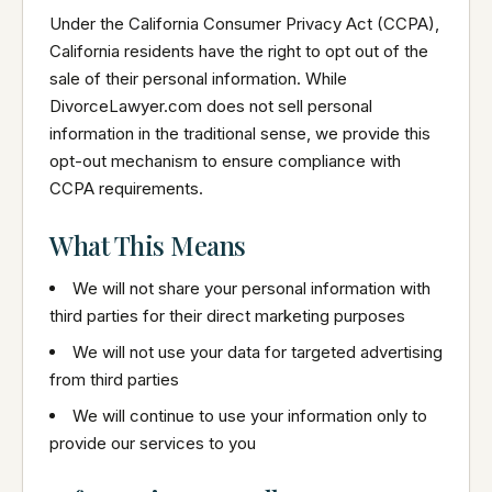
Under the California Consumer Privacy Act (CCPA),
California residents have the right to opt out of the
sale of their personal information. While
DivorceLawyer.com does not sell personal
information in the traditional sense, we provide this
opt-out mechanism to ensure compliance with
CCPA requirements.
What This Means
We will not share your personal information with
third parties for their direct marketing purposes
We will not use your data for targeted advertising
from third parties
We will continue to use your information only to
provide our services to you