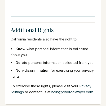
Additional Rights
California residents also have the right to:
Know
what personal information is collected
about you
Delete
personal information collected from you
Non-discrimination
for exercising your privacy
rights
To exercise these rights, please visit your
Privacy
Settings
or contact us at
hello@divorcelawyer.com
.