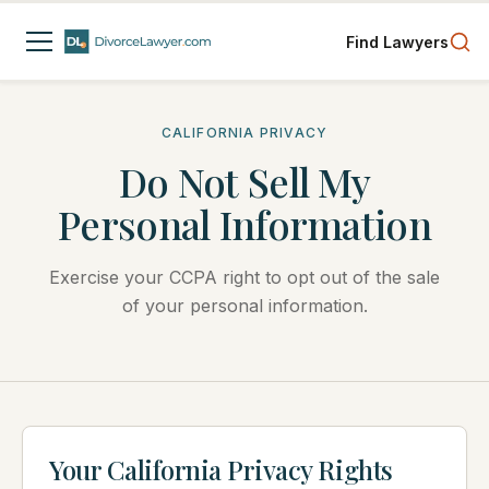
Find Lawyers
CALIFORNIA PRIVACY
Do Not Sell My
Personal Information
Exercise your CCPA right to opt out of the sale
of your personal information.
Your California Privacy Rights