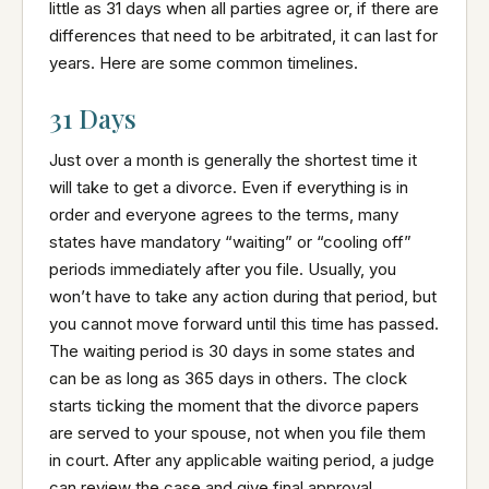
little as 31 days when all parties agree or, if there are
differences that need to be arbitrated, it can last for
years. Here are some common timelines.
31 Days
Just over a month is generally the shortest time it
will take to get a divorce. Even if everything is in
order and everyone agrees to the terms, many
states have mandatory “waiting” or “cooling off”
periods immediately after you file. Usually, you
won’t have to take any action during that period, but
you cannot move forward until this time has passed.
The waiting period is 30 days in some states and
can be as long as 365 days in others. The clock
starts ticking the moment that the divorce papers
are served to your spouse, not when you file them
in court. After any applicable waiting period, a judge
can review the case and give final approval.