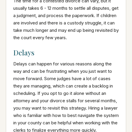
The time for a contested divorce can vary, but it
usually takes 6 - 12 months to settle all disputes, get
a judgment, and process the paperwork. If children
are involved and there is a custody struggle, it can
take much longer and may end up being revisited by
the court every few years.
Delays
Delays can happen for various reasons along the
way and can be frustrating when you just want to
move forward. Some judges have a lot of cases
they are managing, which can create a backlog in
scheduling. If you opt to go it alone without an
attorney and your divorce stalls for several months,
you may want to revisit this strategy. Hiring a lawyer
who is familiar with how to best navigate the system
in your county can be helpful when working with the
clerks to finalize everything more quickly.