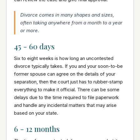
Divorce comes in many shapes and sizes,
often taking anywhere from a month to a year
or more.
45 - 60 days
Six to eight weeks is how long an uncontested
divorce typically takes. If you and your soon-to-be
former spouse can agree on the details of your
separation, then the court just has to rubber-stamp
everything to make it official. There can be some
delays due to the time required to file paperwork
and handle any incidental matters that may arise
based on your state.
6 - 12 months