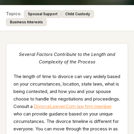
Topics:
Spousal Support
Child Custody
Business Interests
Several Factors Contribute to the Length and
Complexity of the Process
The length of time to divorce can vary widely based
on your circumstances, location, state laws, what is
being contested, and how you and your spouse
choose to handle the negotiations and proceedings.
Consult a
DivorceLawyer.Com law firm member
who can provide guidance based on your unique
circumstances. The divorce timeline is different for
everyone. You can move through the process in as