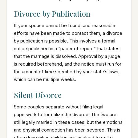
Divorce by Publication
If your spouse cannot be found, and reasonable
efforts have been made to contact them, a divorce
by publication is possible. This involves a formal
notice published in a “paper of repute” that states
that the marriage is dissolved. Approval by a judge
is required beforehand, and the notice must run for
the amount of time specified by your state’s laws,
which can be multiple weeks.
Silent Divorce
Some couples separate without filing legal
paperwork to formalize the divorce. The two are
still legally married in these cases, but the emotional
and physical connection has been severed. This is
often done when children are involved to make