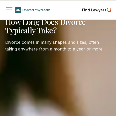
Spousal Support
Child Custody
Business Interests
Find Lawyers
4
min read
How Long Does Divorce
Typically Take?
Divorce comes in many shapes and sizes, often
taking anywhere from a month to a year or more.