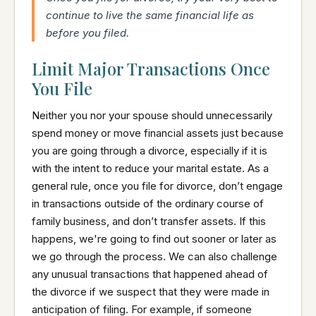
continue to live the same financial life as
before you filed.
Limit Major Transactions Once
You File
Neither you nor your spouse should unnecessarily
spend money or move financial assets just because
you are going through a divorce, especially if it is
with the intent to reduce your marital estate. As a
general rule, once you file for divorce, don’t engage
in transactions outside of the ordinary course of
family business, and don’t transfer assets. If this
happens, we're going to find out sooner or later as
we go through the process. We can also challenge
any unusual transactions that happened ahead of
the divorce if we suspect that they were made in
anticipation of filing. For example, if someone