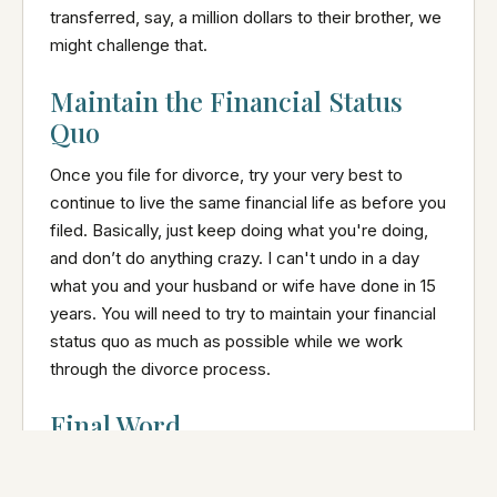
transferred, say, a million dollars to their brother, we
might challenge that.
Maintain the Financial Status
Quo
Once you file for divorce, try your very best to
continue to live the same financial life as before you
filed. Basically, just keep doing what you're doing,
and don’t do anything crazy. I can't undo in a day
what you and your husband or wife have done in 15
years. You will need to try to maintain your financial
status quo as much as possible while we work
through the divorce process.
Final Word
When clients seek my advice on divorce,
safeguarding their financial interests is often a top