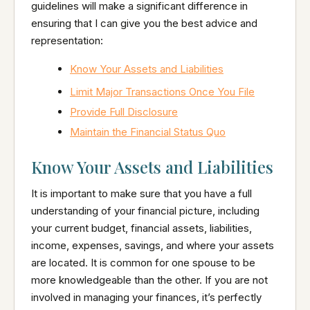
guidelines will make a significant difference in
ensuring that I can give you the best advice and
representation:
Know Your Assets and Liabilities
Limit Major Transactions Once You File
Provide Full Disclosure
Maintain the Financial Status Quo
Know Your Assets and Liabilities
It is important to make sure that you have a full
understanding of your financial picture, including
your current budget, financial assets, liabilities,
income, expenses, savings, and where your assets
are located. It is common for one spouse to be
more knowledgeable than the other. If you are not
involved in managing your finances, it’s perfectly