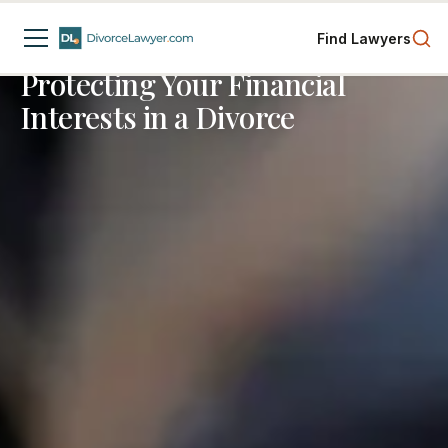
Divorce Process
Child Custody
Finances
Find Lawyers
3
min read
Protecting Your Financial
Interests in a Divorce