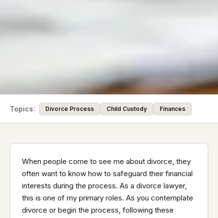
Topics:
Divorce Process
Child Custody
Finances
When people come to see me about divorce, they
often want to know how to safeguard their financial
interests during the process. As a divorce lawyer,
this is one of my primary roles. As you contemplate
divorce or begin the process, following these