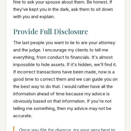
fine to ask your spouse about them. Be honest. If
they’ve kept you in the dark, ask them to sit down
with you and explain.
Provide Full Disclosure
The last people you want to lie to are your attorney
and the judge. I encourage my clients to tell me
everything, from conduct to financials. It's almost
impossible to hide assets. If it's hidden, we'll find it.
If incorrect transactions have been made, now is a
good time to correct them and we can guide you on
the best way to do that. I would rather have all the
information ahead of time because my advice is
obviously based on that information. If you're not
telling me something, then my advice may not be
accurate.
Once you file for divorce, try your very best to