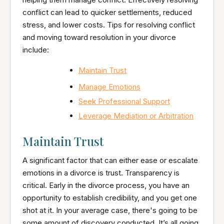
conflict can lead to quicker settlements, reduced
stress, and lower costs. Tips for resolving conflict
and moving toward resolution in your divorce
include:
Maintain Trust
Manage Emotions
Seek Professional Support
Leverage Mediation or Arbitration
Maintain Trust
A significant factor that can either ease or escalate
emotions in a divorce is trust. Transparency is
critical. Early in the divorce process, you have an
opportunity to establish credibility, and you get one
shot at it. In your average case, there's going to be
some amount of discovery conducted. It’s all going