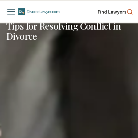
Spousal Support
Business Interests
Divorce Process
Find Lawyers
4
min read
Tips for Resolving Conflict in
Divorce