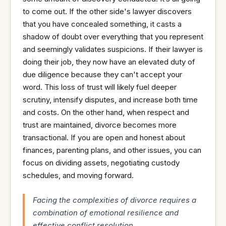
to come out. If the other side's lawyer discovers
that you have concealed something, it casts a
shadow of doubt over everything that you represent
and seemingly validates suspicions. If their lawyer is
doing their job, they now have an elevated duty of
due diligence because they can't accept your
word. This loss of trust will likely fuel deeper
scrutiny, intensify disputes, and increase both time
and costs. On the other hand, when respect and
trust are maintained, divorce becomes more
transactional. If you are open and honest about
finances, parenting plans, and other issues, you can
focus on dividing assets, negotiating custody
schedules, and moving forward.
Facing the complexities of divorce requires a
combination of emotional resilience and
effective conflict resolution.