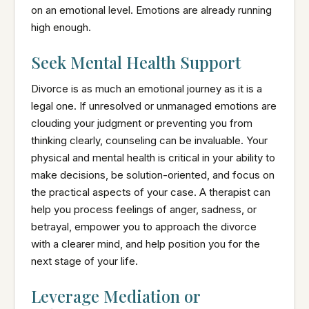
on an emotional level. Emotions are already running
high enough.
Seek Mental Health Support
Divorce is as much an emotional journey as it is a
legal one. If unresolved or unmanaged emotions are
clouding your judgment or preventing you from
thinking clearly, counseling can be invaluable. Your
physical and mental health is critical in your ability to
make decisions, be solution-oriented, and focus on
the practical aspects of your case. A therapist can
help you process feelings of anger, sadness, or
betrayal, empower you to approach the divorce
with a clearer mind, and help position you for the
next stage of your life.
Leverage Mediation or