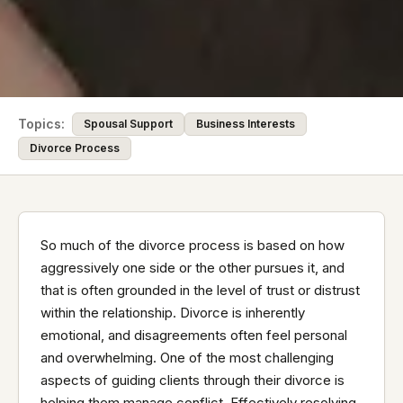
Topics:
Spousal Support
Business Interests
Divorce Process
So much of the divorce process is based on how
aggressively one side or the other pursues it, and
that is often grounded in the level of trust or distrust
within the relationship. Divorce is inherently
emotional, and disagreements often feel personal
and overwhelming. One of the most challenging
aspects of guiding clients through their divorce is
helping them manage conflict. Effectively resolving