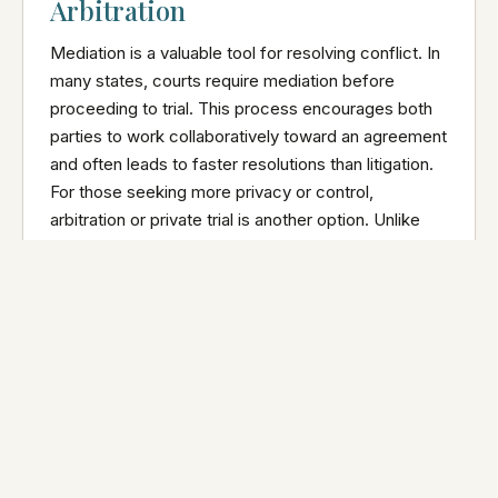
Arbitration
Mediation is a valuable tool for resolving conflict. In
many states, courts require mediation before
proceeding to trial. This process encourages both
parties to work collaboratively toward an agreement
and often leads to faster resolutions than litigation.
For those seeking more privacy or control,
arbitration or private trial is another option. Unlike
mediation, where either party can walk away at any
time, arbitration leads to a binding decision made by
a neutral third party. This can be a valuable middle
ground for couples who cannot resolve their
differences in mediation or want to avoid the public
nature of a courtroom trial and would appreciate a
less formal setting.
Final Word