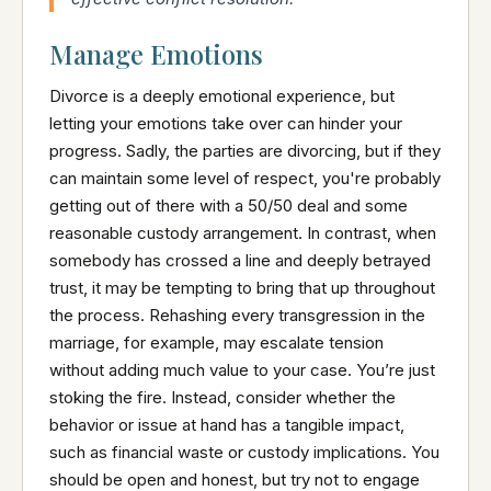
Manage Emotions
Divorce is a deeply emotional experience, but
letting your emotions take over can hinder your
progress. Sadly, the parties are divorcing, but if they
can maintain some level of respect, you're probably
getting out of there with a 50/50 deal and some
reasonable custody arrangement. In contrast, when
somebody has crossed a line and deeply betrayed
trust, it may be tempting to bring that up throughout
the process. Rehashing every transgression in the
marriage, for example, may escalate tension
without adding much value to your case. You’re just
stoking the fire. Instead, consider whether the
behavior or issue at hand has a tangible impact,
such as financial waste or custody implications. You
should be open and honest, but try not to engage