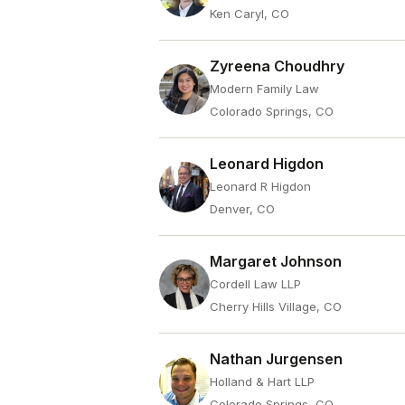
Ken Caryl, CO
Zyreena Choudhry
Modern Family Law
Colorado Springs, CO
Leonard Higdon
Leonard R Higdon
Denver, CO
Margaret Johnson
Cordell Law LLP
Cherry Hills Village, CO
Nathan Jurgensen
Holland & Hart LLP
Colorado Springs, CO