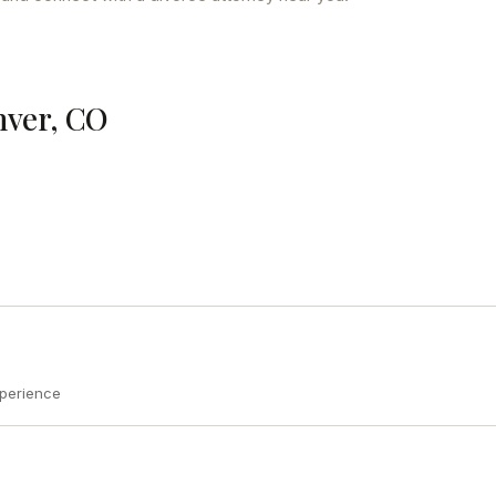
nver, CO
xperience