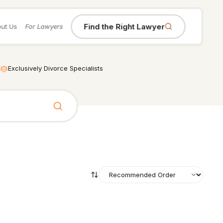
Find the Right Lawyer
ut Us
For Lawyers
Exclusively Divorce Specialists