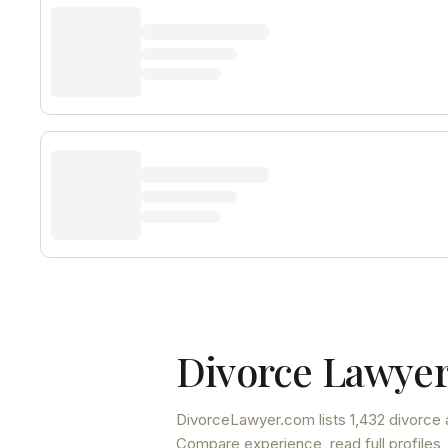
Divorce Lawyer
DivorceLawyer.com lists
1,432 divorce 
Compare experience, read full profiles,