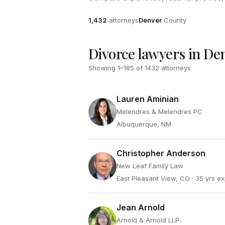
Attorneys
County
1,432
attorneys
Denver
County
Divorce lawyers in De
Showing
1
–
185
of
1432
attorneys
Lauren Aminian
Melendres & Melendres PC
Albuquerque, NM
Christopher Anderson
New Leaf Family Law
East Pleasant View, CO
· 35 yrs e
Jean Arnold
Arnold & Arnold LLP