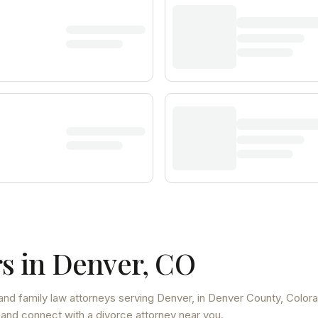
s in
Denver
,
CO
and family law attorneys
serving
Denver
, in Denver County
,
Color
 and connect with a divorce attorney near you.