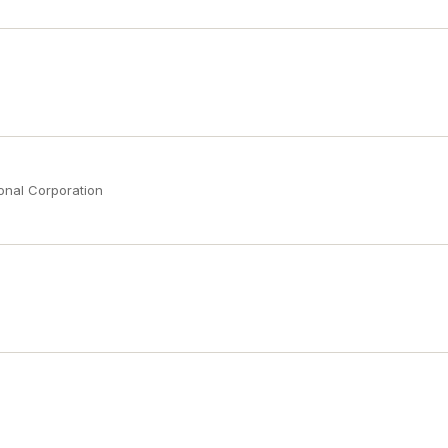
onal Corporation