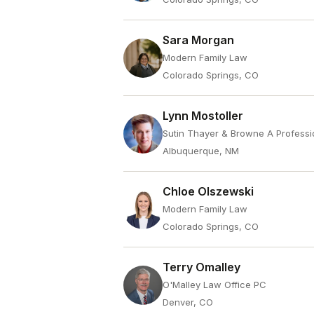
Sara Morgan
Modern Family Law
Colorado Springs, CO
Lynn Mostoller
Sutin Thayer & Browne A Professi
Albuquerque, NM
Chloe Olszewski
Modern Family Law
Colorado Springs, CO
Terry Omalley
O'Malley Law Office PC
Denver, CO