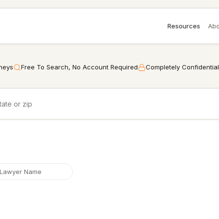
Resources
Abo
rneys
Free To Search, No Account Required
Completely Confidential