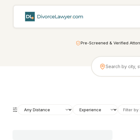
Pre-Screened & Verified Atto