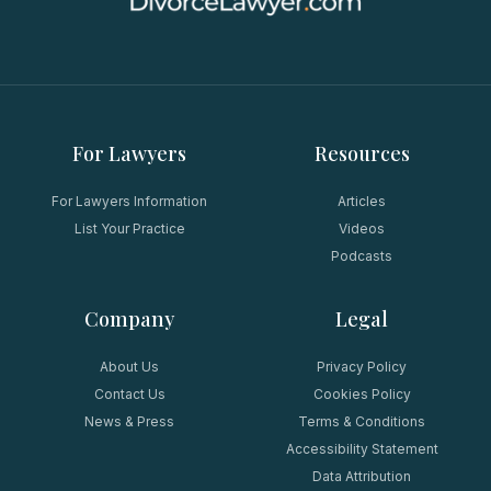
For Lawyers
Resources
For Lawyers Information
Articles
List Your Practice
Videos
Podcasts
Company
Legal
About Us
Privacy Policy
Contact Us
Cookies Policy
News & Press
Terms & Conditions
Accessibility Statement
Data Attribution