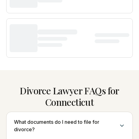
Divorce Lawyer FAQs for
Connecticut
What documents do I need to file for
divorce?