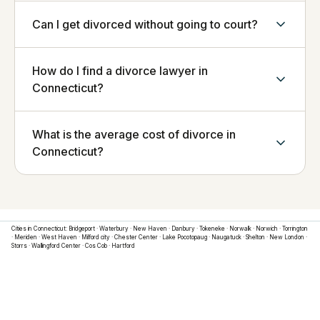
Can I get divorced without going to court?
How do I find a divorce lawyer in
Connecticut?
What is the average cost of divorce in
Connecticut?
Cities in
Connecticut
:
Bridgeport
·
Waterbury
·
New Haven
·
Danbury
·
Tokeneke
·
Norwalk
·
Norwich
·
Torrington
·
Meriden
·
West Haven
·
Milford city
·
Chester Center
·
Lake Pocotopaug
·
Naugatuck
·
Shelton
·
New London
·
Storrs
·
Wallingford Center
·
Cos Cob
·
Hartford