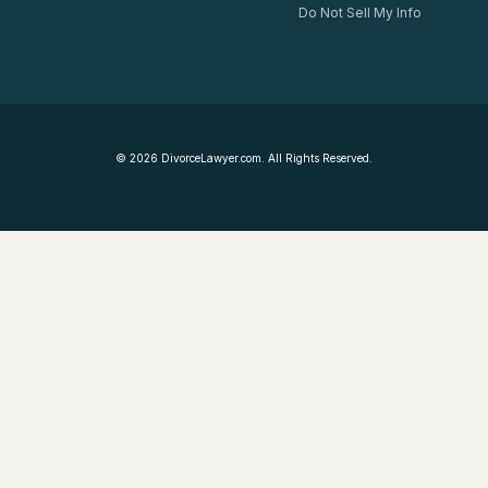
Do Not Sell My Info
©
2026
DivorceLawyer.com. All Rights Reserved.