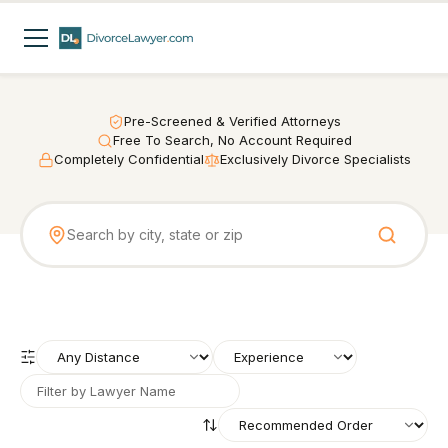
Pre-Screened & Verified Attorneys
Free To Search, No Account Required
Completely Confidential
Exclusively Divorce Specialists