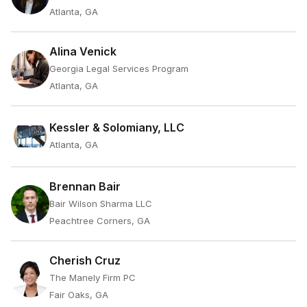
Atlanta, GA
Alina Venick
Georgia Legal Services Program
Atlanta, GA
Kessler & Solomiany, LLC
Atlanta, GA
Brennan Bair
Bair Wilson Sharma LLC
Peachtree Corners, GA
Cherish Cruz
The Manely Firm PC
Fair Oaks, GA