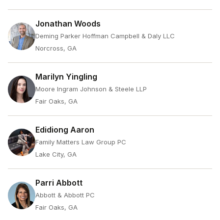
Jonathan Woods
Deming Parker Hoffman Campbell & Daly LLC
Norcross, GA
Marilyn Yingling
Moore Ingram Johnson & Steele LLP
Fair Oaks, GA
Edidiong Aaron
Family Matters Law Group PC
Lake City, GA
Parri Abbott
Abbott & Abbott PC
Fair Oaks, GA