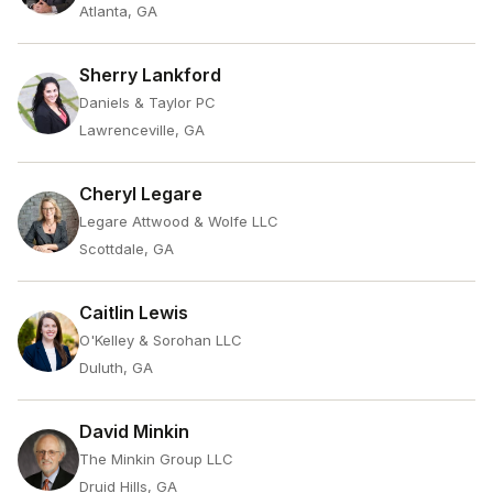
Atlanta, GA
Sherry Lankford
Daniels & Taylor PC
Lawrenceville, GA
Cheryl Legare
Legare Attwood & Wolfe LLC
Scottdale, GA
Caitlin Lewis
O'Kelley & Sorohan LLC
Duluth, GA
David Minkin
The Minkin Group LLC
Druid Hills, GA