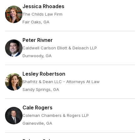
Jessica Rhoades
The Childs Law Firm
Fair Oaks, GA
Peter Rivner
Caldwell Carlson Elliott & Deloach LLP
Dunwoody, GA
Lesley Robertson
Shafritz & Dean LLC - Attorneys At Law
Sandy Springs, GA
Cale Rogers
Coleman Chambers & Rogers LLP
Gainesville, GA