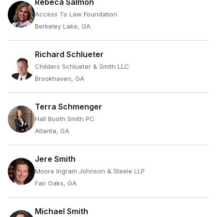
Rebeca Salmon
Access To Law Foundation
Berkeley Lake, GA
Richard Schlueter
Childers Schlueter & Smith LLC
Brookhaven, GA
Terra Schmenger
Hall Booth Smith PC
Atlanta, GA
Jere Smith
Moore Ingram Johnson & Steele LLP
Fair Oaks, GA
Michael Smith