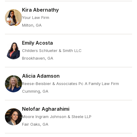
Kira Abernathy
Your Law Firm
Milton, GA
Emily Acosta
Childers Schlueter & Smith LLC
Brookhaven, GA
Alicia Adamson
Reese-Beisbier & Associates Pc A Family Law Firm
Cumming, GA
Nelofar Agharahimi
Moore Ingram Johnson & Steele LLP
Fair Oaks, GA