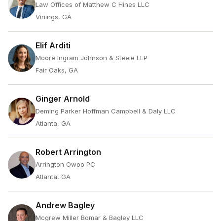
Law Offices of Matthew C Hines LLC
Vinings, GA
Elif Arditi
Moore Ingram Johnson & Steele LLP
Fair Oaks, GA
Ginger Arnold
Deming Parker Hoffman Campbell & Daly LLC
Atlanta, GA
Robert Arrington
Arrington Owoo PC
Atlanta, GA
Andrew Bagley
Mcgrew Miller Bomar & Bagley LLC