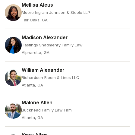
Mellisa Aleus
Moore Ingram Johnson & Steele LLP
Fair Oaks, GA
Madison Alexander
Hastings Shadmehry Family Law
Alpharetta, GA
William Alexander
Richardson Bloom & Lines LLC
Atlanta, GA
Malone Allen
Buckhead Family Law Firm
Atlanta, GA