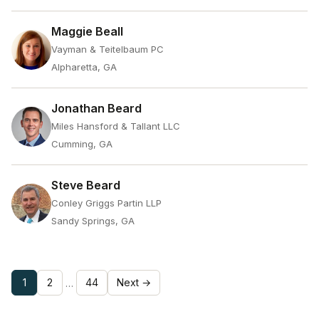
Maggie Beall
Vayman & Teitelbaum PC
Alpharetta, GA
Jonathan Beard
Miles Hansford & Tallant LLC
Cumming, GA
Steve Beard
Conley Griggs Partin LLP
Sandy Springs, GA
1
2
44
Next →
…