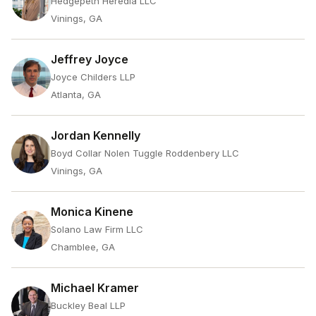
Hedgepeth Heredia LLC
Vinings, GA
Jeffrey Joyce
Joyce Childers LLP
Atlanta, GA
Jordan Kennelly
Boyd Collar Nolen Tuggle Roddenbery LLC
Vinings, GA
Monica Kinene
Solano Law Firm LLC
Chamblee, GA
Michael Kramer
Buckley Beal LLP