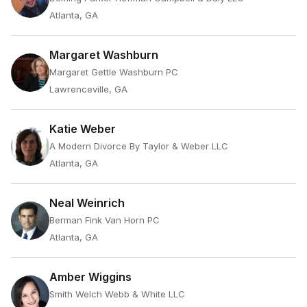
Atlanta, GA
Margaret Washburn
Margaret Gettle Washburn PC
Lawrenceville, GA
Katie Weber
A Modern Divorce By Taylor & Weber LLC
Atlanta, GA
Neal Weinrich
Berman Fink Van Horn PC
Atlanta, GA
Amber Wiggins
Smith Welch Webb & White LLC