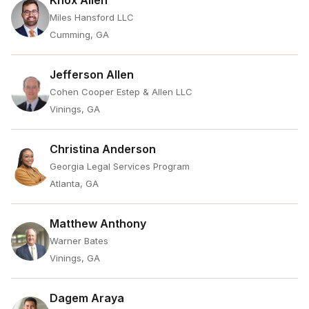
Knox Allen
Miles Hansford LLC
Cumming, GA
Jefferson Allen
Cohen Cooper Estep & Allen LLC
Vinings, GA
Christina Anderson
Georgia Legal Services Program
Atlanta, GA
Matthew Anthony
Warner Bates
Vinings, GA
Dagem Araya