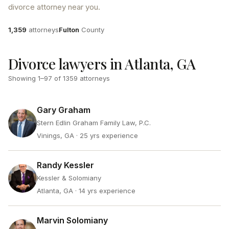
divorce attorney near you.
Attorneys
County
1,359
attorneys
Fulton
County
Divorce lawyers in Atlanta, GA
Showing
1
–
97
of
1359
attorneys
Gary Graham
Stern Edlin Graham Family Law, P.C.
Vinings, GA
· 25 yrs experience
Randy Kessler
Kessler & Solomiany
Atlanta, GA
· 14 yrs experience
Marvin Solomiany