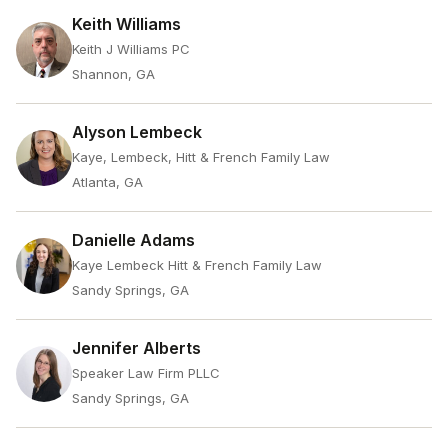
Keith Williams
Keith J Williams PC
Shannon, GA
Alyson Lembeck
Kaye, Lembeck, Hitt & French Family Law
Atlanta, GA
Danielle Adams
Kaye Lembeck Hitt & French Family Law
Sandy Springs, GA
Jennifer Alberts
Speaker Law Firm PLLC
Sandy Springs, GA