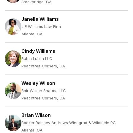
Stockbridge, GA
Janelle Williams
J E Williams Law Firm
Atlanta, GA
Cindy Williams
Rubin Lublin LLC
Peachtree Corners, GA
Wesley Wilson
Bair Wilson Sharma LLC
Peachtree Corners, GA
Brian Wilson
Bodker Ramsey Andrews Winograd & Wildstein PC
Atlanta, GA