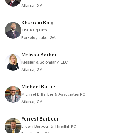
Atlanta, GA
Khurram Baig
The Baig Firm
Berkeley Lake, GA
Melissa Barber
Kessler & Solomiany, LLC
Atlanta, GA
Michael Barber
Michael D Barber & Associates PC
Atlanta, GA
Forrest Barbour
Brown Barbour & Thrailkill PC