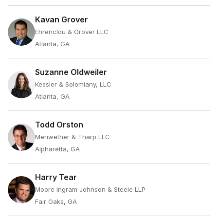
Kavan Grover
Ehrenclou & Grover LLC
Atlanta, GA
Suzanne Oldweiler
Kessler & Solomiany, LLC
Atlanta, GA
Todd Orston
Meriwether & Tharp LLC
Alpharetta, GA
Harry Tear
Moore Ingram Johnson & Steele LLP
Fair Oaks, GA