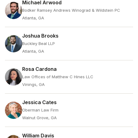
Michael Arwood
Bodker Ramsey Andrews Winograd & Wildstein PC
Atlanta, GA
Joshua Brooks
Buckley Beal LLP
Atlanta, GA
Rosa Cardona
Law Offices of Matthew C Hines LLC
Vinings, GA
Jessica Cates
Oberman Law Firm
Walnut Grove, GA
William Davis