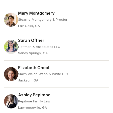
Mary Montgomery
Stearns-Montgomery & Proctor
Fair Oaks, GA
Sarah Offner
Hoffman & Associates LLC
Sandy Springs, GA
Elizabeth Oneal
Smith Welch Webb & White LLC
Jackson, GA
Ashley Pepitone
Pepitone Family Law
Lawrenceville, GA