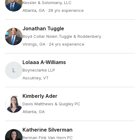
Kessler & Solomiany, LLC
Atlanta, GA
· 28 yrs experience
Jonathan Tuggle
Boyd Collar Nolen Tuggle & Roddenbery
Vinings, GA
· 24 yrs experience
Lolaaa A-Williams
L
Boyneclarke LLP
Ascutney, VT
Kimberly Ader
Davis Matthews & Quigley PC
Atlanta, GA
Katherine Silverman
Berman Fink Van Horn PC