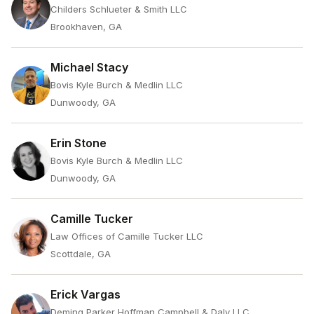
Childers Schlueter & Smith LLC
Brookhaven, GA
Michael Stacy
Bovis Kyle Burch & Medlin LLC
Dunwoody, GA
Erin Stone
Bovis Kyle Burch & Medlin LLC
Dunwoody, GA
Camille Tucker
Law Offices of Camille Tucker LLC
Scottdale, GA
Erick Vargas
Deming Parker Hoffman Campbell & Daly LLC