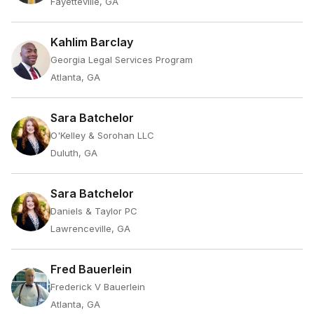
Fayetteville, GA
Kahlim Barclay
Georgia Legal Services Program
Atlanta, GA
Sara Batchelor
O'Kelley & Sorohan LLC
Duluth, GA
Sara Batchelor
Daniels & Taylor PC
Lawrenceville, GA
Fred Bauerlein
Frederick V Bauerlein
Atlanta, GA