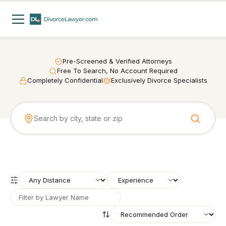
Pre-Screened & Verified Attorneys
Free To Search, No Account Required
Completely Confidential
Exclusively Divorce Specialists