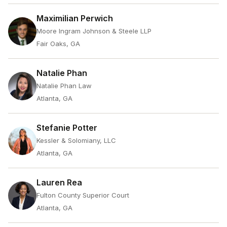
Maximilian Perwich
Moore Ingram Johnson & Steele LLP
Fair Oaks, GA
Natalie Phan
Natalie Phan Law
Atlanta, GA
Stefanie Potter
Kessler & Solomiany, LLC
Atlanta, GA
Lauren Rea
Fulton County Superior Court
Atlanta, GA