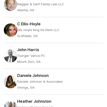
Naggiar & Sarif Family Law LLC
Atlanta, GA
C Ellis-Hoyle
Ellis Hoyle King De Klerk LLC
Scottdale, GA
John Harris
Tisinger Vance PC
Mount Zion, GA
Daniele Johnson
Daniele Johnson & Associates
Vinings, GA
Heather Johnston