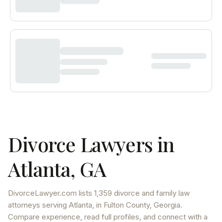
Divorce Lawyers in
Atlanta
,
GA
DivorceLawyer.com lists
1,359 divorce and family law
attorneys
serving
Atlanta
, in Fulton County
,
Georgia
.
Compare experience, read full profiles, and connect with a