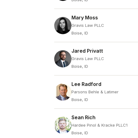
Mary Moss
Gravis Law PLLC
Boise, ID
Jared Privatt
Gravis Law PLLC
Boise, ID
Lee Radford
Parsons Behle & Latimer
Boise, ID
Sean Rich
Hardee Pinol & Kracke PLLC1
Boise, ID