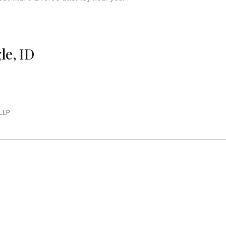
le, ID
LLP