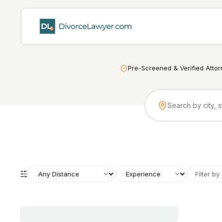
Pre-Screened & Verified Atto