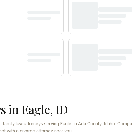
s in
Eagle
,
ID
d family law attorneys
serving
Eagle
, in Ada County
,
Idaho
. Compa
ect with a divorce attorney near you.