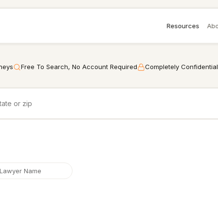
Resources
Abo
rneys
Free To Search, No Account Required
Completely Confidential