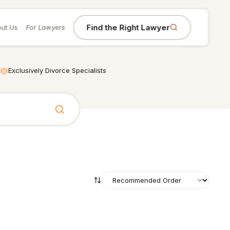
Find the Right Lawyer
ut Us
For Lawyers
Exclusively Divorce Specialists