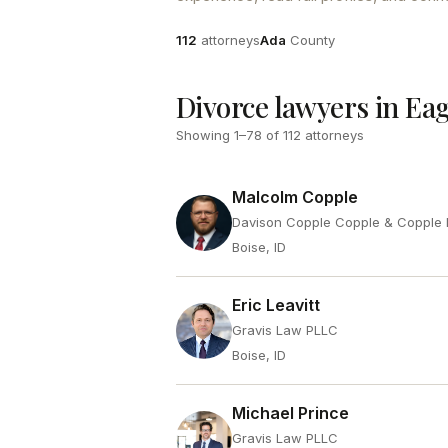
Attorneys
County
112
attorneys
Ada
County
Divorce lawyers in Eag
Showing
1
–
78
of
112
attorneys
Malcolm Copple
Davison Copple Copple & Copple 
Boise, ID
Eric Leavitt
Gravis Law PLLC
Boise, ID
Michael Prince
Gravis Law PLLC