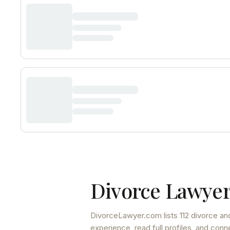
Divorce Lawyer
DivorceLawyer.com lists
112 divorce an
experience, read full profiles, and conn