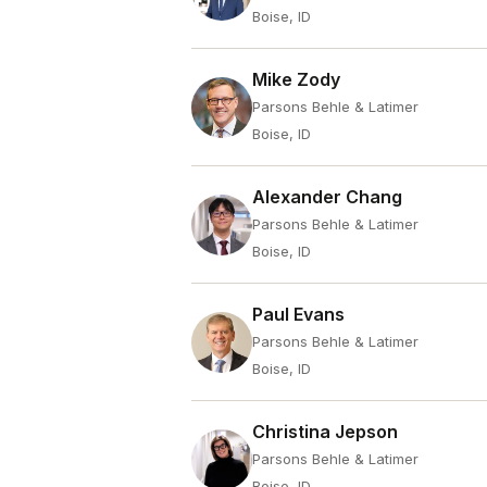
Boise, ID
Mike Zody
Parsons Behle & Latimer
Boise, ID
Alexander Chang
Parsons Behle & Latimer
Boise, ID
Paul Evans
Parsons Behle & Latimer
Boise, ID
Christina Jepson
Parsons Behle & Latimer
Boise, ID