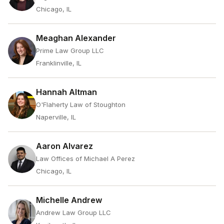
Chicago, IL
Meaghan Alexander
Prime Law Group LLC
Franklinville, IL
Hannah Altman
O'Flaherty Law of Stoughton
Naperville, IL
Aaron Alvarez
Law Offices of Michael A Perez
Chicago, IL
Michelle Andrew
Andrew Law Group LLC