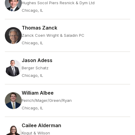
Hughes Socol Piers Resnick & Dym Ltd
Chicago, IL
Thomas Zanck
Zanck Coen Wright & Saladin PC
Chicago, IL
Jason Adess
Berger Schatz
Chicago, IL
William Albee
Feirich/Mager/Green/Ryan
Chicago, IL
Cailee Alderman
Kogut & Wilson