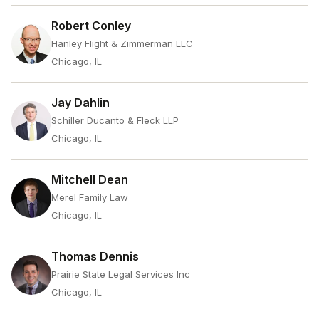
Robert Conley
Hanley Flight & Zimmerman LLC
Chicago, IL
Jay Dahlin
Schiller Ducanto & Fleck LLP
Chicago, IL
Mitchell Dean
Merel Family Law
Chicago, IL
Thomas Dennis
Prairie State Legal Services Inc
Chicago, IL