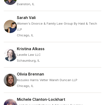
Evanston, IL
Sarah Vali
Women's Divorce & Family Law Group By Haid & Teich
LLP
Chicago, IL
Kristina Alkass
Lavelle Law LLC
Schaumburg, IL
Olivia Brennan
Kozusko Harris Vetter Wareh Duncan LLP
Chicago, IL
Michele Clanton-Lockhart