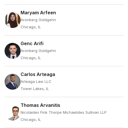
Maryam Arfeen
Aronberg Goldgehn
Chicago, IL
Genc Arifi
Aronberg Goldgehn
Chicago, IL
Carlos Arteaga
Arteaga Law LLC
Tower Lakes, IL
Thomas Arvanitis
Nicolaides Fink Thorpe Michaelides Sullivan LLP
Chicago, IL