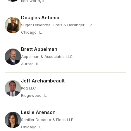
Kenilworth, IL
Douglas Antonio
Sugar Felsenthal Grais & Helsinger LLP
Chicago, IL
Brett Appelman
Appelman & Associates LLC
Aurora, IL
Jeff Archambeault
Kgg LLC
Ridgewood, IL
Leslie Arenson
Schiller Ducanto & Fleck LLP
Chicago, IL