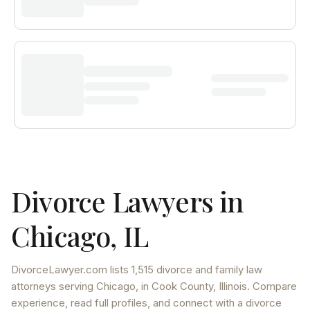
Divorce Lawyers in
Chicago
,
IL
DivorceLawyer.com lists
1,515 divorce and family law
attorneys
serving
Chicago
, in Cook County
,
Illinois
. Compare
experience, read full profiles, and connect with a divorce