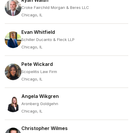
Ryan Walsh
Croke Fairchild Morgan & Beres LLC
Chicago, IL
Evan Whitfield
Schiller Ducanto & Fleck LLP
Chicago, IL
Pete Wickard
Scopelitis Law Firm
Chicago, IL
Angela Wikgren
Aronberg Goldgehn
Chicago, IL
Christopher Wilmes