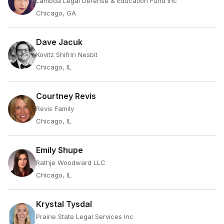
Lambda Legal Defense & Education Fund Inc
Chicago, GA
Dave Jacuk
Kovitz Shifrin Nesbit
Chicago, IL
Courtney Revis
Revis Family
Chicago, IL
Emily Shupe
Rathje Woodward LLC
Chicago, IL
Krystal Tysdal
Prairie State Legal Services Inc