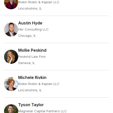
Rivkin Rivkin & Kaplan LLC
Lincolnshire, IL
Austin Hyde
Hbr Consulting LLC
Chicago, IL
Mollie Peskind
Peskind Law Firm
Geneva, IL
Michele Rivkin
Rivkin Rivkin & Kaplan LLC
Lincolnshire, IL
Tyson Taylor
Magnetar Capital Partners LLC