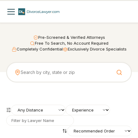
Pre-Screened & Verified Attorneys
Free To Search, No Account Required
Completely Confidential
Exclusively Divorce Specialists