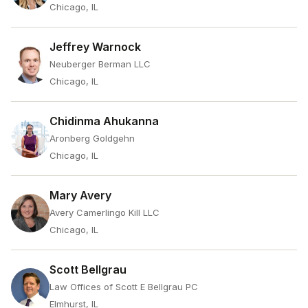
Chicago, IL
Jeffrey Warnock
Neuberger Berman LLC
Chicago, IL
Chidinma Ahukanna
Aronberg Goldgehn
Chicago, IL
Mary Avery
Avery Camerlingo Kill LLC
Chicago, IL
Scott Bellgrau
Law Offices of Scott E Bellgrau PC
Elmhurst, IL