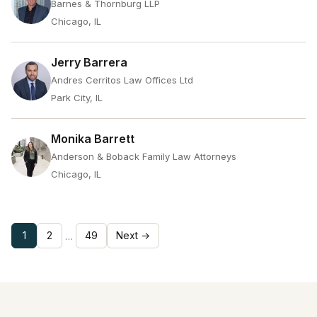
Barnes & Thornburg LLP
Chicago, IL
Jerry Barrera
Andres Cerritos Law Offices Ltd
Park City, IL
Monika Barrett
Anderson & Boback Family Law Attorneys
Chicago, IL
1
2
49
Next →
…