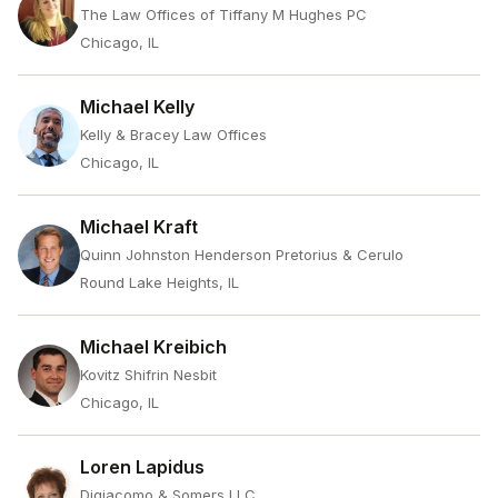
The Law Offices of Tiffany M Hughes PC
Chicago, IL
Michael Kelly
Kelly & Bracey Law Offices
Chicago, IL
Michael Kraft
Quinn Johnston Henderson Pretorius & Cerulo
Round Lake Heights, IL
Michael Kreibich
Kovitz Shifrin Nesbit
Chicago, IL
Loren Lapidus
Digiacomo & Somers LLC