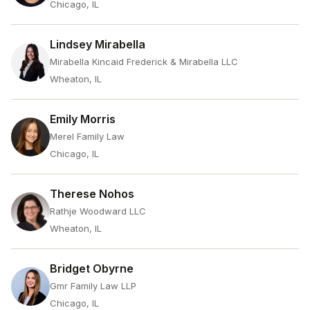
Chicago, IL
Lindsey Mirabella
Mirabella Kincaid Frederick & Mirabella LLC
Wheaton, IL
Emily Morris
Merel Family Law
Chicago, IL
Therese Nohos
Rathje Woodward LLC
Wheaton, IL
Bridget Obyrne
Gmr Family Law LLP
Chicago, IL