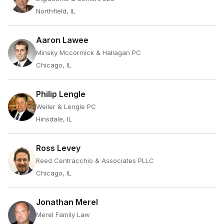
Northfield, IL
Aaron Lawee
Minsky Mccormick & Hallagan PC
Chicago, IL
Philip Lengle
Weiler & Lengle PC
Hinsdale, IL
Ross Levey
Reed Centracchio & Associates PLLC
Chicago, IL
Jonathan Merel
Merel Family Law