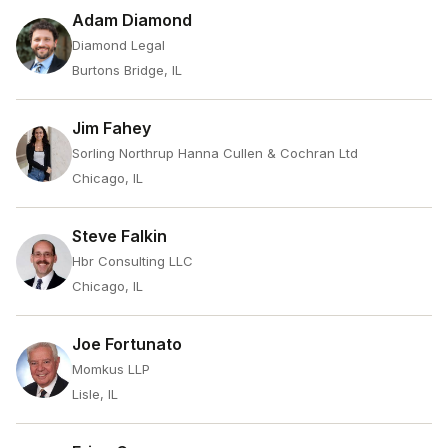
Adam Diamond
Diamond Legal
Burtons Bridge, IL
Jim Fahey
Sorling Northrup Hanna Cullen & Cochran Ltd
Chicago, IL
Steve Falkin
Hbr Consulting LLC
Chicago, IL
Joe Fortunato
Momkus LLP
Lisle, IL