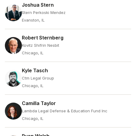
Joshua Stern
Stern Perkoski Mendez
Evanston, IL
Robert Sternberg
Kovitz Shifrin Nesbit
Chicago, IL
Kyle Tasch
Ctm Legal Group
Chicago, IL
Camilla Taylor
Lambda Legal Defense & Education Fund Inc
Chicago, IL