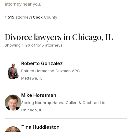
attorney near you.
Attorneys
County
1,515
attorneys
Cook
County
Divorce lawyers in Chicago, IL
Showing
1
–
96
of
1515
attorneys
Roberto Gonzalez
Patrico Hermason Guzman APC
Mettawa, IL
Mike Horstman
Sorling Northrup Hanna Cullen & Cochran Ltd
Chicago, IL
Tina Huddleston