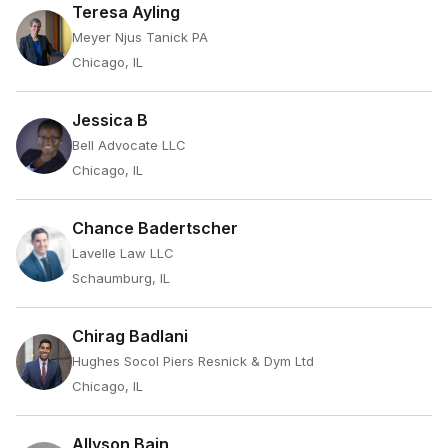
Teresa Ayling
Meyer Njus Tanick PA
Chicago, IL
Jessica B
Bell Advocate LLC
Chicago, IL
Chance Badertscher
Lavelle Law LLC
Schaumburg, IL
Chirag Badlani
Hughes Socol Piers Resnick & Dym Ltd
Chicago, IL
Allyson Bain