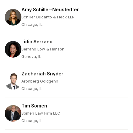
Amy Schiller-Neustedter
Schiller Ducanto & Fleck LLP
Chicago, IL
Lidia Serrano
Serrano Low & Hanson
Geneva, IL
Zachariah Snyder
Aronberg Goldgehn
Chicago, IL
Tim Somen
Somen Law Firm LLC
Chicago, IL