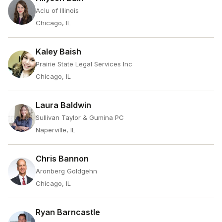
Aclu of Illinois
Chicago, IL
Kaley Baish
Prairie State Legal Services Inc
Chicago, IL
Laura Baldwin
Sullivan Taylor & Gumina PC
Naperville, IL
Chris Bannon
Aronberg Goldgehn
Chicago, IL
Ryan Barncastle