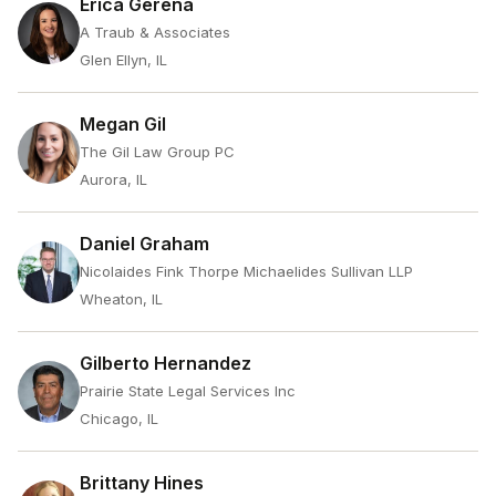
Erica Gerena
A Traub & Associates
Glen Ellyn, IL
Megan Gil
The Gil Law Group PC
Aurora, IL
Daniel Graham
Nicolaides Fink Thorpe Michaelides Sullivan LLP
Wheaton, IL
Gilberto Hernandez
Prairie State Legal Services Inc
Chicago, IL
Brittany Hines