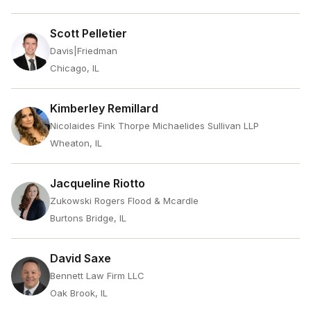
Scott Pelletier
Davis|Friedman
Chicago, IL
Kimberley Remillard
Nicolaides Fink Thorpe Michaelides Sullivan LLP
Wheaton, IL
Jacqueline Riotto
Zukowski Rogers Flood & Mcardle
Burtons Bridge, IL
David Saxe
Bennett Law Firm LLC
Oak Brook, IL