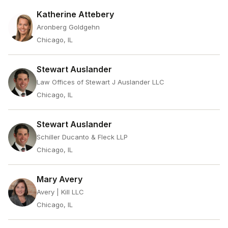
Katherine Attebery
Aronberg Goldgehn
Chicago, IL
Stewart Auslander
Law Offices of Stewart J Auslander LLC
Chicago, IL
Stewart Auslander
Schiller Ducanto & Fleck LLP
Chicago, IL
Mary Avery
Avery | Kill LLC
Chicago, IL