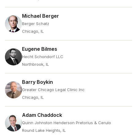
Michael Berger
Berger Schatz
Chicago, IL
Eugene Bilmes
Hecht Schondorf LLC
Northbrook, IL
Barry Boykin
Greater Chicago Legal Clinic Inc
Chicago, IL
Adam Chaddock
Quinn Johnston Henderson Pretorius & Cerulo
Round Lake Heights, IL