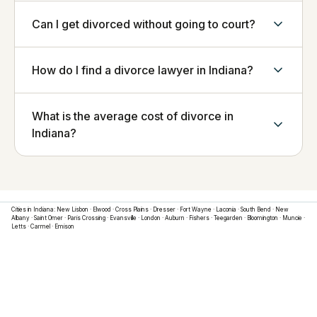
Can I get divorced without going to court?
How do I find a divorce lawyer in Indiana?
What is the average cost of divorce in
Indiana?
Cities in
Indiana
:
New Lisbon
·
Elwood
·
Cross Plains
·
Dresser
·
Fort Wayne
·
Laconia
·
South Bend
·
New
Albany
·
Saint Omer
·
Paris Crossing
·
Evansville
·
London
·
Auburn
·
Fishers
·
Teegarden
·
Bloomington
·
Muncie
·
Letts
·
Carmel
·
Emison