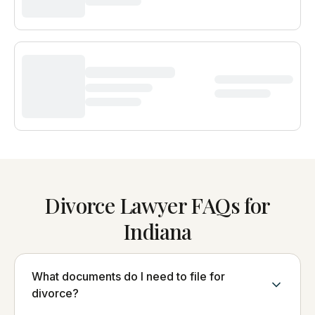
Divorce Lawyer FAQs for
Indiana
What documents do I need to file for
divorce?