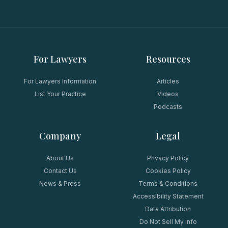
For Lawyers
Resources
For Lawyers Information
Articles
List Your Practice
Videos
Podcasts
Company
Legal
About Us
Privacy Policy
Contact Us
Cookies Policy
News & Press
Terms & Conditions
Accessibility Statement
Data Attribution
Do Not Sell My Info