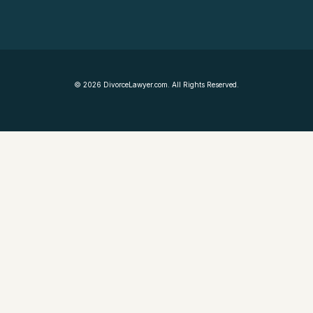
©
2026
DivorceLawyer.com. All Rights Reserved.