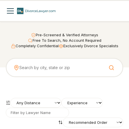
Pre-Screened & Verified Attorneys
Free To Search, No Account Required
Completely Confidential
Exclusively Divorce Specialists