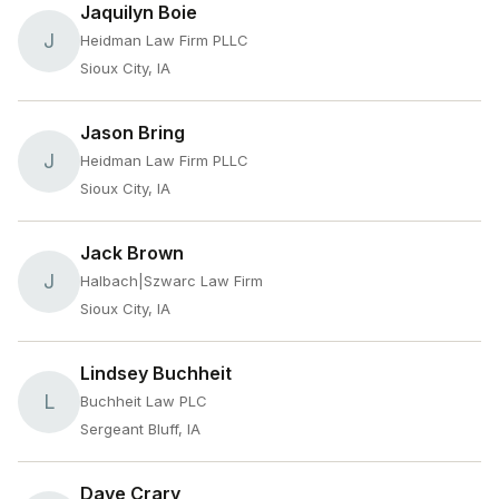
Jaquilyn Boie
J
Heidman Law Firm PLLC
Sioux City, IA
Jason Bring
J
Heidman Law Firm PLLC
Sioux City, IA
Jack Brown
J
Halbach|Szwarc Law Firm
Sioux City, IA
Lindsey Buchheit
L
Buchheit Law PLC
Sergeant Bluff, IA
Dave Crary