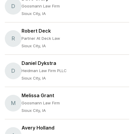
D
Goosmann Law Firm
Sioux City, IA
Robert Deck
R
Partner At Deck Law
Sioux City, IA
Daniel Dykstra
D
Heidman Law Firm PLLC
Sioux City, IA
Melissa Grant
M
Goosmann Law Firm
Sioux City, IA
Avery Holland