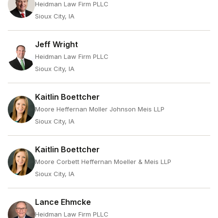
Heidman Law Firm PLLC
Sioux City, IA
Jeff Wright
Heidman Law Firm PLLC
Sioux City, IA
Kaitlin Boettcher
Moore Heffernan Moller Johnson Meis LLP
Sioux City, IA
Kaitlin Boettcher
Moore Corbett Heffernan Moeller & Meis LLP
Sioux City, IA
Lance Ehmcke
Heidman Law Firm PLLC