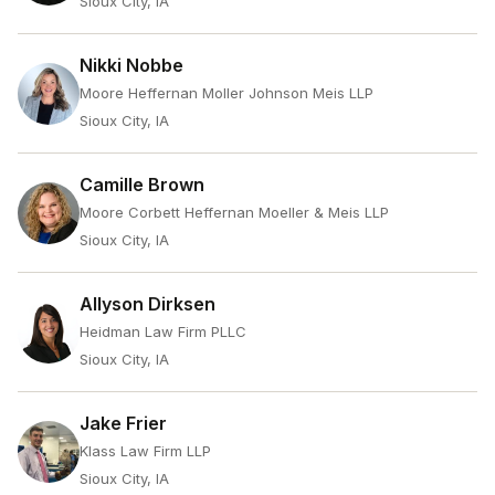
Sioux City, IA
Nikki Nobbe
Moore Heffernan Moller Johnson Meis LLP
Sioux City, IA
Camille Brown
Moore Corbett Heffernan Moeller & Meis LLP
Sioux City, IA
Allyson Dirksen
Heidman Law Firm PLLC
Sioux City, IA
Jake Frier
Klass Law Firm LLP
Sioux City, IA