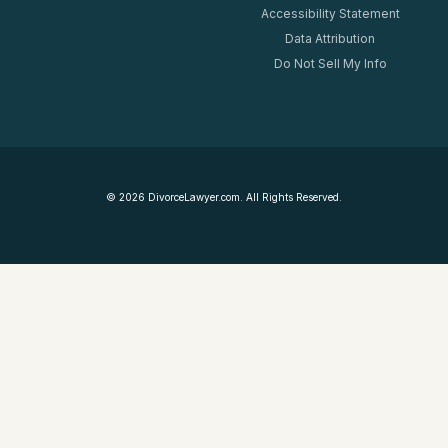
Accessibility Statement
Data Attribution
Do Not Sell My Info
©
2026
DivorceLawyer.com. All Rights Reserved.