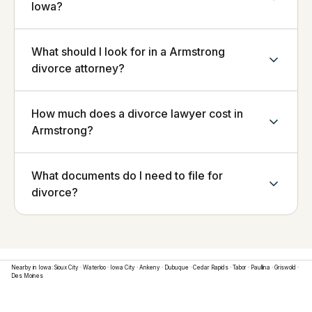
Iowa?
What should I look for in a Armstrong
divorce attorney?
How much does a divorce lawyer cost in
Armstrong?
What documents do I need to file for
divorce?
Nearby in
Iowa
:
Sioux City
·
Waterloo
·
Iowa City
·
Ankeny
·
Dubuque
·
Cedar Rapids
·
Tabor
·
Paullina
·
Griswold
·
Des Moines