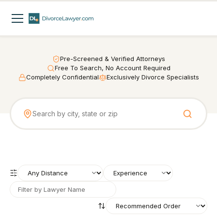
Pre-Screened & Verified Attorneys
Free To Search, No Account Required
Completely Confidential
Exclusively Divorce Specialists