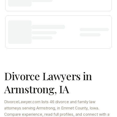
Divorce Lawyers in
Armstrong
,
IA
DivorceLawyer.com lists
46 divorce and family law
attorneys
serving
Armstrong
, in Emmet County
,
Iowa
.
Compare experience, read full profiles, and connect with a