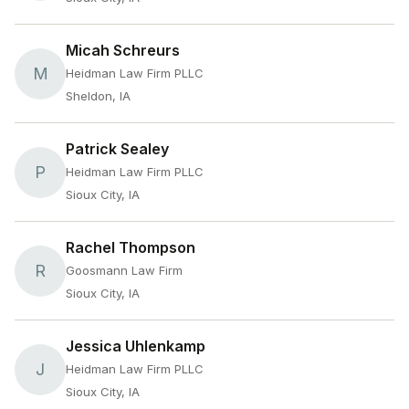
Micah Schreurs
M
Heidman Law Firm PLLC
Sheldon, IA
Patrick Sealey
P
Heidman Law Firm PLLC
Sioux City, IA
Rachel Thompson
R
Goosmann Law Firm
Sioux City, IA
Jessica Uhlenkamp
J
Heidman Law Firm PLLC
Sioux City, IA