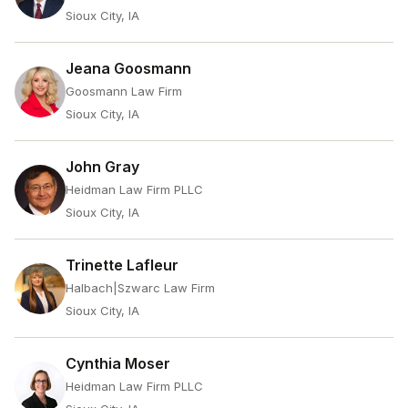
Sioux City, IA
Jeana Goosmann
Goosmann Law Firm
Sioux City, IA
John Gray
Heidman Law Firm PLLC
Sioux City, IA
Trinette Lafleur
Halbach|Szwarc Law Firm
Sioux City, IA
Cynthia Moser
Heidman Law Firm PLLC