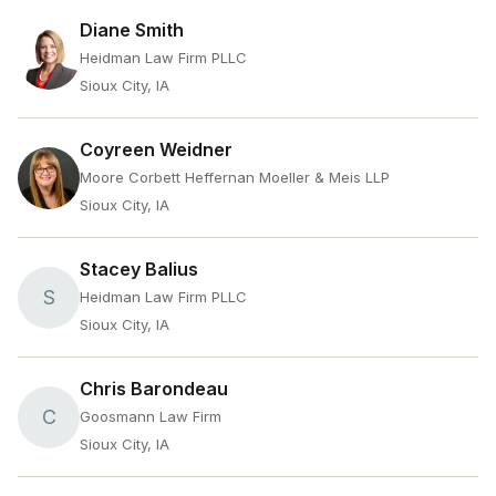
Diane Smith
Heidman Law Firm PLLC
Sioux City, IA
Coyreen Weidner
Moore Corbett Heffernan Moeller & Meis LLP
Sioux City, IA
Stacey Balius
S
Heidman Law Firm PLLC
Sioux City, IA
Chris Barondeau
C
Goosmann Law Firm
Sioux City, IA