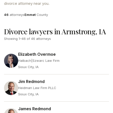
divorce attorney near you.
Attorneys
County
46
attorneys
Emmet
County
Divorce lawyers in Armstrong, IA
Showing
1
–
46
of
46
attorneys
Elizabeth Overmoe
Halbach|Szwarc Law Firm
Sioux City, IA
Jim Redmond
Heidman Law Firm PLLC
Sioux City, IA
James Redmond