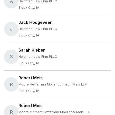
A
Heidman Law Firm PLLC
Sioux City, IA
Jack Hoogeveen
J
Heidman Law Firm PLLC
Sioux City, IA
Sarah Kleber
S
Heidman Law Firm PLLC
Sioux City, IA
Robert Meis
R
Moore Heffernan Moller Johnson Meis LLP
Sioux City, IA
Robert Meis
R
Moore Corbett Heffernan Moeller & Meis LLP