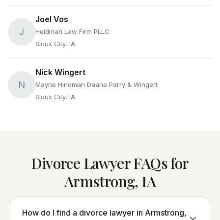
Joel Vos
J
Heidman Law Firm PLLC
Sioux City, IA
Nick Wingert
N
Mayne Hindman Daane Parry & Wingert
Sioux City, IA
Divorce Lawyer FAQs for
Armstrong, IA
How do I find a divorce lawyer in Armstrong,