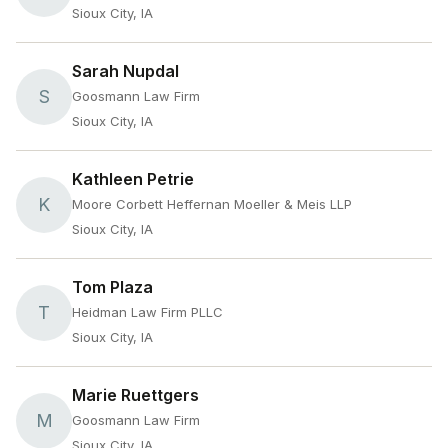
Sioux City, IA
Sarah Nupdal
S
Goosmann Law Firm
Sioux City, IA
Kathleen Petrie
K
Moore Corbett Heffernan Moeller & Meis LLP
Sioux City, IA
Tom Plaza
T
Heidman Law Firm PLLC
Sioux City, IA
Marie Ruettgers
M
Goosmann Law Firm
Sioux City, IA