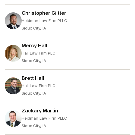
Christopher Giitter
Heidman Law Firm PLLC
Sioux City, IA
Mercy Hall
Hall Law Firm PLC
Sioux City, IA
Brett Hall
Hall Law Firm PLC
Sioux City, IA
Zackary Martin
Heidman Law Firm PLLC
Sioux City, IA