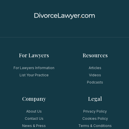
For Lawyers
Resources
For Lawyers Information
Articles
List Your Practice
Videos
Podcasts
Company
Legal
About Us
Privacy Policy
Contact Us
Cookies Policy
News & Press
Terms & Conditions