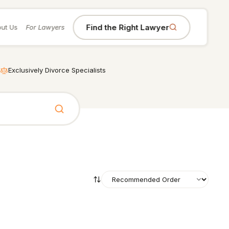
Find the Right Lawyer
ut Us
For Lawyers
Exclusively Divorce Specialists