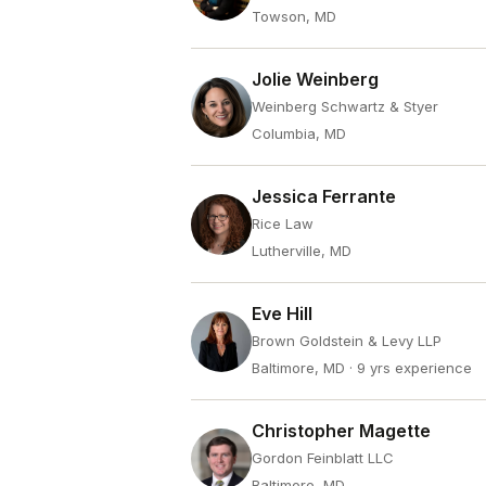
Towson, MD
Jolie Weinberg
Weinberg Schwartz & Styer
Columbia, MD
Jessica Ferrante
Rice Law
Lutherville, MD
Eve Hill
Brown Goldstein & Levy LLP
Baltimore, MD
· 9 yrs experience
Christopher Magette
Gordon Feinblatt LLC
Baltimore, MD