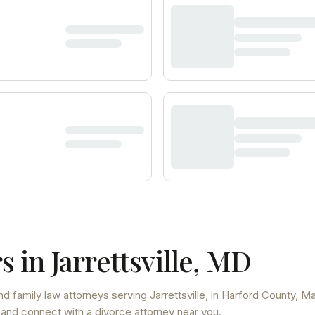
s in
Jarrettsville
,
MD
nd family law attorneys
serving
Jarrettsville
, in Harford County
,
Ma
 and connect with a divorce attorney near you.