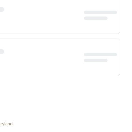
ryland
.