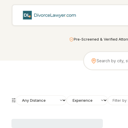
Pre-Screened & Verified Atto