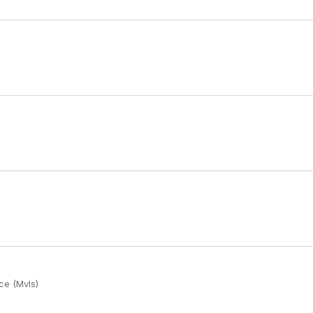
ce (Mvls)