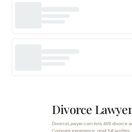
Divorce Lawyer
DivorceLawyer.com lists
469 divorce a
Compare experience, read full profiles,