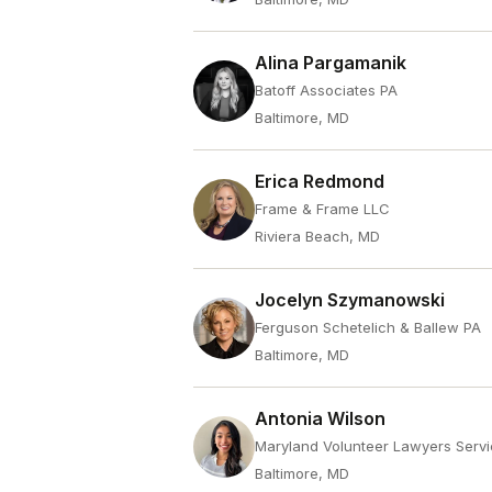
Alina Pargamanik
Batoff Associates PA
Baltimore, MD
Erica Redmond
Frame & Frame LLC
Riviera Beach, MD
Jocelyn Szymanowski
Ferguson Schetelich & Ballew PA
Baltimore, MD
Antonia Wilson
Maryland Volunteer Lawyers Servi
Baltimore, MD