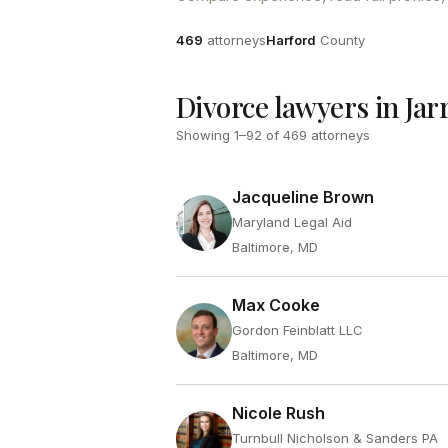
Attorneys
County
469
attorneys
Harford
County
Divorce lawyers in Jar
Showing
1
–
92
of
469
attorneys
Jacqueline Brown
Maryland Legal Aid
Baltimore, MD
Max Cooke
Gordon Feinblatt LLC
Baltimore, MD
Nicole Rush
Turnbull Nicholson & Sanders PA