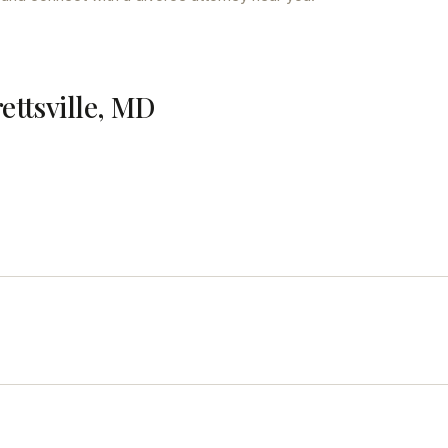
rettsville, MD