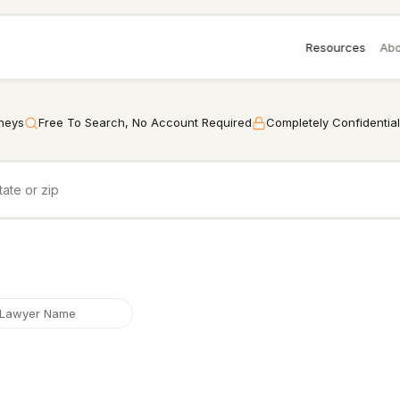
Resources
Abo
rneys
Free To Search, No Account Required
Completely Confidential