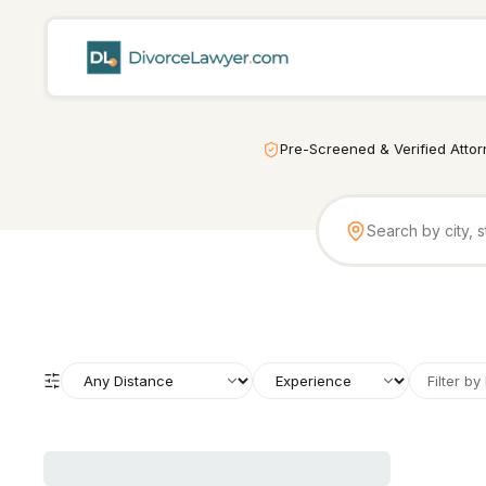
Pre-Screened & Verified Atto