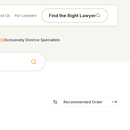
Find the Right Lawyer
ut Us
For Lawyers
Exclusively Divorce Specialists