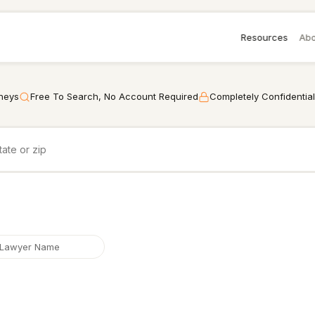
Resources
Abo
rneys
Free To Search, No Account Required
Completely Confidential