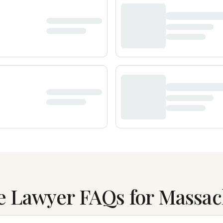
e Lawyer FAQs for Massac