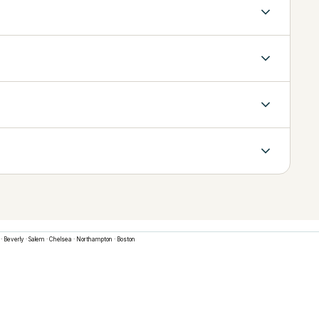
·
Beverly
·
Salem
·
Chelsea
·
Northampton
·
Boston