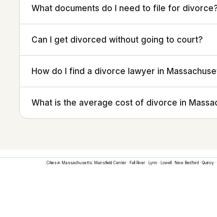
What documents do I need to file for divorce
Can I get divorced without going to court?
How do I find a divorce lawyer in Massachuse
What is the average cost of divorce in Massa
Cities in
Massachusetts
:
Mansfield Center
·
Fall River
·
Lynn
·
Lowell
·
New Bedford
·
Quincy
·