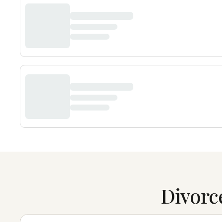
Divorc