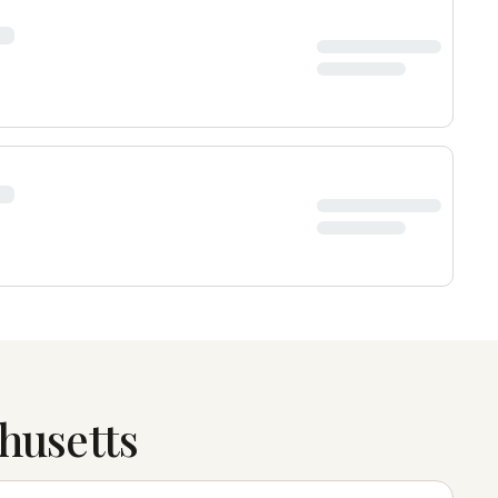
husetts