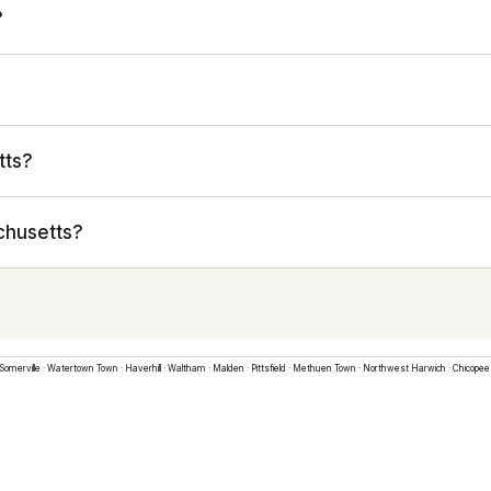
?
tts?
chusetts?
Somerville
·
Watertown Town
·
Haverhill
·
Waltham
·
Malden
·
Pittsfield
·
Methuen Town
·
Northwest Harwich
·
Chicopee