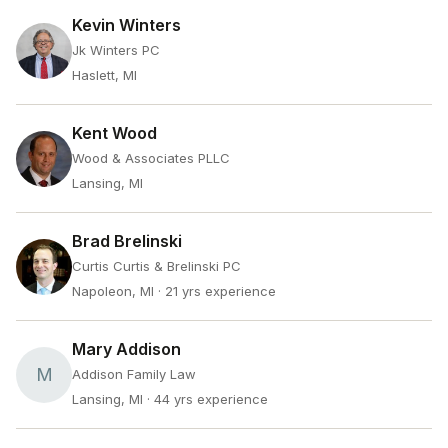
Kevin Winters
Jk Winters PC
Haslett, MI
Kent Wood
Wood & Associates PLLC
Lansing, MI
Brad Brelinski
Curtis Curtis & Brelinski PC
Napoleon, MI
· 21 yrs experience
Mary Addison
M
Addison Family Law
Lansing, MI
· 44 yrs experience