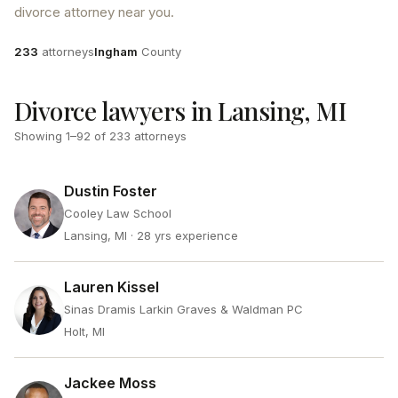
divorce attorney near you.
Attorneys
County
233
attorneys
Ingham
County
Divorce lawyers in Lansing, MI
Showing
1
–
92
of
233
attorneys
Dustin Foster
Cooley Law School
Lansing, MI
· 28 yrs experience
Lauren Kissel
Sinas Dramis Larkin Graves & Waldman PC
Holt, MI
Jackee Moss