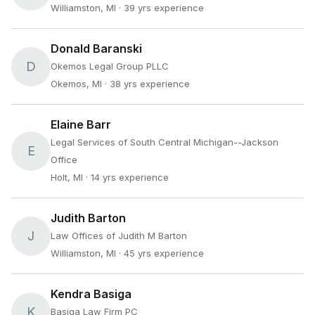
Williamston, MI
· 39 yrs experience
Donald Baranski
D
Okemos Legal Group PLLC
Okemos, MI
· 38 yrs experience
Elaine Barr
Legal Services of South Central Michigan--Jackson
E
Office
Holt, MI
· 14 yrs experience
Judith Barton
J
Law Offices of Judith M Barton
Williamston, MI
· 45 yrs experience
Kendra Basiga
K
Basiga Law Firm PC