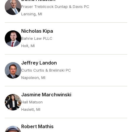
Fraser Trebilcock Dunlap & Davis PC
Lansing, MI
Nicholas Kipa
Bahrie Law PLLC
Holt, MI
Jeffrey Landon
Curtis Curtis & Brelinski PC
Napoleon, MI
Jasmine Marchwinski
Hall Matson
Haslett, MI
Robert Mathis