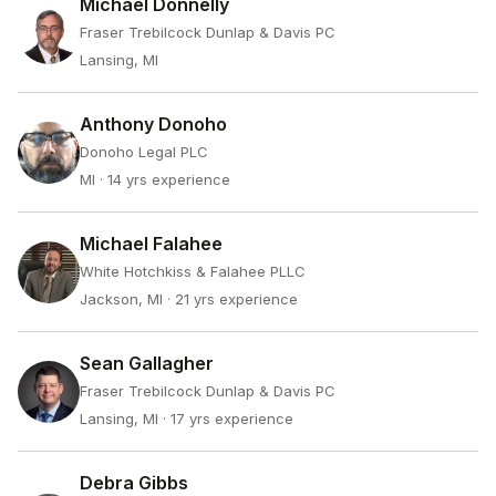
Michael Donnelly
Fraser Trebilcock Dunlap & Davis PC
Lansing, MI
Anthony Donoho
Donoho Legal PLC
MI
· 14 yrs experience
Michael Falahee
White Hotchkiss & Falahee PLLC
Jackson, MI
· 21 yrs experience
Sean Gallagher
Fraser Trebilcock Dunlap & Davis PC
Lansing, MI
· 17 yrs experience
Debra Gibbs