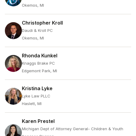
Okemos, MI
Christopher Kroll
Daudi & Kroll PC
Okemos, MI
Rhonda Kunkel
Knaggs Brake PC
Edgemont Park, MI
Kristina Lyke
Lyke Law PLLC
Haslett, MI
Karen Prestel
Michigan Dept of Attorney General- Children & Youth