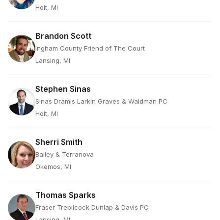
Holt, MI
Brandon Scott
Ingham County Friend of The Court
Lansing, MI
Stephen Sinas
Sinas Dramis Larkin Graves & Waldman PC
Holt, MI
Sherri Smith
Bailey & Terranova
Okemos, MI
Thomas Sparks
Fraser Trebilcock Dunlap & Davis PC
Lansing, MI