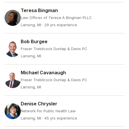
Teresa Bingman
Law Offices of Teresa A Bingman PLLC
Lansing, MI
· 29 yrs experience
Bob Burgee
Fraser Trebilcock Dunlap & Davis PC
Lansing, MI
Michael Cavanaugh
Fraser Trebilcock Dunlap & Davis PC
Lansing, MI
Denise Chrysler
Network For Public Health Law
Lansing, MI
· 45 yrs experience