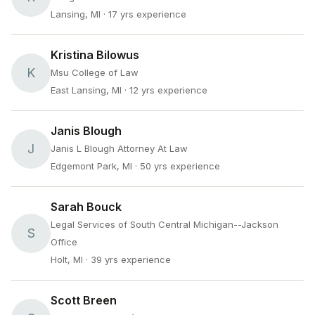
Lansing, MI
· 17 yrs experience
Kristina Bilowus
K
Msu College of Law
East Lansing, MI
· 12 yrs experience
Janis Blough
J
Janis L Blough Attorney At Law
Edgemont Park, MI
· 50 yrs experience
Sarah Bouck
Legal Services of South Central Michigan--Jackson
S
Office
Holt, MI
· 39 yrs experience
Scott Breen