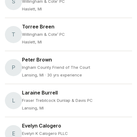
S
Willingham & Cote’ PC
Haslett, MI
Torree Breen
T
Willingham & Cote’ PC
Haslett, MI
Peter Brown
P
Ingham County Friend of The Court
Lansing, MI
· 30 yrs experience
Laraine Burrell
L
Fraser Trebilcock Dunlap & Davis PC
Lansing, MI
Evelyn Calogero
E
Evelyn K Calogero PLLC