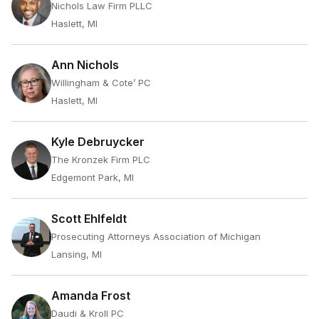
Nichols Law Firm PLLC
Haslett, MI
Ann Nichols
Willingham & Cote’ PC
Haslett, MI
Kyle Debruycker
The Kronzek Firm PLC
Edgemont Park, MI
Scott Ehlfeldt
Prosecuting Attorneys Association of Michigan
Lansing, MI
Amanda Frost
Daudi & Kroll PC