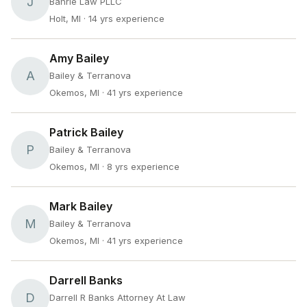
J
Bahrie Law PLLC
Holt, MI
· 14 yrs experience
Amy Bailey
A
Bailey & Terranova
Okemos, MI
· 41 yrs experience
Patrick Bailey
P
Bailey & Terranova
Okemos, MI
· 8 yrs experience
Mark Bailey
M
Bailey & Terranova
Okemos, MI
· 41 yrs experience
Darrell Banks
D
Darrell R Banks Attorney At Law