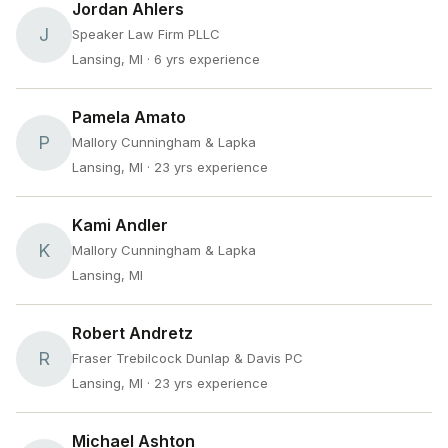
Jordan Ahlers
J
Speaker Law Firm PLLC
Lansing, MI
· 6 yrs experience
Pamela Amato
P
Mallory Cunningham & Lapka
Lansing, MI
· 23 yrs experience
Kami Andler
K
Mallory Cunningham & Lapka
Lansing, MI
Robert Andretz
R
Fraser Trebilcock Dunlap & Davis PC
Lansing, MI
· 23 yrs experience
Michael Ashton