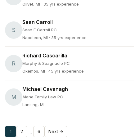
Olivet, MI
· 35 yrs experience
Sean Carroll
S
Sean F Carroll PC
Napoleon, MI
· 35 yrs experience
Richard Cascarilla
R
Murphy & Spagnuolo PC
Okemos, MI
· 45 yrs experience
Michael Cavanagh
M
Alane Family Law PC
Lansing, MI
1
2
6
Next →
…