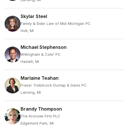
Skylar Steel
Family & Elder Law of Mid-Michigan PC
Holt, MI
Michael Stephenson
Willingham & Cote’ PC
Haslett, MI
Marlaine Teahan
Fraser Trebilcock Dunlap & Davis PC
Lansing, MI
Brandy Thompson
The Kronzek Firm PLC
Edgemont Park, MI