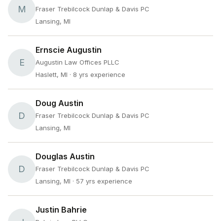
M
Fraser Trebilcock Dunlap & Davis PC
Lansing, MI
Ernscie Augustin
E
Augustin Law Offices PLLC
Haslett, MI
· 8 yrs experience
Doug Austin
D
Fraser Trebilcock Dunlap & Davis PC
Lansing, MI
Douglas Austin
D
Fraser Trebilcock Dunlap & Davis PC
Lansing, MI
· 57 yrs experience
Justin Bahrie