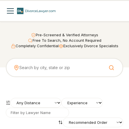
Pre-Screened & Verified Attorneys
Free To Search, No Account Required
Completely Confidential
Exclusively Divorce Specialists