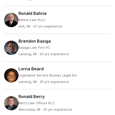
Ronald Bahrie
Bahrie Law PLLC
Holt, MI
· 47 yrs experience
Brendon Basiga
Basiga Law Firm PC
Lansing, MI
· 20 yrs experience
Lorna Beard
Legislative Service Bureau Legal Div
Lansing, MI
· 30 yrs experience
Ronald Berry
Berry Law Offices PLC
Wacousta, MI
· 20 yrs experience