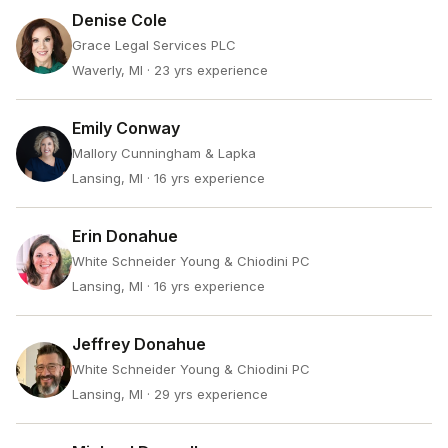
Denise Cole
Grace Legal Services PLC
Waverly, MI
· 23 yrs experience
Emily Conway
Mallory Cunningham & Lapka
Lansing, MI
· 16 yrs experience
Erin Donahue
White Schneider Young & Chiodini PC
Lansing, MI
· 16 yrs experience
Jeffrey Donahue
White Schneider Young & Chiodini PC
Lansing, MI
· 29 yrs experience