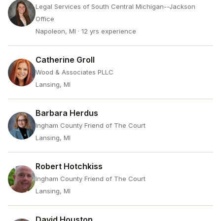
Legal Services of South Central Michigan--Jackson
Office
Napoleon, MI
· 12 yrs experience
Catherine Groll
Wood & Associates PLLC
Lansing, MI
Barbara Herdus
Ingham County Friend of The Court
Lansing, MI
Robert Hotchkiss
Ingham County Friend of The Court
Lansing, MI
David Houston