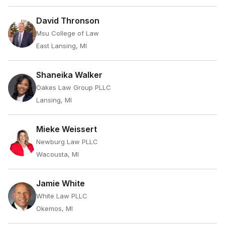
David Thronson
Msu College of Law
East Lansing, MI
Shaneika Walker
Oakes Law Group PLLC
Lansing, MI
Mieke Weissert
Newburg Law PLLC
Wacousta, MI
Jamie White
White Law PLLC
Okemos, MI