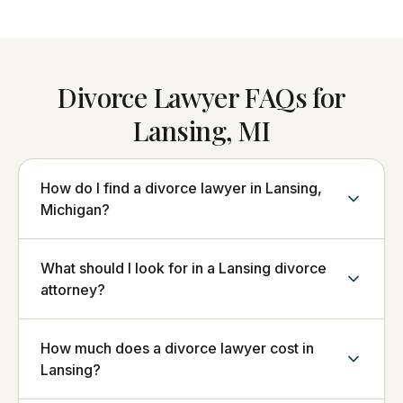
Divorce Lawyer FAQs for
Lansing, MI
How do I find a divorce lawyer in Lansing,
Michigan?
What should I look for in a Lansing divorce
attorney?
How much does a divorce lawyer cost in
Lansing?