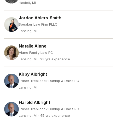
Haslett, MI
Jordan Ahlers-Smith
Speaker Law Firm PLLC
Lansing, MI
Natalie Alane
Alane Family Law PC
Lansing, MI
· 23 yrs experience
Kirby Albright
Fraser Trebilcock Dunlap & Davis PC
Lansing, MI
Harold Albright
Fraser Trebilcock Dunlap & Davis PC
Lansing, MI
· 45 yrs experience