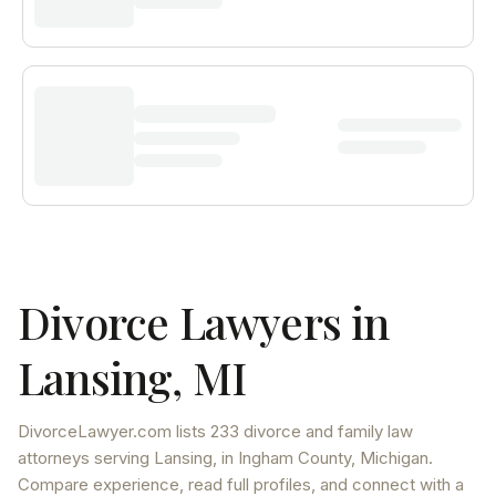
Divorce Lawyers in
Lansing
,
MI
DivorceLawyer.com lists
233 divorce and family law
attorneys
serving
Lansing
, in Ingham County
,
Michigan
.
Compare experience, read full profiles, and connect with a