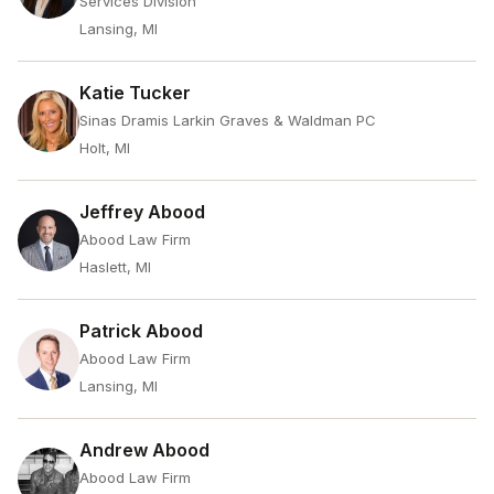
Services Division
Lansing, MI
Katie Tucker
Sinas Dramis Larkin Graves & Waldman PC
Holt, MI
Jeffrey Abood
Abood Law Firm
Haslett, MI
Patrick Abood
Abood Law Firm
Lansing, MI
Andrew Abood
Abood Law Firm