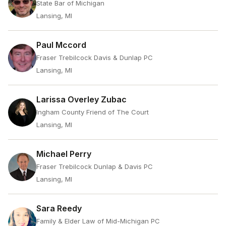
State Bar of Michigan
Lansing, MI
Paul Mccord
Fraser Trebilcock Davis & Dunlap PC
Lansing, MI
Larissa Overley Zubac
Ingham County Friend of The Court
Lansing, MI
Michael Perry
Fraser Trebilcock Dunlap & Davis PC
Lansing, MI
Sara Reedy
Family & Elder Law of Mid-Michigan PC