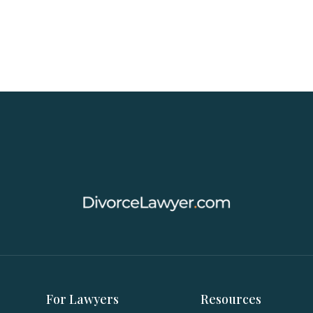
For Lawyers
Resources