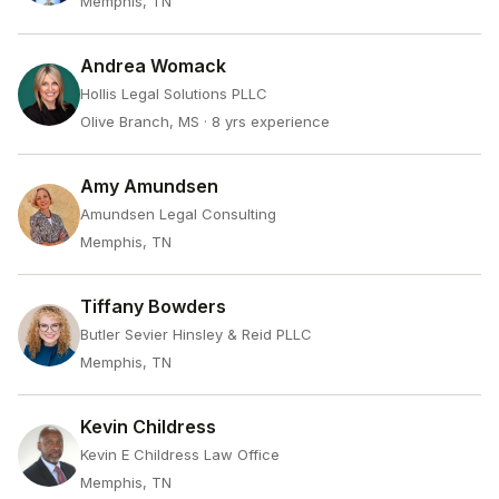
Memphis, TN
Andrea Womack
Hollis Legal Solutions PLLC
Olive Branch, MS
· 8 yrs experience
Amy Amundsen
Amundsen Legal Consulting
Memphis, TN
Tiffany Bowders
Butler Sevier Hinsley & Reid PLLC
Memphis, TN
Kevin Childress
Kevin E Childress Law Office
Memphis, TN