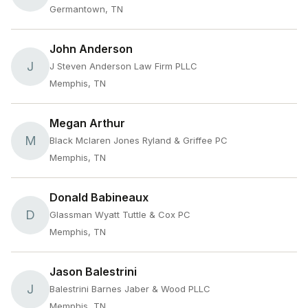
Germantown, TN
John Anderson
J
J Steven Anderson Law Firm PLLC
Memphis, TN
Megan Arthur
M
Black Mclaren Jones Ryland & Griffee PC
Memphis, TN
Donald Babineaux
D
Glassman Wyatt Tuttle & Cox PC
Memphis, TN
Jason Balestrini
J
Balestrini Barnes Jaber & Wood PLLC
Memphis, TN