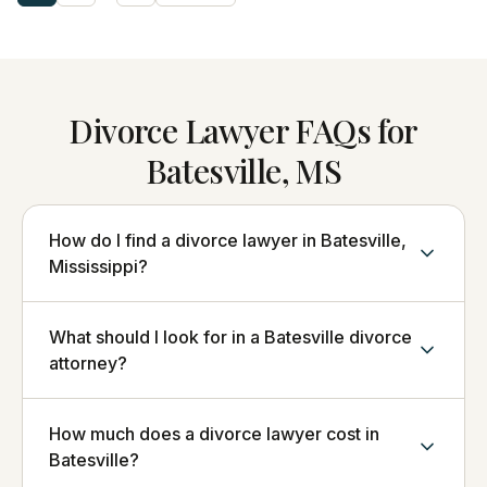
Divorce Lawyer FAQs for
Batesville, MS
How do I find a divorce lawyer in Batesville,
Mississippi?
What should I look for in a Batesville divorce
attorney?
How much does a divorce lawyer cost in
Batesville?