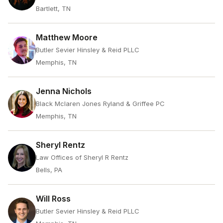
Bartlett, TN
Matthew Moore
Butler Sevier Hinsley & Reid PLLC
Memphis, TN
Jenna Nichols
Black Mclaren Jones Ryland & Griffee PC
Memphis, TN
Sheryl Rentz
Law Offices of Sheryl R Rentz
Bells, PA
Will Ross
Butler Sevier Hinsley & Reid PLLC