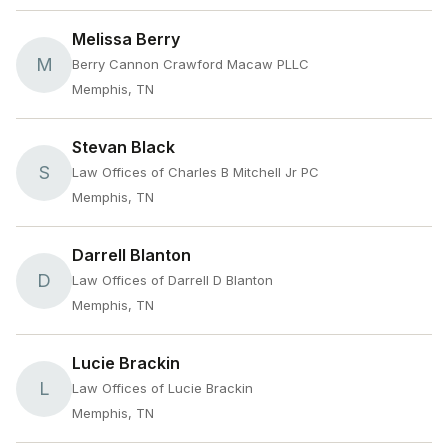
Melissa Berry
M
Berry Cannon Crawford Macaw PLLC
Memphis, TN
Stevan Black
S
Law Offices of Charles B Mitchell Jr PC
Memphis, TN
Darrell Blanton
D
Law Offices of Darrell D Blanton
Memphis, TN
Lucie Brackin
L
Law Offices of Lucie Brackin
Memphis, TN