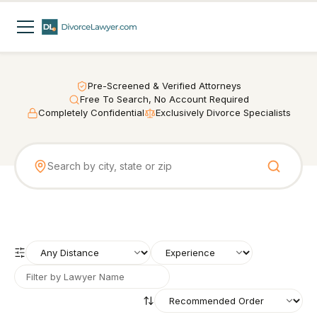
Pre-Screened & Verified Attorneys
Free To Search, No Account Required
Completely Confidential
Exclusively Divorce Specialists