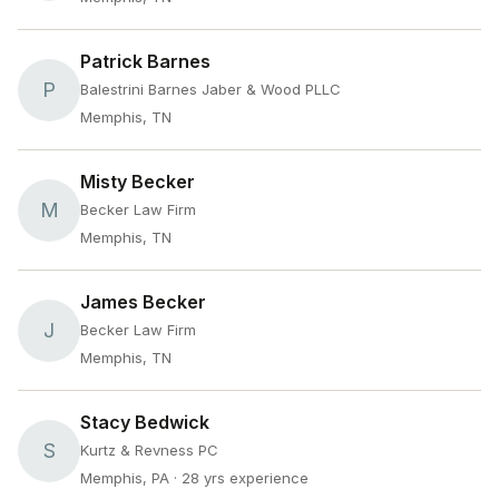
Patrick Barnes
P
Balestrini Barnes Jaber & Wood PLLC
Memphis, TN
Misty Becker
M
Becker Law Firm
Memphis, TN
James Becker
J
Becker Law Firm
Memphis, TN
Stacy Bedwick
S
Kurtz & Revness PC
Memphis, PA
· 28 yrs experience