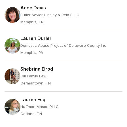
Anne Davis
Butler Sevier Hinsley & Reid PLLC
Memphis, TN
Lauren Durler
Domestic Abuse Project of Delaware County Inc
Memphis, PA
Shebrina Elrod
Gill Family Law
Germantown, TN
Lauren Esq
Huffman Mason PLLC
Garland, TN