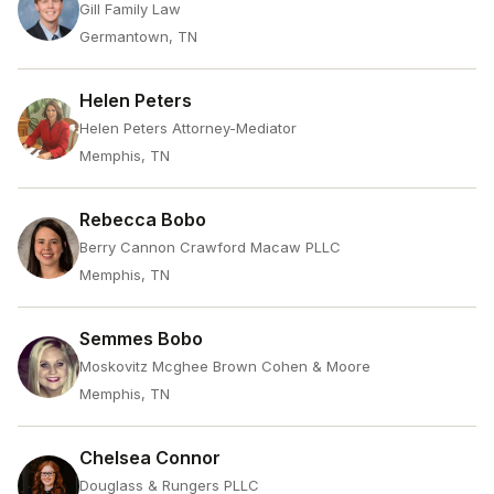
Gill Family Law
Germantown, TN
Helen Peters
Helen Peters Attorney-Mediator
Memphis, TN
Rebecca Bobo
Berry Cannon Crawford Macaw PLLC
Memphis, TN
Semmes Bobo
Moskovitz Mcghee Brown Cohen & Moore
Memphis, TN
Chelsea Connor
Douglass & Rungers PLLC