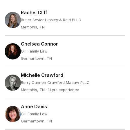
Rachel Cliff
Butler Sevier Hinsley & Reid PLLC
Memphis, TN
Chelsea Connor
Gill Family Law
Germantown, TN
Michelle Crawford
Berry Cannon Crawford Macaw PLLC
Memphis, TN
· 11 yrs experience
Anne Davis
Gill Family Law
Germantown, TN