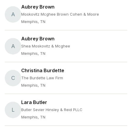
Aubrey Brown
A
Moskovitz Mcghee Brown Cohen & Moore
Memphis, TN
Aubrey Brown
A
Shea Moskovitz & Mcghee
Memphis, TN
Christina Burdette
C
The Burdette Law Firm
Memphis, TN
Lara Butler
L
Butler Sevier Hinsley & Reid PLLC
Memphis, TN