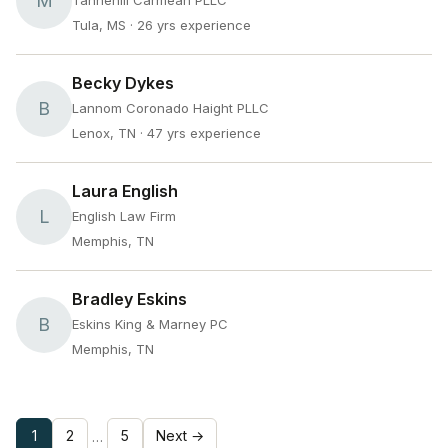
M
Tannehill Carmean PLLC
Tula, MS
· 26 yrs experience
Becky Dykes
B
Lannom Coronado Haight PLLC
Lenox, TN
· 47 yrs experience
Laura English
L
English Law Firm
Memphis, TN
Bradley Eskins
B
Eskins King & Marney PC
Memphis, TN
1
2
5
Next →
…