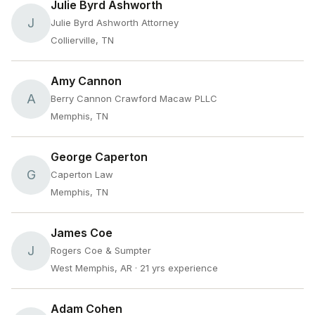
Julie Byrd Ashworth
J
Julie Byrd Ashworth Attorney
Collierville, TN
Amy Cannon
A
Berry Cannon Crawford Macaw PLLC
Memphis, TN
George Caperton
G
Caperton Law
Memphis, TN
James Coe
J
Rogers Coe & Sumpter
West Memphis, AR
· 21 yrs experience
Adam Cohen