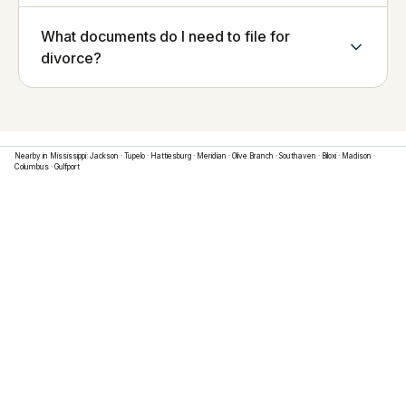
What documents do I need to file for
divorce?
Nearby in
Mississippi
:
Jackson
·
Tupelo
·
Hattiesburg
·
Meridian
·
Olive Branch
·
Southaven
·
Biloxi
·
Madison
·
Columbus
·
Gulfport