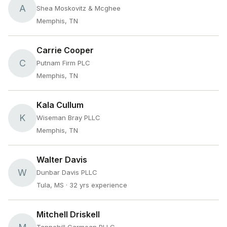
A
Shea Moskovitz & Mcghee
Memphis, TN
Carrie Cooper
C
Putnam Firm PLC
Memphis, TN
Kala Cullum
K
Wiseman Bray PLLC
Memphis, TN
Walter Davis
W
Dunbar Davis PLLC
Tula, MS
· 32 yrs experience
Mitchell Driskell