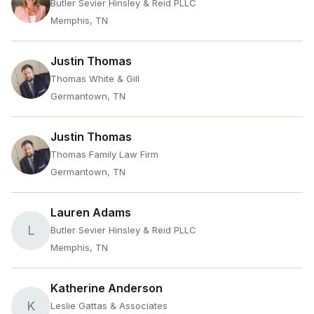
Butler Sevier Hinsley & Reid PLLC
Memphis, TN
Justin Thomas
Thomas White & Gill
Germantown, TN
Justin Thomas
Thomas Family Law Firm
Germantown, TN
Lauren Adams
L
Butler Sevier Hinsley & Reid PLLC
Memphis, TN
Katherine Anderson
K
Leslie Gattas & Associates