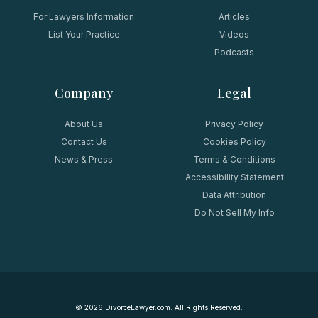
For Lawyers Information
Articles
List Your Practice
Videos
Podcasts
Company
Legal
About Us
Privacy Policy
Contact Us
Cookies Policy
News & Press
Terms & Conditions
Accessibility Statement
Data Attribution
Do Not Sell My Info
©
2026
DivorceLawyer.com. All Rights Reserved.