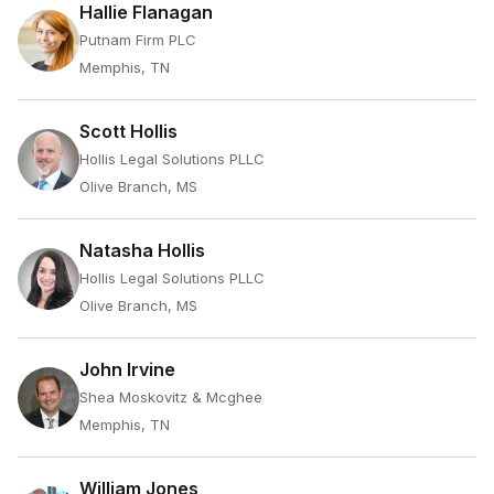
Hallie Flanagan
Putnam Firm PLC
Memphis, TN
Scott Hollis
Hollis Legal Solutions PLLC
Olive Branch, MS
Natasha Hollis
Hollis Legal Solutions PLLC
Olive Branch, MS
John Irvine
Shea Moskovitz & Mcghee
Memphis, TN
William Jones