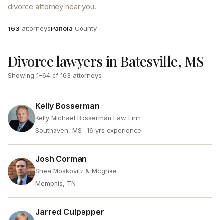
divorce attorney near you.
Attorneys
County
163
attorneys
Panola
County
Divorce lawyers in Batesville, MS
Showing
1
–
64
of
163
attorneys
Kelly Bosserman
Kelly Michael Bosserman Law Firm
Southaven, MS
· 16 yrs experience
Josh Corman
Shea Moskovitz & Mcghee
Memphis, TN
Jarred Culpepper