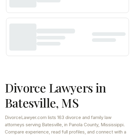
Divorce Lawyers in
Batesville
,
MS
DivorceLawyer.com lists
163 divorce and family law
attorneys
serving
Batesville
, in Panola County
,
Mississippi
.
Compare experience, read full profiles, and connect with a