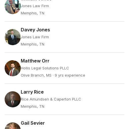
Jones Law Firm
Memphis, TN
Davey Jones
Jones Law Firm
Memphis, TN
Matthew Orr
Hollis Legal Solutions PLLC
Olive Branch, MS
· 9 yrs experience
Larry Rice
Rice Amundsen & Caperton PLLC
Memphis, TN
Gail Sevier