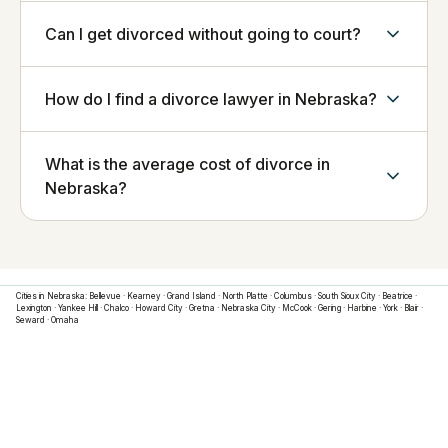
Can I get divorced without going to court?
How do I find a divorce lawyer in Nebraska?
What is the average cost of divorce in
Nebraska?
Cities in
Nebraska
:
Bellevue
·
Kearney
·
Grand Island
·
North Platte
·
Columbus
·
South Sioux City
·
Beatrice
·
Lexington
·
Yankee Hill
·
Chalco
·
Howard City
·
Gretna
·
Nebraska City
·
McCook
·
Gering
·
Harbine
·
York
·
Blair
·
Seward
·
Omaha