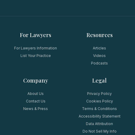
For Lawyers
Resources
For Lawyers Information
Articles
List Your Practice
Videos
Podcasts
Company
Legal
About Us
Privacy Policy
Contact Us
Cookies Policy
News & Press
Terms & Conditions
Accessibility Statement
Data Attribution
Do Not Sell My Info