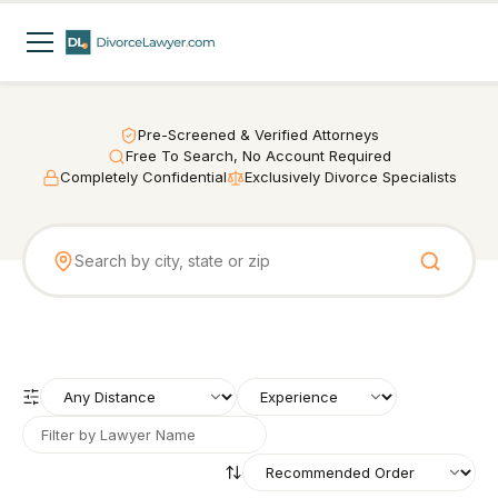
Pre-Screened & Verified Attorneys
Free To Search, No Account Required
Completely Confidential
Exclusively Divorce Specialists