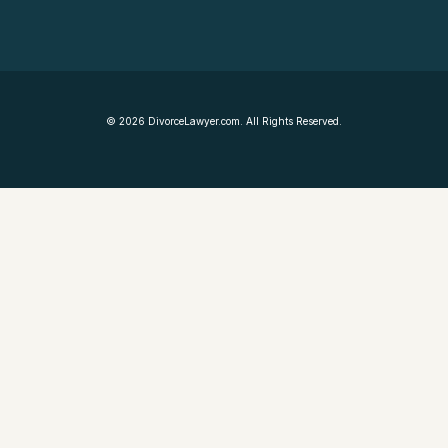
©
2026
DivorceLawyer.com. All Rights Reserved.