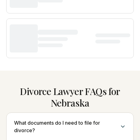
Divorce Lawyer FAQs for
Nebraska
What documents do I need to file for
divorce?