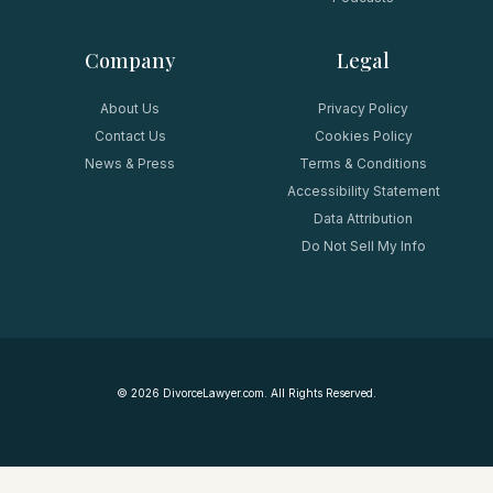
Company
Legal
About Us
Privacy Policy
Contact Us
Cookies Policy
News & Press
Terms & Conditions
Accessibility Statement
Data Attribution
Do Not Sell My Info
©
2026
DivorceLawyer.com. All Rights Reserved.