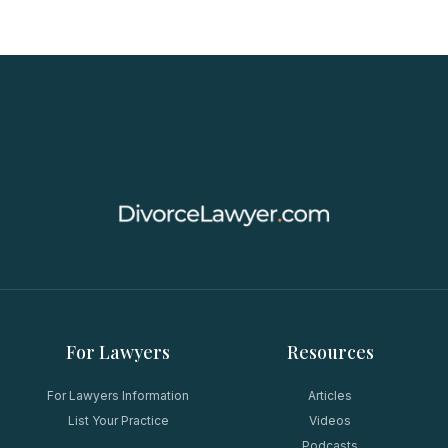
For Lawyers
Resources
For Lawyers Information
Articles
List Your Practice
Videos
Podcasts