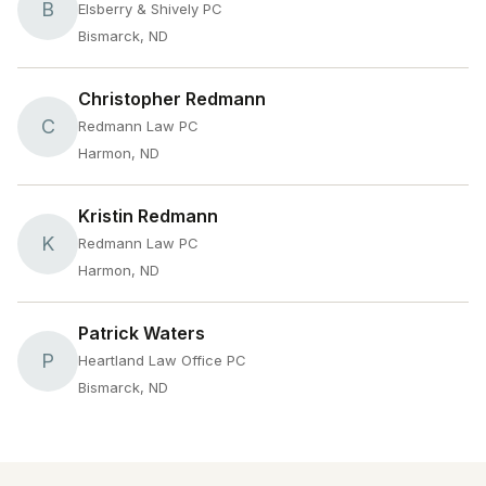
B
Elsberry & Shively PC
Bismarck, ND
Christopher Redmann
C
Redmann Law PC
Harmon, ND
Kristin Redmann
K
Redmann Law PC
Harmon, ND
Patrick Waters
P
Heartland Law Office PC
Bismarck, ND