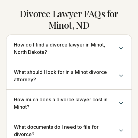
Divorce Lawyer FAQs for
Minot, ND
How do I find a divorce lawyer in Minot,
North Dakota?
What should I look for in a Minot divorce
attorney?
How much does a divorce lawyer cost in
Minot?
What documents do I need to file for
divorce?