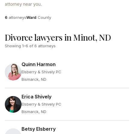
attorney near you.
Attorneys
County
6
attorneys
Ward
County
Divorce lawyers in Minot, ND
Showing
1
–
6
of
6
attorneys
Quinn Harmon
Elsberry & Shively PC
Bismarck, ND
Erica Shively
Elsberry & Shively PC
Bismarck, ND
Betsy Elsberry