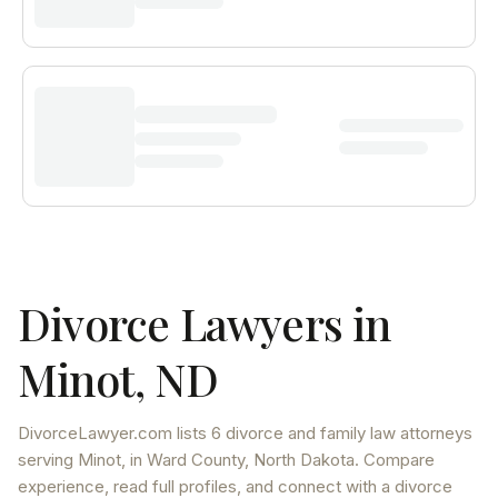
Divorce Lawyers in
Minot
,
ND
DivorceLawyer.com lists
6 divorce and family law attorneys
serving
Minot
, in Ward County
,
North Dakota
. Compare
experience, read full profiles, and connect with a divorce