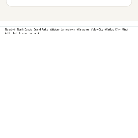
Nearby in
North Dakota
:
Grand Forks
·
Williston
·
Jamestown
·
Wahpeton
·
Valley City
·
Watford City
·
Minot
AFB
·
Elliott
·
Lincoln
·
Bismarck