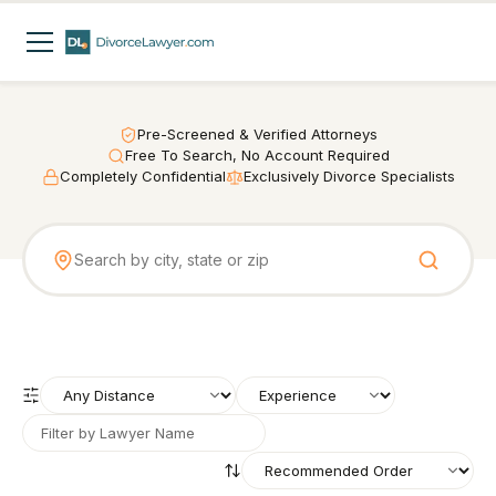
Pre-Screened & Verified Attorneys
Free To Search, No Account Required
Completely Confidential
Exclusively Divorce Specialists