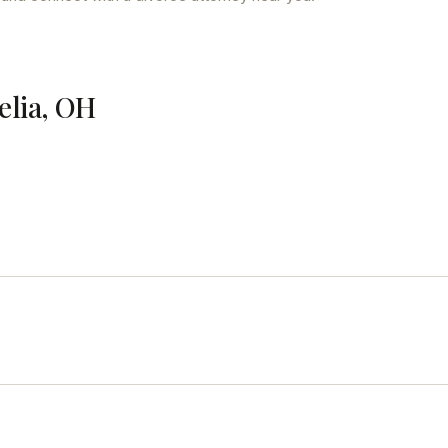
elia, OH