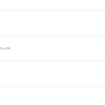
 Co LPA