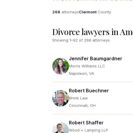
Attorneys
County
268
attorneys
Clermont
County
Divorce lawyers in Am
Showing
1
–
92
of
268
attorneys
Jennifer Baumgardner
Morris Williams LLC
Napoleon, VA
Robert Buechner
Bhmk Law
Cincinnati, OH
Robert Shaffer
Wood + Lamping LLP