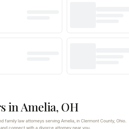
s in
Amelia
,
OH
d family law attorneys
serving
Amelia
, in Clermont County
,
Ohio
.
 and connect with a divorce attorney near you.