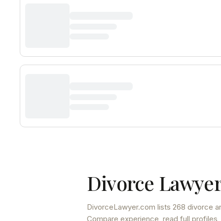
Divorce Lawyer
DivorceLawyer.com lists
268 divorce an
Compare experience, read full profiles,