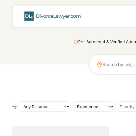
Pre-Screened & Verified Atto