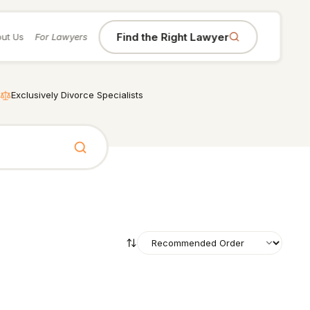
Find the Right Lawyer
ut Us
For Lawyers
Exclusively Divorce Specialists