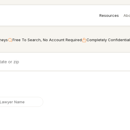
Resources
Abo
rneys
Free To Search, No Account Required
Completely Confidential