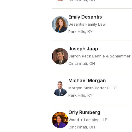
Emily Desantis
Desantis Family Law
Park Hills, KY
Joseph Jaap
Barron Peck Bennie & Schlemmer
Cincinnati, OH
Michael Morgan
Morgan Smith Porter PLLC
Park Hills, KY
Orly Rumberg
Wood + Lamping LLP
Cincinnati, OH