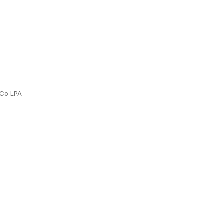
 Co LPA