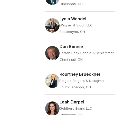
Cincinnati, OH
Lydia Wendel
Wagner & Bloch LLC
Rossmoyne, OH
Dan Bennie
Barron Peck Bennie & Schlemmer
Cincinnati, OH
Kourtney Brueckner
Rittgers Rittgers & Nakajima
South Lebanon, OH
Leah Darpel
Goldberg Evans LLC
Cincinnati, OH