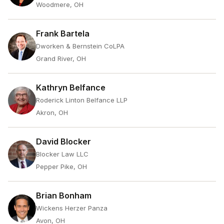
Woodmere, OH
Frank Bartela
Dworken & Bernstein CoLPA
Grand River, OH
Kathryn Belfance
Roderick Linton Belfance LLP
Akron, OH
David Blocker
Blocker Law LLC
Pepper Pike, OH
Brian Bonham
Wickens Herzer Panza
Avon, OH