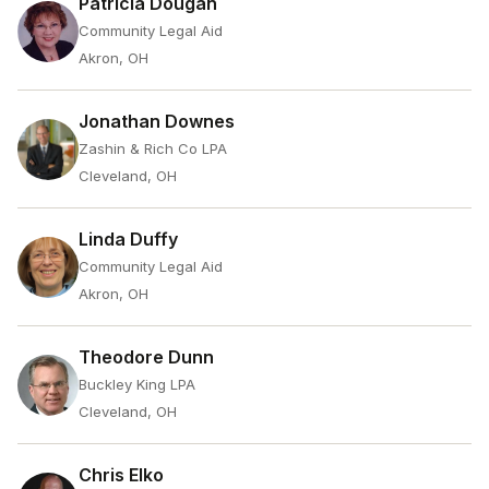
Patricia Dougan
Community Legal Aid
Akron, OH
Jonathan Downes
Zashin & Rich Co LPA
Cleveland, OH
Linda Duffy
Community Legal Aid
Akron, OH
Theodore Dunn
Buckley King LPA
Cleveland, OH
Chris Elko