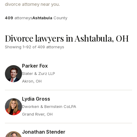
divorce attorney near you.
Attorneys
County
409
attorneys
Ashtabula
County
Divorce lawyers in Ashtabula, OH
Showing
1
–
92
of
409
attorneys
Parker Fox
Slater & Zurz LLP
Akron, OH
Lydia Gross
Dworken & Bernstein CoLPA
Grand River, OH
Jonathan Stender