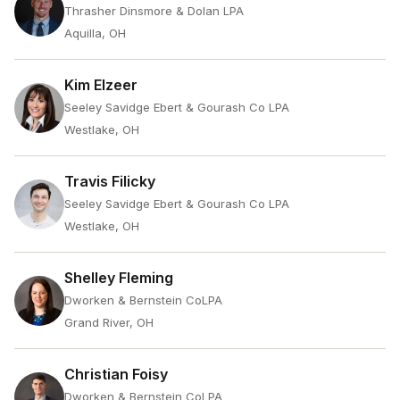
Thrasher Dinsmore & Dolan LPA
Aquilla, OH
Kim Elzeer
Seeley Savidge Ebert & Gourash Co LPA
Westlake, OH
Travis Filicky
Seeley Savidge Ebert & Gourash Co LPA
Westlake, OH
Shelley Fleming
Dworken & Bernstein CoLPA
Grand River, OH
Christian Foisy
Dworken & Bernstein CoLPA