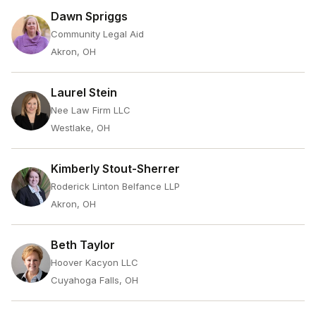
Dawn Spriggs
Community Legal Aid
Akron, OH
Laurel Stein
Nee Law Firm LLC
Westlake, OH
Kimberly Stout-Sherrer
Roderick Linton Belfance LLP
Akron, OH
Beth Taylor
Hoover Kacyon LLC
Cuyahoga Falls, OH