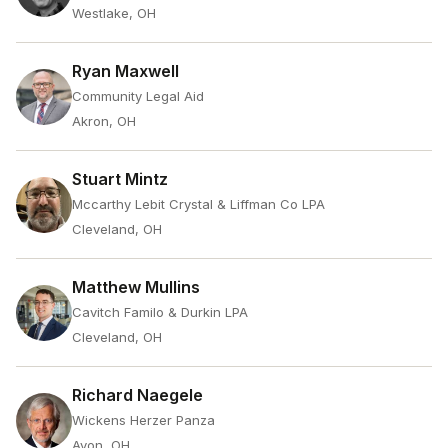
Westlake, OH
Ryan Maxwell
Community Legal Aid
Akron, OH
Stuart Mintz
Mccarthy Lebit Crystal & Liffman Co LPA
Cleveland, OH
Matthew Mullins
Cavitch Familo & Durkin LPA
Cleveland, OH
Richard Naegele
Wickens Herzer Panza
Avon, OH