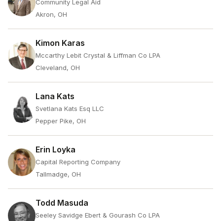
Community Legal Aid
Akron, OH
Kimon Karas
Mccarthy Lebit Crystal & Liffman Co LPA
Cleveland, OH
Lana Kats
Svetlana Kats Esq LLC
Pepper Pike, OH
Erin Loyka
Capital Reporting Company
Tallmadge, OH
Todd Masuda
Seeley Savidge Ebert & Gourash Co LPA