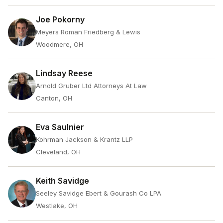
Joe Pokorny
Meyers Roman Friedberg & Lewis
Woodmere, OH
Lindsay Reese
Arnold Gruber Ltd Attorneys At Law
Canton, OH
Eva Saulnier
Kohrman Jackson & Krantz LLP
Cleveland, OH
Keith Savidge
Seeley Savidge Ebert & Gourash Co LPA
Westlake, OH