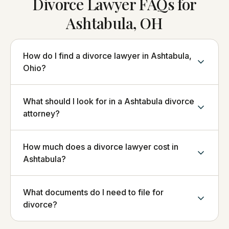
Divorce Lawyer FAQs for
Ashtabula, OH
How do I find a divorce lawyer in Ashtabula,
Ohio?
What should I look for in a Ashtabula divorce
attorney?
How much does a divorce lawyer cost in
Ashtabula?
What documents do I need to file for
divorce?