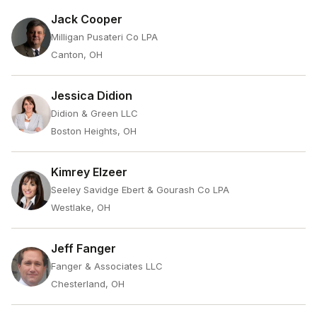
Jack Cooper
Milligan Pusateri Co LPA
Canton, OH
Jessica Didion
Didion & Green LLC
Boston Heights, OH
Kimrey Elzeer
Seeley Savidge Ebert & Gourash Co LPA
Westlake, OH
Jeff Fanger
Fanger & Associates LLC
Chesterland, OH