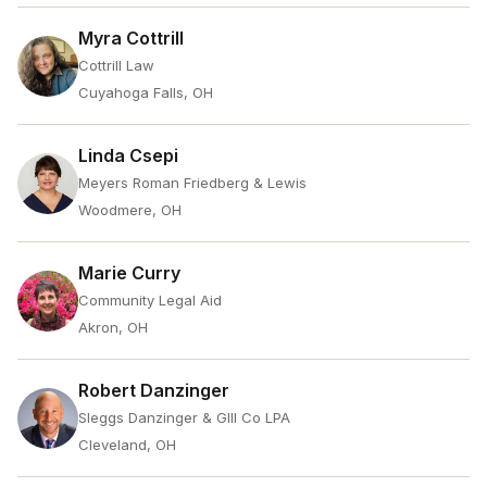
Myra Cottrill
Cottrill Law
Cuyahoga Falls, OH
Linda Csepi
Meyers Roman Friedberg & Lewis
Woodmere, OH
Marie Curry
Community Legal Aid
Akron, OH
Robert Danzinger
Sleggs Danzinger & Glll Co LPA
Cleveland, OH