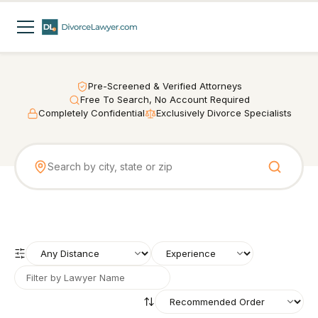
Pre-Screened & Verified Attorneys
Free To Search, No Account Required
Completely Confidential
Exclusively Divorce Specialists