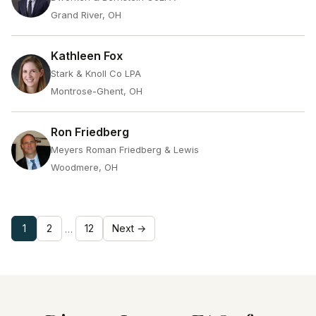
Grand River, OH
Kathleen Fox
Stark & Knoll Co LPA
Montrose-Ghent, OH
Ron Friedberg
Meyers Roman Friedberg & Lewis
Woodmere, OH
1
2
12
Next →
…