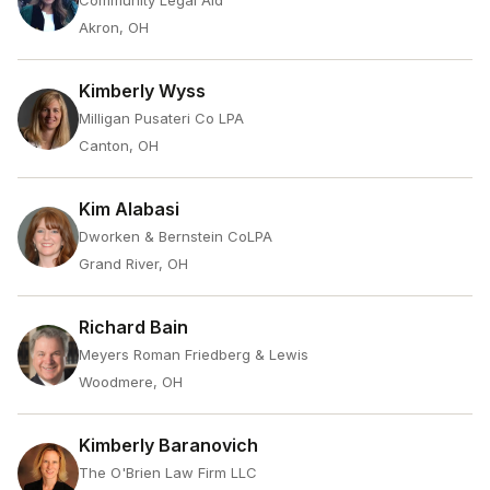
Community Legal Aid
Akron, OH
Kimberly Wyss
Milligan Pusateri Co LPA
Canton, OH
Kim Alabasi
Dworken & Bernstein CoLPA
Grand River, OH
Richard Bain
Meyers Roman Friedberg & Lewis
Woodmere, OH
Kimberly Baranovich
The O'Brien Law Firm LLC