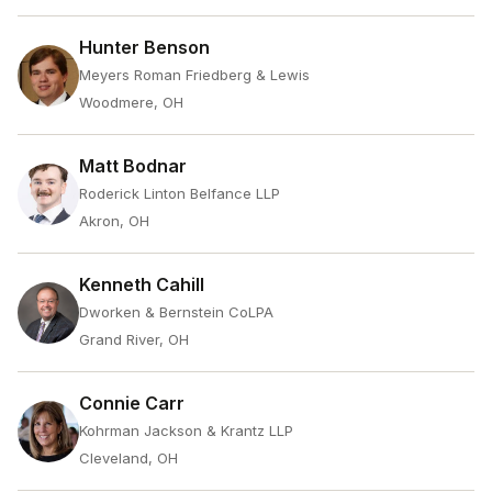
Hunter Benson
Meyers Roman Friedberg & Lewis
Woodmere, OH
Matt Bodnar
Roderick Linton Belfance LLP
Akron, OH
Kenneth Cahill
Dworken & Bernstein CoLPA
Grand River, OH
Connie Carr
Kohrman Jackson & Krantz LLP
Cleveland, OH