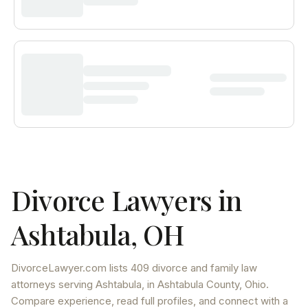
Divorce Lawyers in
Ashtabula
,
OH
DivorceLawyer.com lists
409 divorce and family law
attorneys
serving
Ashtabula
, in Ashtabula County
,
Ohio
.
Compare experience, read full profiles, and connect with a