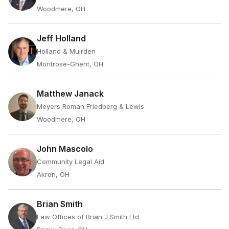
Woodmere, OH
Jeff Holland
Holland & Muirden
Montrose-Ghent, OH
Matthew Janack
Meyers Roman Friedberg & Lewis
Woodmere, OH
John Mascolo
Community Legal Aid
Akron, OH
Brian Smith
Law Offices of Brian J Smith Ltd