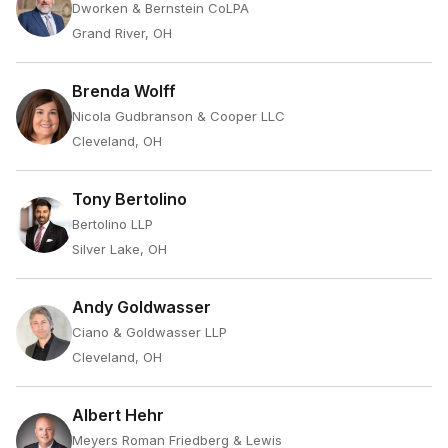
Dworken & Bernstein CoLPA
Grand River, OH
Brenda Wolff
Nicola Gudbranson & Cooper LLC
Cleveland, OH
Tony Bertolino
Bertolino LLP
Silver Lake, OH
Andy Goldwasser
Ciano & Goldwasser LLP
Cleveland, OH
Albert Hehr
Meyers Roman Friedberg & Lewis