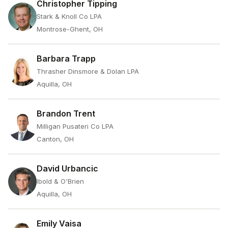
Christopher Tipping
Stark & Knoll Co LPA
Montrose-Ghent, OH
Barbara Trapp
Thrasher Dinsmore & Dolan LPA
Aquilla, OH
Brandon Trent
Milligan Pusateri Co LPA
Canton, OH
David Urbancic
Ibold & O'Brien
Aquilla, OH
Emily Vaisa