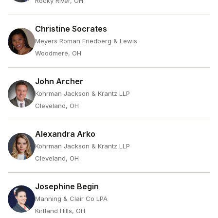
Rocky River, OH
Christine Socrates
Meyers Roman Friedberg & Lewis
Woodmere, OH
John Archer
Kohrman Jackson & Krantz LLP
Cleveland, OH
Alexandra Arko
Kohrman Jackson & Krantz LLP
Cleveland, OH
Josephine Begin
Manning & Clair Co LPA
Kirtland Hills, OH