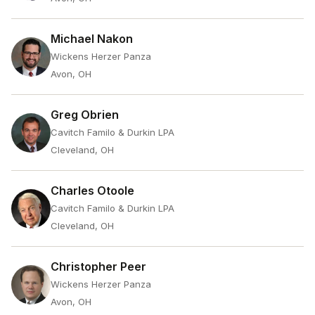
Michael Nakon
Wickens Herzer Panza
Avon, OH
Greg Obrien
Cavitch Familo & Durkin LPA
Cleveland, OH
Charles Otoole
Cavitch Familo & Durkin LPA
Cleveland, OH
Christopher Peer
Wickens Herzer Panza
Avon, OH