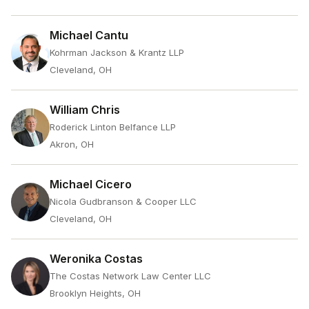
Michael Cantu
Kohrman Jackson & Krantz LLP
Cleveland, OH
William Chris
Roderick Linton Belfance LLP
Akron, OH
Michael Cicero
Nicola Gudbranson & Cooper LLC
Cleveland, OH
Weronika Costas
The Costas Network Law Center LLC
Brooklyn Heights, OH