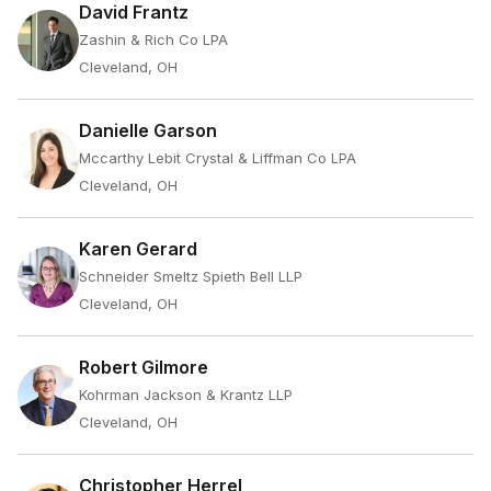
David Frantz
Zashin & Rich Co LPA
Cleveland, OH
Danielle Garson
Mccarthy Lebit Crystal & Liffman Co LPA
Cleveland, OH
Karen Gerard
Schneider Smeltz Spieth Bell LLP
Cleveland, OH
Robert Gilmore
Kohrman Jackson & Krantz LLP
Cleveland, OH
Christopher Herrel