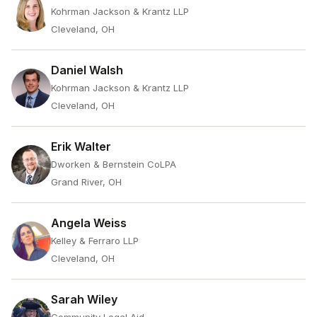
Kohrman Jackson & Krantz LLP
Cleveland, OH
Daniel Walsh
Kohrman Jackson & Krantz LLP
Cleveland, OH
Erik Walter
Dworken & Bernstein CoLPA
Grand River, OH
Angela Weiss
Kelley & Ferraro LLP
Cleveland, OH
Sarah Wiley