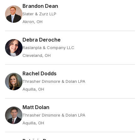
Brandon Dean
Slater & Zurz LLP
Akron, OH
Debra Deroche
Raslanpla & Company LLC
Cleveland, OH
Rachel Dodds
Thrasher Dinsmore & Dolan LPA
Aquilla, OH
Matt Dolan
Thrasher Dinsmore & Dolan LPA
Aquilla, OH