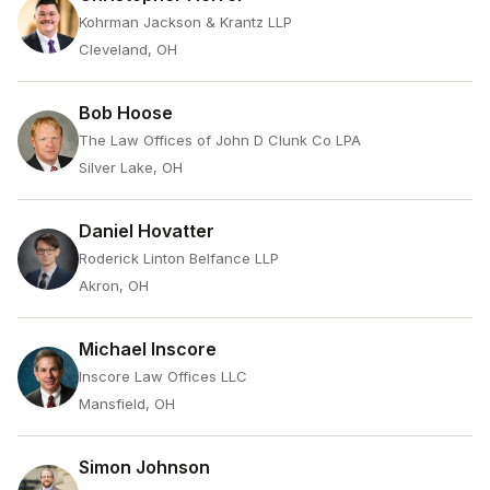
Kohrman Jackson & Krantz LLP
Cleveland, OH
Bob Hoose
The Law Offices of John D Clunk Co LPA
Silver Lake, OH
Daniel Hovatter
Roderick Linton Belfance LLP
Akron, OH
Michael Inscore
Inscore Law Offices LLC
Mansfield, OH
Simon Johnson