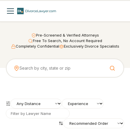
Pre-Screened & Verified Attorneys
Free To Search, No Account Required
Completely Confidential
Exclusively Divorce Specialists