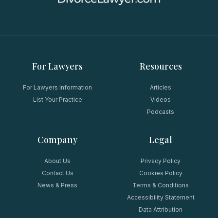
For Lawyers
Resources
For Lawyers Information
Articles
List Your Practice
Videos
Podcasts
Company
Legal
About Us
Privacy Policy
Contact Us
Cookies Policy
News & Press
Terms & Conditions
Accessibility Statement
Data Attribution