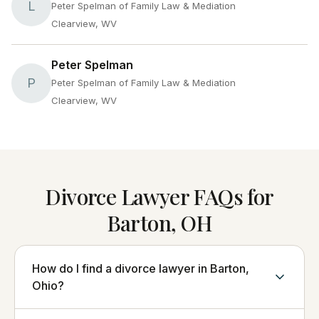
L
Peter Spelman of Family Law & Mediation
Clearview, WV
Peter Spelman
P
Peter Spelman of Family Law & Mediation
Clearview, WV
Divorce Lawyer FAQs for
Barton, OH
How do I find a divorce lawyer in Barton,
Ohio?