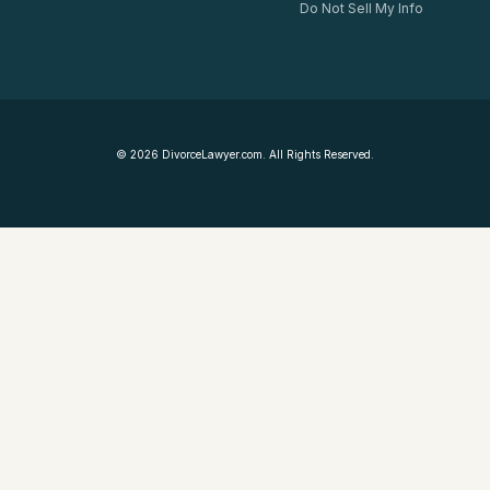
Do Not Sell My Info
©
2026
DivorceLawyer.com. All Rights Reserved.