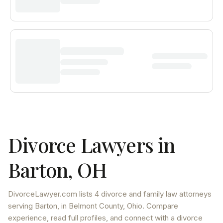
Divorce Lawyers in
Barton
,
OH
DivorceLawyer.com lists
4 divorce and family law attorneys
serving
Barton
, in Belmont County
,
Ohio
. Compare
experience, read full profiles, and connect with a divorce