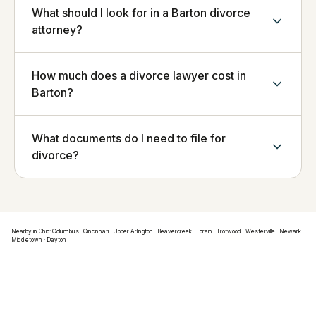
What should I look for in a Barton divorce
attorney?
How much does a divorce lawyer cost in
Barton?
What documents do I need to file for
divorce?
Nearby in
Ohio
:
Columbus
·
Cincinnati
·
Upper Arlington
·
Beavercreek
·
Lorain
·
Trotwood
·
Westerville
·
Newark
·
Middletown
·
Dayton