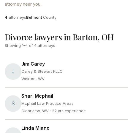
attorney near you.
Attorneys
County
4
attorneys
Belmont
County
Divorce lawyers in Barton, OH
Showing
1
–
4
of
4
attorneys
Jim Carey
J
Carey & Stewart PLLC
Weirton, WV
Shari Mcphail
S
Mcphail Law Practice Areas
Clearview, WV
· 22 yrs experience
Linda Miano