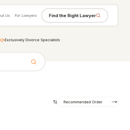
Find the Right Lawyer
ut Us
For Lawyers
Exclusively Divorce Specialists