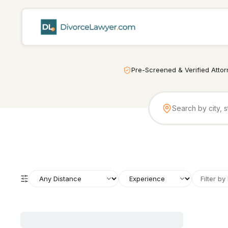
Pre-Screened & Verified Atto