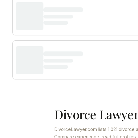
Divorce Lawyer
DivorceLawyer.com lists
1,021 divorce 
Compare experience, read full profiles,