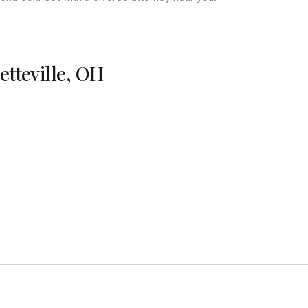
etteville, OH