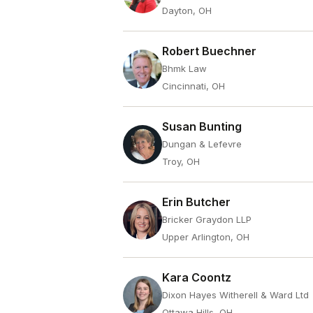
Dayton, OH
Robert Buechner
Bhmk Law
Cincinnati, OH
Susan Bunting
Dungan & Lefevre
Troy, OH
Erin Butcher
Bricker Graydon LLP
Upper Arlington, OH
Kara Coontz
Dixon Hayes Witherell & Ward Ltd
Ottawa Hills, OH