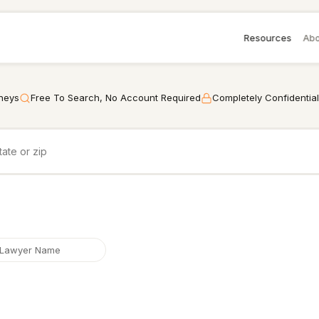
Resources
Abo
rneys
Free To Search, No Account Required
Completely Confidential