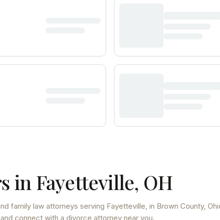
s in
Fayetteville
,
OH
and family law attorneys
serving
Fayetteville
, in Brown County
,
Ohi
 and connect with a divorce attorney near you.