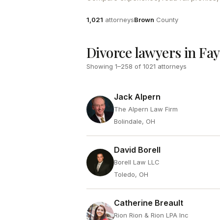
Attorneys
County
1,021
attorneys
Brown
County
Divorce lawyers in Fay
Showing
1
–
258
of
1021
attorneys
Jack Alpern
The Alpern Law Firm
Bolindale, OH
David Borell
Borell Law LLC
Toledo, OH
Catherine Breault
Rion Rion & Rion LPA Inc