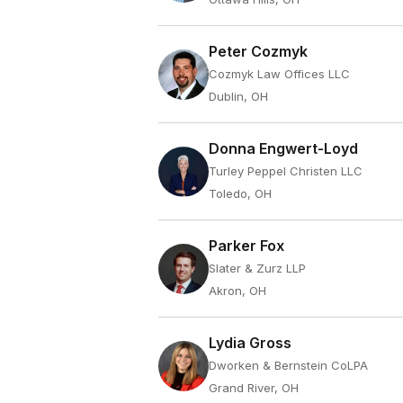
Peter Cozmyk
Cozmyk Law Offices LLC
Dublin, OH
Donna Engwert-Loyd
Turley Peppel Christen LLC
Toledo, OH
Parker Fox
Slater & Zurz LLP
Akron, OH
Lydia Gross
Dworken & Bernstein CoLPA
Grand River, OH