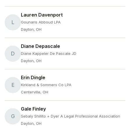
Lauren Davenport
L
Gounaris Abboud LPA
Dayton, OH
Diane Depascale
D
Diane Kappeler De Pascale JD
Dayton, OH
Erin Dingle
E
Kirkland & Sommers Co LPA
Centerville, OH
Gale Finley
G
Sebaly Shillito + Dyer A Legal Professional Association
Dayton, OH