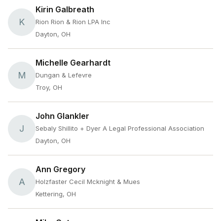
Kirin Galbreath
K
Rion Rion & Rion LPA Inc
Dayton, OH
Michelle Gearhardt
M
Dungan & Lefevre
Troy, OH
John Glankler
J
Sebaly Shillito + Dyer A Legal Professional Association
Dayton, OH
Ann Gregory
A
Holzfaster Cecil Mcknight & Mues
Kettering, OH