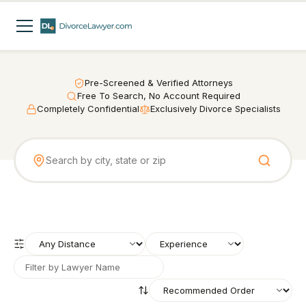
Pre-Screened & Verified Attorneys
Free To Search, No Account Required
Completely Confidential
Exclusively Divorce Specialists