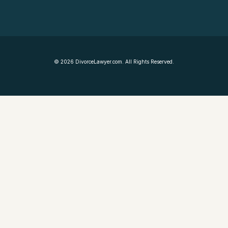
©
2026
DivorceLawyer.com. All Rights Reserved.