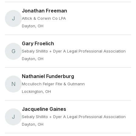
Jonathan Freeman
J
Altick & Corwin Co LPA
Dayton, OH
Gary Froelich
G
Sebaly Shillito + Dyer A Legal Professional Association
Dayton, OH
Nathaniel Funderburg
N
Mcculloch Felger Fite & Gutmann
Lockington, OH
Jacqueline Gaines
J
Sebaly Shillito + Dyer A Legal Professional Association
Dayton, OH