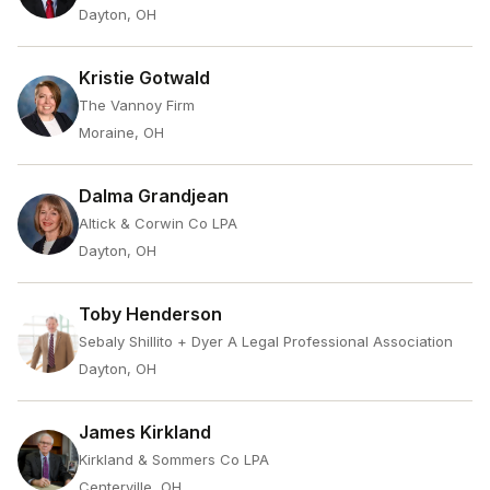
Dayton, OH
Kristie Gotwald
The Vannoy Firm
Moraine, OH
Dalma Grandjean
Altick & Corwin Co LPA
Dayton, OH
Toby Henderson
Sebaly Shillito + Dyer A Legal Professional Association
Dayton, OH
James Kirkland
Kirkland & Sommers Co LPA
Centerville, OH