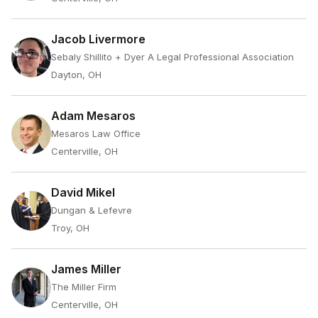
Jacob Livermore
Sebaly Shillito + Dyer A Legal Professional Association
Dayton, OH
Adam Mesaros
Mesaros Law Office
Centerville, OH
David Mikel
Dungan & Lefevre
Troy, OH
James Miller
The Miller Firm
Centerville, OH