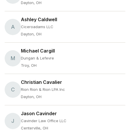
Dayton, OH
Ashley Caldwell
A
Ciceroadams LLC
Dayton, OH
Michael Cargill
M
Dungan & Lefevre
Troy, OH
Christian Cavalier
C
Rion Rion & Rion LPA Inc
Dayton, OH
Jason Cavinder
J
Cavinder Law Office LLC
Centerville, OH