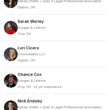
Sebaly Shillito + Dyer A Legal Professional Association
Dayton, OH
Sarah Worley
Dungan & Lefevre
Troy, OH
Lori Cicero
Ciceroadams LLC
Dayton, OH
Chance Cox
Dungan & Lefevre
Troy, OH
· 22 yrs experience
Nick Endsley
Sebaly Shillito + Dyer A Legal Professional Association