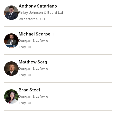
Anthony Satariano
Finlay Johnson & Beard Ltd
Wilberforce, OH
Michael Scarpelli
Dungan & Lefevre
Troy, OH
Matthew Sorg
Dungan & Lefevre
Troy, OH
Brad Steel
Dungan & Lefevre
Troy, OH