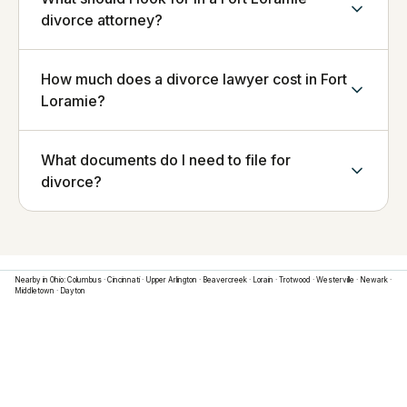
divorce attorney?
How much does a divorce lawyer cost in Fort
Loramie?
What documents do I need to file for
divorce?
Nearby in
Ohio
:
Columbus
·
Cincinnati
·
Upper Arlington
·
Beavercreek
·
Lorain
·
Trotwood
·
Westerville
·
Newark
·
Middletown
·
Dayton