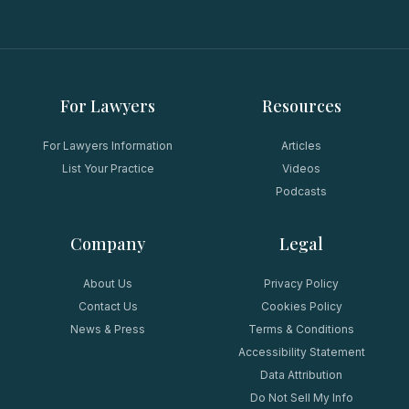
For Lawyers
Resources
For Lawyers Information
Articles
List Your Practice
Videos
Podcasts
Company
Legal
About Us
Privacy Policy
Contact Us
Cookies Policy
News & Press
Terms & Conditions
Accessibility Statement
Data Attribution
Do Not Sell My Info