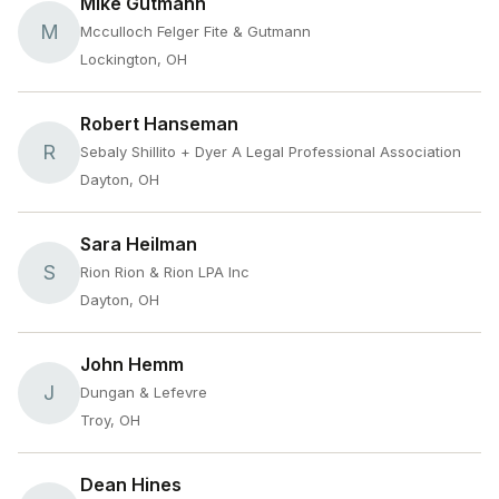
Mike Gutmann
M
Mcculloch Felger Fite & Gutmann
Lockington, OH
Robert Hanseman
R
Sebaly Shillito + Dyer A Legal Professional Association
Dayton, OH
Sara Heilman
S
Rion Rion & Rion LPA Inc
Dayton, OH
John Hemm
J
Dungan & Lefevre
Troy, OH
Dean Hines