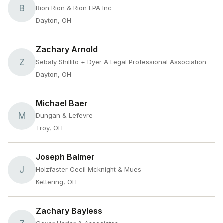
B
Rion Rion & Rion LPA Inc
Dayton, OH
Zachary Arnold
Z
Sebaly Shillito + Dyer A Legal Professional Association
Dayton, OH
Michael Baer
M
Dungan & Lefevre
Troy, OH
Joseph Balmer
J
Holzfaster Cecil Mcknight & Mues
Kettering, OH
Zachary Bayless