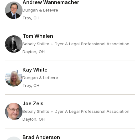
Andrew Wannemacher
Dungan & Lefevre
Troy, OH
Tom Whalen
Sebaly Shillito + Dyer A Legal Professional Association
Dayton, OH
Kay White
Dungan & Lefevre
Troy, OH
Joe Zeis
Sebaly Shillito + Dyer A Legal Professional Association
Dayton, OH
Brad Anderson