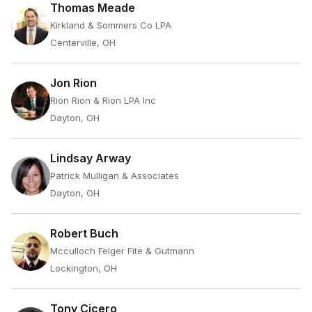
Thomas Meade
Kirkland & Sommers Co LPA
Centerville, OH
Jon Rion
Rion Rion & Rion LPA Inc
Dayton, OH
Lindsay Arway
Patrick Mulligan & Associates
Dayton, OH
Robert Buch
Mcculloch Felger Fite & Gutmann
Lockington, OH
Tony Cicero