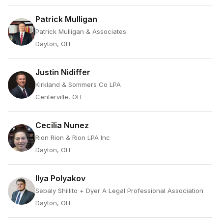
Patrick Mulligan
Patrick Mulligan & Associates
Dayton, OH
Justin Nidiffer
Kirkland & Sommers Co LPA
Centerville, OH
Cecilia Nunez
Rion Rion & Rion LPA Inc
Dayton, OH
Ilya Polyakov
Sebaly Shillito + Dyer A Legal Professional Association
Dayton, OH