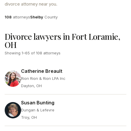
divorce attorney near you.
Attorneys
County
108
attorneys
Shelby
County
Divorce lawyers in Fort Loramie,
OH
Showing
1
–
65
of
108
attorneys
Catherine Breault
Rion Rion & Rion LPA Inc
Dayton, OH
Susan Bunting
Dungan & Lefevre
Troy, OH