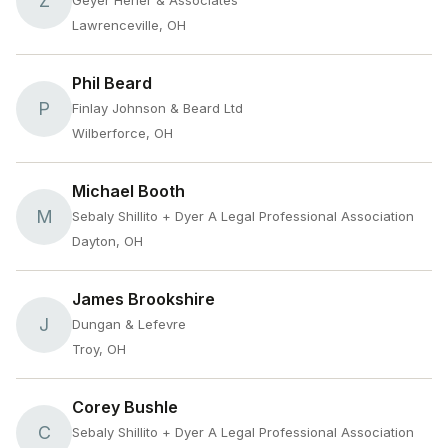
Z
Geyer Herier & Associates
Lawrenceville, OH
Phil Beard
P
Finlay Johnson & Beard Ltd
Wilberforce, OH
Michael Booth
M
Sebaly Shillito + Dyer A Legal Professional Association
Dayton, OH
James Brookshire
J
Dungan & Lefevre
Troy, OH
Corey Bushle
C
Sebaly Shillito + Dyer A Legal Professional Association