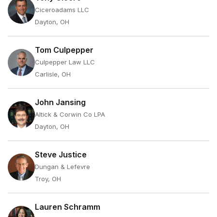
Ciceroadams LLC
Dayton, OH
Tom Culpepper
Culpepper Law LLC
Carlisle, OH
John Jansing
Altick & Corwin Co LPA
Dayton, OH
Steve Justice
Dungan & Lefevre
Troy, OH
Lauren Schramm