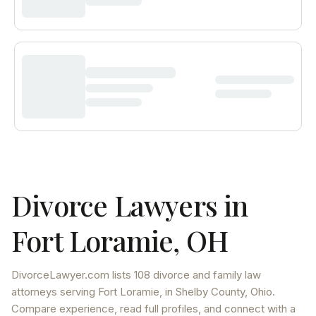
Divorce Lawyers in
Fort Loramie
,
OH
DivorceLawyer.com lists
108 divorce and family law
attorneys
serving
Fort Loramie
, in Shelby County
,
Ohio
.
Compare experience, read full profiles, and connect with a