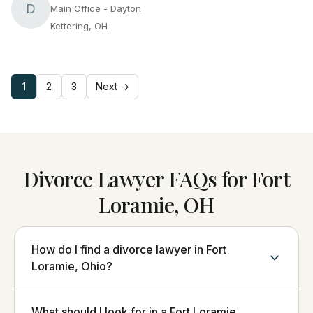
D
Main Office - Dayton
Kettering, OH
1
2
3
Next →
Divorce Lawyer FAQs for Fort
Loramie, OH
How do I find a divorce lawyer in Fort
Loramie, Ohio?
What should I look for in a Fort Loramie