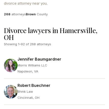
divorce attorney near you.
Attorneys
County
268
attorneys
Brown
County
Divorce lawyers in Hamersville,
OH
Showing
1
–
92
of
268
attorneys
Jennifer Baumgardner
Morris Williams LLC
Napoleon, VA
Robert Buechner
Bhmk Law
Cincinnati, OH