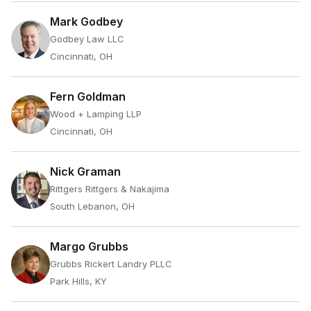
Mark Godbey
Godbey Law LLC
Cincinnati, OH
Fern Goldman
Wood + Lamping LLP
Cincinnati, OH
Nick Graman
Rittgers Rittgers & Nakajima
South Lebanon, OH
Margo Grubbs
Grubbs Rickert Landry PLLC
Park Hills, KY