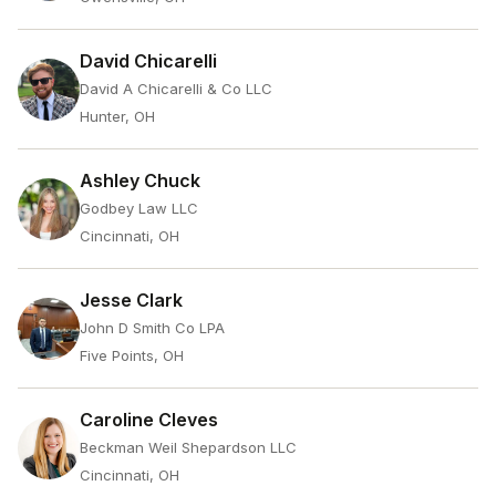
David Chicarelli
David A Chicarelli & Co LLC
Hunter, OH
Ashley Chuck
Godbey Law LLC
Cincinnati, OH
Jesse Clark
John D Smith Co LPA
Five Points, OH
Caroline Cleves
Beckman Weil Shepardson LLC
Cincinnati, OH