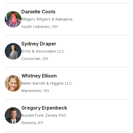
Danielle Coots
Rittgers Rittgers & Nakajima
South Lebanon, OH
Sydney Draper
Ernst & Associates LLC
Cincinnati, OH
Whitney Ellison
Keller Barrett & Higgins LLC
Mariemont, OH
Gregory Erpenbeck
Busald Funk Zevely PSC
Elsmere, KY