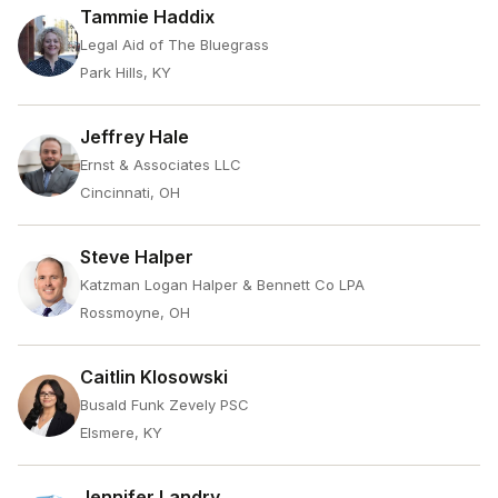
Tammie Haddix
Legal Aid of The Bluegrass
Park Hills, KY
Jeffrey Hale
Ernst & Associates LLC
Cincinnati, OH
Steve Halper
Katzman Logan Halper & Bennett Co LPA
Rossmoyne, OH
Caitlin Klosowski
Busald Funk Zevely PSC
Elsmere, KY
Jennifer Landry