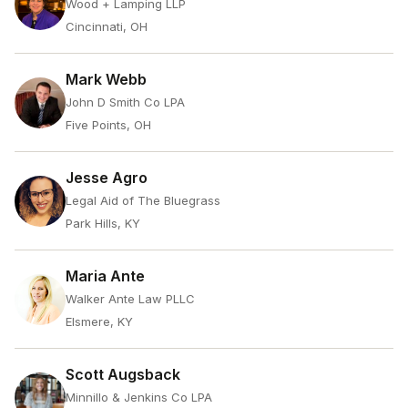
Wood + Lamping LLP
Cincinnati, OH
Mark Webb
John D Smith Co LPA
Five Points, OH
Jesse Agro
Legal Aid of The Bluegrass
Park Hills, KY
Maria Ante
Walker Ante Law PLLC
Elsmere, KY
Scott Augsback
Minnillo & Jenkins Co LPA