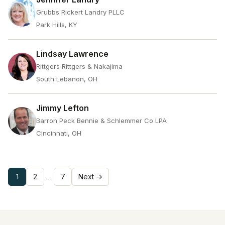
Grubbs Rickert Landry PLLC
Park Hills, KY
Lindsay Lawrence
Rittgers Rittgers & Nakajima
South Lebanon, OH
Jimmy Lefton
Barron Peck Bennie & Schlemmer Co LPA
Cincinnati, OH
1
2
7
Next →
…