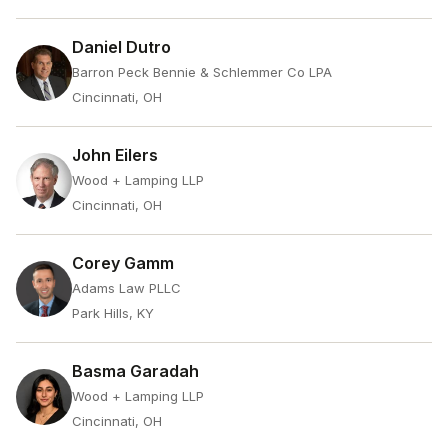
Daniel Dutro
Barron Peck Bennie & Schlemmer Co LPA
Cincinnati, OH
John Eilers
Wood + Lamping LLP
Cincinnati, OH
Corey Gamm
Adams Law PLLC
Park Hills, KY
Basma Garadah
Wood + Lamping LLP
Cincinnati, OH