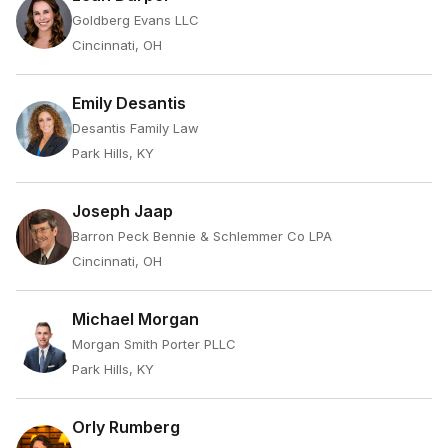
Goldberg Evans LLC
Cincinnati, OH
Emily Desantis
Desantis Family Law
Park Hills, KY
Joseph Jaap
Barron Peck Bennie & Schlemmer Co LPA
Cincinnati, OH
Michael Morgan
Morgan Smith Porter PLLC
Park Hills, KY
Orly Rumberg