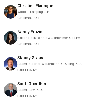
Christina Flanagan
Wood + Lamping LLP
Cincinnati, OH
Nancy Frazier
Barron Peck Bennie & Schlemmer Co LPA
Cincinnati, OH
Stacey Graus
Adams Stepner Woltermann & Dusing PLLC
Park Hills, KY
Scott Guenther
Adams Law PLLC
Park Hills, KY