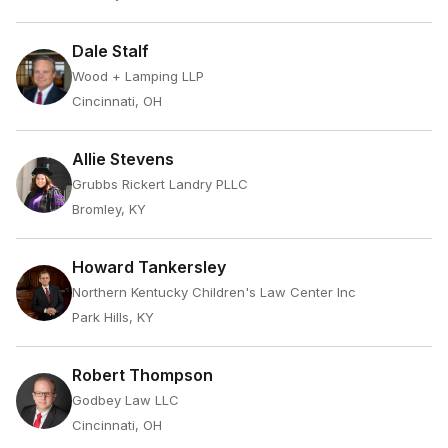
Dale Stalf
Wood + Lamping LLP
Cincinnati, OH
Allie Stevens
Grubbs Rickert Landry PLLC
Bromley, KY
Howard Tankersley
Northern Kentucky Children's Law Center Inc
Park Hills, KY
Robert Thompson
Godbey Law LLC
Cincinnati, OH