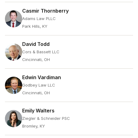
Casmir Thornberry
Adams Law PLLC
Park Hills, KY
David Todd
Cors & Bassett LLC
Cincinnati, OH
Edwin Vardiman
Godbey Law LLC
Cincinnati, OH
Emily Walters
Ziegler & Schneider PSC
Bromley, KY