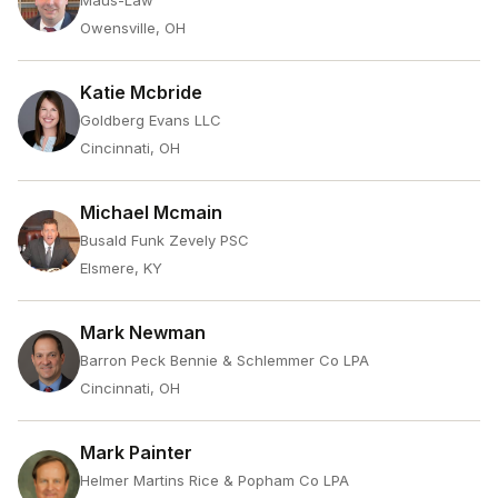
Maus-Law
Owensville, OH
Katie Mcbride
Goldberg Evans LLC
Cincinnati, OH
Michael Mcmain
Busald Funk Zevely PSC
Elsmere, KY
Mark Newman
Barron Peck Bennie & Schlemmer Co LPA
Cincinnati, OH
Mark Painter
Helmer Martins Rice & Popham Co LPA