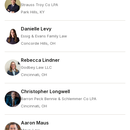
Strauss Troy Co LPA
Park Hills, KY
Danielle Levy
Essig & Evans Family Law
Concorde Hills, OH
Rebecca Lindner
Godbey Law LLC
Cincinnati, OH
Christopher Longwell
Barron Peck Bennie & Schlemmer Co LPA
Cincinnati, OH
Aaron Maus