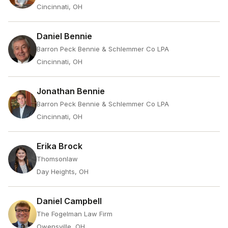
Cincinnati, OH
Daniel Bennie
Barron Peck Bennie & Schlemmer Co LPA
Cincinnati, OH
Jonathan Bennie
Barron Peck Bennie & Schlemmer Co LPA
Cincinnati, OH
Erika Brock
Thomsonlaw
Day Heights, OH
Daniel Campbell
The Fogelman Law Firm
Owensville, OH