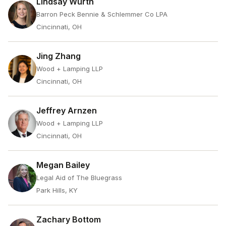
Lindsay Wurth
Barron Peck Bennie & Schlemmer Co LPA
Cincinnati, OH
Jing Zhang
Wood + Lamping LLP
Cincinnati, OH
Jeffrey Arnzen
Wood + Lamping LLP
Cincinnati, OH
Megan Bailey
Legal Aid of The Bluegrass
Park Hills, KY
Zachary Bottom