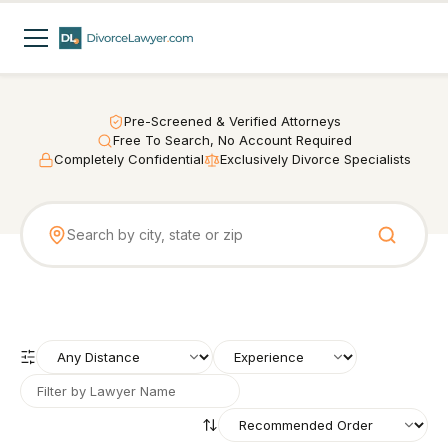
Pre-Screened & Verified Attorneys
Free To Search, No Account Required
Completely Confidential
Exclusively Divorce Specialists