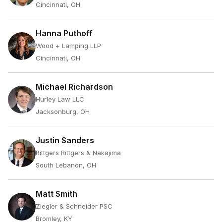
Cincinnati, OH
Hanna Puthoff
Wood + Lamping LLP
Cincinnati, OH
Michael Richardson
Hurley Law LLC
Jacksonburg, OH
Justin Sanders
Rittgers Rittgers & Nakajima
South Lebanon, OH
Matt Smith
Ziegler & Schneider PSC
Bromley, KY