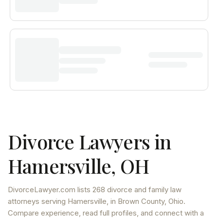
Divorce Lawyers in
Hamersville
,
OH
DivorceLawyer.com lists
268 divorce and family law
attorneys
serving
Hamersville
, in Brown County
,
Ohio
.
Compare experience, read full profiles, and connect with a