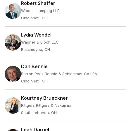
Robert Shaffer
Wood + Lamping LLP
Cincinnati, OH
Lydia Wendel
Wagner & Bloch LLC
Rossmoyne, OH
Dan Bennie
Barron Peck Bennie & Schlemmer Co LPA
Cincinnati, OH
Kourtney Brueckner
Rittgers Rittgers & Nakajima
South Lebanon, OH
Leah Darpel