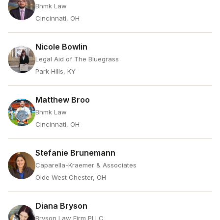
Bhmk Law
Cincinnati, OH
Nicole Bowlin
Legal Aid of The Bluegrass
Park Hills, KY
Matthew Broo
Bhmk Law
Cincinnati, OH
Stefanie Brunemann
Caparella-Kraemer & Associates
Olde West Chester, OH
Diana Bryson
Bryson Law Firm PLLC