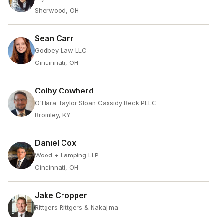
Sherwood, OH
Sean Carr
Godbey Law LLC
Cincinnati, OH
Colby Cowherd
O'Hara Taylor Sloan Cassidy Beck PLLC
Bromley, KY
Daniel Cox
Wood + Lamping LLP
Cincinnati, OH
Jake Cropper
Rittgers Rittgers & Nakajima