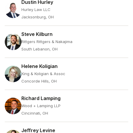
Dustin Hurley
Hurley Law LLC
Jacksonburg, OH
Steve Kilburn
Rittgers Rittgers & Nakajima
South Lebanon, OH
Helene Koligian
King & Koligian & Assoc
Concorde Hills, OH
Richard Lamping
Wood + Lamping LLP
Cincinnati, OH
Jeffrey Levine