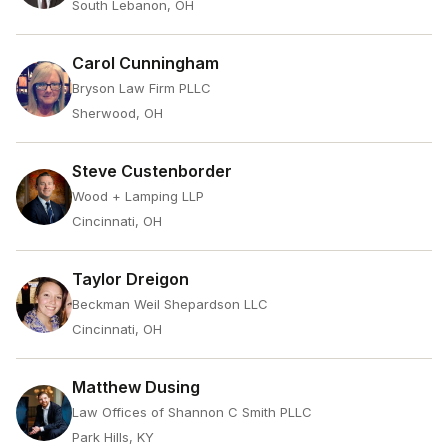
South Lebanon, OH
Carol Cunningham
Bryson Law Firm PLLC
Sherwood, OH
Steve Custenborder
Wood + Lamping LLP
Cincinnati, OH
Taylor Dreigon
Beckman Weil Shepardson LLC
Cincinnati, OH
Matthew Dusing
Law Offices of Shannon C Smith PLLC
Park Hills, KY