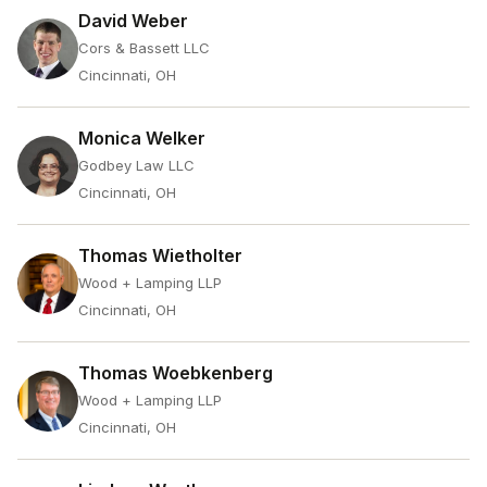
David Weber
Cors & Bassett LLC
Cincinnati, OH
Monica Welker
Godbey Law LLC
Cincinnati, OH
Thomas Wietholter
Wood + Lamping LLP
Cincinnati, OH
Thomas Woebkenberg
Wood + Lamping LLP
Cincinnati, OH