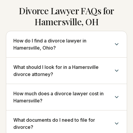
Divorce Lawyer FAQs for
Hamersville, OH
How do I find a divorce lawyer in
Hamersville, Ohio?
What should I look for in a Hamersville
divorce attorney?
How much does a divorce lawyer cost in
Hamersville?
What documents do I need to file for
divorce?