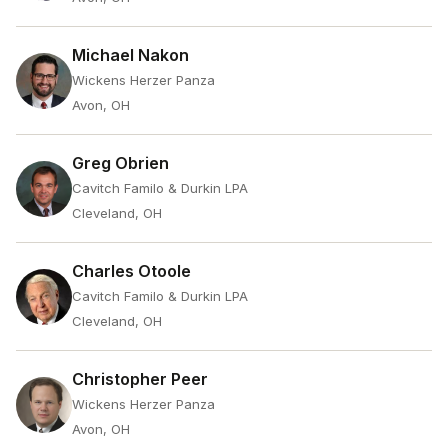
Michael Nakon
Wickens Herzer Panza
Avon, OH
Greg Obrien
Cavitch Familo & Durkin LPA
Cleveland, OH
Charles Otoole
Cavitch Familo & Durkin LPA
Cleveland, OH
Christopher Peer
Wickens Herzer Panza
Avon, OH