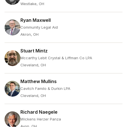
Westlake, OH
Ryan Maxwell
Community Legal Aid
Akron, OH
Stuart Mintz
Mccarthy Lebit Crystal & Liffman Co LPA
Cleveland, OH
Matthew Mullins
Cavitch Familo & Durkin LPA
Cleveland, OH
Richard Naegele
Wickens Herzer Panza
Avon, OH