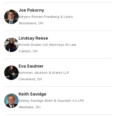
Joe Pokorny
Meyers Roman Friedberg & Lewis
Woodmere, OH
Lindsay Reese
Arnold Gruber Ltd Attorneys At Law
Canton, OH
Eva Saulnier
Kohrman Jackson & Krantz LLP
Cleveland, OH
Keith Savidge
Seeley Savidge Ebert & Gourash Co LPA
Westlake, OH