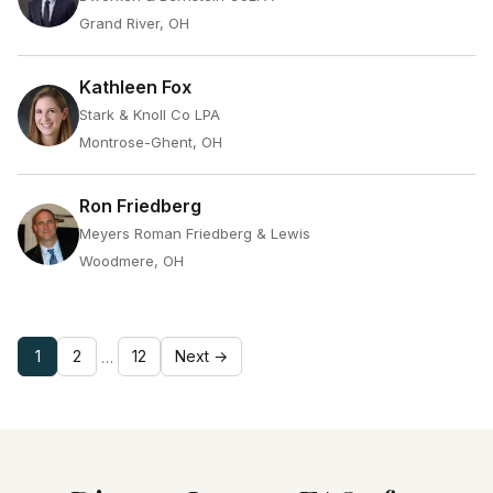
Grand River, OH
Kathleen Fox
Stark & Knoll Co LPA
Montrose-Ghent, OH
Ron Friedberg
Meyers Roman Friedberg & Lewis
Woodmere, OH
1
2
12
Next →
…