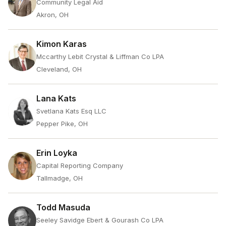
Community Legal Aid
Akron, OH
Kimon Karas
Mccarthy Lebit Crystal & Liffman Co LPA
Cleveland, OH
Lana Kats
Svetlana Kats Esq LLC
Pepper Pike, OH
Erin Loyka
Capital Reporting Company
Tallmadge, OH
Todd Masuda
Seeley Savidge Ebert & Gourash Co LPA