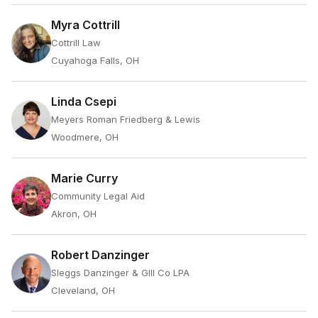
Myra Cottrill
Cottrill Law
Cuyahoga Falls, OH
Linda Csepi
Meyers Roman Friedberg & Lewis
Woodmere, OH
Marie Curry
Community Legal Aid
Akron, OH
Robert Danzinger
Sleggs Danzinger & Glll Co LPA
Cleveland, OH