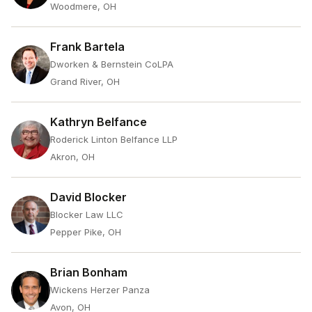
Woodmere, OH
Frank Bartela
Dworken & Bernstein CoLPA
Grand River, OH
Kathryn Belfance
Roderick Linton Belfance LLP
Akron, OH
David Blocker
Blocker Law LLC
Pepper Pike, OH
Brian Bonham
Wickens Herzer Panza
Avon, OH