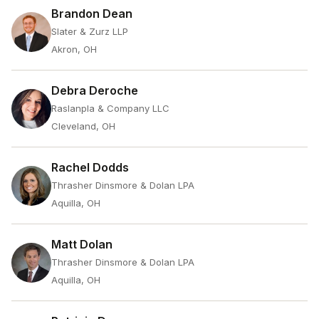
Brandon Dean
Slater & Zurz LLP
Akron, OH
Debra Deroche
Raslanpla & Company LLC
Cleveland, OH
Rachel Dodds
Thrasher Dinsmore & Dolan LPA
Aquilla, OH
Matt Dolan
Thrasher Dinsmore & Dolan LPA
Aquilla, OH