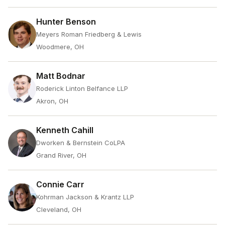
Hunter Benson
Meyers Roman Friedberg & Lewis
Woodmere, OH
Matt Bodnar
Roderick Linton Belfance LLP
Akron, OH
Kenneth Cahill
Dworken & Bernstein CoLPA
Grand River, OH
Connie Carr
Kohrman Jackson & Krantz LLP
Cleveland, OH