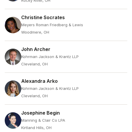
Rocky River, OH
Christine Socrates
Meyers Roman Friedberg & Lewis
Woodmere, OH
John Archer
Kohrman Jackson & Krantz LLP
Cleveland, OH
Alexandra Arko
Kohrman Jackson & Krantz LLP
Cleveland, OH
Josephine Begin
Manning & Clair Co LPA
Kirtland Hills, OH