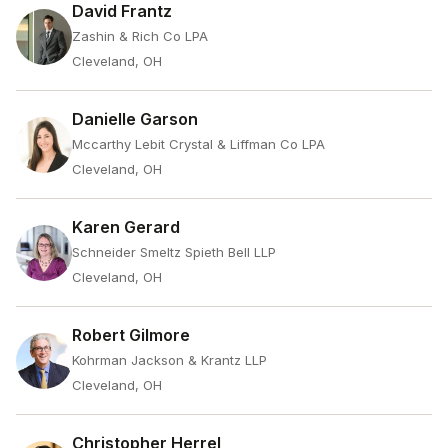
David Frantz
Zashin & Rich Co LPA
Cleveland, OH
Danielle Garson
Mccarthy Lebit Crystal & Liffman Co LPA
Cleveland, OH
Karen Gerard
Schneider Smeltz Spieth Bell LLP
Cleveland, OH
Robert Gilmore
Kohrman Jackson & Krantz LLP
Cleveland, OH
Christopher Herrel