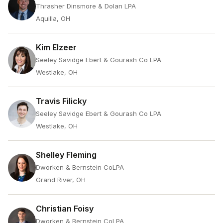
Thrasher Dinsmore & Dolan LPA
Aquilla, OH
Kim Elzeer
Seeley Savidge Ebert & Gourash Co LPA
Westlake, OH
Travis Filicky
Seeley Savidge Ebert & Gourash Co LPA
Westlake, OH
Shelley Fleming
Dworken & Bernstein CoLPA
Grand River, OH
Christian Foisy
Dworken & Bernstein CoLPA