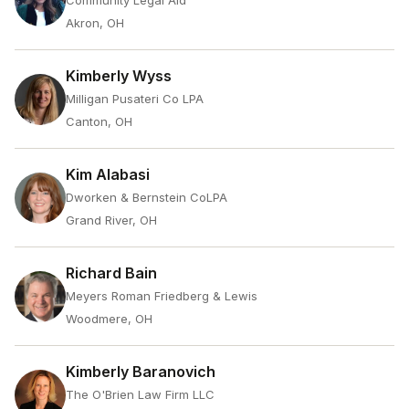
Community Legal Aid
Akron, OH
Kimberly Wyss
Milligan Pusateri Co LPA
Canton, OH
Kim Alabasi
Dworken & Bernstein CoLPA
Grand River, OH
Richard Bain
Meyers Roman Friedberg & Lewis
Woodmere, OH
Kimberly Baranovich
The O'Brien Law Firm LLC