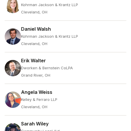
Kohrman Jackson & Krantz LLP
Cleveland, OH
Daniel Walsh
Kohrman Jackson & Krantz LLP
Cleveland, OH
Erik Walter
Dworken & Bernstein CoLPA
Grand River, OH
Angela Weiss
Kelley & Ferraro LLP
Cleveland, OH
Sarah Wiley