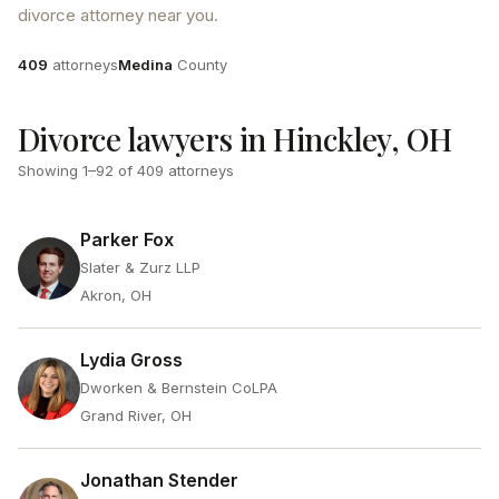
divorce attorney near you.
Attorneys
County
409
attorneys
Medina
County
Divorce lawyers in Hinckley, OH
Showing
1
–
92
of
409
attorneys
Parker Fox
Slater & Zurz LLP
Akron, OH
Lydia Gross
Dworken & Bernstein CoLPA
Grand River, OH
Jonathan Stender