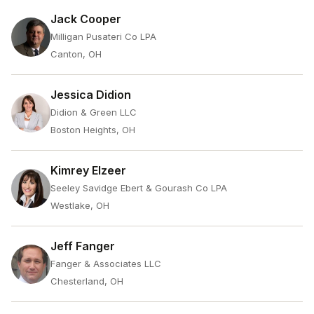
Jack Cooper
Milligan Pusateri Co LPA
Canton, OH
Jessica Didion
Didion & Green LLC
Boston Heights, OH
Kimrey Elzeer
Seeley Savidge Ebert & Gourash Co LPA
Westlake, OH
Jeff Fanger
Fanger & Associates LLC
Chesterland, OH