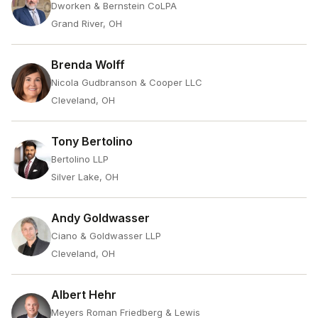
Dworken & Bernstein CoLPA
Grand River, OH
Brenda Wolff
Nicola Gudbranson & Cooper LLC
Cleveland, OH
Tony Bertolino
Bertolino LLP
Silver Lake, OH
Andy Goldwasser
Ciano & Goldwasser LLP
Cleveland, OH
Albert Hehr
Meyers Roman Friedberg & Lewis