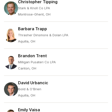
Christopher Tipping
Stark & Knoll Co LPA
Montrose-Ghent, OH
Barbara Trapp
Thrasher Dinsmore & Dolan LPA
Aquilla, OH
Brandon Trent
Milligan Pusateri Co LPA
Canton, OH
David Urbancic
Ibold & O'Brien
Aquilla, OH
Emily Vaisa