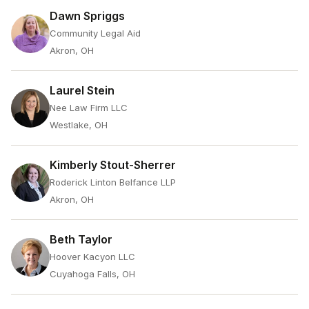
Dawn Spriggs
Community Legal Aid
Akron, OH
Laurel Stein
Nee Law Firm LLC
Westlake, OH
Kimberly Stout-Sherrer
Roderick Linton Belfance LLP
Akron, OH
Beth Taylor
Hoover Kacyon LLC
Cuyahoga Falls, OH