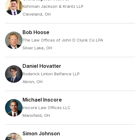
Kohrman Jackson & Krantz LLP
Cleveland, OH
Bob Hoose
The Law Offices of John D Clunk Co LPA
Silver Lake, OH
Daniel Hovatter
Roderick Linton Belfance LLP
Akron, OH
Michael Inscore
Inscore Law Offices LLC
Mansfield, OH
Simon Johnson