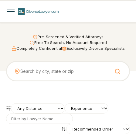
Pre-Screened & Verified Attorneys
Free To Search, No Account Required
Completely Confidential
Exclusively Divorce Specialists