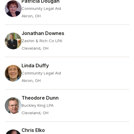
Patricia Dougan
Community Legal Aid
Akron, OH
Jonathan Downes
Zashin & Rich Co LPA
Cleveland, OH
Linda Duffy
Community Legal Aid
Akron, OH
Theodore Dunn
Buckley King LPA
Cleveland, OH
Chris Elko