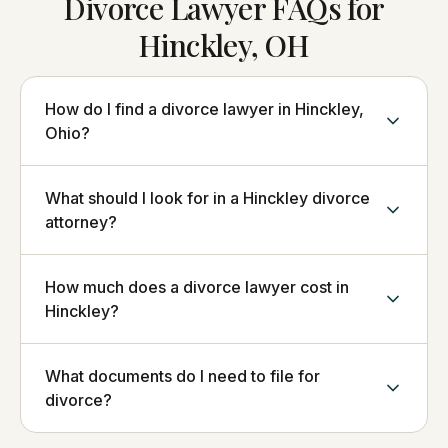
Divorce Lawyer FAQs for
Hinckley, OH
How do I find a divorce lawyer in Hinckley,
Ohio?
What should I look for in a Hinckley divorce
attorney?
How much does a divorce lawyer cost in
Hinckley?
What documents do I need to file for
divorce?