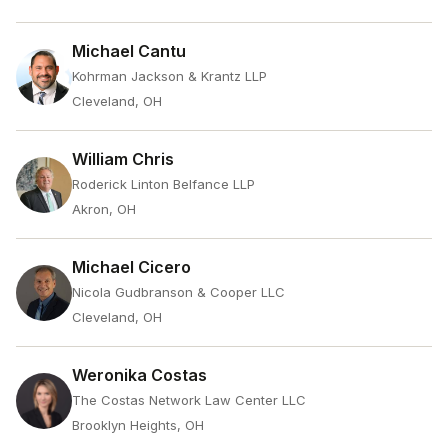
Michael Cantu
Kohrman Jackson & Krantz LLP
Cleveland, OH
William Chris
Roderick Linton Belfance LLP
Akron, OH
Michael Cicero
Nicola Gudbranson & Cooper LLC
Cleveland, OH
Weronika Costas
The Costas Network Law Center LLC
Brooklyn Heights, OH