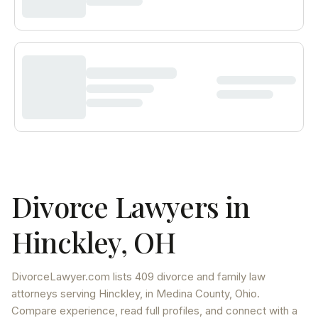
Divorce Lawyers in
Hinckley
,
OH
DivorceLawyer.com lists
409 divorce and family law
attorneys
serving
Hinckley
, in Medina County
,
Ohio
.
Compare experience, read full profiles, and connect with a