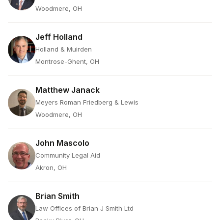
Woodmere, OH
Jeff Holland
Holland & Muirden
Montrose-Ghent, OH
Matthew Janack
Meyers Roman Friedberg & Lewis
Woodmere, OH
John Mascolo
Community Legal Aid
Akron, OH
Brian Smith
Law Offices of Brian J Smith Ltd