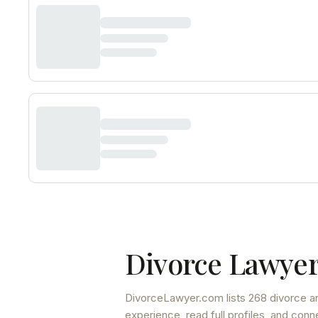
Divorce Lawyer
DivorceLawyer.com lists
268 divorce an
experience, read full profiles, and conn