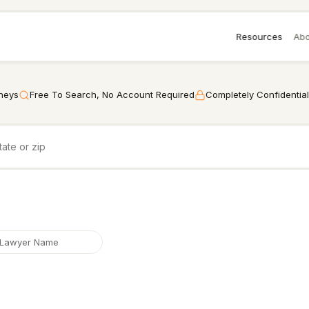
Resources
Abo
rneys
Free To Search, No Account Required
Completely Confidential