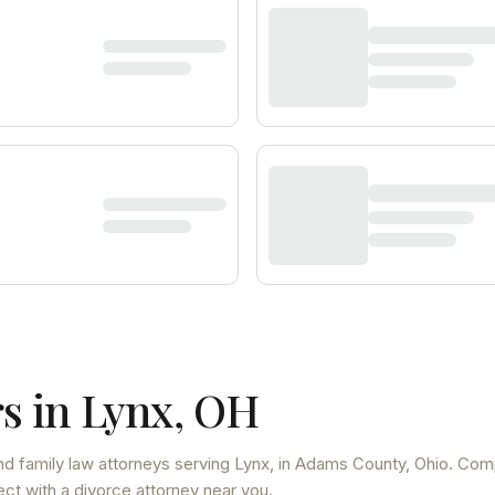
s in
Lynx
,
OH
d family law attorneys
serving
Lynx
, in Adams County
,
Ohio
. Com
ect with a divorce attorney near you.