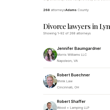
Attorneys
County
268
attorneys
Adams
County
Divorce lawyers in Ly
Showing
1
–
92
of
268
attorneys
Jennifer Baumgardner
Morris Williams LLC
Napoleon, VA
Robert Buechner
Bhmk Law
Cincinnati, OH
Robert Shaffer
Wood + Lamping LLP