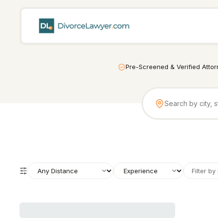
Pre-Screened & Verified Atto