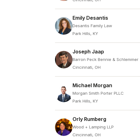
Emily Desantis
Desantis Family Law
Park Hills, KY
Joseph Jaap
Barron Peck Bennie & Schlemmer
Cincinnati, OH
Michael Morgan
Morgan Smith Porter PLLC
Park Hills, KY
Orly Rumberg
Wood + Lamping LLP
Cincinnati, OH