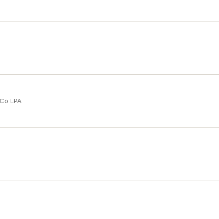
 Co LPA