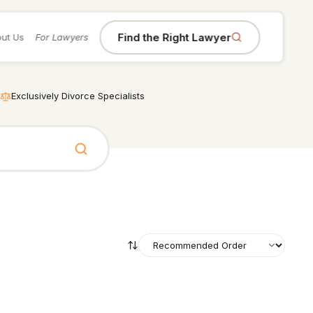
Find the Right Lawyer
ut Us
For Lawyers
Exclusively Divorce Specialists