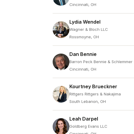
Cincinnati, OH
Lydia Wendel
Wagner & Bloch LLC
Rossmoyne, OH
Dan Bennie
Barron Peck Bennie & Schlemmer
Cincinnati, OH
Kourtney Brueckner
Rittgers Rittgers & Nakajima
South Lebanon, OH
Leah Darpel
Goldberg Evans LLC
Cincinnati, OH