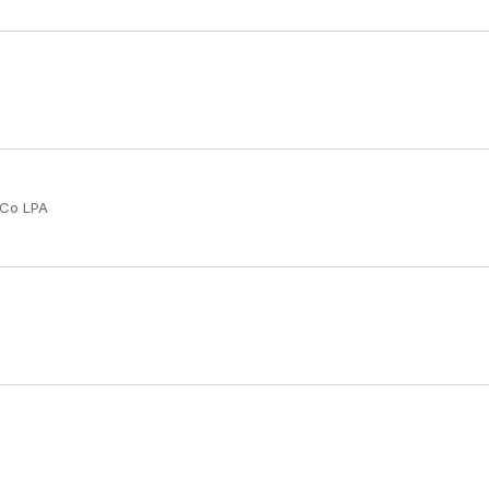
 Co LPA