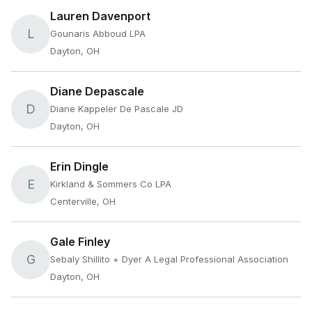
Lauren Davenport
L
Gounaris Abboud LPA
Dayton, OH
Diane Depascale
D
Diane Kappeler De Pascale JD
Dayton, OH
Erin Dingle
E
Kirkland & Sommers Co LPA
Centerville, OH
Gale Finley
G
Sebaly Shillito + Dyer A Legal Professional Association
Dayton, OH