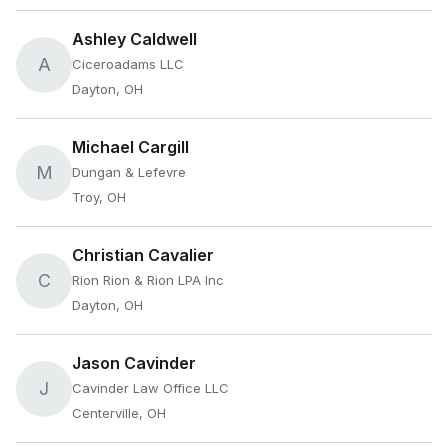
Ashley Caldwell
A
Ciceroadams LLC
Dayton, OH
Michael Cargill
M
Dungan & Lefevre
Troy, OH
Christian Cavalier
C
Rion Rion & Rion LPA Inc
Dayton, OH
Jason Cavinder
J
Cavinder Law Office LLC
Centerville, OH