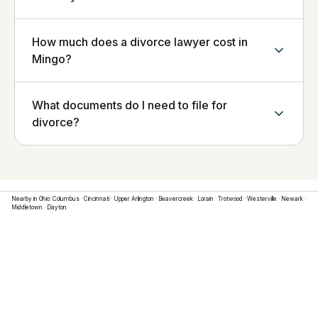
How much does a divorce lawyer cost in
Mingo?
What documents do I need to file for
divorce?
Nearby in
Ohio
:
Columbus
·
Cincinnati
·
Upper Arlington
·
Beavercreek
·
Lorain
·
Trotwood
·
Westerville
·
Newark
·
Middletown
·
Dayton