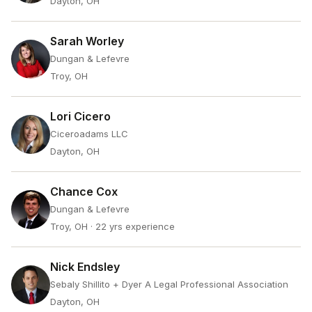
Dayton, OH
Sarah Worley
Dungan & Lefevre
Troy, OH
Lori Cicero
Ciceroadams LLC
Dayton, OH
Chance Cox
Dungan & Lefevre
Troy, OH
· 22 yrs experience
Nick Endsley
Sebaly Shillito + Dyer A Legal Professional Association
Dayton, OH