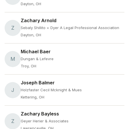
Dayton, OH
Zachary Arnold
Z
Sebaly Shillito + Dyer A Legal Professional Association
Dayton, OH
Michael Baer
M
Dungan & Lefevre
Troy, OH
Joseph Balmer
J
Holzfaster Cecil Mcknight & Mues
Kettering, OH
Zachary Bayless
Z
Geyer Herier & Associates
Lawrenceville, OH