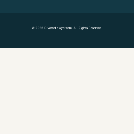
©
2026
DivorceLawyer.com. All Rights Reserved.