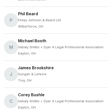
Phil Beard
P
Finlay Johnson & Beard Ltd
Wilberforce, OH
Michael Booth
M
Sebaly Shillito + Dyer A Legal Professional Association
Dayton, OH
James Brookshire
J
Dungan & Lefevre
Troy, OH
Corey Bushle
C
Sebaly Shillito + Dyer A Legal Professional Association
Dayton, OH