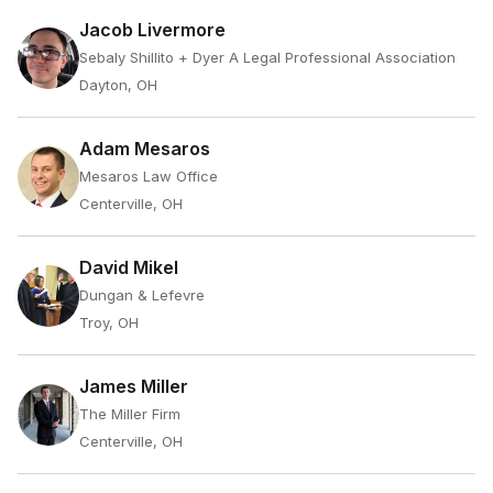
Jacob Livermore
Sebaly Shillito + Dyer A Legal Professional Association
Dayton, OH
Adam Mesaros
Mesaros Law Office
Centerville, OH
David Mikel
Dungan & Lefevre
Troy, OH
James Miller
The Miller Firm
Centerville, OH