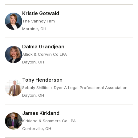
Kristie Gotwald
The Vannoy Firm
Moraine, OH
Dalma Grandjean
Altick & Corwin Co LPA
Dayton, OH
Toby Henderson
Sebaly Shillito + Dyer A Legal Professional Association
Dayton, OH
James Kirkland
Kirkland & Sommers Co LPA
Centerville, OH