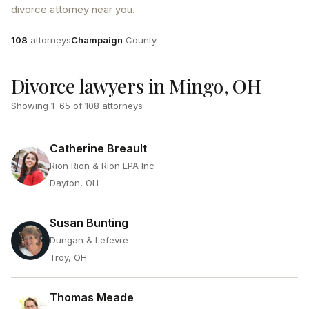
divorce attorney near you.
Attorneys
County
108
attorneys
Champaign
County
Divorce lawyers in Mingo, OH
Showing
1
–
65
of
108
attorneys
Catherine Breault
Rion Rion & Rion LPA Inc
Dayton, OH
Susan Bunting
Dungan & Lefevre
Troy, OH
Thomas Meade