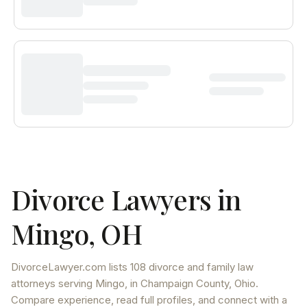
Divorce Lawyers in
Mingo
,
OH
DivorceLawyer.com lists
108 divorce and family law
attorneys
serving
Mingo
, in Champaign County
,
Ohio
.
Compare experience, read full profiles, and connect with a