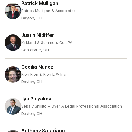
Patrick Mulligan
Patrick Mulligan & Associates
Dayton, OH
Justin Nidiffer
Kirkland & Sommers Co LPA
Centerville, OH
Cecilia Nunez
Rion Rion & Rion LPA Inc
Dayton, OH
Ilya Polyakov
Sebaly Shillito + Dyer A Legal Professional Association
Dayton, OH
Anthony Satariano