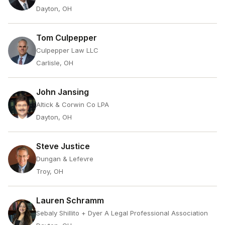
Dayton, OH
Tom Culpepper
Culpepper Law LLC
Carlisle, OH
John Jansing
Altick & Corwin Co LPA
Dayton, OH
Steve Justice
Dungan & Lefevre
Troy, OH
Lauren Schramm
Sebaly Shillito + Dyer A Legal Professional Association