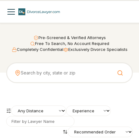
Pre-Screened & Verified Attorneys
Free To Search, No Account Required
Completely Confidential
Exclusively Divorce Specialists