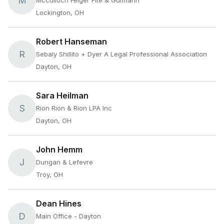
M
Mcculloch Felger Fite & Gutmann
Lockington, OH
Robert Hanseman
R
Sebaly Shillito + Dyer A Legal Professional Association
Dayton, OH
Sara Heilman
S
Rion Rion & Rion LPA Inc
Dayton, OH
John Hemm
J
Dungan & Lefevre
Troy, OH
Dean Hines
D
Main Office - Dayton