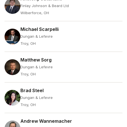
Finlay Johnson & Beard Ltd
Wilberforce, OH
Michael Scarpelli
Dungan & Lefevre
Troy, OH
Matthew Sorg
Dungan & Lefevre
Troy, OH
Brad Steel
Dungan & Lefevre
Troy, OH
Andrew Wannemacher