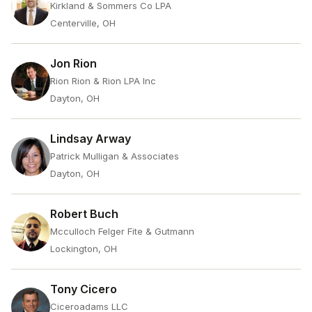
Kirkland & Sommers Co LPA
Centerville, OH
Jon Rion
Rion Rion & Rion LPA Inc
Dayton, OH
Lindsay Arway
Patrick Mulligan & Associates
Dayton, OH
Robert Buch
Mcculloch Felger Fite & Gutmann
Lockington, OH
Tony Cicero
Ciceroadams LLC