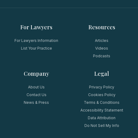
For Lawyers
Resources
For Lawyers Information
Articles
List Your Practice
Videos
Podcasts
Company
Legal
About Us
Privacy Policy
Contact Us
Cookies Policy
News & Press
Terms & Conditions
Accessibility Statement
Data Attribution
Do Not Sell My Info