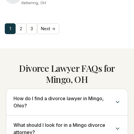
Kettering, OH
1
2
3
Next →
Divorce Lawyer FAQs for
Mingo, OH
How do I find a divorce lawyer in Mingo,
Ohio?
What should I look for in a Mingo divorce
attorney?