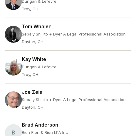
Dungan & Lefevre
Troy, OH
Tom Whalen
Sebaly Shillito + Dyer A Legal Professional Association
Dayton, OH
Kay White
Dungan & Lefevre
Troy, OH
Joe Zeis
Sebaly Shillito + Dyer A Legal Professional Association
Dayton, OH
Brad Anderson
B
Rion Rion & Rion LPA Inc