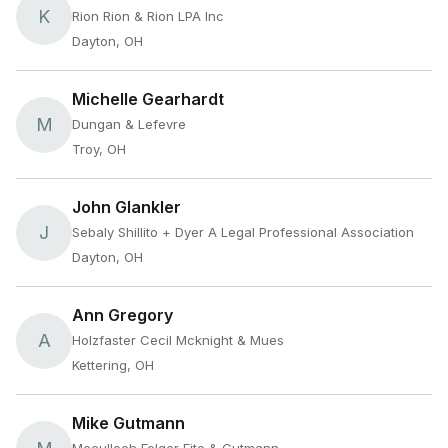
K
Rion Rion & Rion LPA Inc
Dayton, OH
Michelle Gearhardt
M
Dungan & Lefevre
Troy, OH
John Glankler
J
Sebaly Shillito + Dyer A Legal Professional Association
Dayton, OH
Ann Gregory
A
Holzfaster Cecil Mcknight & Mues
Kettering, OH
Mike Gutmann