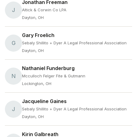
Jonathan Freeman
J
Altick & Corwin Co LPA
Dayton, OH
Gary Froelich
G
Sebaly Shillito + Dyer A Legal Professional Association
Dayton, OH
Nathaniel Funderburg
N
Mcculloch Felger Fite & Gutmann
Lockington, OH
Jacqueline Gaines
J
Sebaly Shillito + Dyer A Legal Professional Association
Dayton, OH
Kirin Galbreath