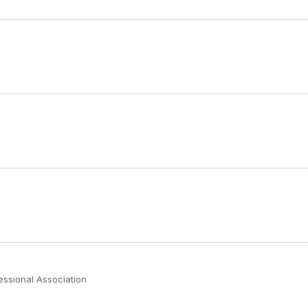
fessional Association