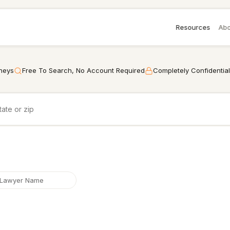
Resources
Abo
rneys
Free To Search, No Account Required
Completely Confidential