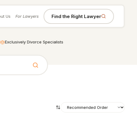
Find the Right Lawyer
ut Us
For Lawyers
Exclusively Divorce Specialists