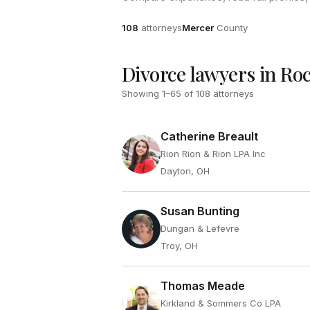
Attorneys
County
108
attorneys
Mercer
County
Divorce lawyers in Ro
Showing
1
–
65
of
108
attorneys
Catherine Breault
Rion Rion & Rion LPA Inc
Dayton, OH
Susan Bunting
Dungan & Lefevre
Troy, OH
Thomas Meade
Kirkland & Sommers Co LPA