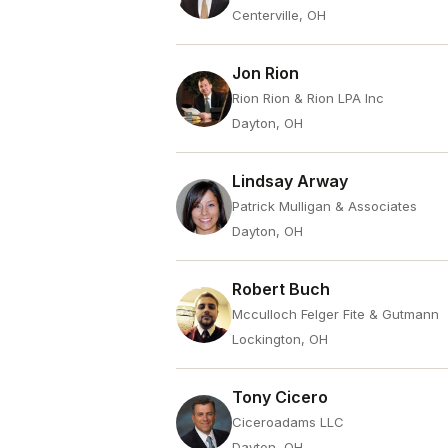
Centerville, OH
Jon Rion
Rion Rion & Rion LPA Inc
Dayton, OH
Lindsay Arway
Patrick Mulligan & Associates
Dayton, OH
Robert Buch
Mcculloch Felger Fite & Gutmann
Lockington, OH
Tony Cicero
Ciceroadams LLC
Dayton, OH