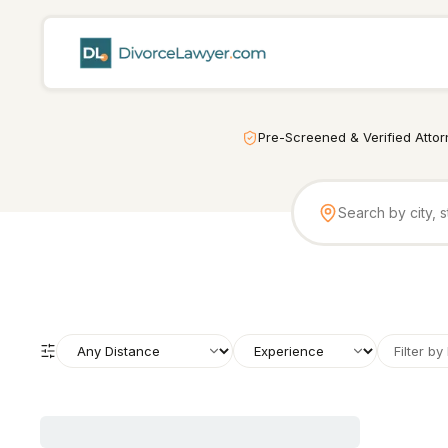
Pre-Screened & Verified Atto