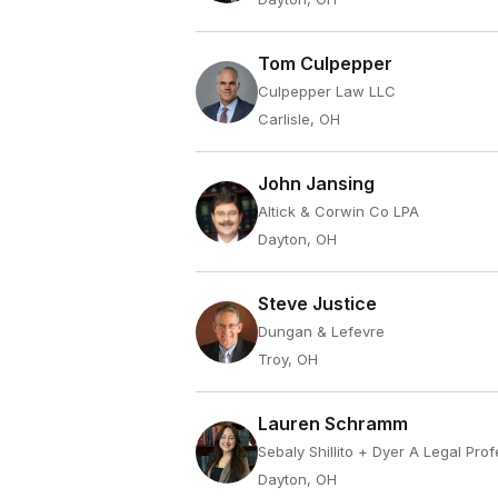
Tom Culpepper
Culpepper Law LLC
Carlisle, OH
John Jansing
Altick & Corwin Co LPA
Dayton, OH
Steve Justice
Dungan & Lefevre
Troy, OH
Lauren Schramm
Sebaly Shillito + Dyer A Legal Pro
Dayton, OH