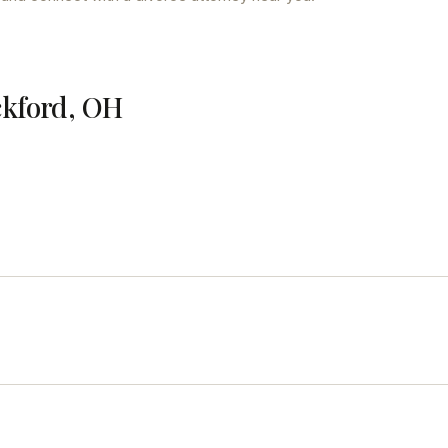
ckford, OH