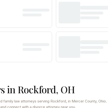
s in
Rockford
,
OH
d family law attorneys
serving
Rockford
, in Mercer County
,
Ohio
.
 and connect with a divorce attorney near you.