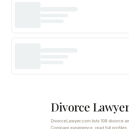
Divorce Lawyer
DivorceLawyer.com lists
108 divorce an
Compare experience, read full profiles,