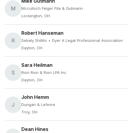
Mike Gutmann
M
Mcculloch Felger Fite & Gutmann
Lockington, OH
Robert Hanseman
R
Sebaly Shillito + Dyer A Legal Professional Association
Dayton, OH
Sara Heilman
S
Rion Rion & Rion LPA Inc
Dayton, OH
John Hemm
J
Dungan & Lefevre
Troy, OH
Dean Hines