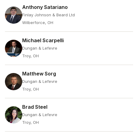
Anthony Satariano
Finlay Johnson & Beard Ltd
Wilberforce, OH
Michael Scarpelli
Dungan & Lefevre
Troy, OH
Matthew Sorg
Dungan & Lefevre
Troy, OH
Brad Steel
Dungan & Lefevre
Troy, OH