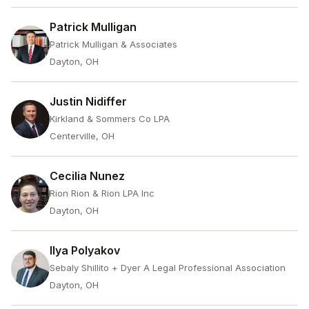
Patrick Mulligan
Patrick Mulligan & Associates
Dayton, OH
Justin Nidiffer
Kirkland & Sommers Co LPA
Centerville, OH
Cecilia Nunez
Rion Rion & Rion LPA Inc
Dayton, OH
Ilya Polyakov
Sebaly Shillito + Dyer A Legal Professional Association
Dayton, OH