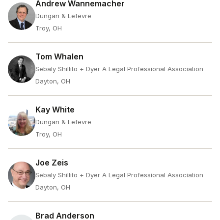
Andrew Wannemacher
Dungan & Lefevre
Troy, OH
Tom Whalen
Sebaly Shillito + Dyer A Legal Professional Association
Dayton, OH
Kay White
Dungan & Lefevre
Troy, OH
Joe Zeis
Sebaly Shillito + Dyer A Legal Professional Association
Dayton, OH
Brad Anderson