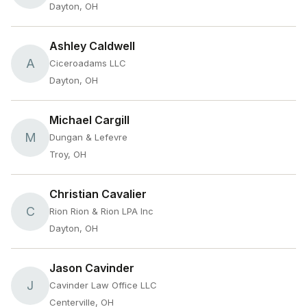
Dayton, OH
Ashley Caldwell
A
Ciceroadams LLC
Dayton, OH
Michael Cargill
M
Dungan & Lefevre
Troy, OH
Christian Cavalier
C
Rion Rion & Rion LPA Inc
Dayton, OH
Jason Cavinder
J
Cavinder Law Office LLC
Centerville, OH