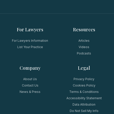
For Lawyers
Resources
For Lawyers Information
Articles
List Your Practice
Videos
Podcasts
Company
Legal
About Us
Privacy Policy
Contact Us
Cookies Policy
News & Press
Terms & Conditions
Accessibility Statement
Data Attribution
Do Not Sell My Info