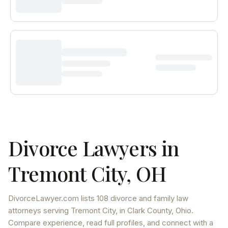
Divorce Lawyers in
Tremont City
,
OH
DivorceLawyer.com lists
108 divorce and family law
attorneys
serving
Tremont City
, in Clark County
,
Ohio
.
Compare experience, read full profiles, and connect with a