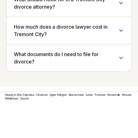
divorce attorney?
How much does a divorce lawyer cost in
Tremont City?
What documents do I need to file for
divorce?
Nearby in
Ohio
:
Columbus
·
Cincinnati
·
Upper Arlington
·
Beavercreek
·
Lorain
·
Trotwood
·
Westerville
·
Newark
·
Middletown
·
Dayton