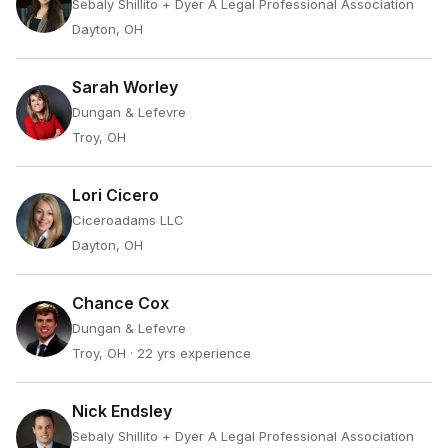
Sebaly Shillito + Dyer A Legal Professional Association
Dayton, OH
Sarah Worley
Dungan & Lefevre
Troy, OH
Lori Cicero
Ciceroadams LLC
Dayton, OH
Chance Cox
Dungan & Lefevre
Troy, OH
· 22 yrs experience
Nick Endsley
Sebaly Shillito + Dyer A Legal Professional Association