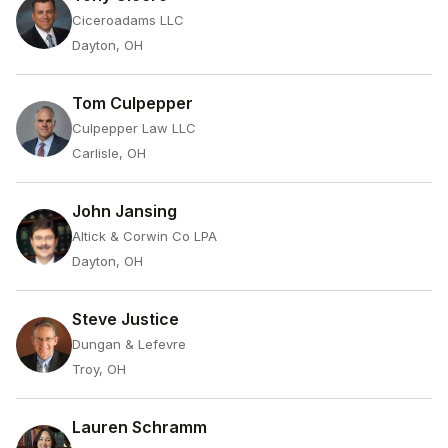
Ciceroadams LLC
Dayton, OH
Tom Culpepper
Culpepper Law LLC
Carlisle, OH
John Jansing
Altick & Corwin Co LPA
Dayton, OH
Steve Justice
Dungan & Lefevre
Troy, OH
Lauren Schramm