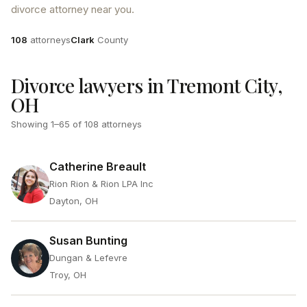
divorce attorney near you.
Attorneys
County
108
attorneys
Clark
County
Divorce lawyers in Tremont City,
OH
Showing
1
–
65
of
108
attorneys
Catherine Breault
Rion Rion & Rion LPA Inc
Dayton, OH
Susan Bunting
Dungan & Lefevre
Troy, OH