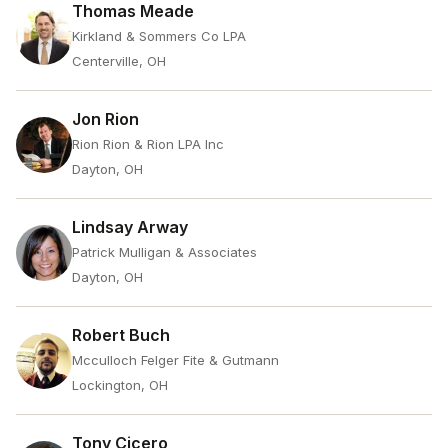
Thomas Meade
Kirkland & Sommers Co LPA
Centerville, OH
Jon Rion
Rion Rion & Rion LPA Inc
Dayton, OH
Lindsay Arway
Patrick Mulligan & Associates
Dayton, OH
Robert Buch
Mcculloch Felger Fite & Gutmann
Lockington, OH
Tony Cicero