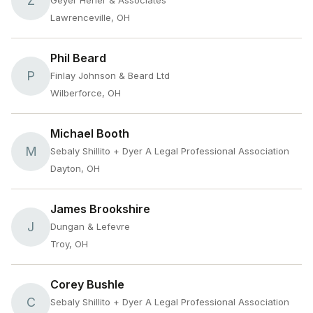
Z
Geyer Herier & Associates
Lawrenceville, OH
Phil Beard
P
Finlay Johnson & Beard Ltd
Wilberforce, OH
Michael Booth
M
Sebaly Shillito + Dyer A Legal Professional Association
Dayton, OH
James Brookshire
J
Dungan & Lefevre
Troy, OH
Corey Bushle
C
Sebaly Shillito + Dyer A Legal Professional Association