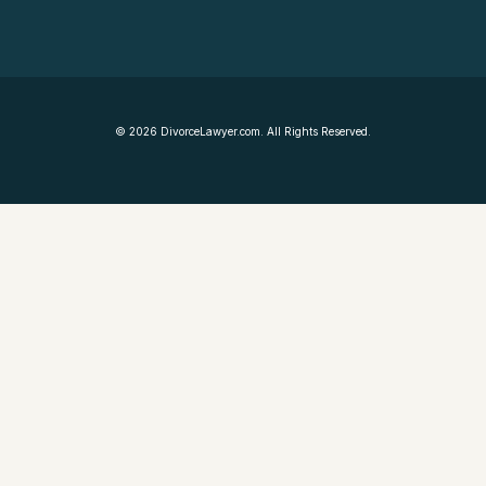
©
2026
DivorceLawyer.com. All Rights Reserved.