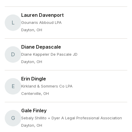
Lauren Davenport
L
Gounaris Abboud LPA
Dayton, OH
Diane Depascale
D
Diane Kappeler De Pascale JD
Dayton, OH
Erin Dingle
E
Kirkland & Sommers Co LPA
Centerville, OH
Gale Finley
G
Sebaly Shillito + Dyer A Legal Professional Association
Dayton, OH