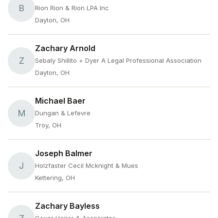
B
Rion Rion & Rion LPA Inc
Dayton, OH
Zachary Arnold
Z
Sebaly Shillito + Dyer A Legal Professional Association
Dayton, OH
Michael Baer
M
Dungan & Lefevre
Troy, OH
Joseph Balmer
J
Holzfaster Cecil Mcknight & Mues
Kettering, OH
Zachary Bayless