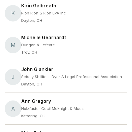
Kirin Galbreath
K
Rion Rion & Rion LPA Inc
Dayton, OH
Michelle Gearhardt
M
Dungan & Lefevre
Troy, OH
John Glankler
J
Sebaly Shillito + Dyer A Legal Professional Association
Dayton, OH
Ann Gregory
A
Holzfaster Cecil Mcknight & Mues
Kettering, OH