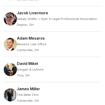
Jacob Livermore
Sebaly Shillito + Dyer A Legal Professional Association
Dayton, OH
Adam Mesaros
Mesaros Law Office
Centerville, OH
David Mikel
Dungan & Lefevre
Troy, OH
James Miller
The Miller Firm
Centerville, OH