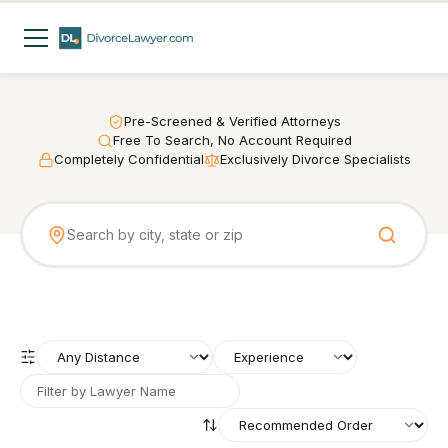
Pre-Screened & Verified Attorneys
Free To Search, No Account Required
Completely Confidential
Exclusively Divorce Specialists