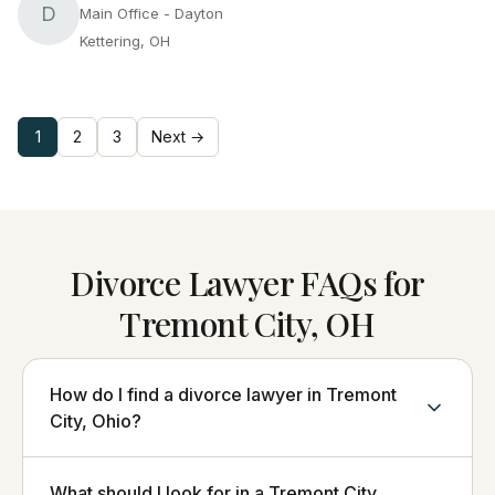
D
Main Office - Dayton
Kettering, OH
1
2
3
Next →
Divorce Lawyer FAQs for
Tremont City, OH
How do I find a divorce lawyer in Tremont
City, Ohio?
What should I look for in a Tremont City