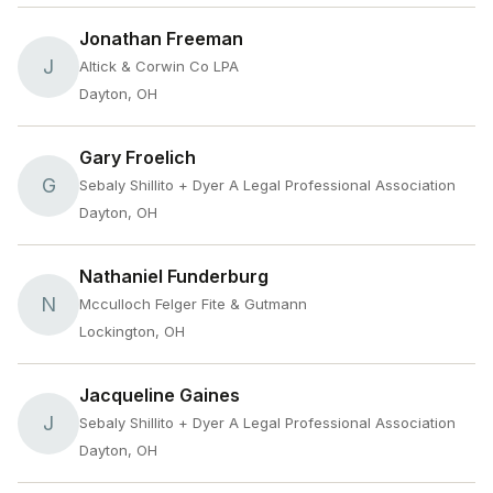
Jonathan Freeman
J
Altick & Corwin Co LPA
Dayton, OH
Gary Froelich
G
Sebaly Shillito + Dyer A Legal Professional Association
Dayton, OH
Nathaniel Funderburg
N
Mcculloch Felger Fite & Gutmann
Lockington, OH
Jacqueline Gaines
J
Sebaly Shillito + Dyer A Legal Professional Association
Dayton, OH