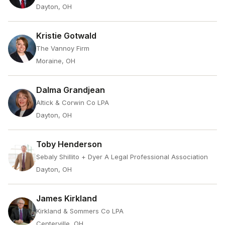
Dayton, OH
Kristie Gotwald
The Vannoy Firm
Moraine, OH
Dalma Grandjean
Altick & Corwin Co LPA
Dayton, OH
Toby Henderson
Sebaly Shillito + Dyer A Legal Professional Association
Dayton, OH
James Kirkland
Kirkland & Sommers Co LPA
Centerville, OH