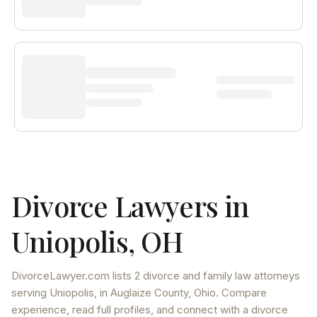
Divorce Lawyers in
Uniopolis
,
OH
DivorceLawyer.com lists
2 divorce and family law attorneys
serving
Uniopolis
, in Auglaize County
,
Ohio
. Compare
experience, read full profiles, and connect with a divorce