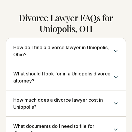
Divorce Lawyer FAQs for
Uniopolis, OH
How do I find a divorce lawyer in Uniopolis,
Ohio?
What should I look for in a Uniopolis divorce
attorney?
How much does a divorce lawyer cost in
Uniopolis?
What documents do I need to file for