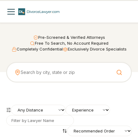
Pre-Screened & Verified Attorneys
Free To Search, No Account Required
Completely Confidential
Exclusively Divorce Specialists