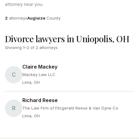
attorney near you.
Attorneys
County
2
attorneys
Auglaize
County
Divorce lawyers in Uniopolis, OH
Showing
1
–
2
of
2
attorneys
Claire Mackey
C
Mackey Law LLC
Lima, OH
Richard Reese
R
The Law Firm of Fitzgerald Reese & Van Dyne Co
Lima, OH