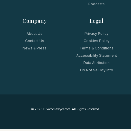
Podcasts
Company
Legal
About Us
Privacy Policy
Contact Us
Cookies Policy
News & Press
Terms & Conditions
Accessibility Statement
Data Attribution
Do Not Sell My Info
©
2026
DivorceLawyer.com. All Rights Reserved.