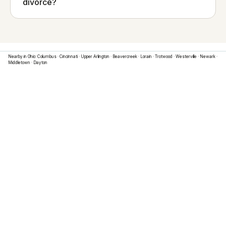
divorce?
Nearby in
Ohio
:
Columbus
·
Cincinnati
·
Upper Arlington
·
Beavercreek
·
Lorain
·
Trotwood
·
Westerville
·
Newark
·
Middletown
·
Dayton