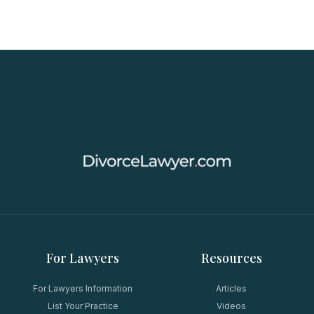
For Lawyers
Resources
For Lawyers Information
Articles
List Your Practice
Videos