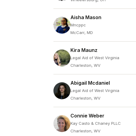
Aisha Mason
Mncppc
McCarr, MD
Kira Maunz
Legal Aid of West Virginia
Charleston, WV
Abigail Mcdaniel
Legal Aid of West Virginia
Charleston, WV
Connie Weber
Kay Casto & Chaney PLLC
Charleston, WV