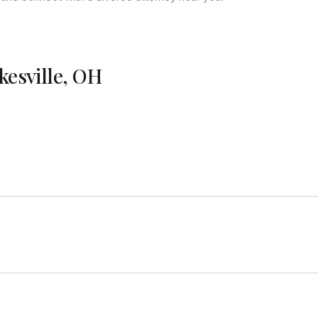
kesville, OH