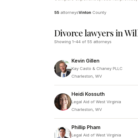
Attorneys
County
55
attorneys
Vinton
County
Divorce lawyers in Wil
Showing
1
–
44
of
55
attorneys
Kevin Gillen
Kay Casto & Chaney PLLC
Charleston, WV
Heidi Kossuth
Legal Aid of West Virginia
Charleston, WV
Phillip Pham
Legal Aid of West Virginia