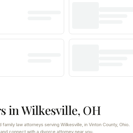
s in
Wilkesville
,
OH
 family law attorneys
serving
Wilkesville
, in Vinton County
,
Ohio
.
 and connect with a divorce attorney near you.