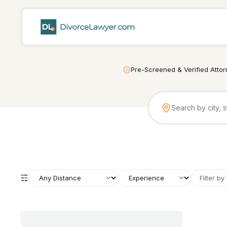
Pre-Screened & Verified Atto