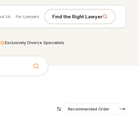
Find the Right Lawyer
ut Us
For Lawyers
Exclusively Divorce Specialists