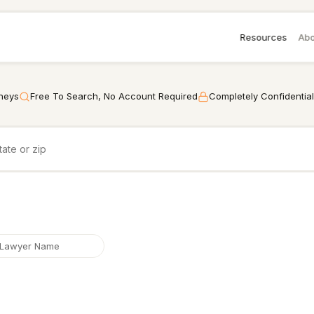
Resources
Abo
rneys
Free To Search, No Account Required
Completely Confidential