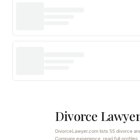
Divorce Lawyer
DivorceLawyer.com lists
55 divorce and
Compare experience, read full profiles,