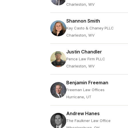
Charleston, WV
Shannon Smith
Kay Casto & Chaney PLLC
Charleston, WV
Justin Chandler
Pence Law Firm PLLC
Charleston, WV
Benjamin Freeman
Freeman Law Offices
Hurricane, UT
Andrew Hanes
The Faulkner Law Office
Wheelersburg, OH