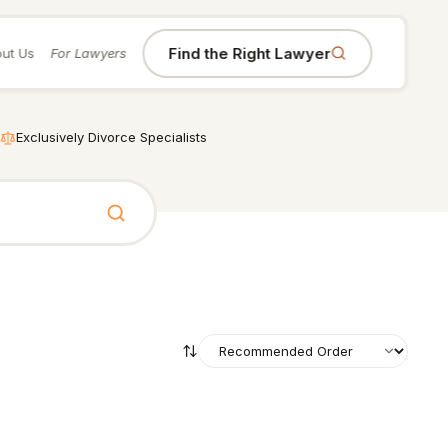
Find the Right Lawyer
ut Us
For Lawyers
Exclusively Divorce Specialists