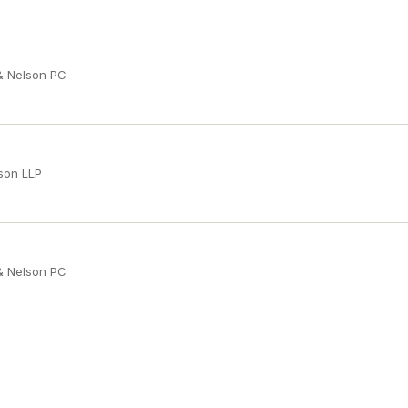
 & Nelson PC
son LLP
 & Nelson PC