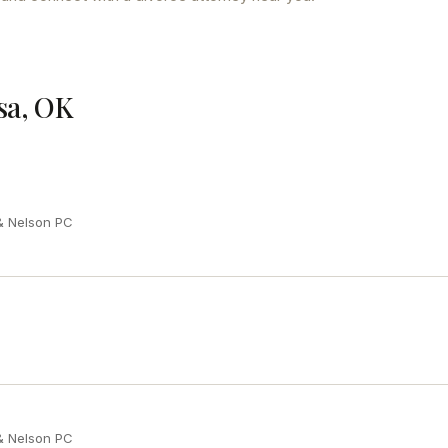
sa, OK
 & Nelson PC
 & Nelson PC