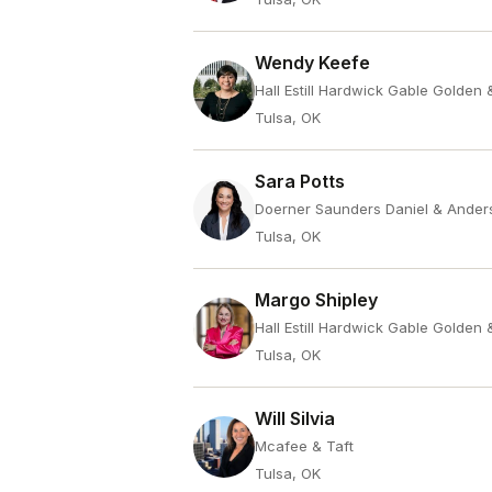
Wendy Keefe
Hall Estill Hardwick Gable Golden
Tulsa, OK
Sara Potts
Doerner Saunders Daniel & Ander
Tulsa, OK
Margo Shipley
Hall Estill Hardwick Gable Golden
Tulsa, OK
Will Silvia
Mcafee & Taft
Tulsa, OK