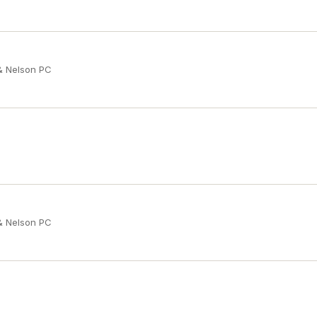
 & Nelson PC
 & Nelson PC