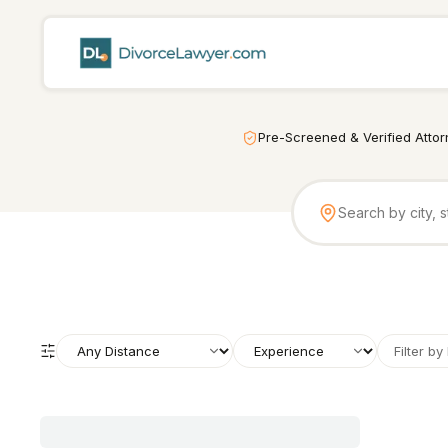
Pre-Screened & Verified Atto