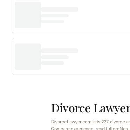
Divorce Lawyer
DivorceLawyer.com lists
227 divorce an
Compare experience, read full profiles,