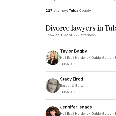
Attorneys
County
227
attorneys
Tulsa
County
Divorce lawyers in Tul
Showing
1
–
92
of
227
attorneys
Taylor Bagby
Hall Estill Hardwick Gable Golden
Tulsa, OK
Stacy Elrod
Barber & Bartz
Tulsa, OK
Jennifer Isaacs
Hall Estill Hardwick Gable Golden