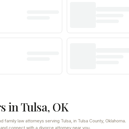
s in
Tulsa
,
OK
d family law attorneys
serving
Tulsa
, in Tulsa County
,
Oklahoma
.
 and connect with a divorce attorney near you.