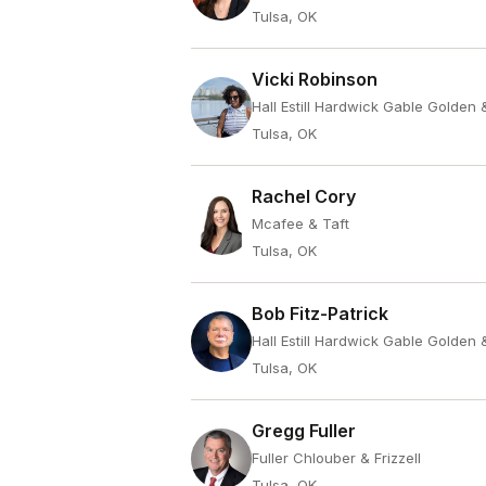
Tulsa, OK
Vicki Robinson
Hall Estill Hardwick Gable Golden
Tulsa, OK
Rachel Cory
Mcafee & Taft
Tulsa, OK
Bob Fitz-Patrick
Hall Estill Hardwick Gable Golden
Tulsa, OK
Gregg Fuller
Fuller Chlouber & Frizzell
Tulsa, OK