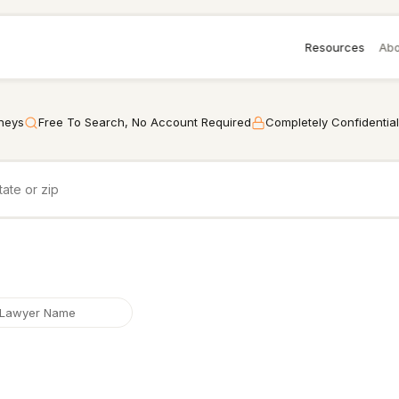
Resources
Abo
rneys
Free To Search, No Account Required
Completely Confidential