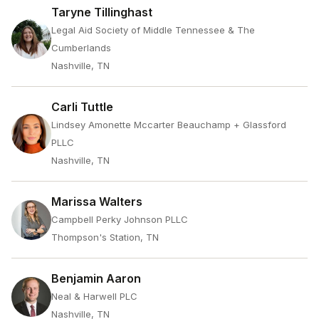
Taryne Tillinghast
Legal Aid Society of Middle Tennessee & The
Cumberlands
Nashville, TN
Carli Tuttle
Lindsey Amonette Mccarter Beauchamp + Glassford
PLLC
Nashville, TN
Marissa Walters
Campbell Perky Johnson PLLC
Thompson's Station, TN
Benjamin Aaron
Neal & Harwell PLC
Nashville, TN