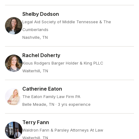
Shelby Dodson
Legal Aid Society of Middle Tennessee & The
Cumberlands
Nashville, TN
Rachel Doherty
Kious Rodgers Barger Holder & King PLLC
Walterhill, TN
Catherine Eaton
The Eaton Family Law Firm PA
Belle Meade, TN
· 3 yrs experience
Terry Fann
Waldron Fann & Parsley Attorneys At Law
Walterhill, TN