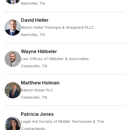
Nashville, TN
David Heller
Martin Heller Potempa & Sheppard PLLC
Nashville, TN
Wayne Hibbeler
Law Offices of Hibbeler & Associates
Clarksville, TN
Matthew Holman
Batson Nolan PLC
Clarksville, TN
Patricia Jones
Legal Aid Society of Middle Tennessee & The
Cumberlands