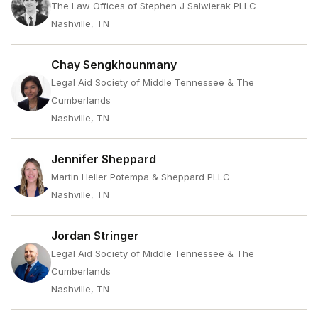
The Law Offices of Stephen J Salwierak PLLC
Nashville, TN
Chay Sengkhounmany
Legal Aid Society of Middle Tennessee & The
Cumberlands
Nashville, TN
Jennifer Sheppard
Martin Heller Potempa & Sheppard PLLC
Nashville, TN
Jordan Stringer
Legal Aid Society of Middle Tennessee & The
Cumberlands
Nashville, TN