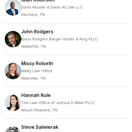
Davis Kessler & Davis At Law LLC
Decherd, TN
John Rodgers
Kious Rodgers Barger Holder & King PLLC
Walterhill, TN
Missy Rolseth
Welty Law Office
Nashville, TN
Hannah Rule
The Law Office of Joshua D Miller PLLC
Mount Pleasant, TN
Steve Salwierak