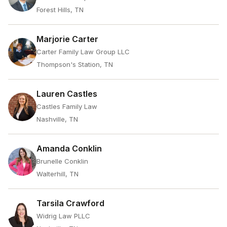
Forest Hills, TN
Marjorie Carter
Carter Family Law Group LLC
Thompson's Station, TN
Lauren Castles
Castles Family Law
Nashville, TN
Amanda Conklin
Brunelle Conklin
Walterhill, TN
Tarsila Crawford
Widrig Law PLLC