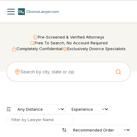
Pre-Screened & Verified Attorneys
Free To Search, No Account Required
Completely Confidential
Exclusively Divorce Specialists