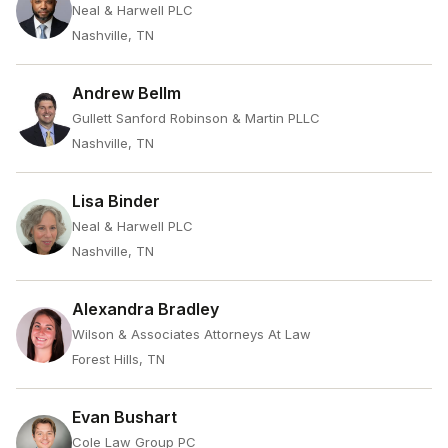
Neal & Harwell PLC
Nashville, TN
Andrew Bellm
Gullett Sanford Robinson & Martin PLLC
Nashville, TN
Lisa Binder
Neal & Harwell PLC
Nashville, TN
Alexandra Bradley
Wilson & Associates Attorneys At Law
Forest Hills, TN
Evan Bushart
Cole Law Group PC