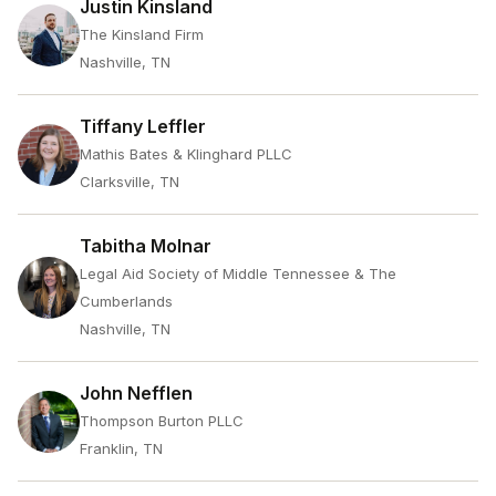
Justin Kinsland
The Kinsland Firm
Nashville, TN
Tiffany Leffler
Mathis Bates & Klinghard PLLC
Clarksville, TN
Tabitha Molnar
Legal Aid Society of Middle Tennessee & The
Cumberlands
Nashville, TN
John Nefflen
Thompson Burton PLLC
Franklin, TN