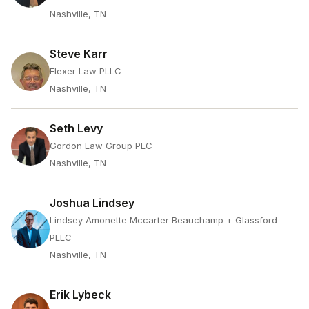
Nashville, TN
Steve Karr
Flexer Law PLLC
Nashville, TN
Seth Levy
Gordon Law Group PLC
Nashville, TN
Joshua Lindsey
Lindsey Amonette Mccarter Beauchamp + Glassford
PLLC
Nashville, TN
Erik Lybeck