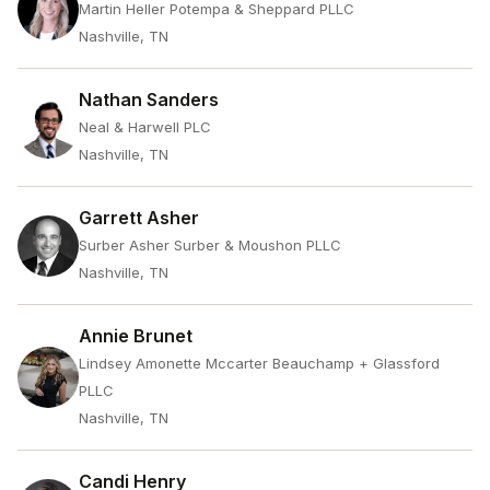
Martin Heller Potempa & Sheppard PLLC
Nashville, TN
Nathan Sanders
Neal & Harwell PLC
Nashville, TN
Garrett Asher
Surber Asher Surber & Moushon PLLC
Nashville, TN
Annie Brunet
Lindsey Amonette Mccarter Beauchamp + Glassford
PLLC
Nashville, TN
Candi Henry