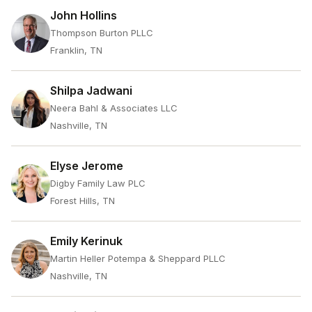
John Hollins
Thompson Burton PLLC
Franklin, TN
Shilpa Jadwani
Neera Bahl & Associates LLC
Nashville, TN
Elyse Jerome
Digby Family Law PLC
Forest Hills, TN
Emily Kerinuk
Martin Heller Potempa & Sheppard PLLC
Nashville, TN