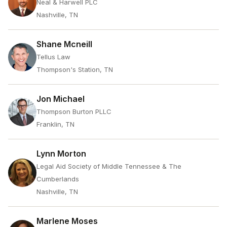
Neal & Harwell PLC
Nashville, TN
Shane Mcneill
Tellus Law
Thompson's Station, TN
Jon Michael
Thompson Burton PLLC
Franklin, TN
Lynn Morton
Legal Aid Society of Middle Tennessee & The
Cumberlands
Nashville, TN
Marlene Moses