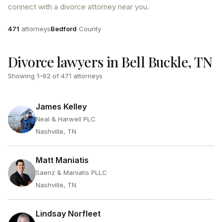
connect with a divorce attorney near you.
Attorneys
County
471
attorneys
Bedford
County
Divorce lawyers in Bell Buckle, TN
Showing
1
–
92
of
471
attorneys
James Kelley
Neal & Harwell PLC
Nashville, TN
Matt Maniatis
Saenz & Maniatis PLLC
Nashville, TN
Lindsay Norfleet