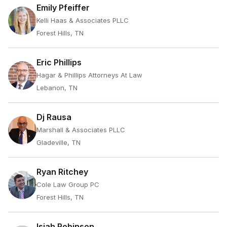
Emily Pfeiffer
Kelli Haas & Associates PLLC
Forest Hills, TN
Eric Phillips
Hagar & Phillips Attorneys At Law
Lebanon, TN
Dj Rausa
Marshall & Associates PLLC
Gladeville, TN
Ryan Ritchey
Cole Law Group PC
Forest Hills, TN
Isiah Robinson