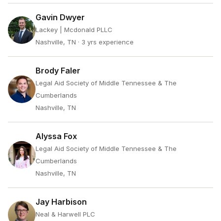
Gavin Dwyer
Lackey | Mcdonald PLLC
Nashville, TN
· 3 yrs experience
Brody Faler
Legal Aid Society of Middle Tennessee & The
Cumberlands
Nashville, TN
Alyssa Fox
Legal Aid Society of Middle Tennessee & The
Cumberlands
Nashville, TN
Jay Harbison
Neal & Harwell PLC