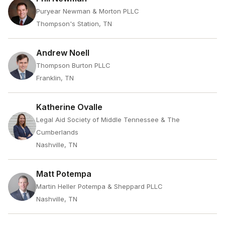
Puryear Newman & Morton PLLC
Thompson's Station, TN
Andrew Noell
Thompson Burton PLLC
Franklin, TN
Katherine Ovalle
Legal Aid Society of Middle Tennessee & The
Cumberlands
Nashville, TN
Matt Potempa
Martin Heller Potempa & Sheppard PLLC
Nashville, TN