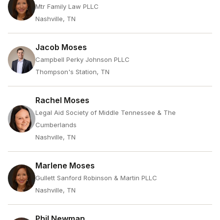
Mtr Family Law PLLC
Nashville, TN
Jacob Moses
Campbell Perky Johnson PLLC
Thompson's Station, TN
Rachel Moses
Legal Aid Society of Middle Tennessee & The
Cumberlands
Nashville, TN
Marlene Moses
Gullett Sanford Robinson & Martin PLLC
Nashville, TN
Phil Newman