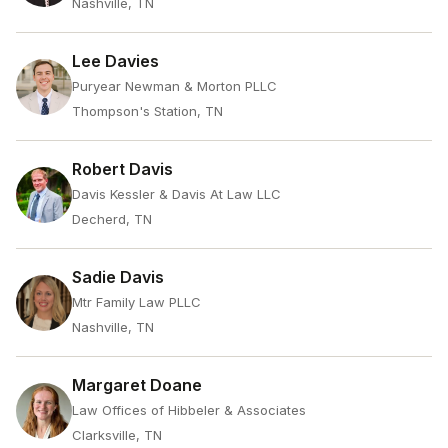
Nashville, TN
Lee Davies
Puryear Newman & Morton PLLC
Thompson's Station, TN
Robert Davis
Davis Kessler & Davis At Law LLC
Decherd, TN
Sadie Davis
Mtr Family Law PLLC
Nashville, TN
Margaret Doane
Law Offices of Hibbeler & Associates
Clarksville, TN