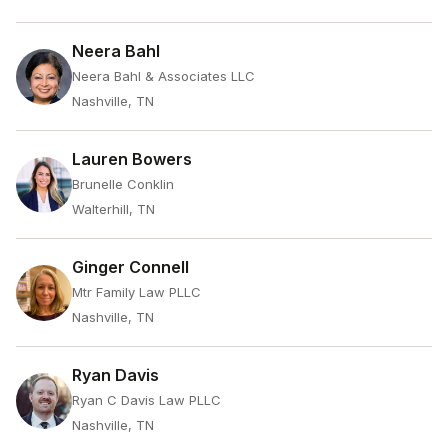
Neera Bahl
Neera Bahl & Associates LLC
Nashville, TN
Lauren Bowers
Brunelle Conklin
Walterhill, TN
Ginger Connell
Mtr Family Law PLLC
Nashville, TN
Ryan Davis
Ryan C Davis Law PLLC
Nashville, TN