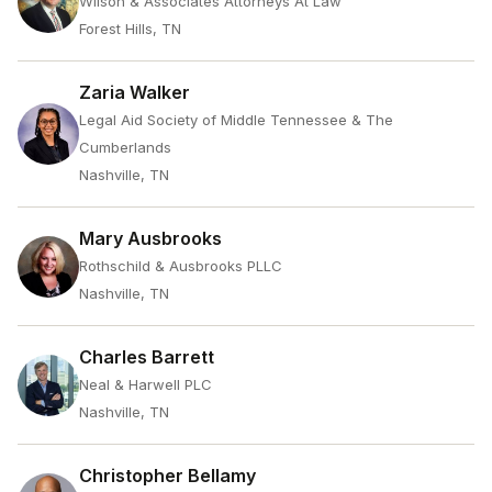
Wilson & Associates Attorneys At Law
Forest Hills, TN
Zaria Walker
Legal Aid Society of Middle Tennessee & The
Cumberlands
Nashville, TN
Mary Ausbrooks
Rothschild & Ausbrooks PLLC
Nashville, TN
Charles Barrett
Neal & Harwell PLC
Nashville, TN
Christopher Bellamy