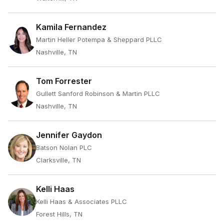
Kamila Fernandez
Martin Heller Potempa & Sheppard PLLC
Nashville, TN
Tom Forrester
Gullett Sanford Robinson & Martin PLLC
Nashville, TN
Jennifer Gaydon
Batson Nolan PLC
Clarksville, TN
Kelli Haas
Kelli Haas & Associates PLLC
Forest Hills, TN