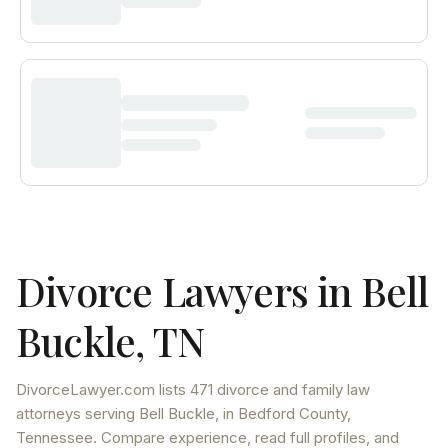
Divorce Lawyers in
Bell
Buckle
,
TN
DivorceLawyer.com lists
471 divorce and family law
attorneys
serving
Bell Buckle
, in Bedford County
,
Tennessee
. Compare experience, read full profiles, and