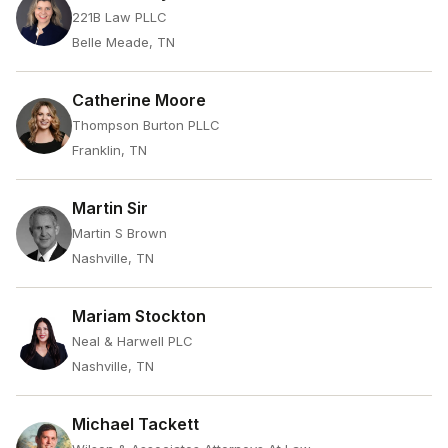
221B Law PLLC
Belle Meade, TN
Catherine Moore
Thompson Burton PLLC
Franklin, TN
Martin Sir
Martin S Brown
Nashville, TN
Mariam Stockton
Neal & Harwell PLC
Nashville, TN
Michael Tackett