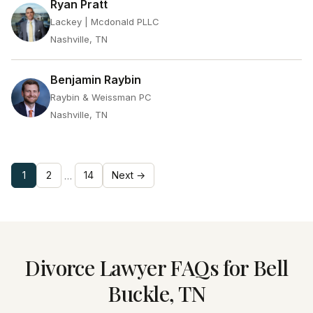
Ryan Pratt
Lackey | Mcdonald PLLC
Nashville, TN
Benjamin Raybin
Raybin & Weissman PC
Nashville, TN
1
2
14
Next →
…
Divorce Lawyer FAQs for Bell
Buckle, TN