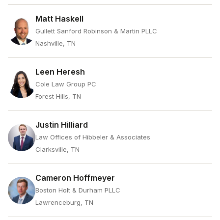
Matt Haskell
Gullett Sanford Robinson & Martin PLLC
Nashville, TN
Leen Heresh
Cole Law Group PC
Forest Hills, TN
Justin Hilliard
Law Offices of Hibbeler & Associates
Clarksville, TN
Cameron Hoffmeyer
Boston Holt & Durham PLLC
Lawrenceburg, TN