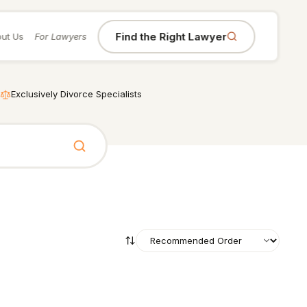
Find the Right Lawyer
ut Us
For Lawyers
Exclusively Divorce Specialists