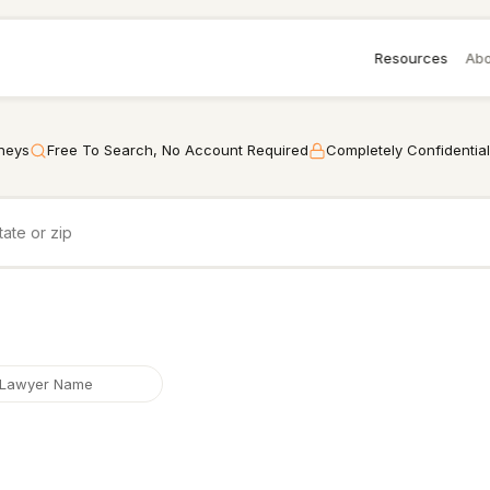
Resources
Abo
rneys
Free To Search, No Account Required
Completely Confidential