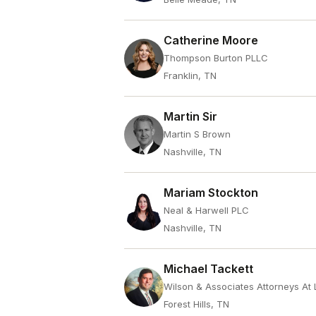
Catherine Moore
Thompson Burton PLLC
Franklin, TN
Martin Sir
Martin S Brown
Nashville, TN
Mariam Stockton
Neal & Harwell PLC
Nashville, TN
Michael Tackett
Wilson & Associates Attorneys At
Forest Hills, TN