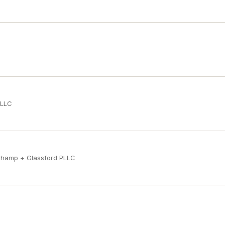
PLLC
champ + Glassford PLLC