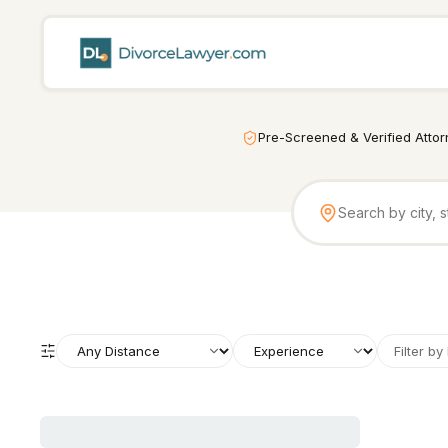
Pre-Screened & Verified Atto