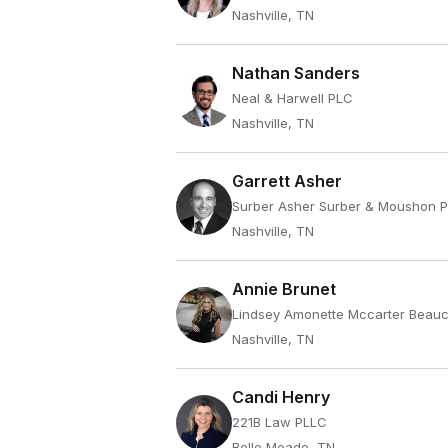
Nashville, TN
Nathan Sanders
Neal & Harwell PLC
Nashville, TN
Garrett Asher
Surber Asher Surber & Moushon 
Nashville, TN
Annie Brunet
Lindsey Amonette Mccarter Beau
Nashville, TN
Candi Henry
221B Law PLLC
Belle Meade, TN