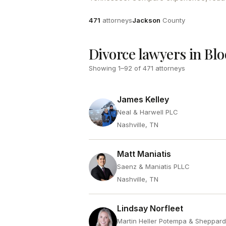
Attorneys
County
471
attorneys
Jackson
County
Divorce lawyers in Bl
Showing
1
–
92
of
471
attorneys
James Kelley
Neal & Harwell PLC
Nashville, TN
Matt Maniatis
Saenz & Maniatis PLLC
Nashville, TN
Lindsay Norfleet
Martin Heller Potempa & Sheppar