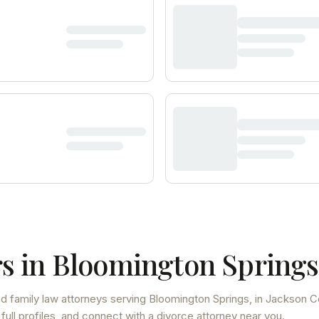
s in
Bloomington Springs
d family law attorneys
serving
Bloomington Springs
, in Jackson C
ull profiles, and connect with a divorce attorney near you.