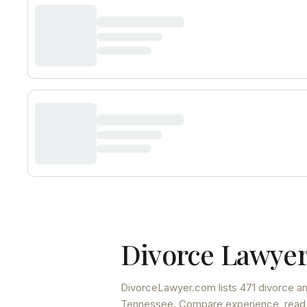
Divorce Lawyer
DivorceLawyer.com lists
471 divorce an
Tennessee
. Compare experience, read f