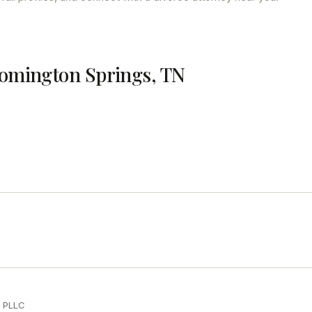
oomington Springs, TN
d PLLC