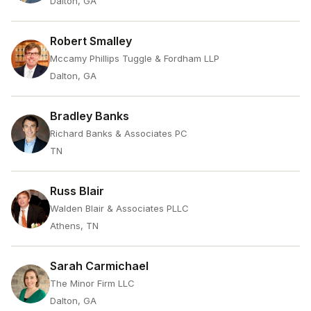
Dalton, GA
Robert Smalley
Mccamy Phillips Tuggle & Fordham LLP
Dalton, GA
Bradley Banks
Richard Banks & Associates PC
TN
Russ Blair
Walden Blair & Associates PLLC
Athens, TN
Sarah Carmichael
The Minor Firm LLC
Dalton, GA