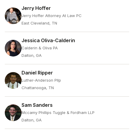
Jerry Hoffer
Jerry Hoffer Attorney At Law PC
East Cleveland, TN
Jessica Oliva-Calderin
Calderin & Oliva PA
Dalton, GA
Daniel Ripper
Luther-Anderson Pllp
Chattanooga, TN
Sam Sanders
Mccamy Phillips Tuggle & Fordham LLP
Dalton, GA