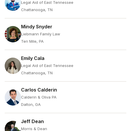
Legal Aid of East Tennessee
Chattanooga, TN
Mindy Snyder
Liebmann Family Law
Ten Mile, PA
Emily Cala
Legal Aid of East Tennessee
Chattanooga, TN
Carlos Calderin
Calderin & Oliva PA
Dalton, GA
Jeff Dean
Morris & Dean