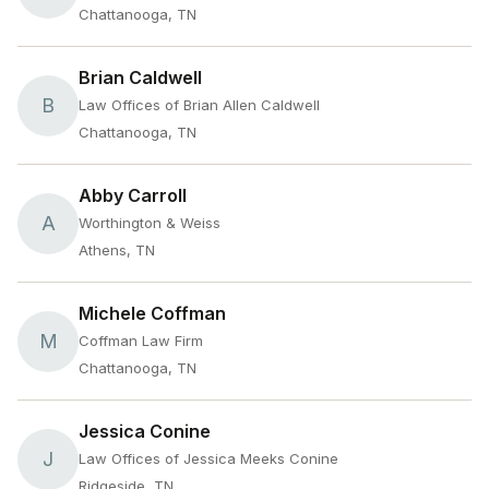
Chattanooga, TN
Brian Caldwell
B
Law Offices of Brian Allen Caldwell
Chattanooga, TN
Abby Carroll
A
Worthington & Weiss
Athens, TN
Michele Coffman
M
Coffman Law Firm
Chattanooga, TN
Jessica Conine
J
Law Offices of Jessica Meeks Conine
Ridgeside, TN