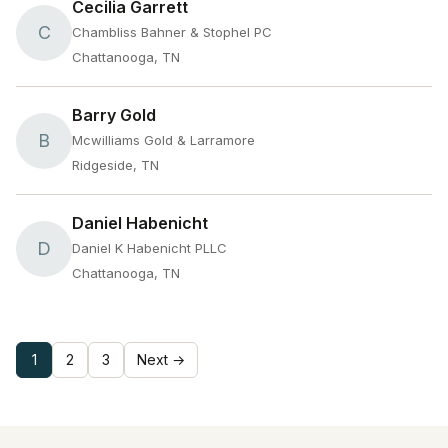
Cecilia Garrett
C
Chambliss Bahner & Stophel PC
Chattanooga, TN
Barry Gold
B
Mcwilliams Gold & Larramore
Ridgeside, TN
Daniel Habenicht
D
Daniel K Habenicht PLLC
Chattanooga, TN
1
2
3
Next →