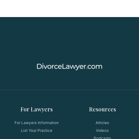
For Lawyers
Resources
For Lawyers Information
Articles
List Your Practice
Videos
Podcasts