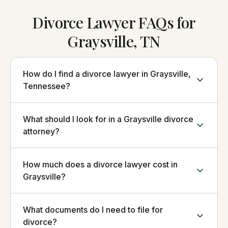
Divorce Lawyer FAQs for
Graysville, TN
How do I find a divorce lawyer in Graysville,
Tennessee?
What should I look for in a Graysville divorce
attorney?
How much does a divorce lawyer cost in
Graysville?
What documents do I need to file for
divorce?