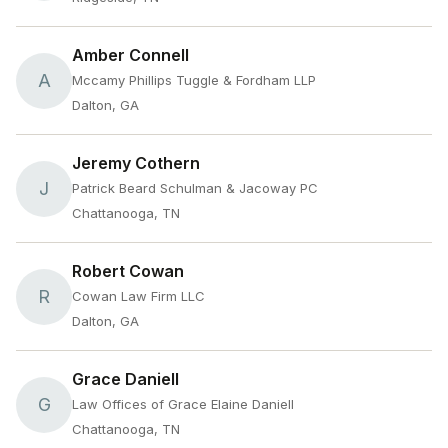
Amber Connell
A
Mccamy Phillips Tuggle & Fordham LLP
Dalton, GA
Jeremy Cothern
J
Patrick Beard Schulman & Jacoway PC
Chattanooga, TN
Robert Cowan
R
Cowan Law Firm LLC
Dalton, GA
Grace Daniell
G
Law Offices of Grace Elaine Daniell
Chattanooga, TN