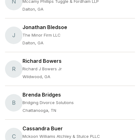
N
Mccamy Phillips Tuggle & Fordham LLP
Dalton, GA
Jonathan Bledsoe
J
The Minor Firm LLC
Dalton, GA
Richard Bowers
R
Richard J Bowers Jr
Wildwood, GA
Brenda Bridges
B
Bridging Divorce Solutions
Chattanooga, TN
Cassandra Buer
C
Mckoon Williams Atchley & Stulce PLLC