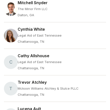
Mitchell Snyder
The Minor Firm LLC
Dalton, GA
Cynthia White
Legal Aid of East Tennessee
Chattanooga, TN
Cathy Allshouse
C
Legal Aid of East Tennessee
Chattanooga, TN
Trevor Atchley
T
Mckoon Williams Atchley & Stulce PLLC
Chattanooga, TN
Lucena Ault