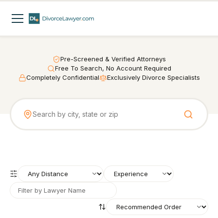
Pre-Screened & Verified Attorneys
Free To Search, No Account Required
Completely Confidential
Exclusively Divorce Specialists