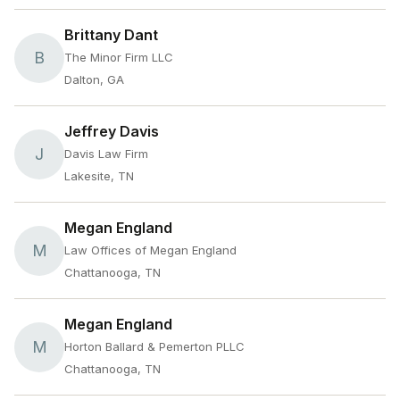
Brittany Dant
B
The Minor Firm LLC
Dalton, GA
Jeffrey Davis
J
Davis Law Firm
Lakesite, TN
Megan England
M
Law Offices of Megan England
Chattanooga, TN
Megan England
M
Horton Ballard & Pemerton PLLC
Chattanooga, TN