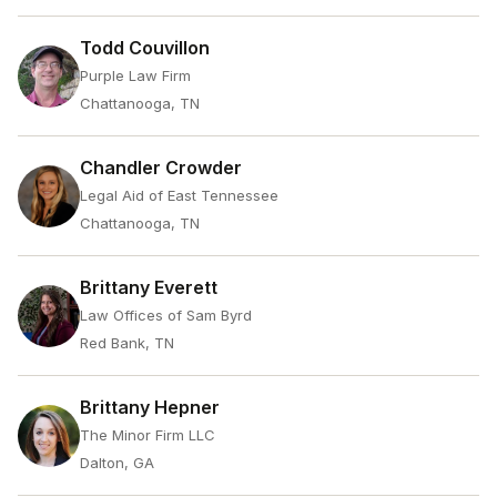
Todd Couvillon
Purple Law Firm
Chattanooga, TN
Chandler Crowder
Legal Aid of East Tennessee
Chattanooga, TN
Brittany Everett
Law Offices of Sam Byrd
Red Bank, TN
Brittany Hepner
The Minor Firm LLC
Dalton, GA