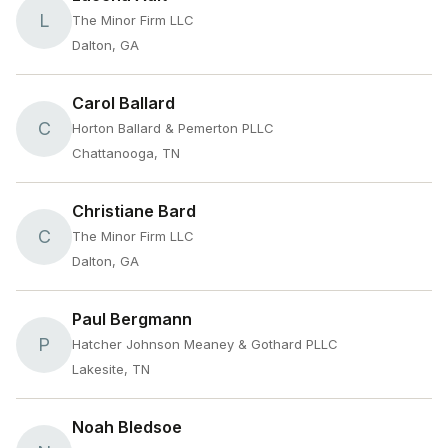
L
The Minor Firm LLC
Dalton, GA
Carol Ballard
C
Horton Ballard & Pemerton PLLC
Chattanooga, TN
Christiane Bard
C
The Minor Firm LLC
Dalton, GA
Paul Bergmann
P
Hatcher Johnson Meaney & Gothard PLLC
Lakesite, TN
Noah Bledsoe