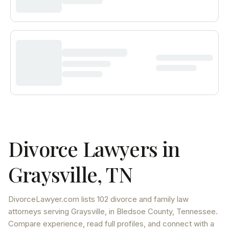
Divorce Lawyers in
Graysville
,
TN
DivorceLawyer.com lists
102 divorce and family law
attorneys
serving
Graysville
, in Bledsoe County
,
Tennessee
.
Compare experience, read full profiles, and connect with a