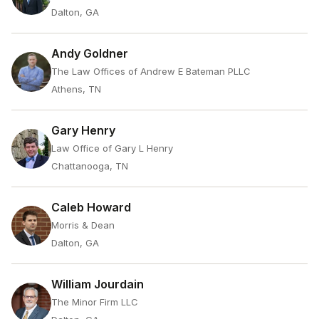
Dalton, GA
Andy Goldner
The Law Offices of Andrew E Bateman PLLC
Athens, TN
Gary Henry
Law Office of Gary L Henry
Chattanooga, TN
Caleb Howard
Morris & Dean
Dalton, GA
William Jourdain
The Minor Firm LLC