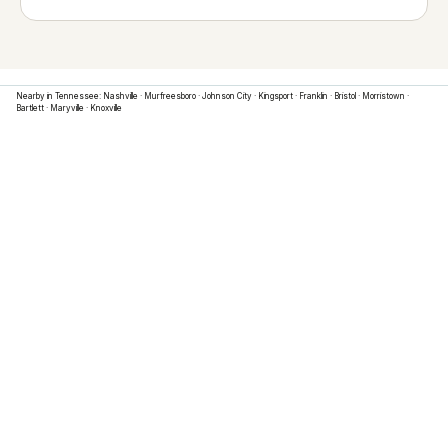
Nearby in
Tennessee
:
Nashville
·
Murfreesboro
·
Johnson City
·
Kingsport
·
Franklin
·
Bristol
·
Morristown
·
Bartlett
·
Maryville
·
Knoxville