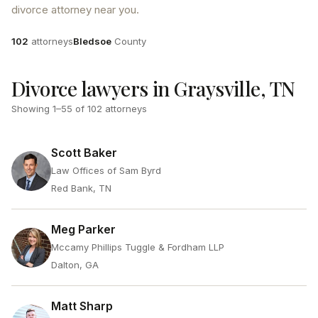
divorce attorney near you.
Attorneys
County
102
attorneys
Bledsoe
County
Divorce lawyers in Graysville, TN
Showing
1
–
55
of
102
attorneys
Scott Baker
Law Offices of Sam Byrd
Red Bank, TN
Meg Parker
Mccamy Phillips Tuggle & Fordham LLP
Dalton, GA
Matt Sharp