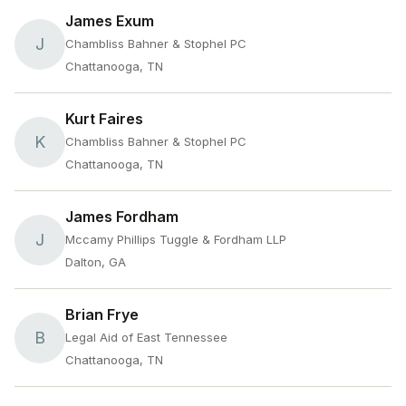
James Exum
J
Chambliss Bahner & Stophel PC
Chattanooga, TN
Kurt Faires
K
Chambliss Bahner & Stophel PC
Chattanooga, TN
James Fordham
J
Mccamy Phillips Tuggle & Fordham LLP
Dalton, GA
Brian Frye
B
Legal Aid of East Tennessee
Chattanooga, TN