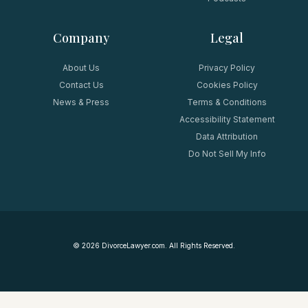
Company
Legal
About Us
Privacy Policy
Contact Us
Cookies Policy
News & Press
Terms & Conditions
Accessibility Statement
Data Attribution
Do Not Sell My Info
©
2026
DivorceLawyer.com. All Rights Reserved.