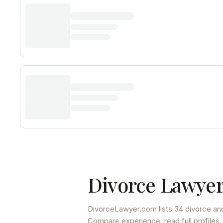
Divorce Lawyer
DivorceLawyer.com lists
34 divorce and
Compare experience, read full profiles,