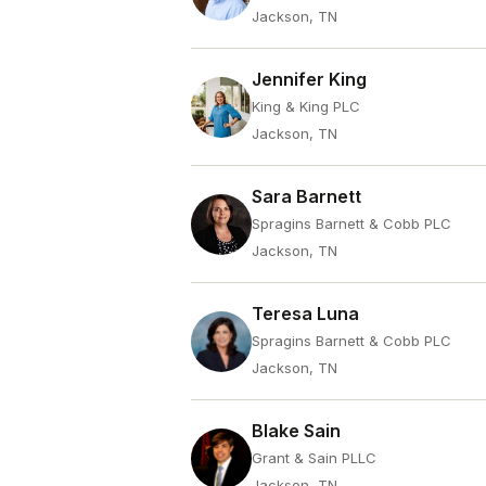
Jackson, TN
Jennifer King
King & King PLC
Jackson, TN
Sara Barnett
Spragins Barnett & Cobb PLC
Jackson, TN
Teresa Luna
Spragins Barnett & Cobb PLC
Jackson, TN
Blake Sain
Grant & Sain PLLC
Jackson, TN