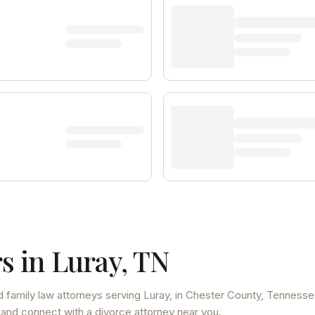
s in
Luray
,
TN
 family law attorneys
serving
Luray
, in Chester County
,
Tennesse
 and connect with a divorce attorney near you.