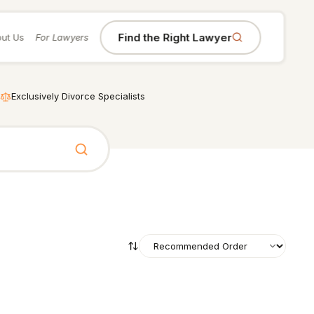
Find the Right Lawyer
ut Us
For Lawyers
Exclusively Divorce Specialists