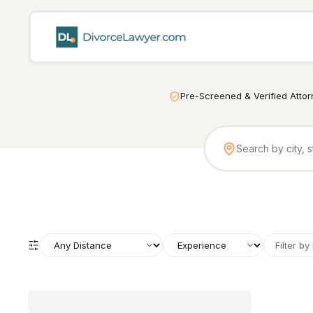
Pre-Screened & Verified Atto