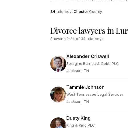
Attorneys
County
34
attorneys
Chester
County
Divorce lawyers in Lu
Showing
1
–
34
of
34
attorneys
Alexander Criswell
Spragins Barnett & Cobb PLC
Jackson, TN
Tammie Johnson
West Tennessee Legal Services
Jackson, TN
Dusty King
King & King PLC