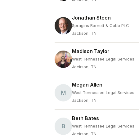
Jonathan Steen
Spragins Barnett & Cobb PLC
Jackson, TN
Madison Taylor
West Tennessee Legal Services
Jackson, TN
Megan Allen
M
West Tennessee Legal Services
Jackson, TN
Beth Bates
B
West Tennessee Legal Services
Jackson, TN