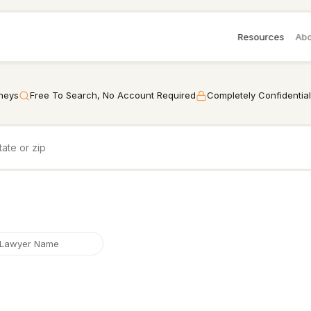
Resources
Abo
rneys
Free To Search, No Account Required
Completely Confidential