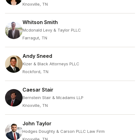
Knoxville, TN
Whitson Smith
Mcdonald Levy & Taylor PLLC
Farragut, TN
Andy Sneed
Kizer & Black Attorneys PLLC
Rockford, TN
Caesar Stair
Bernstein Stair & Mcadams LLP
Knoxville, TN
John Taylor
Hodges Doughty & Carson PLLC Law Firm
Knoxville, TN