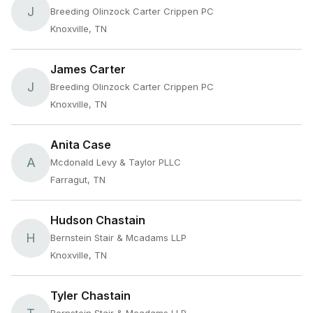
J
Breeding Olinzock Carter Crippen PC
Knoxville, TN
James Carter
J
Breeding Olinzock Carter Crippen PC
Knoxville, TN
Anita Case
A
Mcdonald Levy & Taylor PLLC
Farragut, TN
Hudson Chastain
H
Bernstein Stair & Mcadams LLP
Knoxville, TN
Tyler Chastain