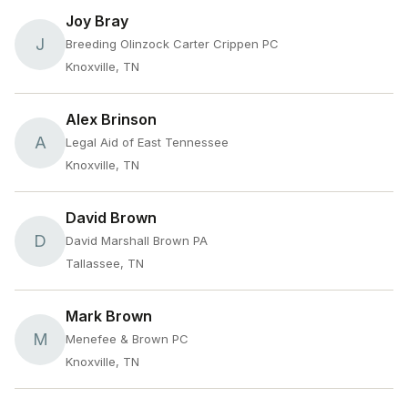
Joy Bray
J
Breeding Olinzock Carter Crippen PC
Knoxville, TN
Alex Brinson
A
Legal Aid of East Tennessee
Knoxville, TN
David Brown
D
David Marshall Brown PA
Tallassee, TN
Mark Brown
M
Menefee & Brown PC
Knoxville, TN