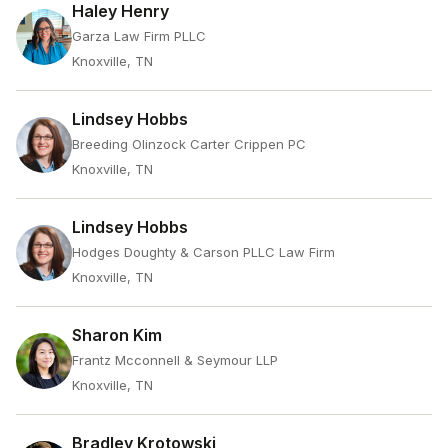
Haley Henry
Garza Law Firm PLLC
Knoxville, TN
Lindsey Hobbs
Breeding Olinzock Carter Crippen PC
Knoxville, TN
Lindsey Hobbs
Hodges Doughty & Carson PLLC Law Firm
Knoxville, TN
Sharon Kim
Frantz Mcconnell & Seymour LLP
Knoxville, TN
Bradley Krotowski