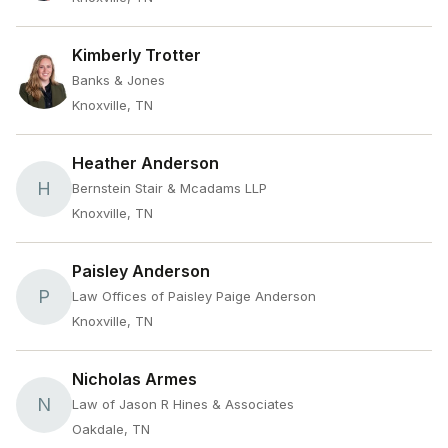
Kimberly Trotter
Banks & Jones
Knoxville, TN
Heather Anderson
H
Bernstein Stair & Mcadams LLP
Knoxville, TN
Paisley Anderson
P
Law Offices of Paisley Paige Anderson
Knoxville, TN
Nicholas Armes
N
Law of Jason R Hines & Associates
Oakdale, TN