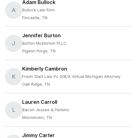
Adam Bullock
A
Bullock Law Firm
Fincastle, TN
Jennifer Burton
J
Burton Mckinnish PLLC
Pigeon Forge, TN
Kimberly Cambron
K
Fresh Start Law Pc D/B/A Virtual Michigan Attorney
Oak Ridge, TN
Lauren Carroll
L
Bacon Jessee & Perkins
Morristown, TN
Jimmy Carter