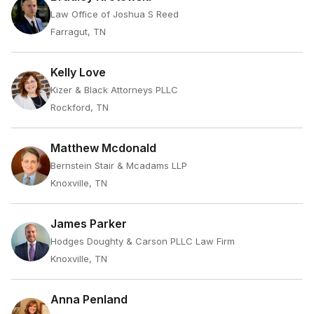
Law Office of Joshua S Reed
Farragut, TN
Kelly Love
Kizer & Black Attorneys PLLC
Rockford, TN
Matthew Mcdonald
Bernstein Stair & Mcadams LLP
Knoxville, TN
James Parker
Hodges Doughty & Carson PLLC Law Firm
Knoxville, TN
Anna Penland