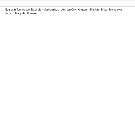
Nearby in
Tennessee
:
Nashville
·
Murfreesboro
·
Johnson City
·
Kingsport
·
Franklin
·
Bristol
·
Morristown
·
Bartlett
·
Maryville
·
Knoxville