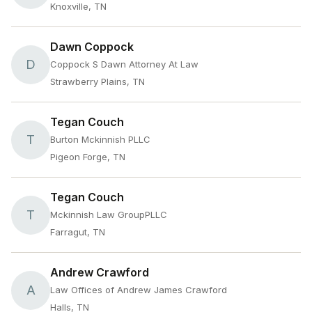
Knoxville, TN
Dawn Coppock
D
Coppock S Dawn Attorney At Law
Strawberry Plains, TN
Tegan Couch
T
Burton Mckinnish PLLC
Pigeon Forge, TN
Tegan Couch
T
Mckinnish Law GroupPLLC
Farragut, TN
Andrew Crawford
A
Law Offices of Andrew James Crawford
Halls, TN