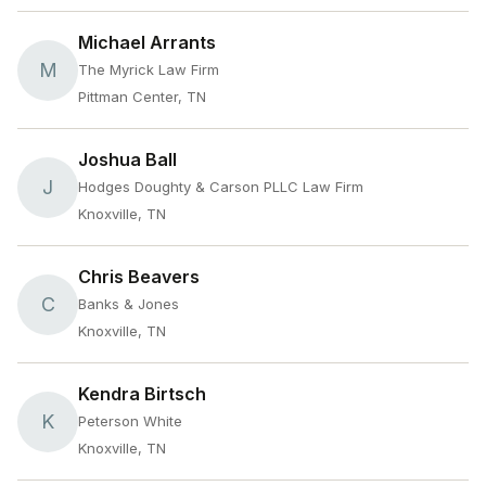
Michael Arrants
M
The Myrick Law Firm
Pittman Center, TN
Joshua Ball
J
Hodges Doughty & Carson PLLC Law Firm
Knoxville, TN
Chris Beavers
C
Banks & Jones
Knoxville, TN
Kendra Birtsch
K
Peterson White
Knoxville, TN