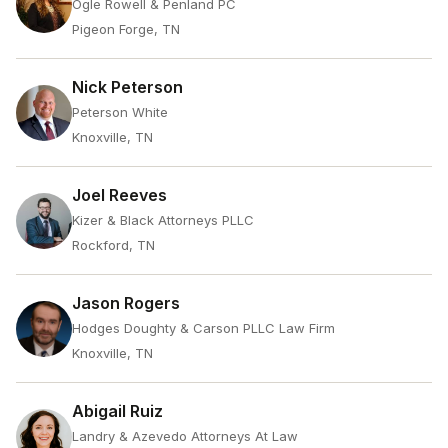
Ogle Rowell & Penland PC
Pigeon Forge, TN
Nick Peterson
Peterson White
Knoxville, TN
Joel Reeves
Kizer & Black Attorneys PLLC
Rockford, TN
Jason Rogers
Hodges Doughty & Carson PLLC Law Firm
Knoxville, TN
Abigail Ruiz
Landry & Azevedo Attorneys At Law