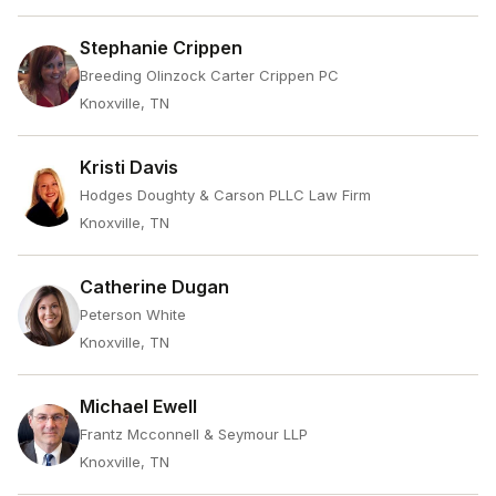
Stephanie Crippen
Breeding Olinzock Carter Crippen PC
Knoxville, TN
Kristi Davis
Hodges Doughty & Carson PLLC Law Firm
Knoxville, TN
Catherine Dugan
Peterson White
Knoxville, TN
Michael Ewell
Frantz Mcconnell & Seymour LLP
Knoxville, TN