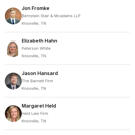
Jon Fromke
Bernstein Stair & Mcadams LLP
Knoxville, TN
Elizabeth Hahn
Peterson White
Knoxville, TN
Jason Hansard
The Barnett Firm
Knoxville, TN
Margaret Held
Held Law Firm
Knoxville, TN