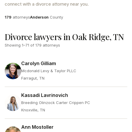
connect with a divorce attorney near you.
Attorneys
County
179
attorneys
Anderson
County
Divorce lawyers in Oak Ridge, TN
Showing
1
–
71
of
179
attorneys
Carolyn Gilliam
Mcdonald Levy & Taylor PLLC
Farragut, TN
Kassadi Lavrinovich
Breeding Olinzock Carter Crippen PC
Knoxville, TN
Ann Mostoller