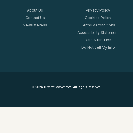
About Us
Privacy Policy
Contact Us
Cookies Policy
News & Press
Terms & Conditions
Accessibility Statement
Data Attribution
Do Not Sell My Info
©
2026
DivorceLawyer.com. All Rights Reserved.