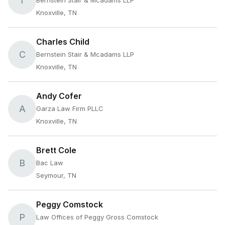
T
Bernstein Stair & Mcadams LLP
Knoxville, TN
Charles Child
C
Bernstein Stair & Mcadams LLP
Knoxville, TN
Andy Cofer
A
Garza Law Firm PLLC
Knoxville, TN
Brett Cole
B
Bac Law
Seymour, TN
Peggy Comstock
P
Law Offices of Peggy Gross Comstock