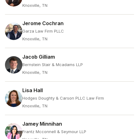
Knoxville, TN
Jerome Cochran
Garza Law Firm PLLC
Knoxville, TN
Jacob Gilliam
Bernstein Stair & Mcadams LLP
Knoxville, TN
Lisa Hall
Hodges Doughty & Carson PLLC Law Firm
Knoxville, TN
Jamey Minnihan
Frantz Mcconnell & Seymour LLP