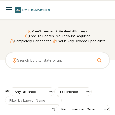
Pre-Screened & Verified Attorneys
Free To Search, No Account Required
Completely Confidential
Exclusively Divorce Specialists