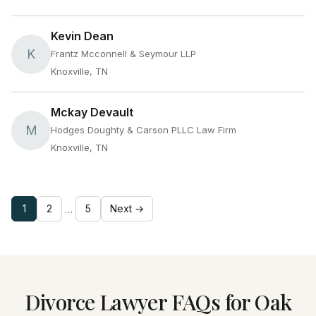
Kevin Dean
K
Frantz Mcconnell & Seymour LLP
Knoxville, TN
Mckay Devault
M
Hodges Doughty & Carson PLLC Law Firm
Knoxville, TN
1
2
5
Next →
…
Divorce Lawyer FAQs for Oak