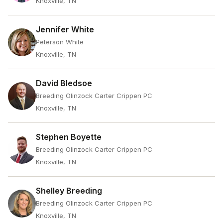
Knoxville, TN
Jennifer White
Peterson White
Knoxville, TN
David Bledsoe
Breeding Olinzock Carter Crippen PC
Knoxville, TN
Stephen Boyette
Breeding Olinzock Carter Crippen PC
Knoxville, TN
Shelley Breeding
Breeding Olinzock Carter Crippen PC
Knoxville, TN