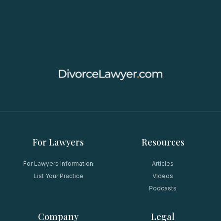
For Lawyers
Resources
For Lawyers Information
Articles
List Your Practice
Videos
Podcasts
Company
Legal