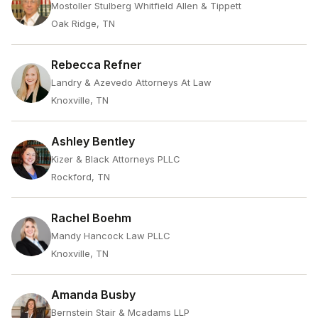
Mostoller Stulberg Whitfield Allen & Tippett
Oak Ridge, TN
Rebecca Refner
Landry & Azevedo Attorneys At Law
Knoxville, TN
Ashley Bentley
Kizer & Black Attorneys PLLC
Rockford, TN
Rachel Boehm
Mandy Hancock Law PLLC
Knoxville, TN
Amanda Busby
Bernstein Stair & Mcadams LLP