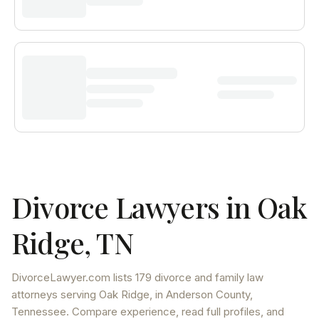
Divorce Lawyers in
Oak
Ridge
,
TN
DivorceLawyer.com lists
179 divorce and family law
attorneys
serving
Oak Ridge
, in Anderson County
,
Tennessee
. Compare experience, read full profiles, and