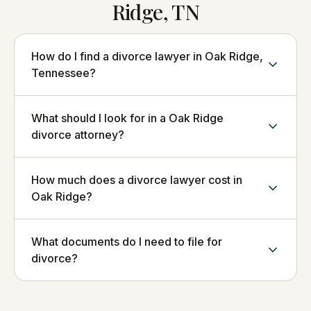
Ridge, TN
How do I find a divorce lawyer in Oak Ridge,
Tennessee?
What should I look for in a Oak Ridge
divorce attorney?
How much does a divorce lawyer cost in
Oak Ridge?
What documents do I need to file for
divorce?