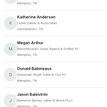
Memphis, TN
Katherine Anderson
K
Leslie Gattas & Associates
Germantown, TN
Megan Arthur
M
Black Mclaren Jones Ryland & Griffee PC
Memphis, TN
Donald Babineaux
D
Glassman Wyatt Tuttle & Cox PC
Memphis, TN
Jason Balestrini
J
Balestrini Barnes Jaber & Wood PLLC
Memphis, TN