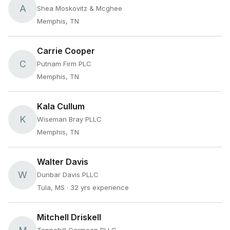
A
Shea Moskovitz & Mcghee
Memphis, TN
Carrie Cooper
C
Putnam Firm PLC
Memphis, TN
Kala Cullum
K
Wiseman Bray PLLC
Memphis, TN
Walter Davis
W
Dunbar Davis PLLC
Tula, MS
· 32 yrs experience
Mitchell Driskell