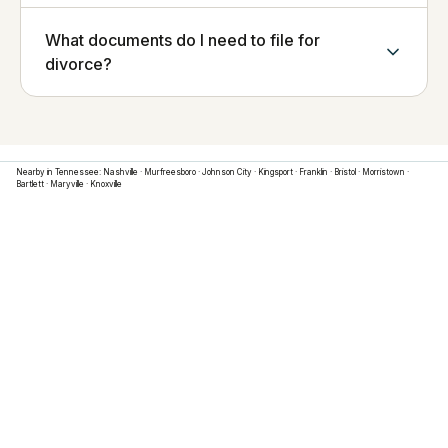
What documents do I need to file for
divorce?
Nearby in
Tennessee
:
Nashville
·
Murfreesboro
·
Johnson City
·
Kingsport
·
Franklin
·
Bristol
·
Morristown
·
Bartlett
·
Maryville
·
Knoxville