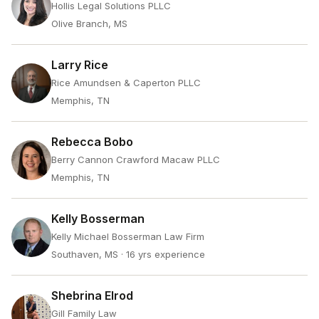
Hollis Legal Solutions PLLC
Olive Branch, MS
Larry Rice
Rice Amundsen & Caperton PLLC
Memphis, TN
Rebecca Bobo
Berry Cannon Crawford Macaw PLLC
Memphis, TN
Kelly Bosserman
Kelly Michael Bosserman Law Firm
Southaven, MS
· 16 yrs experience
Shebrina Elrod
Gill Family Law