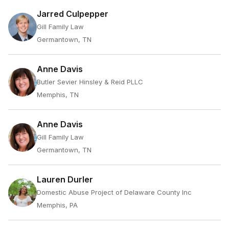
Jarred Culpepper
Gill Family Law
Germantown, TN
Anne Davis
Butler Sevier Hinsley & Reid PLLC
Memphis, TN
Anne Davis
Gill Family Law
Germantown, TN
Lauren Durler
Domestic Abuse Project of Delaware County Inc
Memphis, PA