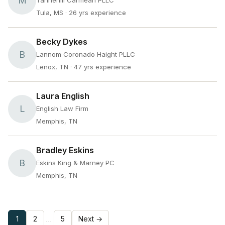
M
Tannehill Carmean PLLC
Tula, MS
· 26 yrs experience
Becky Dykes
B
Lannom Coronado Haight PLLC
Lenox, TN
· 47 yrs experience
Laura English
L
English Law Firm
Memphis, TN
Bradley Eskins
B
Eskins King & Marney PC
Memphis, TN
1
2
5
Next →
…