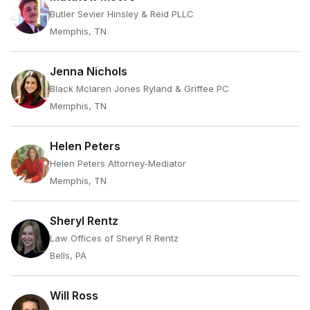
Butler Sevier Hinsley & Reid PLLC
Memphis, TN
Jenna Nichols
Black Mclaren Jones Ryland & Griffee PC
Memphis, TN
Helen Peters
Helen Peters Attorney-Mediator
Memphis, TN
Sheryl Rentz
Law Offices of Sheryl R Rentz
Bells, PA
Will Ross