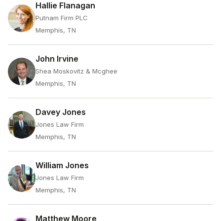
Hallie Flanagan
Putnam Firm PLC
Memphis, TN
John Irvine
Shea Moskovitz & Mcghee
Memphis, TN
Davey Jones
Jones Law Firm
Memphis, TN
William Jones
Jones Law Firm
Memphis, TN
Matthew Moore