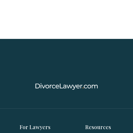
For Lawyers
Resources