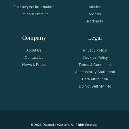
For Lawyers Information
Articles
List Your Practice
Videos
Podcasts
Company
Legal
About Us
Privacy Policy
Contact Us
Cookies Policy
News & Press
Terms & Conditions
Accessibility Statement
Data Attribution
Do Not Sell My Info
©
2026
DivorceLawyer.com. All Rights Reserved.