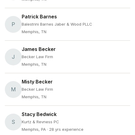
Patrick Barnes
P
Balestrini Barnes Jaber & Wood PLLC
Memphis, TN
James Becker
J
Becker Law Firm
Memphis, TN
Misty Becker
M
Becker Law Firm
Memphis, TN
Stacy Bedwick
S
Kurtz & Revness PC
Memphis, PA
· 28 yrs experience