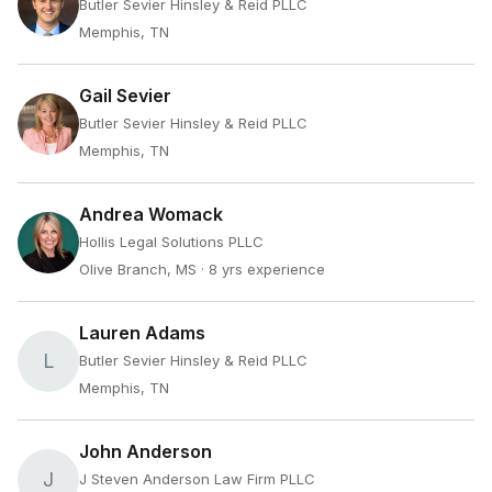
Butler Sevier Hinsley & Reid PLLC
Memphis, TN
Gail Sevier
Butler Sevier Hinsley & Reid PLLC
Memphis, TN
Andrea Womack
Hollis Legal Solutions PLLC
Olive Branch, MS
· 8 yrs experience
Lauren Adams
L
Butler Sevier Hinsley & Reid PLLC
Memphis, TN
John Anderson
J
J Steven Anderson Law Firm PLLC