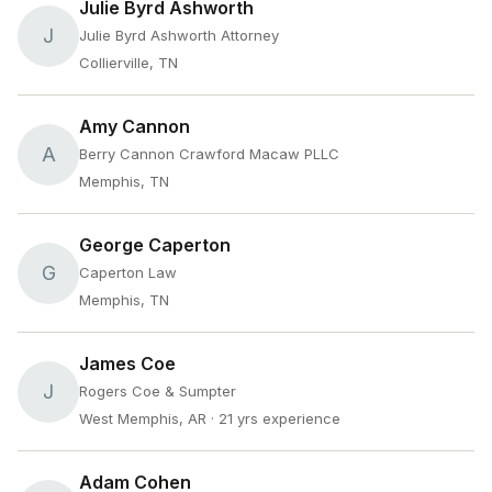
Julie Byrd Ashworth
J
Julie Byrd Ashworth Attorney
Collierville, TN
Amy Cannon
A
Berry Cannon Crawford Macaw PLLC
Memphis, TN
George Caperton
G
Caperton Law
Memphis, TN
James Coe
J
Rogers Coe & Sumpter
West Memphis, AR
· 21 yrs experience
Adam Cohen