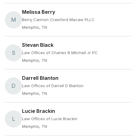
Melissa Berry
M
Berry Cannon Crawford Macaw PLLC
Memphis, TN
Stevan Black
S
Law Offices of Charles B Mitchell Jr PC
Memphis, TN
Darrell Blanton
D
Law Offices of Darrell D Blanton
Memphis, TN
Lucie Brackin
L
Law Offices of Lucie Brackin
Memphis, TN