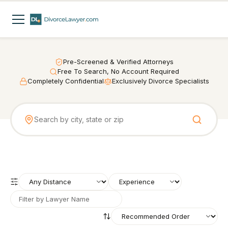
Pre-Screened & Verified Attorneys
Free To Search, No Account Required
Completely Confidential
Exclusively Divorce Specialists