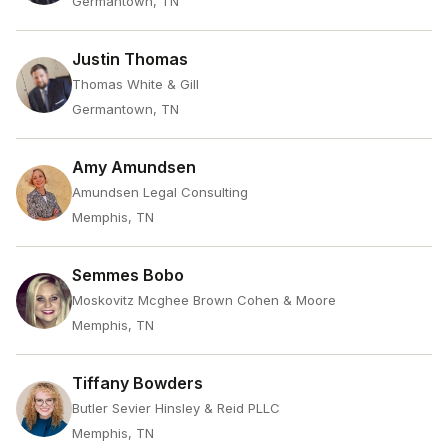
Germantown, TN
Justin Thomas
Thomas White & Gill
Germantown, TN
Amy Amundsen
Amundsen Legal Consulting
Memphis, TN
Semmes Bobo
Moskovitz Mcghee Brown Cohen & Moore
Memphis, TN
Tiffany Bowders
Butler Sevier Hinsley & Reid PLLC
Memphis, TN