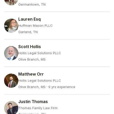
Germantown, TN
Lauren Esq
Huffman Mason PLLC
Garland, TN
Scott Hollis
Hollis Legal Solutions PLLC
Olive Branch, MS
Matthew Orr
Hollis Legal Solutions PLLC
Olive Branch, MS
· 9 yrs experience
Justin Thomas
Thomas Family Law Firm