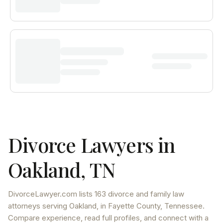
Divorce Lawyers in
Oakland
,
TN
DivorceLawyer.com lists
163 divorce and family law
attorneys
serving
Oakland
, in Fayette County
,
Tennessee
.
Compare experience, read full profiles, and connect with a