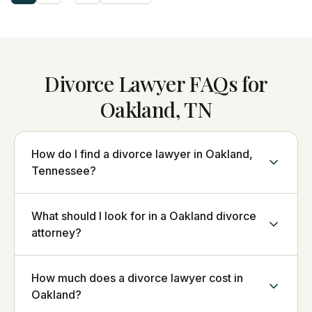
Divorce Lawyer FAQs for
Oakland, TN
How do I find a divorce lawyer in Oakland,
Tennessee?
What should I look for in a Oakland divorce
attorney?
How much does a divorce lawyer cost in
Oakland?