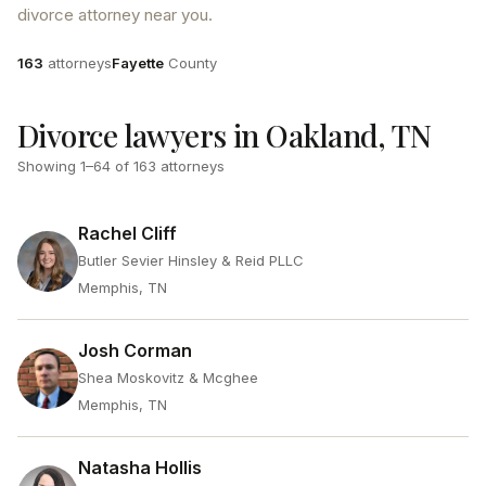
divorce attorney near you.
Attorneys
County
163
attorneys
Fayette
County
Divorce lawyers in Oakland, TN
Showing
1
–
64
of
163
attorneys
Rachel Cliff
Butler Sevier Hinsley & Reid PLLC
Memphis, TN
Josh Corman
Shea Moskovitz & Mcghee
Memphis, TN
Natasha Hollis