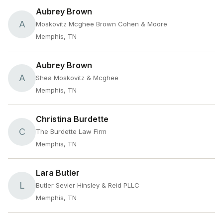
Aubrey Brown
A
Moskovitz Mcghee Brown Cohen & Moore
Memphis, TN
Aubrey Brown
A
Shea Moskovitz & Mcghee
Memphis, TN
Christina Burdette
C
The Burdette Law Firm
Memphis, TN
Lara Butler
L
Butler Sevier Hinsley & Reid PLLC
Memphis, TN