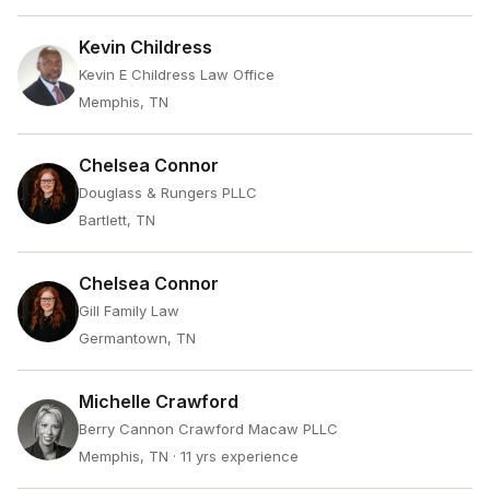
Kevin Childress
Kevin E Childress Law Office
Memphis, TN
Chelsea Connor
Douglass & Rungers PLLC
Bartlett, TN
Chelsea Connor
Gill Family Law
Germantown, TN
Michelle Crawford
Berry Cannon Crawford Macaw PLLC
Memphis, TN
· 11 yrs experience