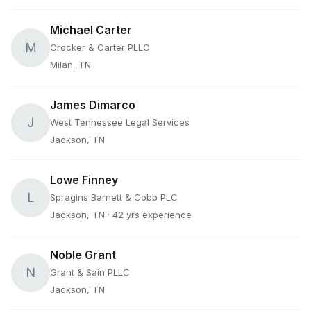
Michael Carter
M
Crocker & Carter PLLC
Milan, TN
James Dimarco
J
West Tennessee Legal Services
Jackson, TN
Lowe Finney
L
Spragins Barnett & Cobb PLC
Jackson, TN
· 42 yrs experience
Noble Grant
N
Grant & Sain PLLC
Jackson, TN