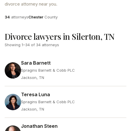
divorce attorney near you.
Attorneys
County
34
attorneys
Chester
County
Divorce lawyers in Silerton, TN
Showing
1
–
34
of
34
attorneys
Sara Barnett
Spragins Barnett & Cobb PLC
Jackson, TN
Teresa Luna
Spragins Barnett & Cobb PLC
Jackson, TN
Jonathan Steen