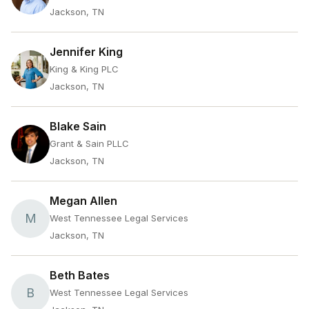
Jackson, TN
Jennifer King
King & King PLC
Jackson, TN
Blake Sain
Grant & Sain PLLC
Jackson, TN
Megan Allen
M
West Tennessee Legal Services
Jackson, TN
Beth Bates
B
West Tennessee Legal Services