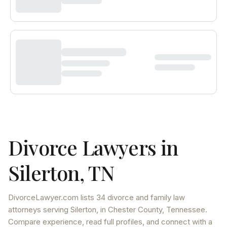
Divorce Lawyers in
Silerton
,
TN
DivorceLawyer.com lists
34 divorce and family law
attorneys
serving
Silerton
, in Chester County
,
Tennessee
.
Compare experience, read full profiles, and connect with a