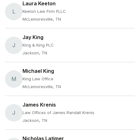
Laura Keeton
L
Keeton Law Firm PLLC
McLemoresville, TN
Jay King
J
King & King PLC
Jackson, TN
Michael King
M
King Law Office
McLemoresville, TN
James Krenis
J
Law Offices of James Randall Krenis
Jackson, TN
Nicholas Latimer