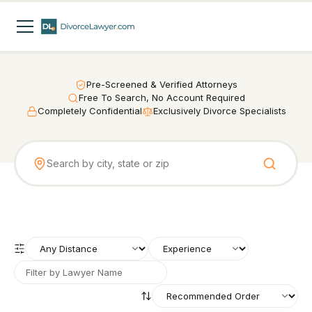
Pre-Screened & Verified Attorneys
Free To Search, No Account Required
Completely Confidential
Exclusively Divorce Specialists