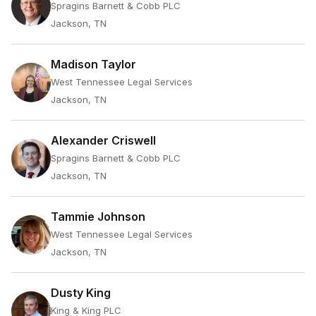
Spragins Barnett & Cobb PLC
Jackson, TN
Madison Taylor
West Tennessee Legal Services
Jackson, TN
Alexander Criswell
Spragins Barnett & Cobb PLC
Jackson, TN
Tammie Johnson
West Tennessee Legal Services
Jackson, TN
Dusty King
King & King PLC