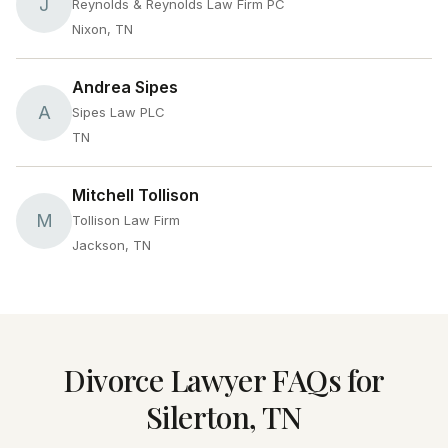
J
Reynolds & Reynolds Law Firm PC
Nixon, TN
Andrea Sipes
A
Sipes Law PLC
TN
Mitchell Tollison
M
Tollison Law Firm
Jackson, TN
Divorce Lawyer FAQs for
Silerton, TN