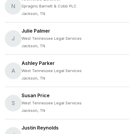
N
Spragins Barnett & Cobb PLC
Jackson, TN
Julie Palmer
J
West Tennessee Legal Services
Jackson, TN
Ashley Parker
A
West Tennessee Legal Services
Jackson, TN
Susan Price
S
West Tennessee Legal Services
Jackson, TN
Justin Reynolds