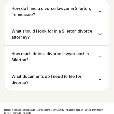
How do I find a divorce lawyer in Silerton,
Tennessee?
What should I look for in a Silerton divorce
attorney?
How much does a divorce lawyer cost in
Silerton?
What documents do I need to file for
divorce?
Nearby in
Tennessee
:
Nashville
·
Murfreesboro
·
Johnson City
·
Kingsport
·
Franklin
·
Bristol
·
Morristown
·
Bartlett
·
Maryville
·
Knoxville