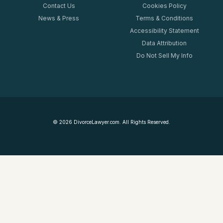
Contact Us
Cookies Policy
News & Press
Terms & Conditions
Accessibility Statement
Data Attribution
Do Not Sell My Info
©
2026
DivorceLawyer.com. All Rights Reserved.