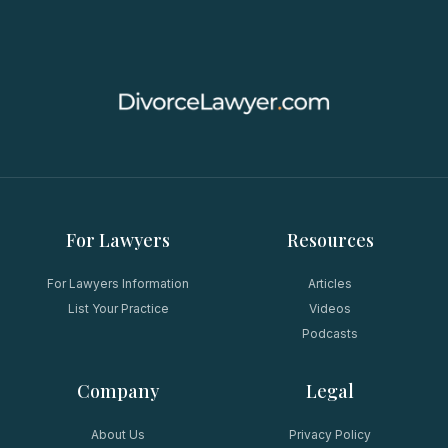
For Lawyers
Resources
For Lawyers Information
Articles
List Your Practice
Videos
Podcasts
Company
Legal
About Us
Privacy Policy