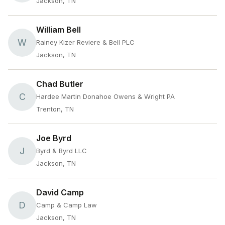
Jackson, TN
William Bell
W
Rainey Kizer Reviere & Bell PLC
Jackson, TN
Chad Butler
C
Hardee Martin Donahoe Owens & Wright PA
Trenton, TN
Joe Byrd
J
Byrd & Byrd LLC
Jackson, TN
David Camp
D
Camp & Camp Law
Jackson, TN