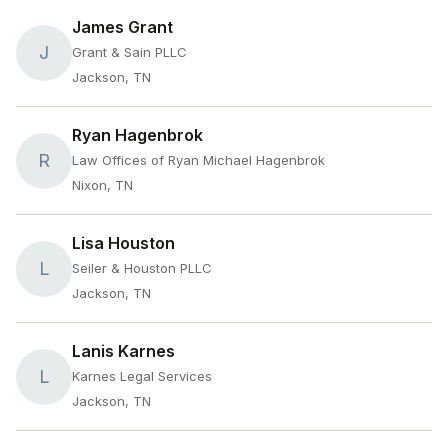
James Grant
J
Grant & Sain PLLC
Jackson, TN
Ryan Hagenbrok
R
Law Offices of Ryan Michael Hagenbrok
Nixon, TN
Lisa Houston
L
Seiler & Houston PLLC
Jackson, TN
Lanis Karnes
L
Karnes Legal Services
Jackson, TN