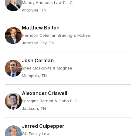
Mandy Hancock Law PLLC
Knoxville, TN
Matthew Bolton
Herndon Coleman Brading & Mckee
Johnson City, TN
Josh Corman
Shea Moskovitz & Mcghee
Memphis, TN
Alexander Criswell
Spragins Barnett & Cobb PLC
Jackson, TN
Jarred Culpepper
Gill Family Law