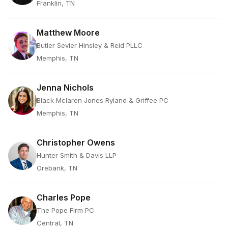
Franklin, TN
Matthew Moore
Butler Sevier Hinsley & Reid PLLC
Memphis, TN
Jenna Nichols
Black Mclaren Jones Ryland & Griffee PC
Memphis, TN
Christopher Owens
Hunter Smith & Davis LLP
Orebank, TN
Charles Pope
The Pope Firm PC
Central, TN