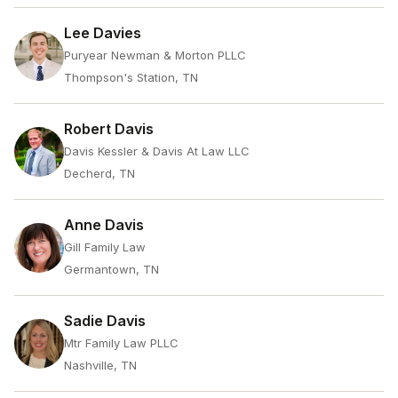
Lee Davies
Puryear Newman & Morton PLLC
Thompson's Station, TN
Robert Davis
Davis Kessler & Davis At Law LLC
Decherd, TN
Anne Davis
Gill Family Law
Germantown, TN
Sadie Davis
Mtr Family Law PLLC
Nashville, TN