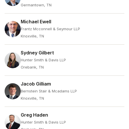
Germantown, TN
Michael Ewell
Frantz Mcconnell & Seymour LLP
Knoxville, TN
Sydney Gilbert
Hunter Smith & Davis LLP
Orebank, TN
Jacob Gilliam
Bernstein Stair & Mcadams LLP
Knoxville, TN
Greg Haden
Hunter Smith & Davis LLP