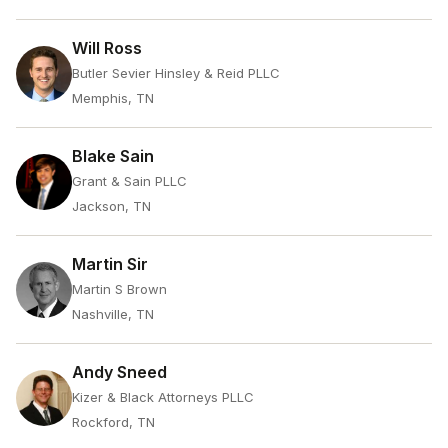
Will Ross
Butler Sevier Hinsley & Reid PLLC
Memphis, TN
Blake Sain
Grant & Sain PLLC
Jackson, TN
Martin Sir
Martin S Brown
Nashville, TN
Andy Sneed
Kizer & Black Attorneys PLLC
Rockford, TN