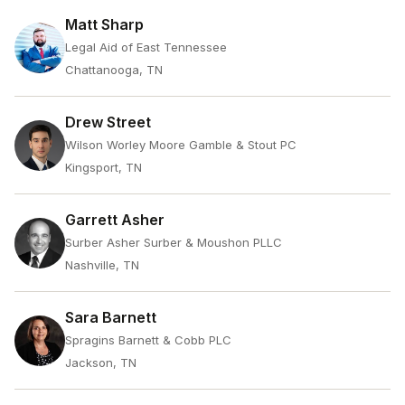
Matt Sharp
Legal Aid of East Tennessee
Chattanooga, TN
Drew Street
Wilson Worley Moore Gamble & Stout PC
Kingsport, TN
Garrett Asher
Surber Asher Surber & Moushon PLLC
Nashville, TN
Sara Barnett
Spragins Barnett & Cobb PLC
Jackson, TN