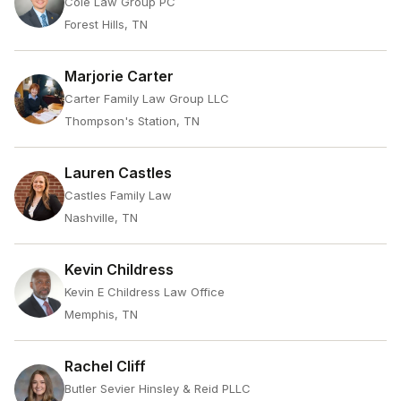
Cole Law Group PC
Forest Hills, TN
Marjorie Carter
Carter Family Law Group LLC
Thompson's Station, TN
Lauren Castles
Castles Family Law
Nashville, TN
Kevin Childress
Kevin E Childress Law Office
Memphis, TN
Rachel Cliff
Butler Sevier Hinsley & Reid PLLC