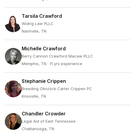
Tarsila Crawford
Widrig Law PLLC
Nashville, TN
Michelle Crawford
Berry Cannon Crawford Macaw PLLC
Memphis, TN
· 11 yrs experience
Stephanie Crippen
Breeding Olinzock Carter Crippen PC
Knoxville, TN
Chandler Crowder
Legal Aid of East Tennessee
Chattanooga, TN