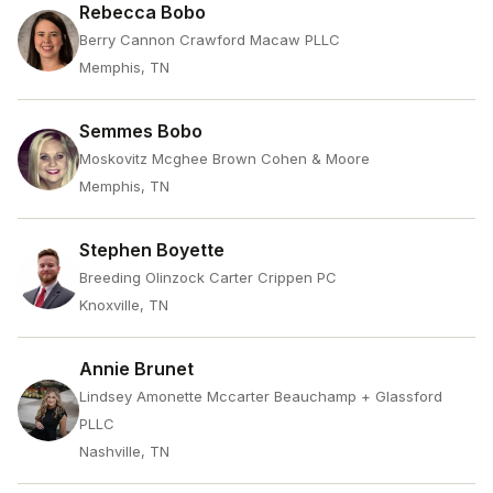
Rebecca Bobo
Berry Cannon Crawford Macaw PLLC
Memphis, TN
Semmes Bobo
Moskovitz Mcghee Brown Cohen & Moore
Memphis, TN
Stephen Boyette
Breeding Olinzock Carter Crippen PC
Knoxville, TN
Annie Brunet
Lindsey Amonette Mccarter Beauchamp + Glassford
PLLC
Nashville, TN