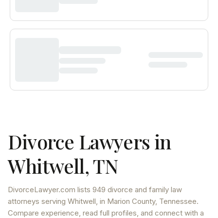
Divorce Lawyers in
Whitwell
,
TN
DivorceLawyer.com lists
949 divorce and family law
attorneys
serving
Whitwell
, in Marion County
,
Tennessee
.
Compare experience, read full profiles, and connect with a