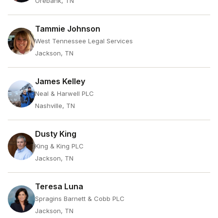
Orebank, TN
Tammie Johnson
West Tennessee Legal Services
Jackson, TN
James Kelley
Neal & Harwell PLC
Nashville, TN
Dusty King
King & King PLC
Jackson, TN
Teresa Luna
Spragins Barnett & Cobb PLC
Jackson, TN