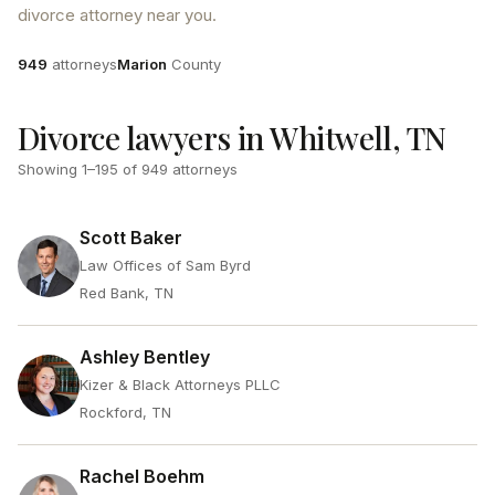
divorce attorney near you.
Attorneys
County
949
attorneys
Marion
County
Divorce lawyers in Whitwell, TN
Showing
1
–
195
of
949
attorneys
Scott Baker
Law Offices of Sam Byrd
Red Bank, TN
Ashley Bentley
Kizer & Black Attorneys PLLC
Rockford, TN
Rachel Boehm