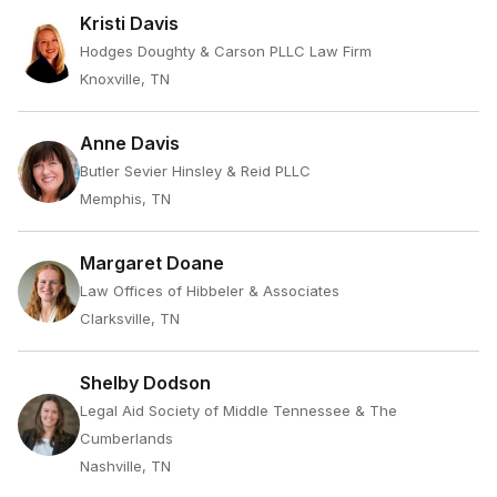
Kristi Davis
Hodges Doughty & Carson PLLC Law Firm
Knoxville, TN
Anne Davis
Butler Sevier Hinsley & Reid PLLC
Memphis, TN
Margaret Doane
Law Offices of Hibbeler & Associates
Clarksville, TN
Shelby Dodson
Legal Aid Society of Middle Tennessee & The
Cumberlands
Nashville, TN