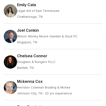
Emily Cala
Legal Aid of East Tennessee
Chattanooga, TN
Joel Conkin
Wilson Worley Moore Gamble & Stout PC
Kingsport, TN
Chelsea Connor
Douglass & Rungers PLLC
Bartlett, TN
Mckenna Cox
Herndon Coleman Brading & Mckee
Johnson City, TN
· 22 yrs experience