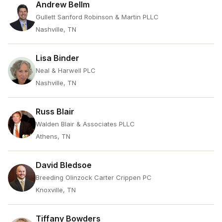
Andrew Bellm
Gullett Sanford Robinson & Martin PLLC
Nashville, TN
Lisa Binder
Neal & Harwell PLC
Nashville, TN
Russ Blair
Walden Blair & Associates PLLC
Athens, TN
David Bledsoe
Breeding Olinzock Carter Crippen PC
Knoxville, TN
Tiffany Bowders