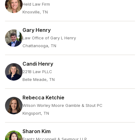
Held Law Firm
Knoxville, TN
Gary Henry
Law Office of Gary L Henry
Chattanooga, TN
Candi Henry
221B Law PLLC
Belle Meade, TN
Rebecca Ketchie
Wilson Worley Moore Gamble & Stout PC
Kingsport, TN
Sharon Kim
Frantz Mcconnell & Seymour LLP