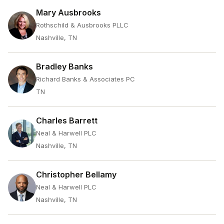
Mary Ausbrooks
Rothschild & Ausbrooks PLLC
Nashville, TN
Bradley Banks
Richard Banks & Associates PC
TN
Charles Barrett
Neal & Harwell PLC
Nashville, TN
Christopher Bellamy
Neal & Harwell PLC
Nashville, TN