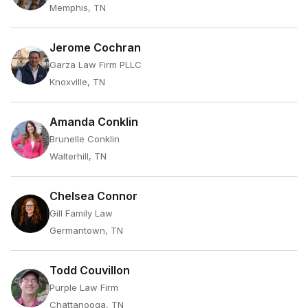
Memphis, TN
Jerome Cochran
Garza Law Firm PLLC
Knoxville, TN
Amanda Conklin
Brunelle Conklin
Walterhill, TN
Chelsea Connor
Gill Family Law
Germantown, TN
Todd Couvillon
Purple Law Firm
Chattanooga, TN