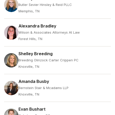
Butler Sevier Hinsley & Reid PLLC
Memphis, TN
Alexandra Bradley
Wilson & Associates Attorneys At Law
Forest Hills, TN
Shelley Breeding
Breeding Olinzock Carter Crippen PC
Knoxville, TN
Amanda Busby
Bernstein Stair & Mcadams LLP
Knoxville, TN
Evan Bushart