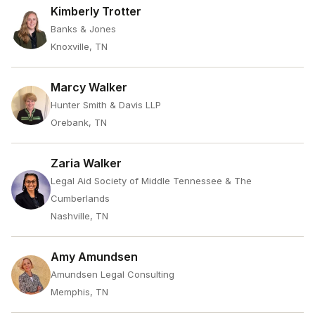
Kimberly Trotter
Banks & Jones
Knoxville, TN
Marcy Walker
Hunter Smith & Davis LLP
Orebank, TN
Zaria Walker
Legal Aid Society of Middle Tennessee & The
Cumberlands
Nashville, TN
Amy Amundsen
Amundsen Legal Consulting
Memphis, TN