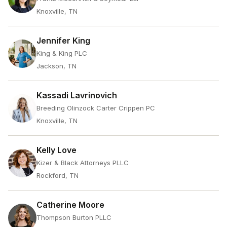
Knoxville, TN
Jennifer King
King & King PLC
Jackson, TN
Kassadi Lavrinovich
Breeding Olinzock Carter Crippen PC
Knoxville, TN
Kelly Love
Kizer & Black Attorneys PLLC
Rockford, TN
Catherine Moore
Thompson Burton PLLC