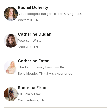
Rachel Doherty
Kious Rodgers Barger Holder & King PLLC
Walterhill, TN
Catherine Dugan
Peterson White
Knoxville, TN
Catherine Eaton
The Eaton Family Law Firm PA
Belle Meade, TN
· 3 yrs experience
Shebrina Elrod
Gill Family Law
Germantown, TN