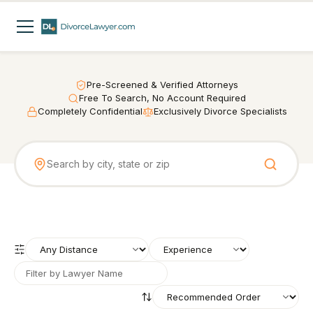
Pre-Screened & Verified Attorneys
Free To Search, No Account Required
Completely Confidential
Exclusively Divorce Specialists