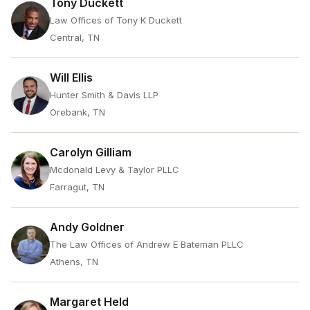
Tony Duckett
Law Offices of Tony K Duckett
Central, TN
Will Ellis
Hunter Smith & Davis LLP
Orebank, TN
Carolyn Gilliam
Mcdonald Levy & Taylor PLLC
Farragut, TN
Andy Goldner
The Law Offices of Andrew E Bateman PLLC
Athens, TN
Margaret Held