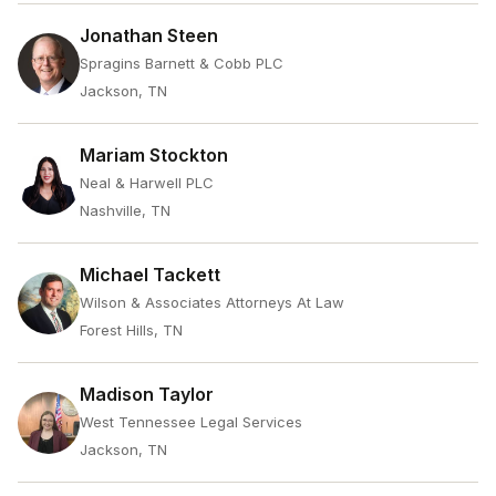
Jonathan Steen
Spragins Barnett & Cobb PLC
Jackson, TN
Mariam Stockton
Neal & Harwell PLC
Nashville, TN
Michael Tackett
Wilson & Associates Attorneys At Law
Forest Hills, TN
Madison Taylor
West Tennessee Legal Services
Jackson, TN