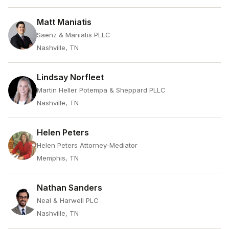
Matt Maniatis
Saenz & Maniatis PLLC
Nashville, TN
Lindsay Norfleet
Martin Heller Potempa & Sheppard PLLC
Nashville, TN
Helen Peters
Helen Peters Attorney-Mediator
Memphis, TN
Nathan Sanders
Neal & Harwell PLC
Nashville, TN