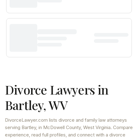
Divorce Lawyers in
Bartley
,
WV
DivorceLawyer.com lists
divorce and family law attorneys
serving
Bartley
, in McDowell County
,
West Virginia
. Compare
experience, read full profiles, and connect with a divorce