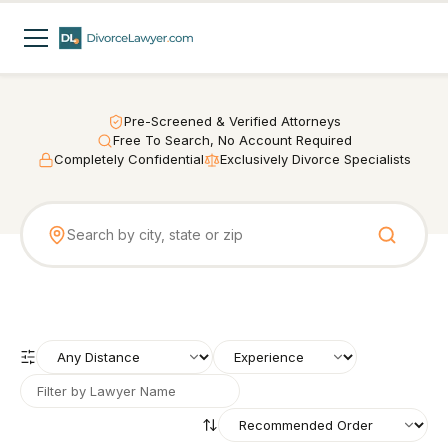
Pre-Screened & Verified Attorneys
Free To Search, No Account Required
Completely Confidential
Exclusively Divorce Specialists