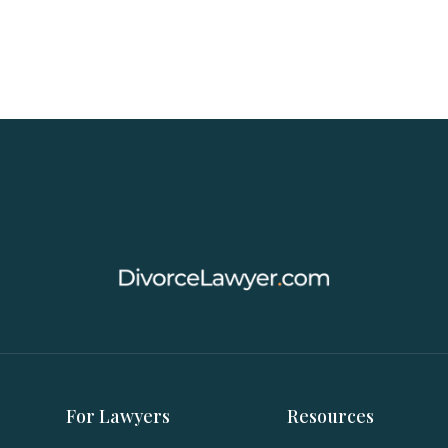
For Lawyers
Resources