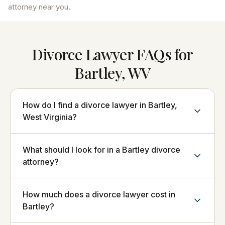
attorney near you.
Divorce Lawyer FAQs for
Bartley, WV
How do I find a divorce lawyer in Bartley,
West Virginia?
What should I look for in a Bartley divorce
attorney?
How much does a divorce lawyer cost in
Bartley?