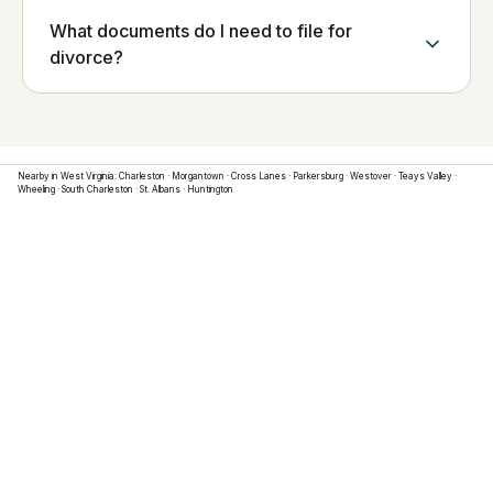
What documents do I need to file for
divorce?
Nearby in
West Virginia
:
Charleston
·
Morgantown
·
Cross Lanes
·
Parkersburg
·
Westover
·
Teays Valley
·
Wheeling
·
South Charleston
·
St. Albans
·
Huntington