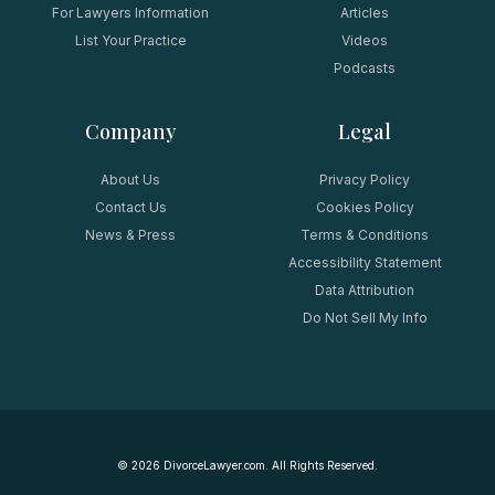
For Lawyers Information
Articles
List Your Practice
Videos
Podcasts
Company
Legal
About Us
Privacy Policy
Contact Us
Cookies Policy
News & Press
Terms & Conditions
Accessibility Statement
Data Attribution
Do Not Sell My Info
©
2026
DivorceLawyer.com. All Rights Reserved.