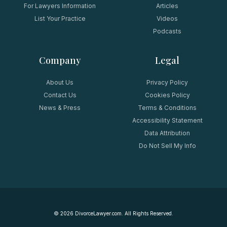
For Lawyers Information
Articles
List Your Practice
Videos
Podcasts
Company
Legal
About Us
Privacy Policy
Contact Us
Cookies Policy
News & Press
Terms & Conditions
Accessibility Statement
Data Attribution
Do Not Sell My Info
©
2026
DivorceLawyer.com. All Rights Reserved.