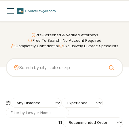
Pre-Screened & Verified Attorneys
Free To Search, No Account Required
Completely Confidential
Exclusively Divorce Specialists