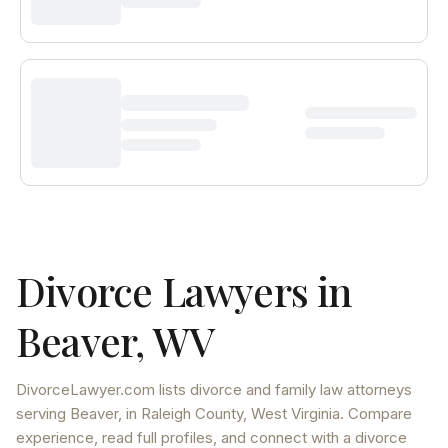
Divorce Lawyers in
Beaver
,
WV
DivorceLawyer.com lists
divorce and family law attorneys
serving
Beaver
, in Raleigh County
,
West Virginia
. Compare
experience, read full profiles, and connect with a divorce