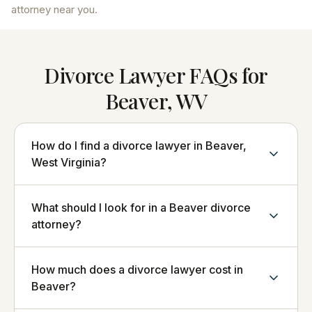
attorney near you.
Divorce Lawyer FAQs for
Beaver, WV
How do I find a divorce lawyer in Beaver,
West Virginia?
What should I look for in a Beaver divorce
attorney?
How much does a divorce lawyer cost in
Beaver?