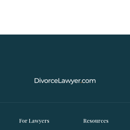
For Lawyers
Resources