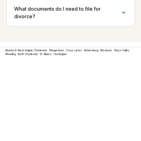
What documents do I need to file for
divorce?
Nearby in
West Virginia
:
Charleston
·
Morgantown
·
Cross Lanes
·
Parkersburg
·
Westover
·
Teays Valley
·
Wheeling
·
South Charleston
·
St. Albans
·
Huntington