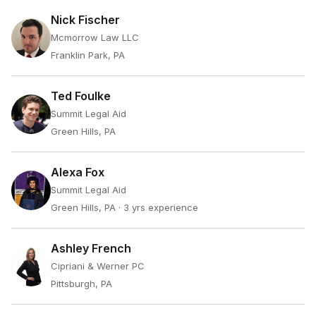
Nick Fischer
Mcmorrow Law LLC
Franklin Park, PA
Ted Foulke
Summit Legal Aid
Green Hills, PA
Alexa Fox
Summit Legal Aid
Green Hills, PA
· 3 yrs experience
Ashley French
Cipriani & Werner PC
Pittsburgh, PA