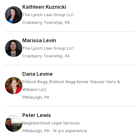
Kathleen Kuznicki
The Lynch Law Group LLC
Cranberry Township, PA
Marissa Levin
The Lynch Law Group LLC
Cranberry Township, PA
Dana Levine
Pollock Begg (Pollock Begg Komar Glasser Vertz &
Williams Llc)
Pittsburgh, PA
Peter Lewis
Neighborhood Legal Services
Pittsburgh, PA
· 14 yrs experience