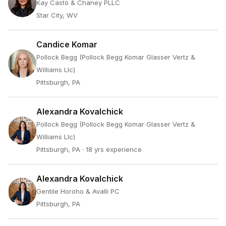
Kay Casto & Chaney PLLC
Star City, WV
Candice Komar
Pollock Begg (Pollock Begg Komar Glasser Vertz &
Williams Llc)
Pittsburgh, PA
Alexandra Kovalchick
Pollock Begg (Pollock Begg Komar Glasser Vertz &
Williams Llc)
Pittsburgh, PA
· 18 yrs experience
Alexandra Kovalchick
Gentile Horoho & Avalli PC
Pittsburgh, PA