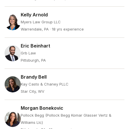
Kelly Arnold
Myers Law Group LLC
Warrendale, PA
· 18 yrs experience
Eric Beinhart
Grb Law
Pittsburgh, PA
Brandy Bell
Kay Casto & Chaney PLLC
Star City, WV
Morgan Bonekovic
Pollock Begg (Pollock Begg Komar Glasser Vertz &
Williams Llc)