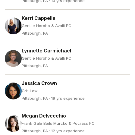
Pittsburgh, PA
· 10 yrs experience
Kerri Cappella
Gentile Horoho & Avalli PC
Pittsburgh, PA
Lynnette Carmichael
Gentile Horoho & Avalli PC
Pittsburgh, PA
Jessica Crown
Grb Law
Pittsburgh, PA
· 19 yrs experience
Megan Delvecchio
Frank Gale Bails Murcko & Pocrass PC
Pittsburgh, PA
· 12 yrs experience