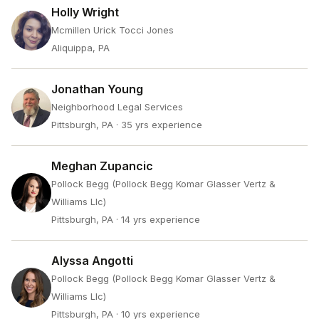
Holly Wright
Mcmillen Urick Tocci Jones
Aliquippa, PA
Jonathan Young
Neighborhood Legal Services
Pittsburgh, PA
· 35 yrs experience
Meghan Zupancic
Pollock Begg (Pollock Begg Komar Glasser Vertz &
Williams Llc)
Pittsburgh, PA
· 14 yrs experience
Alyssa Angotti
Pollock Begg (Pollock Begg Komar Glasser Vertz &
Williams Llc)
Pittsburgh, PA
· 10 yrs experience