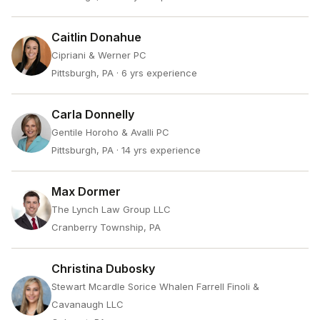
Caitlin Donahue
Cipriani & Werner PC
Pittsburgh, PA
· 6 yrs experience
Carla Donnelly
Gentile Horoho & Avalli PC
Pittsburgh, PA
· 14 yrs experience
Max Dormer
The Lynch Law Group LLC
Cranberry Township, PA
Christina Dubosky
Stewart Mcardle Sorice Whalen Farrell Finoli &
Cavanaugh LLC