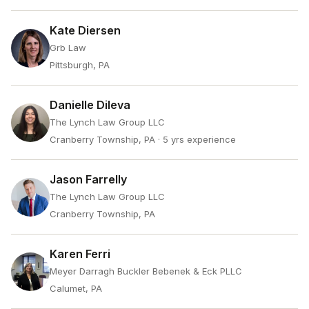
Kate Diersen
Grb Law
Pittsburgh, PA
Danielle Dileva
The Lynch Law Group LLC
Cranberry Township, PA
· 5 yrs experience
Jason Farrelly
The Lynch Law Group LLC
Cranberry Township, PA
Karen Ferri
Meyer Darragh Buckler Bebenek & Eck PLLC
Calumet, PA