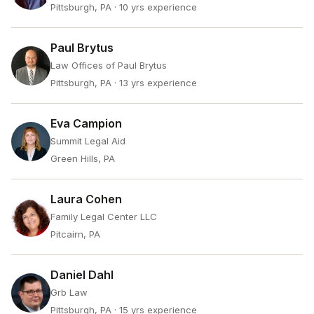
Pittsburgh, PA
· 10 yrs experience
Paul Brytus
Law Offices of Paul Brytus
Pittsburgh, PA
· 13 yrs experience
Eva Campion
Summit Legal Aid
Green Hills, PA
Laura Cohen
Family Legal Center LLC
Pitcairn, PA
Daniel Dahl
Grb Law
Pittsburgh, PA
· 15 yrs experience