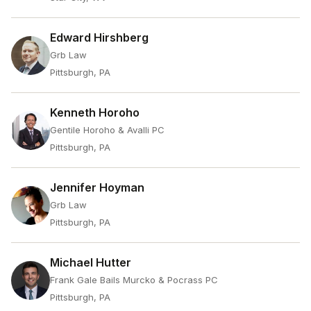
Edward Hirshberg
Grb Law
Pittsburgh, PA
Kenneth Horoho
Gentile Horoho & Avalli PC
Pittsburgh, PA
Jennifer Hoyman
Grb Law
Pittsburgh, PA
Michael Hutter
Frank Gale Bails Murcko & Pocrass PC
Pittsburgh, PA