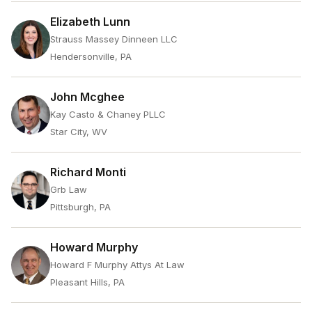
Elizabeth Lunn
Strauss Massey Dinneen LLC
Hendersonville, PA
John Mcghee
Kay Casto & Chaney PLLC
Star City, WV
Richard Monti
Grb Law
Pittsburgh, PA
Howard Murphy
Howard F Murphy Attys At Law
Pleasant Hills, PA