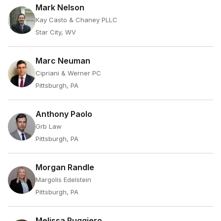
Mark Nelson
Kay Casto & Chaney PLLC
Star City, WV
Marc Neuman
Cipriani & Werner PC
Pittsburgh, PA
Anthony Paolo
Grb Law
Pittsburgh, PA
Morgan Randle
Margolis Edelstein
Pittsburgh, PA
Melissa Ruggiero