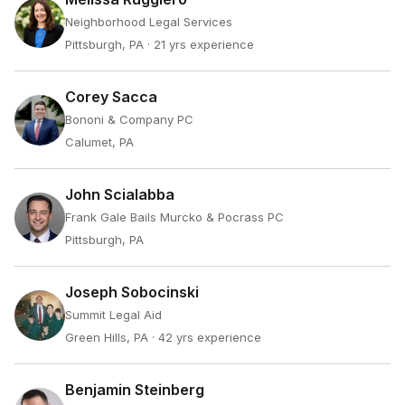
Neighborhood Legal Services
Pittsburgh, PA
· 21 yrs experience
Corey Sacca
Bononi & Company PC
Calumet, PA
John Scialabba
Frank Gale Bails Murcko & Pocrass PC
Pittsburgh, PA
Joseph Sobocinski
Summit Legal Aid
Green Hills, PA
· 42 yrs experience
Benjamin Steinberg