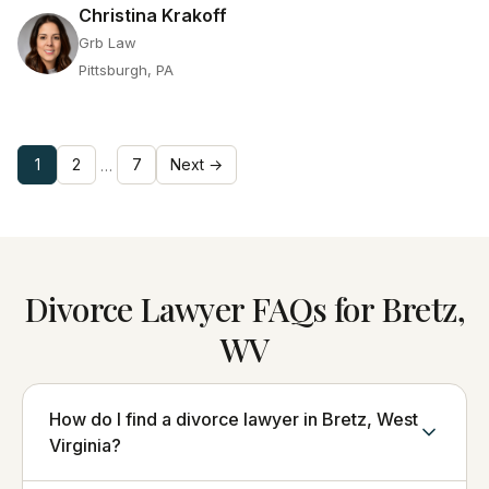
Christina Krakoff
Grb Law
Pittsburgh, PA
1
2
7
Next →
…
Divorce Lawyer FAQs for Bretz,
WV
How do I find a divorce lawyer in Bretz, West
Virginia?