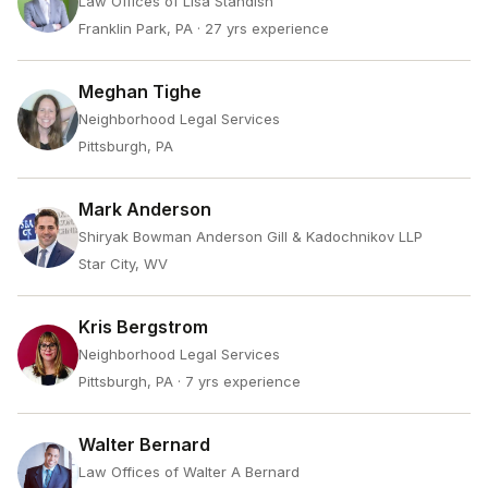
Law Offices of Lisa Standish
Franklin Park, PA
· 27 yrs experience
Meghan Tighe
Neighborhood Legal Services
Pittsburgh, PA
Mark Anderson
Shiryak Bowman Anderson Gill & Kadochnikov LLP
Star City, WV
Kris Bergstrom
Neighborhood Legal Services
Pittsburgh, PA
· 7 yrs experience
Walter Bernard
Law Offices of Walter A Bernard