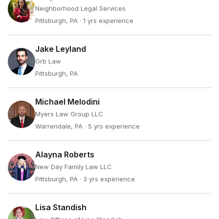
Neighborhood Legal Services
Pittsburgh, PA
· 1 yrs experience
Jake Leyland
Grb Law
Pittsburgh, PA
Michael Melodini
Myers Law Group LLC
Warrendale, PA
· 5 yrs experience
Alayna Roberts
New Day Family Law LLC
Pittsburgh, PA
· 3 yrs experience
Lisa Standish