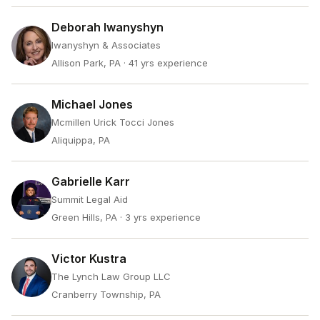
Deborah Iwanyshyn
Iwanyshyn & Associates
Allison Park, PA
· 41 yrs experience
Michael Jones
Mcmillen Urick Tocci Jones
Aliquippa, PA
Gabrielle Karr
Summit Legal Aid
Green Hills, PA
· 3 yrs experience
Victor Kustra
The Lynch Law Group LLC
Cranberry Township, PA