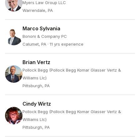
Myers Law Group LLC
Warrendale, PA
Marco Sylvania
Bononi & Company PC
Calumet, PA
· 11 yrs experience
Brian Vertz
Pollock Begg (Pollock Begg Komar Glasser Vertz &
Williams Llc)
Pittsburgh, PA
Cindy Wirtz
Pollock Begg (Pollock Begg Komar Glasser Vertz &
Williams Llc)
Pittsburgh, PA