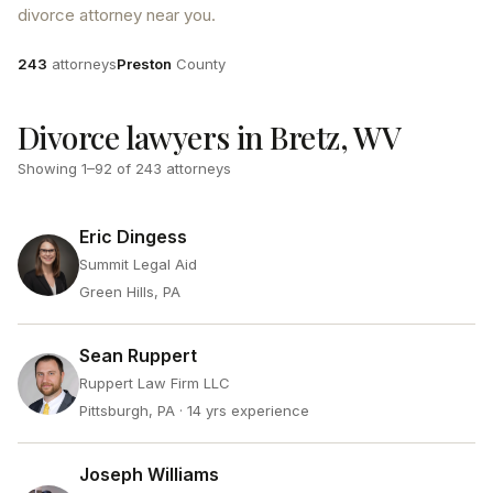
divorce attorney near you.
Attorneys
County
243
attorneys
Preston
County
Divorce lawyers in Bretz, WV
Showing
1
–
92
of
243
attorneys
Eric Dingess
Summit Legal Aid
Green Hills, PA
Sean Ruppert
Ruppert Law Firm LLC
Pittsburgh, PA
· 14 yrs experience
Joseph Williams