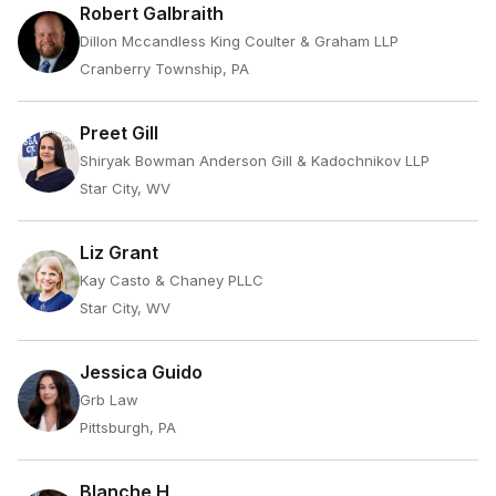
Robert Galbraith
Dillon Mccandless King Coulter & Graham LLP
Cranberry Township, PA
Preet Gill
Shiryak Bowman Anderson Gill & Kadochnikov LLP
Star City, WV
Liz Grant
Kay Casto & Chaney PLLC
Star City, WV
Jessica Guido
Grb Law
Pittsburgh, PA
Blanche H