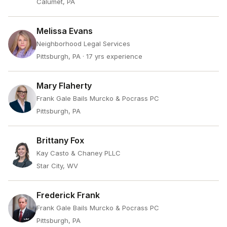
Calumet, PA
Melissa Evans
Neighborhood Legal Services
Pittsburgh, PA
· 17 yrs experience
Mary Flaherty
Frank Gale Bails Murcko & Pocrass PC
Pittsburgh, PA
Brittany Fox
Kay Casto & Chaney PLLC
Star City, WV
Frederick Frank
Frank Gale Bails Murcko & Pocrass PC
Pittsburgh, PA