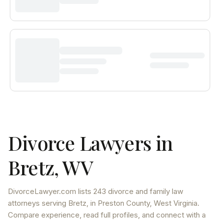
Divorce Lawyers in
Bretz
,
WV
DivorceLawyer.com lists
243 divorce and family law
attorneys
serving
Bretz
, in Preston County
,
West Virginia
.
Compare experience, read full profiles, and connect with a