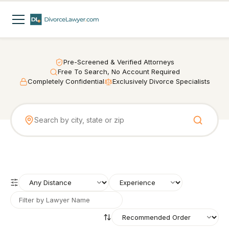
Pre-Screened & Verified Attorneys
Free To Search, No Account Required
Completely Confidential
Exclusively Divorce Specialists