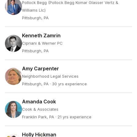
Pollock Begg (Pollock Begg Komar Glasser Vertz &
Williams Llc)
Pittsburgh, PA
Kenneth Zamrin
Cipriani & Werner PC
Pittsburgh, PA
Amy Carpenter
Neighborhood Legal Services
Pittsburgh, PA
· 30 yrs experience
Amanda Cook
Cook & Associates
Franklin Park, PA
· 21 yrs experience
Holly Hickman