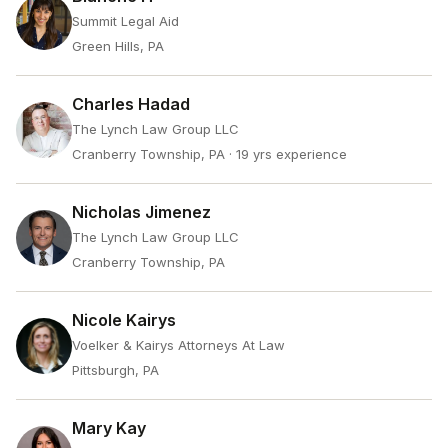
Summit Legal Aid
Green Hills, PA
Charles Hadad
The Lynch Law Group LLC
Cranberry Township, PA
· 19 yrs experience
Nicholas Jimenez
The Lynch Law Group LLC
Cranberry Township, PA
Nicole Kairys
Voelker & Kairys Attorneys At Law
Pittsburgh, PA
Mary Kay