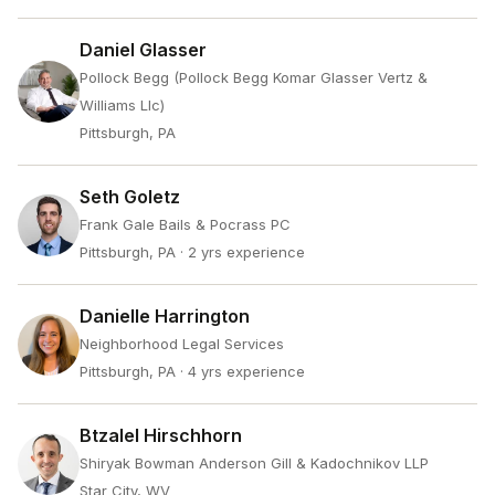
Daniel Glasser
Pollock Begg (Pollock Begg Komar Glasser Vertz &
Williams Llc)
Pittsburgh, PA
Seth Goletz
Frank Gale Bails & Pocrass PC
Pittsburgh, PA
· 2 yrs experience
Danielle Harrington
Neighborhood Legal Services
Pittsburgh, PA
· 4 yrs experience
Btzalel Hirschhorn
Shiryak Bowman Anderson Gill & Kadochnikov LLP
Star City, WV