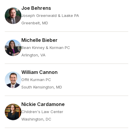
Joe Behrens
Joseph Greenwald & Laake PA
Greenbelt, MD
Michelle Bieber
Bean Kinney & Korman PC
Arlington, VA
William Cannon
Offit Kurman PC
South Kensington, MD
Nickie Cardamone
Children's Law Center
Washington, DC