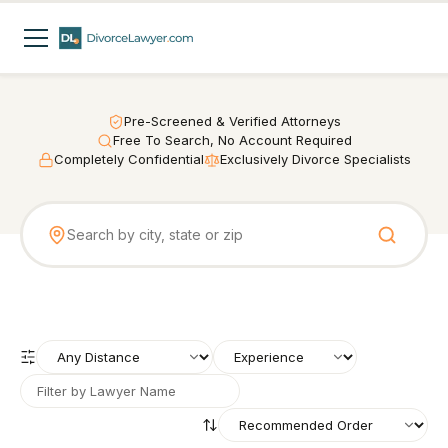
Pre-Screened & Verified Attorneys
Free To Search, No Account Required
Completely Confidential
Exclusively Divorce Specialists