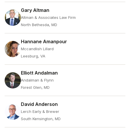
Gary Altman
Altman & Associates Law Firm
North Bethesda, MD
Hannane Amanpour
Mccandlish Lillard
Leesburg, VA
Elliott Andalman
Andalman & Flynn
Forest Glen, MD
David Anderson
Lerch Early & Brewer
South Kensington, MD