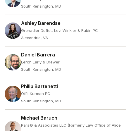
South Kensington, MD
Ashley Barendse
Grenadier Duffett Levi Winkler & Rubin PC
Alexandria, VA
Daniel Barrera
Lerch Early & Brewer
South Kensington, MD
Philip Bartenetti
Offit Kurman PC
South Kensington, MD
Michael Baruch
Parã© & Associates LLC (Formerly Law Office of Alice