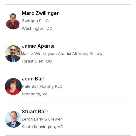
Marc Zwillinger
Zwillgen PLLC
Washington, DC
Jamie Aparisi
Jaime Winthuysen Aparisi Attorney At Law
Forest Glen, MD
Jean Ball
Hale Ball Murphy PLC
Braddock, VA
Stuart Barr
Lerch Early & Brewer
South Kensington, MD