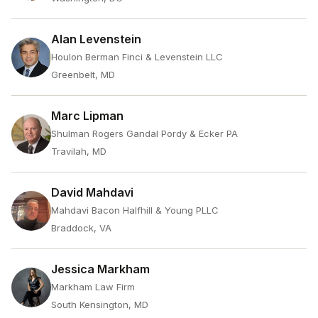
Alan Levenstein
Houlon Berman Finci & Levenstein LLC
Greenbelt, MD
Marc Lipman
Shulman Rogers Gandal Pordy & Ecker PA
Travilah, MD
David Mahdavi
Mahdavi Bacon Halfhill & Young PLLC
Braddock, VA
Jessica Markham
Markham Law Firm
South Kensington, MD