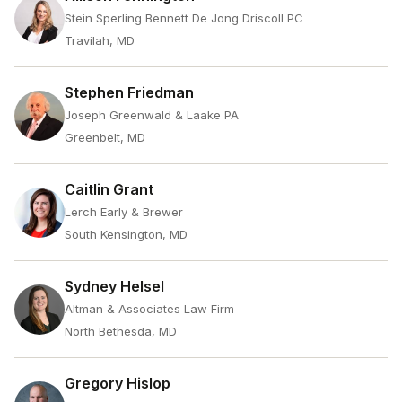
Stein Sperling Bennett De Jong Driscoll PC
Travilah, MD
Stephen Friedman
Joseph Greenwald & Laake PA
Greenbelt, MD
Caitlin Grant
Lerch Early & Brewer
South Kensington, MD
Sydney Helsel
Altman & Associates Law Firm
North Bethesda, MD
Gregory Hislop