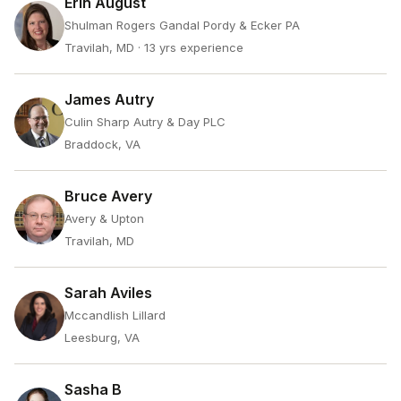
Erin August
Shulman Rogers Gandal Pordy & Ecker PA
Travilah, MD
· 13 yrs experience
James Autry
Culin Sharp Autry & Day PLC
Braddock, VA
Bruce Avery
Avery & Upton
Travilah, MD
Sarah Aviles
Mccandlish Lillard
Leesburg, VA
Sasha B