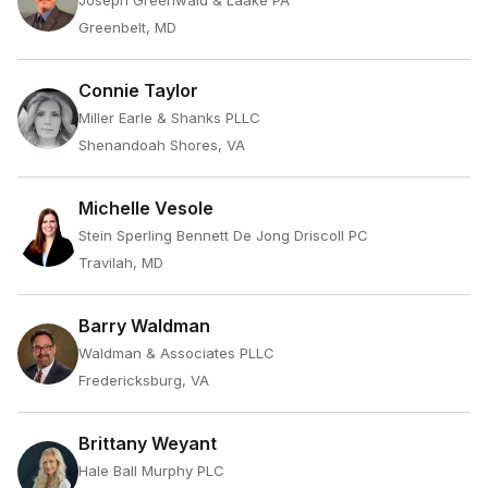
Joseph Greenwald & Laake PA
Greenbelt, MD
Connie Taylor
Miller Earle & Shanks PLLC
Shenandoah Shores, VA
Michelle Vesole
Stein Sperling Bennett De Jong Driscoll PC
Travilah, MD
Barry Waldman
Waldman & Associates PLLC
Fredericksburg, VA
Brittany Weyant
Hale Ball Murphy PLC