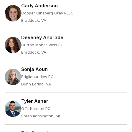
Carly Anderson
Cooper Ginsberg Gray PLLC
Braddock, VA
Deveney Andrade
Curran Moher Weis PC
Braddock, VA
Sonja Aoun
Brigliahundley PC
Dunn Loring, VA
Tyler Asher
Offit Kurman PC
South Kensington, MD