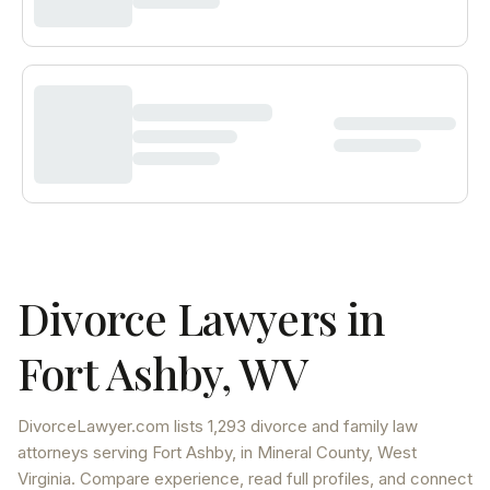
Divorce Lawyers in
Fort Ashby
,
WV
DivorceLawyer.com lists
1,293 divorce and family law
attorneys
serving
Fort Ashby
, in Mineral County
,
West
Virginia
. Compare experience, read full profiles, and connect