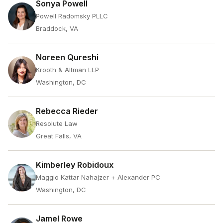
Sonya Powell
Powell Radomsky PLLC
Braddock, VA
Noreen Qureshi
Krooth & Altman LLP
Washington, DC
Rebecca Rieder
Resolute Law
Great Falls, VA
Kimberley Robidoux
Maggio Kattar Nahajzer + Alexander PC
Washington, DC
Jamel Rowe