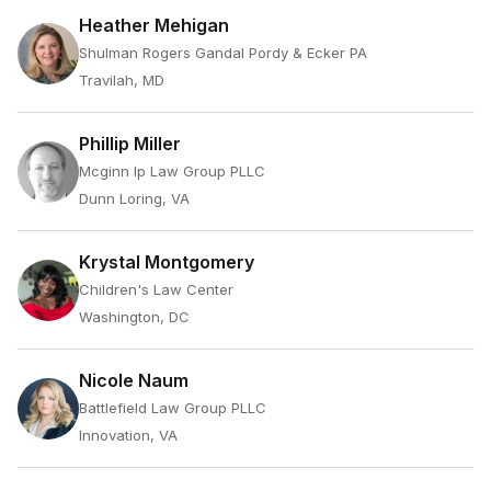
Heather Mehigan
Shulman Rogers Gandal Pordy & Ecker PA
Travilah, MD
Phillip Miller
Mcginn Ip Law Group PLLC
Dunn Loring, VA
Krystal Montgomery
Children's Law Center
Washington, DC
Nicole Naum
Battlefield Law Group PLLC
Innovation, VA