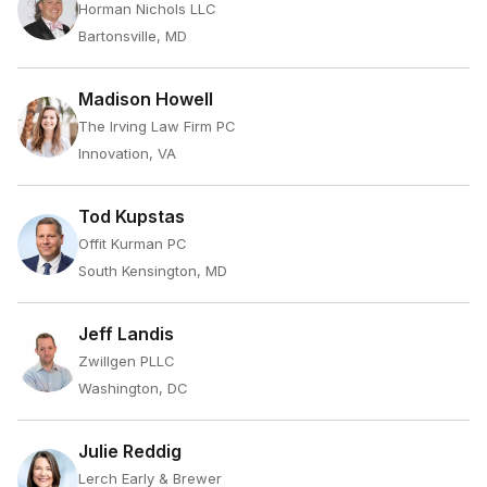
Horman Nichols LLC
Bartonsville, MD
Madison Howell
The Irving Law Firm PC
Innovation, VA
Tod Kupstas
Offit Kurman PC
South Kensington, MD
Jeff Landis
Zwillgen PLLC
Washington, DC
Julie Reddig
Lerch Early & Brewer