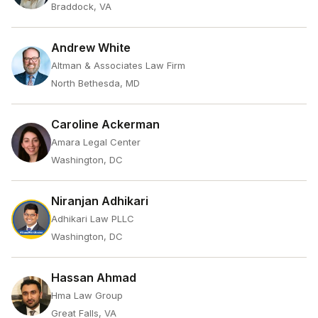
Braddock, VA
Andrew White
Altman & Associates Law Firm
North Bethesda, MD
Caroline Ackerman
Amara Legal Center
Washington, DC
Niranjan Adhikari
Adhikari Law PLLC
Washington, DC
Hassan Ahmad
Hma Law Group
Great Falls, VA