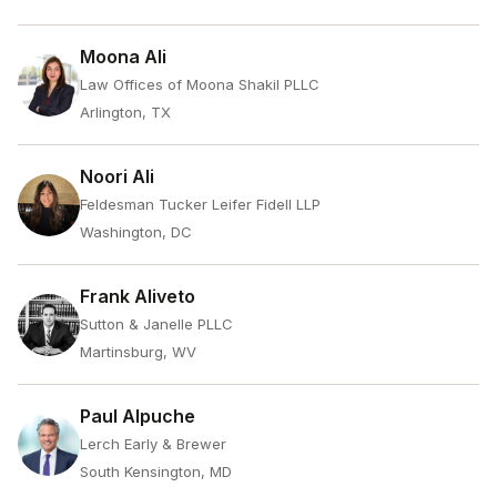
Moona Ali
Law Offices of Moona Shakil PLLC
Arlington, TX
Noori Ali
Feldesman Tucker Leifer Fidell LLP
Washington, DC
Frank Aliveto
Sutton & Janelle PLLC
Martinsburg, WV
Paul Alpuche
Lerch Early & Brewer
South Kensington, MD