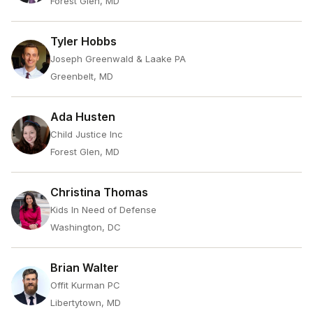
Forest Glen, MD
Tyler Hobbs
Joseph Greenwald & Laake PA
Greenbelt, MD
Ada Husten
Child Justice Inc
Forest Glen, MD
Christina Thomas
Kids In Need of Defense
Washington, DC
Brian Walter
Offit Kurman PC
Libertytown, MD