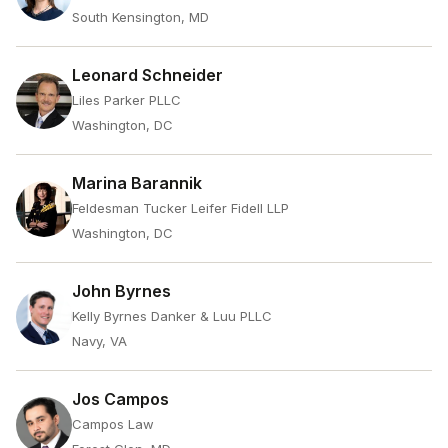
South Kensington, MD
Leonard Schneider
Liles Parker PLLC
Washington, DC
Marina Barannik
Feldesman Tucker Leifer Fidell LLP
Washington, DC
John Byrnes
Kelly Byrnes Danker & Luu PLLC
Navy, VA
Jos Campos
Campos Law