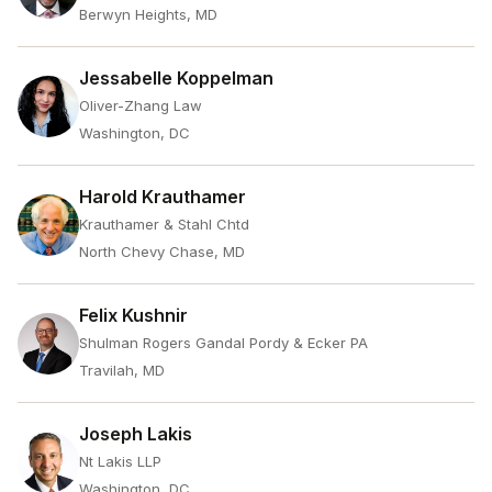
Berwyn Heights, MD
Jessabelle Koppelman
Oliver-Zhang Law
Washington, DC
Harold Krauthamer
Krauthamer & Stahl Chtd
North Chevy Chase, MD
Felix Kushnir
Shulman Rogers Gandal Pordy & Ecker PA
Travilah, MD
Joseph Lakis
Nt Lakis LLP
Washington, DC