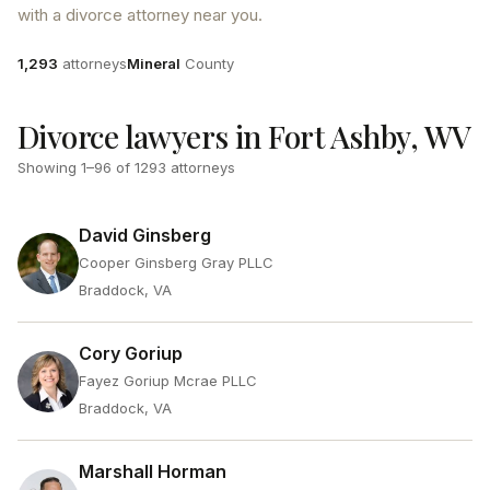
with a divorce attorney near you.
Attorneys
County
1,293
attorneys
Mineral
County
Divorce lawyers in Fort Ashby, WV
Showing
1
–
96
of
1293
attorneys
David Ginsberg
Cooper Ginsberg Gray PLLC
Braddock, VA
Cory Goriup
Fayez Goriup Mcrae PLLC
Braddock, VA
Marshall Horman