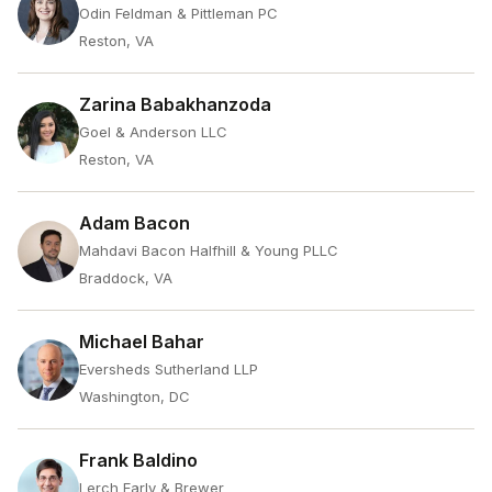
Odin Feldman & Pittleman PC
Reston, VA
Zarina Babakhanzoda
Goel & Anderson LLC
Reston, VA
Adam Bacon
Mahdavi Bacon Halfhill & Young PLLC
Braddock, VA
Michael Bahar
Eversheds Sutherland LLP
Washington, DC
Frank Baldino
Lerch Early & Brewer