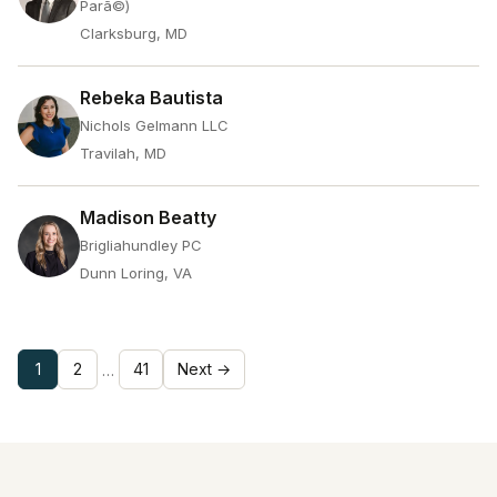
Parã©)
Clarksburg, MD
Rebeka Bautista
Nichols Gelmann LLC
Travilah, MD
Madison Beatty
Brigliahundley PC
Dunn Loring, VA
1
2
41
Next →
…