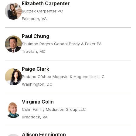
Elizabeth Carpenter
Buczek Carpenter PC
Falmouth, VA
Paul Chung
Shulman Rogers Gandal Pordy & Ecker PA
Travilah, MD
Paige Clark
Pedano O'shea Mcgavic & Hogenmiller LLC
Washington, DC
Virginia Colin
Colin Family Mediation Group LLC
Braddock, VA
Allison Fennington