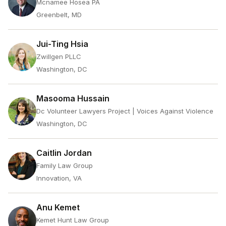
Mcnamee Hosea PA
Greenbelt, MD
Jui-Ting Hsia
Zwillgen PLLC
Washington, DC
Masooma Hussain
Dc Volunteer Lawyers Project | Voices Against Violence
Washington, DC
Caitlin Jordan
Family Law Group
Innovation, VA
Anu Kemet
Kemet Hunt Law Group