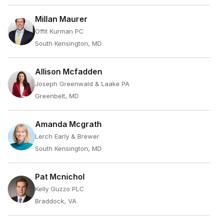
Millan Maurer
Offit Kurman PC
South Kensington, MD
Allison Mcfadden
Joseph Greenwald & Laake PA
Greenbelt, MD
Amanda Mcgrath
Lerch Early & Brewer
South Kensington, MD
Pat Mcnichol
Kelly Guzzo PLC
Braddock, VA