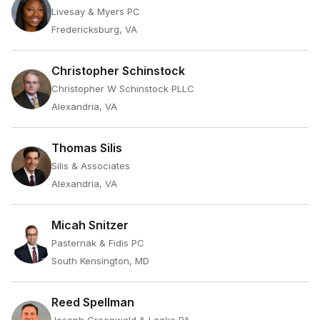
Livesay & Myers PC
Fredericksburg, VA
Christopher Schinstock
Christopher W Schinstock PLLC
Alexandria, VA
Thomas Silis
Silis & Associates
Alexandria, VA
Micah Snitzer
Pasternak & Fidis PC
South Kensington, MD
Reed Spellman