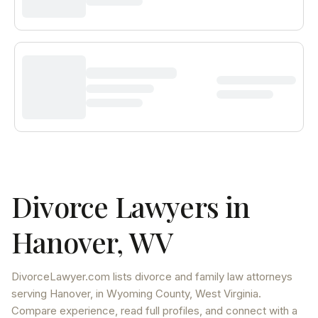
Divorce Lawyers in
Hanover
,
WV
DivorceLawyer.com lists
divorce and family law attorneys
serving
Hanover
, in Wyoming County
,
West Virginia
.
Compare experience, read full profiles, and connect with a