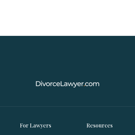
For Lawyers
Resources