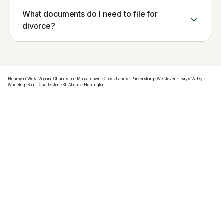
What documents do I need to file for
divorce?
Nearby in
West Virginia
:
Charleston
·
Morgantown
·
Cross Lanes
·
Parkersburg
·
Westover
·
Teays Valley
·
Wheeling
·
South Charleston
·
St. Albans
·
Huntington