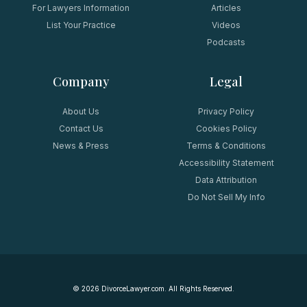
For Lawyers Information
Articles
List Your Practice
Videos
Podcasts
Company
Legal
About Us
Privacy Policy
Contact Us
Cookies Policy
News & Press
Terms & Conditions
Accessibility Statement
Data Attribution
Do Not Sell My Info
©
2026
DivorceLawyer.com. All Rights Reserved.