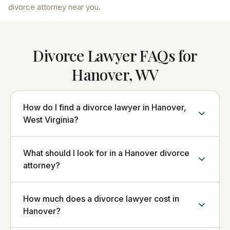
divorce attorney near you.
Divorce Lawyer FAQs for
Hanover, WV
How do I find a divorce lawyer in Hanover,
West Virginia?
What should I look for in a Hanover divorce
attorney?
How much does a divorce lawyer cost in
Hanover?