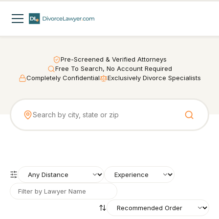
Pre-Screened & Verified Attorneys
Free To Search, No Account Required
Completely Confidential
Exclusively Divorce Specialists