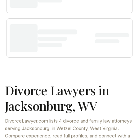
Divorce Lawyers in
Jacksonburg
,
WV
DivorceLawyer.com lists
4 divorce and family law attorneys
serving
Jacksonburg
, in Wetzel County
,
West Virginia
.
Compare experience, read full profiles, and connect with a