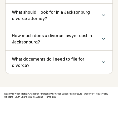
What should I look for in a Jacksonburg
divorce attorney?
How much does a divorce lawyer cost in
Jacksonburg?
What documents do I need to file for
divorce?
Nearby in
West Virginia
:
Charleston
·
Morgantown
·
Cross Lanes
·
Parkersburg
·
Westover
·
Teays Valley
·
Wheeling
·
South Charleston
·
St. Albans
·
Huntington