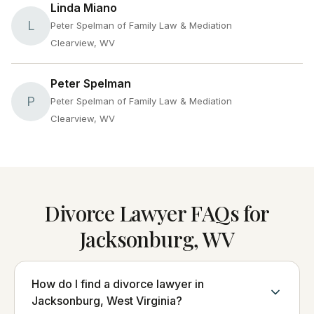
Linda Miano
L
Peter Spelman of Family Law & Mediation
Clearview, WV
Peter Spelman
P
Peter Spelman of Family Law & Mediation
Clearview, WV
Divorce Lawyer FAQs for
Jacksonburg, WV
How do I find a divorce lawyer in
Jacksonburg, West Virginia?