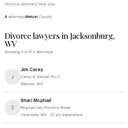
divorce attorney near you.
Attorneys
County
4
attorneys
Wetzel
County
Divorce lawyers in Jacksonburg,
WV
Showing
1
–
4
of
4
attorneys
Jim Carey
J
Carey & Stewart PLLC
Weirton, WV
Shari Mcphail
S
Mcphail Law Practice Areas
Clearview, WV
· 22 yrs experience