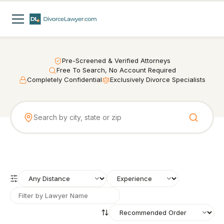
Pre-Screened & Verified Attorneys
Free To Search, No Account Required
Completely Confidential
Exclusively Divorce Specialists