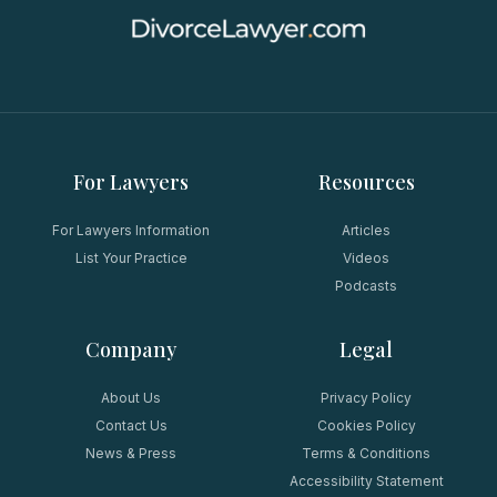
For Lawyers
Resources
For Lawyers Information
Articles
List Your Practice
Videos
Podcasts
Company
Legal
About Us
Privacy Policy
Contact Us
Cookies Policy
News & Press
Terms & Conditions
Accessibility Statement