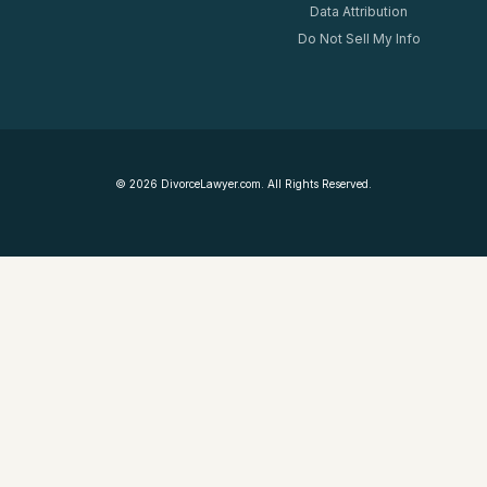
Data Attribution
Do Not Sell My Info
©
2026
DivorceLawyer.com. All Rights Reserved.