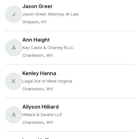
Jason Greer
J
Jason Greer Attorney At Law
Grayson, KY
Ann Haight
A
Kay Casto & Chaney PLLC
Charleston, WV
Kenley Hanna
K
Legal Aid of West Virginia
Charleston, WV
Allyson Hilliard
A
Hilliard & Swartz LLP
Charleston, WV