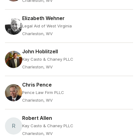
Charleston, WV
Elizabeth Wehner
Legal Aid of West Virginia
Charleston, WV
John Hoblitzell
Kay Casto & Chaney PLLC
Charleston, WV
Chris Pence
Pence Law Firm PLLC
Charleston, WV
Robert Allen
R
Kay Casto & Chaney PLLC
Charleston, WV