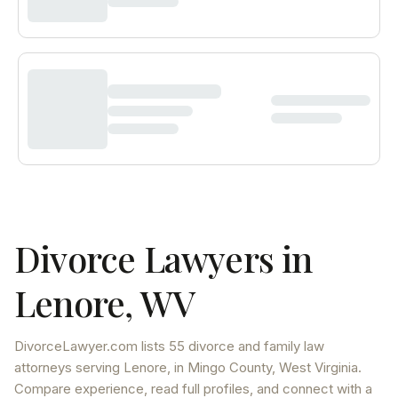
Divorce Lawyers in
Lenore
,
WV
DivorceLawyer.com lists
55 divorce and family law
attorneys
serving
Lenore
, in Mingo County
,
West Virginia
.
Compare experience, read full profiles, and connect with a