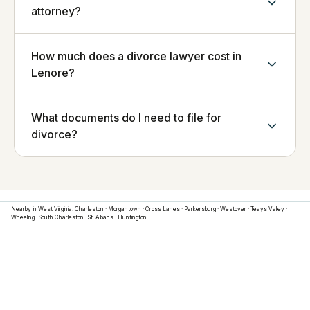
attorney?
How much does a divorce lawyer cost in
Lenore?
What documents do I need to file for
divorce?
Nearby in
West Virginia
:
Charleston
·
Morgantown
·
Cross Lanes
·
Parkersburg
·
Westover
·
Teays Valley
·
Wheeling
·
South Charleston
·
St. Albans
·
Huntington