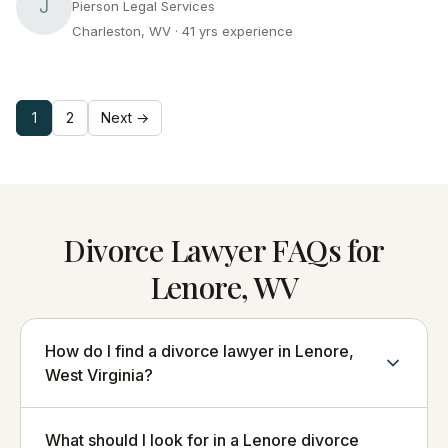
J
Pierson Legal Services
Charleston, WV
· 41 yrs experience
1
2
Next →
Divorce Lawyer FAQs for
Lenore, WV
How do I find a divorce lawyer in Lenore,
West Virginia?
What should I look for in a Lenore divorce