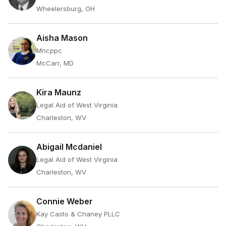
Wheelersburg, OH
Aisha Mason
Mncppc
McCarr, MD
Kira Maunz
Legal Aid of West Virginia
Charleston, WV
Abigail Mcdaniel
Legal Aid of West Virginia
Charleston, WV
Connie Weber
Kay Casto & Chaney PLLC