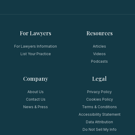
For Lawyers
Resources
For Lawyers Information
Articles
List Your Practice
Videos
Podcasts
Company
Legal
About Us
Privacy Policy
Contact Us
Cookies Policy
News & Press
Terms & Conditions
Accessibility Statement
Data Attribution
Do Not Sell My Info