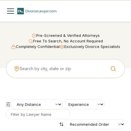
Pre-Screened & Verified Attorneys
Free To Search, No Account Required
Completely Confidential
Exclusively Divorce Specialists