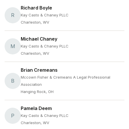
Richard Boyle
R
Kay Casto & Chaney PLLC
Charleston, WV
Michael Chaney
M
Kay Casto & Chaney PLLC
Charleston, WV
Brian Cremeans
Mccown Fisher & Cremeans A Legal Professional
B
Association
Hanging Rock, OH
Pamela Deem
P
Kay Casto & Chaney PLLC
Charleston, WV