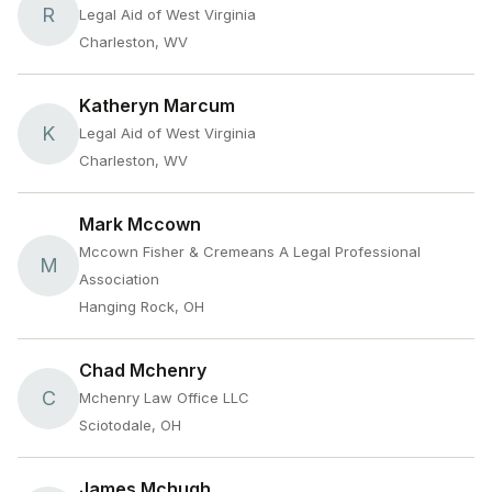
R
Legal Aid of West Virginia
Charleston, WV
Katheryn Marcum
K
Legal Aid of West Virginia
Charleston, WV
Mark Mccown
Mccown Fisher & Cremeans A Legal Professional
M
Association
Hanging Rock, OH
Chad Mchenry
C
Mchenry Law Office LLC
Sciotodale, OH
James Mchugh