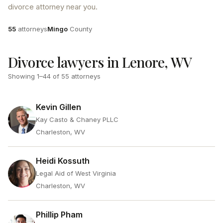
divorce attorney near you.
Attorneys
County
55
attorneys
Mingo
County
Divorce lawyers in Lenore, WV
Showing
1
–
44
of
55
attorneys
Kevin Gillen
Kay Casto & Chaney PLLC
Charleston, WV
Heidi Kossuth
Legal Aid of West Virginia
Charleston, WV
Phillip Pham