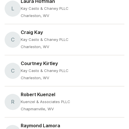
Laura Hoffman
L
Kay Casto & Chaney PLLC
Charleston, WV
Craig Kay
C
Kay Casto & Chaney PLLC
Charleston, WV
Courtney Kirtley
C
Kay Casto & Chaney PLLC
Charleston, WV
Robert Kuenzel
R
Kuenzel & Associates PLLC
Chapmanville, WV
Raymond Lamora