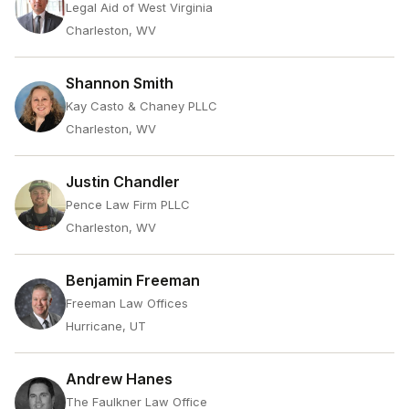
Legal Aid of West Virginia
Charleston, WV
Shannon Smith
Kay Casto & Chaney PLLC
Charleston, WV
Justin Chandler
Pence Law Firm PLLC
Charleston, WV
Benjamin Freeman
Freeman Law Offices
Hurricane, UT
Andrew Hanes
The Faulkner Law Office