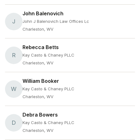
John Balenovich
J
John J Balenovich Law Offices Lc
Charleston, WV
Rebecca Betts
R
Kay Casto & Chaney PLLC
Charleston, WV
William Booker
W
Kay Casto & Chaney PLLC
Charleston, WV
Debra Bowers
D
Kay Casto & Chaney PLLC
Charleston, WV