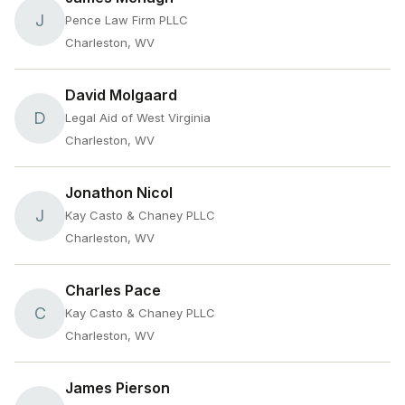
J
Pence Law Firm PLLC
Charleston, WV
David Molgaard
D
Legal Aid of West Virginia
Charleston, WV
Jonathon Nicol
J
Kay Casto & Chaney PLLC
Charleston, WV
Charles Pace
C
Kay Casto & Chaney PLLC
Charleston, WV
James Pierson