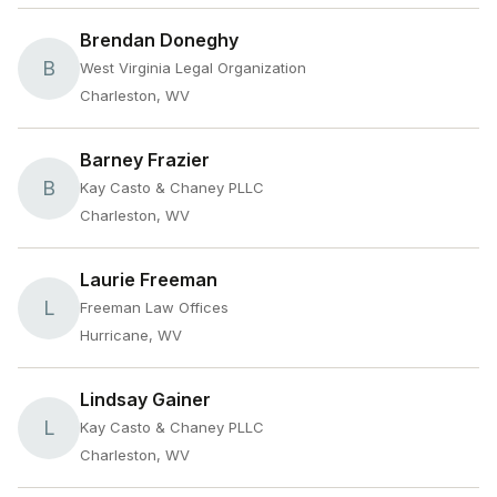
Brendan Doneghy
B
West Virginia Legal Organization
Charleston, WV
Barney Frazier
B
Kay Casto & Chaney PLLC
Charleston, WV
Laurie Freeman
L
Freeman Law Offices
Hurricane, WV
Lindsay Gainer
L
Kay Casto & Chaney PLLC
Charleston, WV