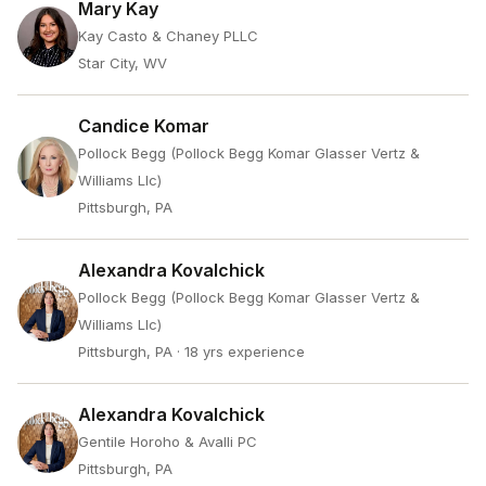
Mary Kay
Kay Casto & Chaney PLLC
Star City, WV
Candice Komar
Pollock Begg (Pollock Begg Komar Glasser Vertz &
Williams Llc)
Pittsburgh, PA
Alexandra Kovalchick
Pollock Begg (Pollock Begg Komar Glasser Vertz &
Williams Llc)
Pittsburgh, PA
· 18 yrs experience
Alexandra Kovalchick
Gentile Horoho & Avalli PC
Pittsburgh, PA