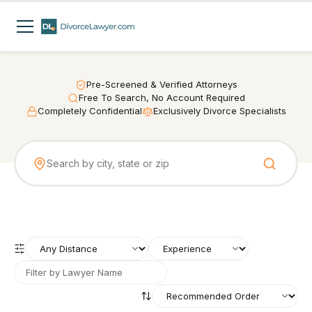
Pre-Screened & Verified Attorneys
Free To Search, No Account Required
Completely Confidential
Exclusively Divorce Specialists