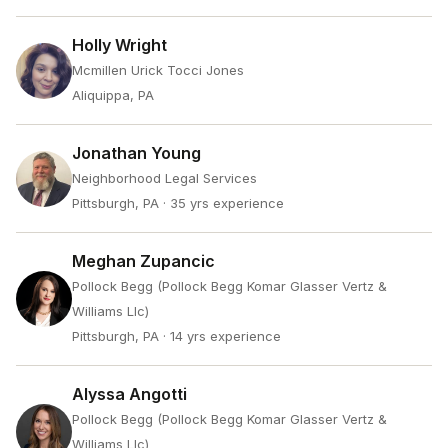
Holly Wright
Mcmillen Urick Tocci Jones
Aliquippa, PA
Jonathan Young
Neighborhood Legal Services
Pittsburgh, PA
· 35 yrs experience
Meghan Zupancic
Pollock Begg (Pollock Begg Komar Glasser Vertz &
Williams Llc)
Pittsburgh, PA
· 14 yrs experience
Alyssa Angotti
Pollock Begg (Pollock Begg Komar Glasser Vertz &
Williams Llc)