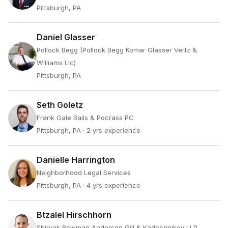
Pittsburgh, PA
Daniel Glasser
Pollock Begg (Pollock Begg Komar Glasser Vertz &
Williams Llc)
Pittsburgh, PA
Seth Goletz
Frank Gale Bails & Pocrass PC
Pittsburgh, PA
· 2 yrs experience
Danielle Harrington
Neighborhood Legal Services
Pittsburgh, PA
· 4 yrs experience
Btzalel Hirschhorn
Shiryak Bowman Anderson Gill & Kadochnikov LLP