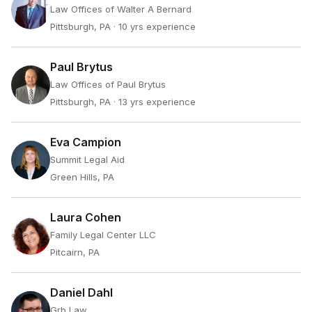
Law Offices of Walter A Bernard
Pittsburgh, PA
· 10 yrs experience
Paul Brytus
Law Offices of Paul Brytus
Pittsburgh, PA
· 13 yrs experience
Eva Campion
Summit Legal Aid
Green Hills, PA
Laura Cohen
Family Legal Center LLC
Pitcairn, PA
Daniel Dahl
Grb Law