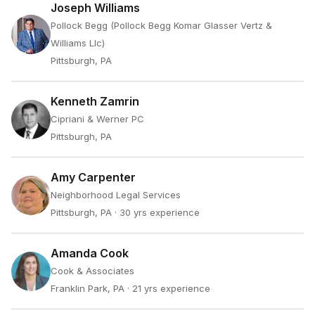
Joseph Williams
Pollock Begg (Pollock Begg Komar Glasser Vertz &
Williams Llc)
Pittsburgh, PA
Kenneth Zamrin
Cipriani & Werner PC
Pittsburgh, PA
Amy Carpenter
Neighborhood Legal Services
Pittsburgh, PA
· 30 yrs experience
Amanda Cook
Cook & Associates
Franklin Park, PA
· 21 yrs experience