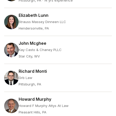
Pittsburgh, PA
· 14 yrs experience
Elizabeth Lunn
Strauss Massey Dinneen LLC
Hendersonville, PA
John Mcghee
Kay Casto & Chaney PLLC
Star City, WV
Richard Monti
Grb Law
Pittsburgh, PA
Howard Murphy
Howard F Murphy Attys At Law
Pleasant Hills, PA