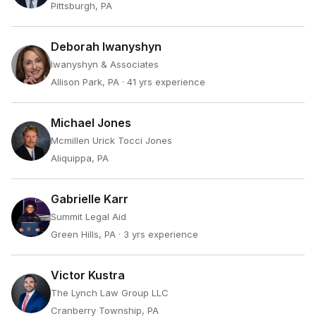
Pittsburgh, PA
Deborah Iwanyshyn
Iwanyshyn & Associates
Allison Park, PA
· 41 yrs experience
Michael Jones
Mcmillen Urick Tocci Jones
Aliquippa, PA
Gabrielle Karr
Summit Legal Aid
Green Hills, PA
· 3 yrs experience
Victor Kustra
The Lynch Law Group LLC
Cranberry Township, PA