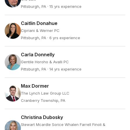
Pittsburgh, PA
· 15 yrs experience
Caitlin Donahue
Cipriani & Werner PC
Pittsburgh, PA
· 6 yrs experience
Carla Donnelly
Gentile Horoho & Avalli PC
Pittsburgh, PA
· 14 yrs experience
Max Dormer
The Lynch Law Group LLC
Cranberry Township, PA
Christina Dubosky
Stewart Mcardle Sorice Whalen Farrell Finoli &