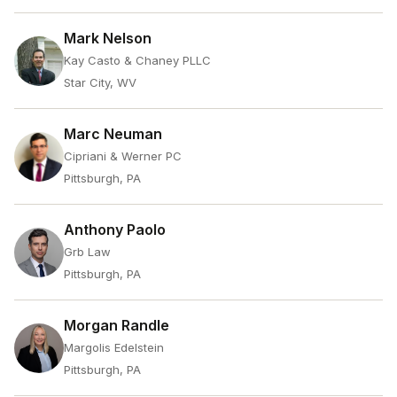
Mark Nelson
Kay Casto & Chaney PLLC
Star City, WV
Marc Neuman
Cipriani & Werner PC
Pittsburgh, PA
Anthony Paolo
Grb Law
Pittsburgh, PA
Morgan Randle
Margolis Edelstein
Pittsburgh, PA