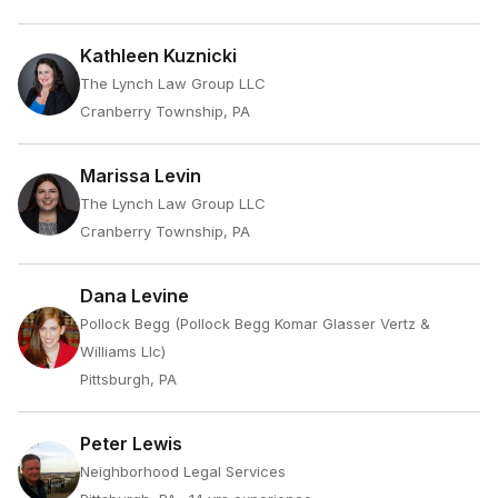
Kathleen Kuznicki
The Lynch Law Group LLC
Cranberry Township, PA
Marissa Levin
The Lynch Law Group LLC
Cranberry Township, PA
Dana Levine
Pollock Begg (Pollock Begg Komar Glasser Vertz &
Williams Llc)
Pittsburgh, PA
Peter Lewis
Neighborhood Legal Services