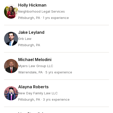
Holly Hickman
Neighborhood Legal Services
Pittsburgh, PA
· 1 yrs experience
Jake Leyland
Grb Law
Pittsburgh, PA
Michael Melodini
Myers Law Group LLC
Warrendale, PA
· 5 yrs experience
Alayna Roberts
New Day Family Law LLC
Pittsburgh, PA
· 3 yrs experience