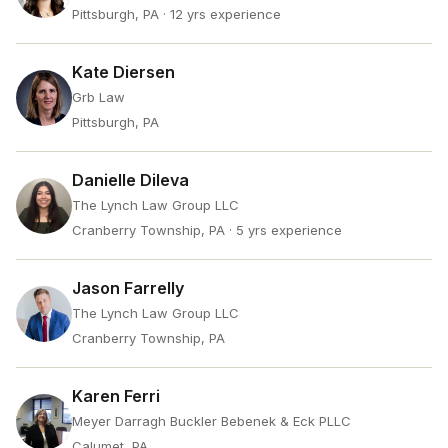
Pittsburgh, PA
· 12 yrs experience
Kate Diersen
Grb Law
Pittsburgh, PA
Danielle Dileva
The Lynch Law Group LLC
Cranberry Township, PA
· 5 yrs experience
Jason Farrelly
The Lynch Law Group LLC
Cranberry Township, PA
Karen Ferri
Meyer Darragh Buckler Bebenek & Eck PLLC
Calumet, PA