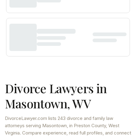
Divorce Lawyers in
Masontown
,
WV
DivorceLawyer.com lists
243 divorce and family law
attorneys
serving
Masontown
, in Preston County
,
West
Virginia
. Compare experience, read full profiles, and connect