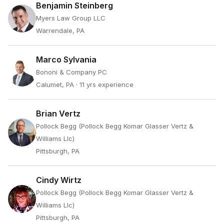
Benjamin Steinberg
Myers Law Group LLC
Warrendale, PA
Marco Sylvania
Bononi & Company PC
Calumet, PA
· 11 yrs experience
Brian Vertz
Pollock Begg (Pollock Begg Komar Glasser Vertz &
Williams Llc)
Pittsburgh, PA
Cindy Wirtz
Pollock Begg (Pollock Begg Komar Glasser Vertz &
Williams Llc)
Pittsburgh, PA