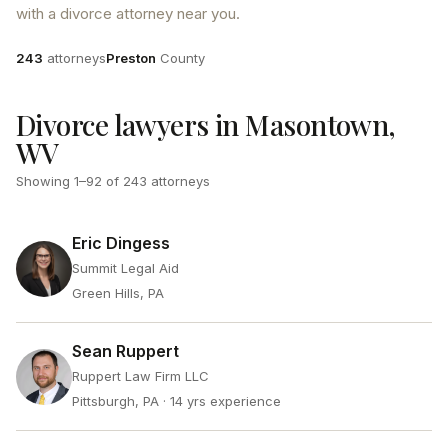
with a divorce attorney near you.
Attorneys
County
243
attorneys
Preston
County
Divorce lawyers in Masontown,
WV
Showing
1
–
92
of
243
attorneys
Eric Dingess
Summit Legal Aid
Green Hills, PA
Sean Ruppert
Ruppert Law Firm LLC
Pittsburgh, PA
· 14 yrs experience