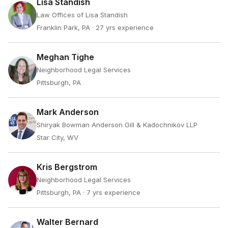
Lisa Standish
Law Offices of Lisa Standish
Franklin Park, PA
· 27 yrs experience
Meghan Tighe
Neighborhood Legal Services
Pittsburgh, PA
Mark Anderson
Shiryak Bowman Anderson Gill & Kadochnikov LLP
Star City, WV
Kris Bergstrom
Neighborhood Legal Services
Pittsburgh, PA
· 7 yrs experience
Walter Bernard