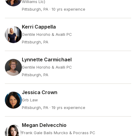
Williams Llc)
Pittsburgh, PA
· 10 yrs experience
Kerri Cappella
Gentile Horoho & Avalli PC
Pittsburgh, PA
Lynnette Carmichael
Gentile Horoho & Avalli PC
Pittsburgh, PA
Jessica Crown
Grb Law
Pittsburgh, PA
· 19 yrs experience
Megan Delvecchio
Frank Gale Bails Murcko & Pocrass PC