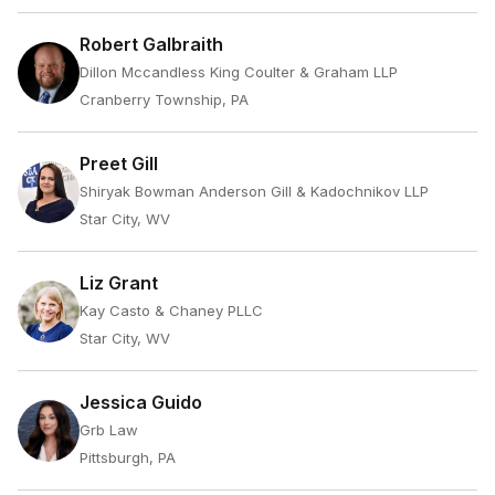
Robert Galbraith
Dillon Mccandless King Coulter & Graham LLP
Cranberry Township, PA
Preet Gill
Shiryak Bowman Anderson Gill & Kadochnikov LLP
Star City, WV
Liz Grant
Kay Casto & Chaney PLLC
Star City, WV
Jessica Guido
Grb Law
Pittsburgh, PA