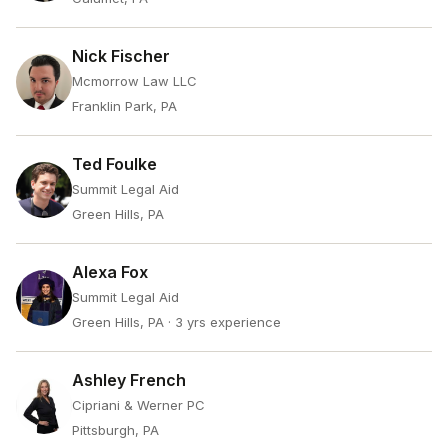
Nick Fischer
Mcmorrow Law LLC
Franklin Park, PA
Ted Foulke
Summit Legal Aid
Green Hills, PA
Alexa Fox
Summit Legal Aid
Green Hills, PA
· 3 yrs experience
Ashley French
Cipriani & Werner PC
Pittsburgh, PA