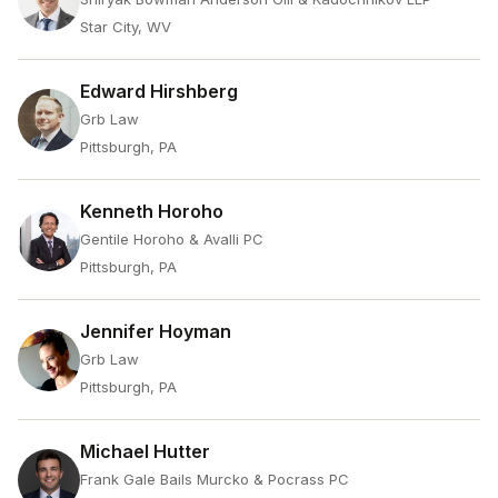
Star City, WV
Edward Hirshberg
Grb Law
Pittsburgh, PA
Kenneth Horoho
Gentile Horoho & Avalli PC
Pittsburgh, PA
Jennifer Hoyman
Grb Law
Pittsburgh, PA
Michael Hutter
Frank Gale Bails Murcko & Pocrass PC