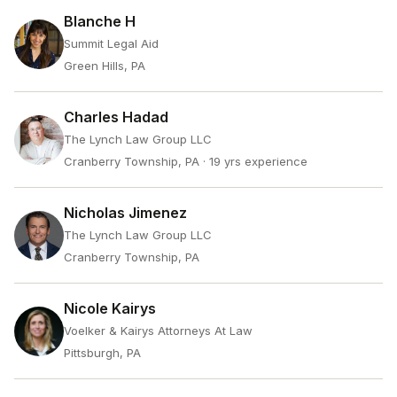
Blanche H
Summit Legal Aid
Green Hills, PA
Charles Hadad
The Lynch Law Group LLC
Cranberry Township, PA
· 19 yrs experience
Nicholas Jimenez
The Lynch Law Group LLC
Cranberry Township, PA
Nicole Kairys
Voelker & Kairys Attorneys At Law
Pittsburgh, PA