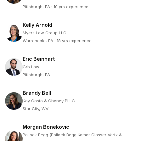
Pittsburgh, PA
· 10 yrs experience
Kelly Arnold
Myers Law Group LLC
Warrendale, PA
· 18 yrs experience
Eric Beinhart
Grb Law
Pittsburgh, PA
Brandy Bell
Kay Casto & Chaney PLLC
Star City, WV
Morgan Bonekovic
Pollock Begg (Pollock Begg Komar Glasser Vertz &