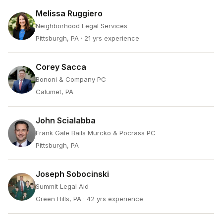
Melissa Ruggiero
Neighborhood Legal Services
Pittsburgh, PA
· 21 yrs experience
Corey Sacca
Bononi & Company PC
Calumet, PA
John Scialabba
Frank Gale Bails Murcko & Pocrass PC
Pittsburgh, PA
Joseph Sobocinski
Summit Legal Aid
Green Hills, PA
· 42 yrs experience