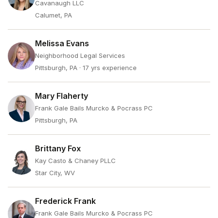
Cavanaugh LLC
Calumet, PA
Melissa Evans
Neighborhood Legal Services
Pittsburgh, PA
· 17 yrs experience
Mary Flaherty
Frank Gale Bails Murcko & Pocrass PC
Pittsburgh, PA
Brittany Fox
Kay Casto & Chaney PLLC
Star City, WV
Frederick Frank
Frank Gale Bails Murcko & Pocrass PC