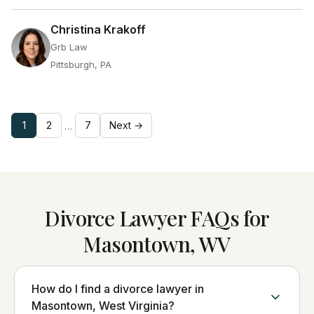
Christina Krakoff
Grb Law
Pittsburgh, PA
1
2
7
Next →
…
Divorce Lawyer FAQs for
Masontown, WV
How do I find a divorce lawyer in
Masontown, West Virginia?